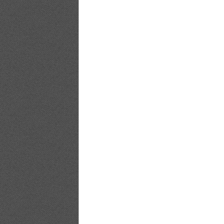
BLACKBOX.2011.02.Vol.51_18
BLACKBOX.2011.02.Vol.51_19
BLACKBOX.2011.02.Vol.51_20
BLACKBOX.2011.02.Vol.51_21