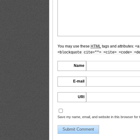
BLACKBOX.2011.02.Vol.51_9
You may use these
HTML
tags and attributes:
<a
BLACKBOX.2011.02.Vol.51_10
<blockquote cite=""> <cite> <code> <d
Name
BLACKBOX.2011.02.Vol.51_11
E-mail
URI
BLACKBOX.2011.02.Vol.51_12
Save my name, email, and website in this browser for 