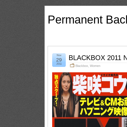
Permanent Bac
Nov
BLACKBOX 2011 N
29
2011
Blackbox
,
Women