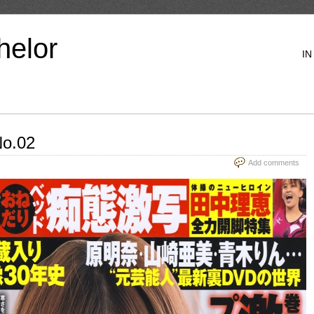
helor
IN
o.02
Add comments