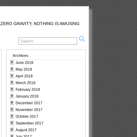
 ZERO GRAVITY, NOTHING IS AMUSING
Archives
June 2018
May 2018
April 2018
March 2018
February 2018
January 2018
December 2017
November 2017
October 2017
September 2017
August 2017
July 2017