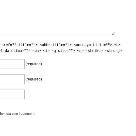
 href="" title=""> <abbr title=""> <acronym title=""> <b>
el datetime=""> <em> <i> <q cite=""> <s> <strike> <strong>
(required)
(required)
the next time I comment.