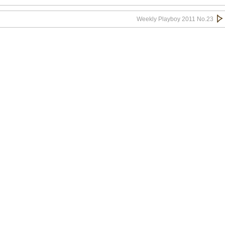
Weekly Playboy 2011 No.23