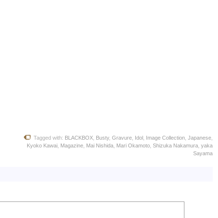
Tagged with:
BLACKBOX
,
Busty
,
Gravure
,
Idol
,
Image Collection
,
Japanese
,
Kyoko Kawai
,
Magazine
,
Mai Nishida
,
Mari Okamoto
,
Shizuka Nakamura
,
yaka
Sayama