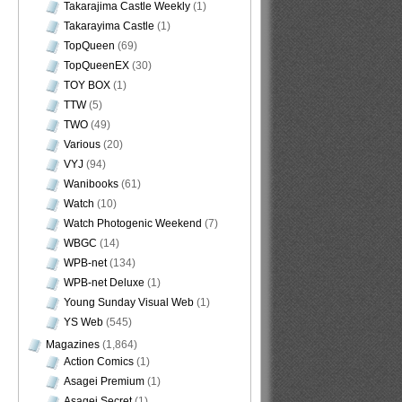
Takarajima Castle Weekly
(1)
Takarayima Castle
(1)
TopQueen
(69)
TopQueenEX
(30)
TOY BOX
(1)
TTW
(5)
TWO
(49)
Various
(20)
VYJ
(94)
Wanibooks
(61)
Watch
(10)
Watch Photogenic Weekend
(7)
WBGC
(14)
WPB-net
(134)
WPB-net Deluxe
(1)
Young Sunday Visual Web
(1)
YS Web
(545)
Magazines
(1,864)
Action Comics
(1)
Asagei Premium
(1)
Asagei Secret
(1)