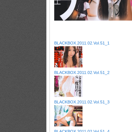
BLACKBOX.2011.02.Vol.51_1
BLACKBOX.2011.02.Vol.51_2
BLACKBOX.2011.02.Vol.51_3
BLACKBOX.2011.02.Vol.51_4