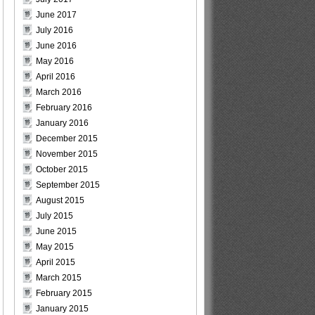
June 2017
July 2016
June 2016
May 2016
April 2016
March 2016
February 2016
January 2016
December 2015
November 2015
October 2015
September 2015
August 2015
July 2015
June 2015
May 2015
April 2015
March 2015
February 2015
January 2015