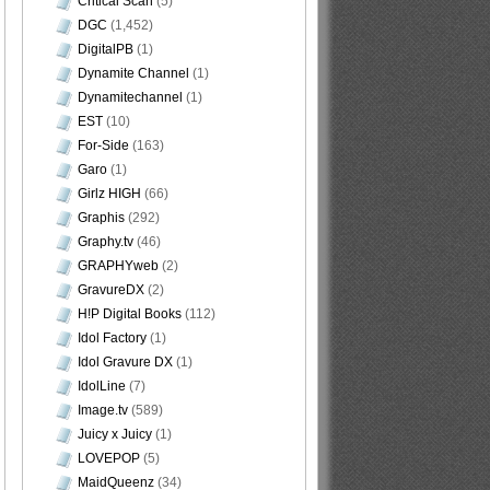
Critical Scan
(5)
DGC
(1,452)
DigitalPB
(1)
Dynamite Channel
(1)
Dynamitechannel
(1)
EST
(10)
For-Side
(163)
Garo
(1)
Girlz HIGH
(66)
Graphis
(292)
Graphy.tv
(46)
GRAPHYweb
(2)
GravureDX
(2)
H!P Digital Books
(112)
Idol Factory
(1)
Idol Gravure DX
(1)
IdolLine
(7)
Image.tv
(589)
Juicy x Juicy
(1)
LOVEPOP
(5)
MaidQueenz
(34)