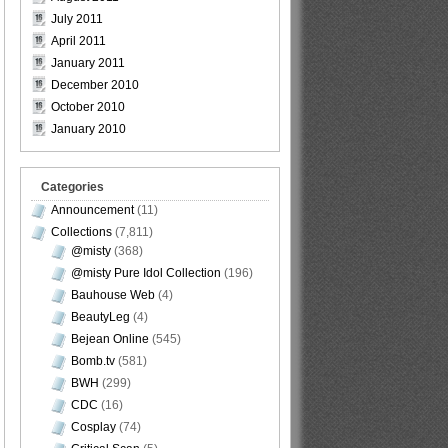
July 2011
April 2011
January 2011
December 2010
October 2010
January 2010
Categories
Announcement
(11)
Collections
(7,811)
@misty
(368)
@misty Pure Idol Collection
(196)
Bauhouse Web
(4)
BeautyLeg
(4)
Bejean Online
(545)
Bomb.tv
(581)
BWH
(299)
CDC
(16)
Cosplay
(74)