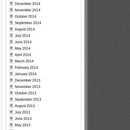
December 2014
November 2014
October 2014
September 2014
August 2014
July 2014
June 2014
May 2014
April 2014
March 2014
February 2014
January 2014
December 2013
November 2013
October 2013
September 2013
August 2013
July 2013
June 2013
May 2013