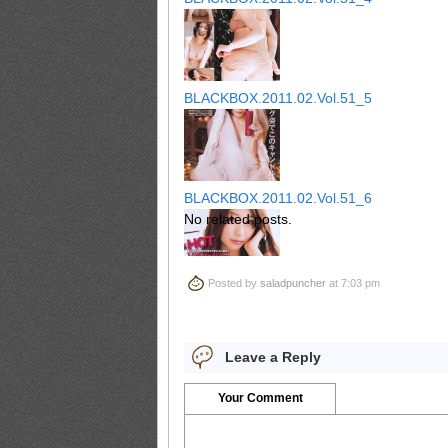
BLACKBOX.2011.02.Vol.51_5
BLACKBOX.2011.02.Vol.51_6
No related posts.
Posted by
saladpuncher
at 7:03 pm
BLACKBOX.2011.02.Vol.51_7
Leave a Reply
BLACKBOX.2011.02.Vol.51_8
Your Comment