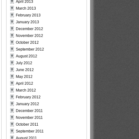
April 2013
March 2013
February 2013
January 2013
December 2012
November 2012
October 2012
September 2012
August 2012
July 2012
June 2012
May 2012
April 2012
March 2012
February 2012
January 2012
December 2011
November 2011
October 2011
September 2011
August 2011