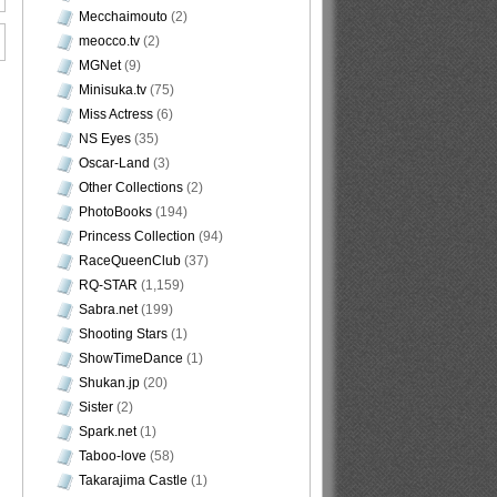
Mecchaimouto
(2)
meocco.tv
(2)
MGNet
(9)
Minisuka.tv
(75)
Miss Actress
(6)
NS Eyes
(35)
Oscar-Land
(3)
Other Collections
(2)
PhotoBooks
(194)
Princess Collection
(94)
RaceQueenClub
(37)
RQ-STAR
(1,159)
Sabra.net
(199)
Shooting Stars
(1)
ShowTimeDance
(1)
Shukan.jp
(20)
Sister
(2)
Spark.net
(1)
Taboo-love
(58)
Takarajima Castle
(1)