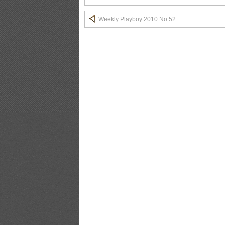
BLACKBOX.2011.02.Vol.51_13
Weekly Playboy 2010 No.52
BLACKBOX.2011.02.Vol.51_14
BLACKBOX.2011.02.Vol.51_15
BLACKBOX.2011.02.Vol.51_16
BLACKBOX.2011.02.Vol.51_17