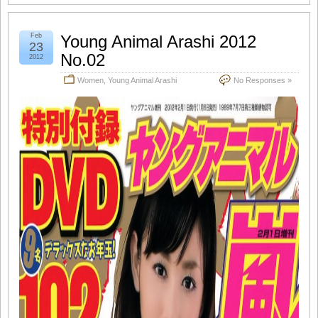
Feb
Young Animal Arashi 2012
23
No.02
2012
Women
,
Young Animal Arashi
No Responses »