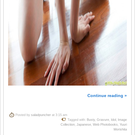
Continue reading »
Posted by
saladpuncher
at 3:15 am
Tagged with:
Busty
,
Gravure
,
Idol
,
Image
Collection
,
Japanese
,
Web Photobooks
,
Yuuri
Morishita