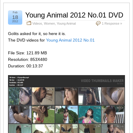
Feb
Young Animal 2012 No.01 DVD
18
2012
Videos
,
Women
,
Young Animal
1 Response »
Golits asked for it, so here it is.
The DVD videos for
Young Animal 2012 No.01
File Size: 121.89 MB
Resolution: 853X480
Duration: 00:13:37