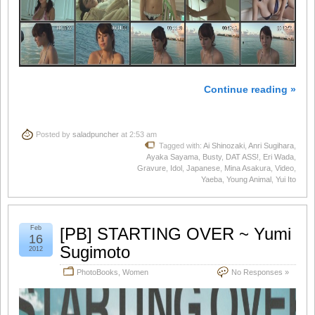
Continue reading »
Posted by
saladpuncher
at 2:53 am
Tagged with:
Ai Shinozaki
,
Anri Sugihara
,
Ayaka Sayama
,
Busty
,
DAT ASS!
,
Eri Wada
,
Gravure
,
Idol
,
Japanese
,
Mina Asakura
,
Video
,
Yaeba
,
Young Animal
,
Yui Ito
Feb
[PB] STARTING OVER ~ Yumi
16
Sugimoto
2012
PhotoBooks
,
Women
No Responses »