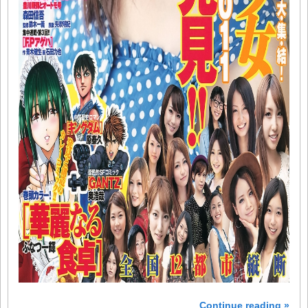
Continue reading »