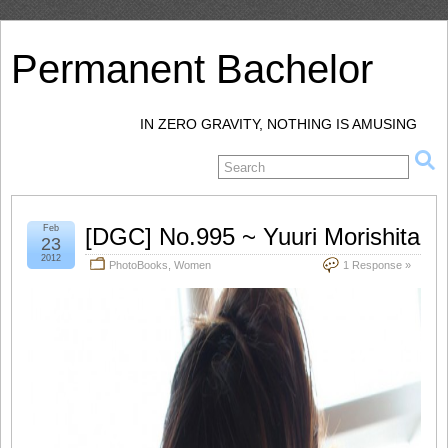
Permanent Bachelor
IN ZERO GRAVITY, NOTHING IS AMUSING
Feb
[DGC] No.995 ~ Yuuri Morishita
23
2012
PhotoBooks
,
Women
1 Response »