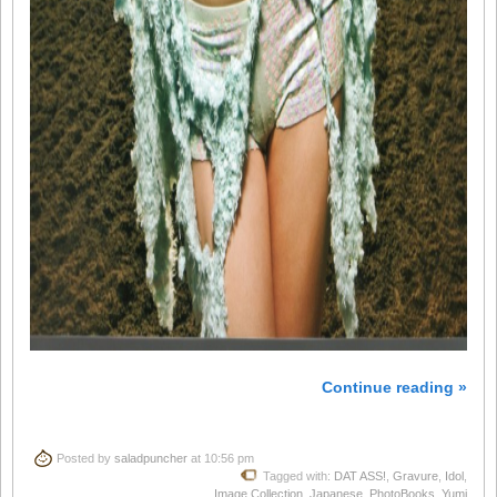
Continue reading »
Posted by
saladpuncher
at 10:56 pm
Tagged with:
DAT ASS!
,
Gravure
,
Idol
,
Image Collection
,
Japanese
,
PhotoBooks
,
Yumi