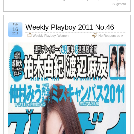
Sugimoto
Feb
Weekly Playboy 2011 No.46
16
2012
Weekly Playboy
,
Women
No Responses »