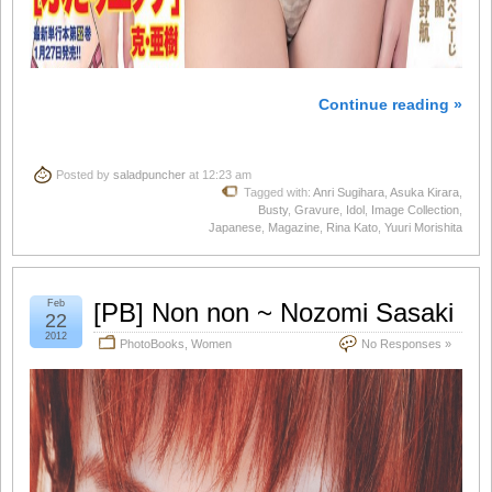
Continue reading »
Posted by
saladpuncher
at 12:23 am
Tagged with:
Anri Sugihara
,
Asuka Kirara
,
Busty
,
Gravure
,
Idol
,
Image Collection
,
Japanese
,
Magazine
,
Rina Kato
,
Yuuri Morishita
Feb
[PB] Non non ~ Nozomi Sasaki
22
2012
PhotoBooks
,
Women
No Responses »