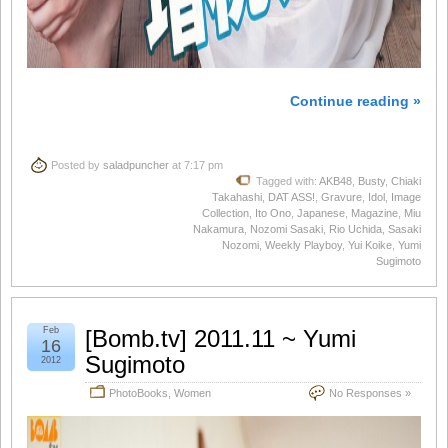
Continue reading »
Posted by
saladpuncher
at 7:17 pm
Tagged with:
AKB48
,
Busty
,
Chiaki
Takahashi
,
DAT ASS!
,
Gravure
,
Idol
,
Image
Collection
,
Ito Ono
,
Japanese
,
Magazine
,
Miu
Nakamura
,
Nozomi Sasaki
,
Rio Uchida
,
Sasaki
Nozomi
,
Weekly Playboy
,
Yui Koike
,
Yumi
Sugimoto
Feb
[Bomb.tv] 2011.11 ~ Yumi
16
Sugimoto
2012
PhotoBooks
,
Women
No Responses »