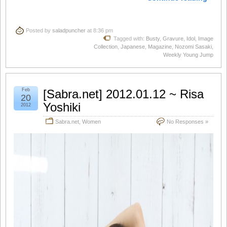
Posted by
saladpuncher
at 8:36 pm
Tagged with:
Busty
,
Gravure
,
Idol
,
Image
Collection
,
Japanese
,
Magazine
,
Nozomi Sasaki
,
Weekly Young Jump
Feb
[Sabra.net] 2012.01.12 ~ Risa
20
Yoshiki
2012
Sabra.net
,
Women
No Responses »