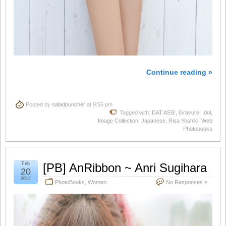
Continue reading »
Posted by
saladpuncher
at 9:55 pm
Tagged with:
DAT ASS!
,
Gravure
,
Idol
,
Image Collection
,
Japanese
,
Risa Yoshiki
,
Web
Photobooks
Feb
[PB] AnRibbon ~ Anri Sugihara
20
2012
PhotoBooks
,
Women
No Responses »