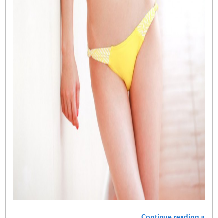
Continue reading »