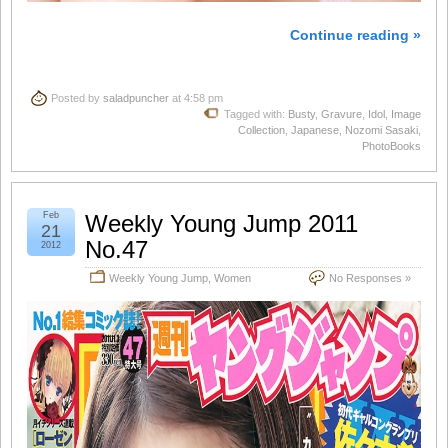
Continue reading »
Posted by
saladpuncher
at 4:58 pm
Tagged with:
Busty
,
Gravure
,
Idol
,
Image
Collection
,
Japanese
,
Nozomi Sasaki
,
PhotoBooks
Feb
Weekly Young Jump 2011
21
No.47
2012
Weekly Young Jump
,
Women
No Responses »