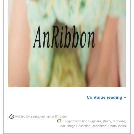
Continue reading »
Posted by
saladpuncher
at 8:40 pm
Tagged with:
Anri Sugihara
,
Busty
,
Gravure
,
Idol
,
Image Collection
,
Japanese
,
PhotoBooks