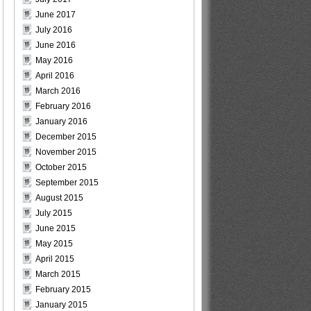
June 2017
July 2016
June 2016
May 2016
April 2016
March 2016
February 2016
January 2016
December 2015
November 2015
October 2015
September 2015
August 2015
July 2015
June 2015
May 2015
April 2015
March 2015
February 2015
January 2015