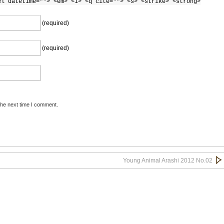
el datetime=""> <em> <i> <q cite=""> <s> <strike> <strong>
(required)
(required)
the next time I comment.
Young Animal Arashi 2012 No.02