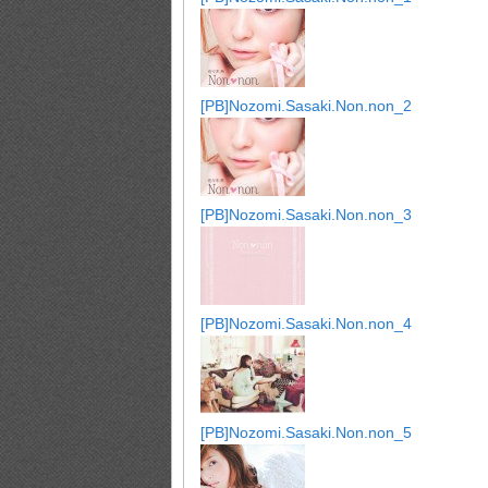
[PB]Nozomi.Sasaki.Non.non_2
[PB]Nozomi.Sasaki.Non.non_3
[PB]Nozomi.Sasaki.Non.non_4
[PB]Nozomi.Sasaki.Non.non_5