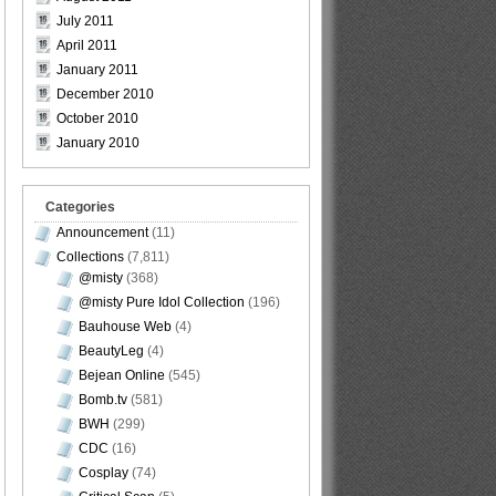
July 2011
April 2011
January 2011
December 2010
October 2010
January 2010
Categories
Announcement
(11)
Collections
(7,811)
@misty
(368)
@misty Pure Idol Collection
(196)
Bauhouse Web
(4)
BeautyLeg
(4)
Bejean Online
(545)
Bomb.tv
(581)
BWH
(299)
CDC
(16)
Cosplay
(74)