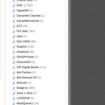
Critical Scan
(5)
DGC
(1,452)
DigitalPB
(1)
Dynamite Channel
(1)
Dynamitechannel
(1)
EST
(10)
For-Side
(163)
Garo
(1)
Girlz HIGH
(66)
Graphis
(292)
Graphy.tv
(46)
GRAPHYweb
(2)
GravureDX
(2)
H!P Digital Books
(112)
Idol Factory
(1)
Idol Gravure DX
(1)
IdolLine
(7)
Image.tv
(589)
Juicy x Juicy
(1)
LOVEPOP
(5)
MaidQueenz
(34)