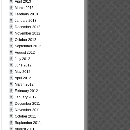
April 2013
March 2013
February 2013
January 2013
December 2012
November 2012
October 2012
September 2012
August 2012
July 2012
June 2012
May 2012
April 2012
March 2012
February 2012
January 2012
December 2011
November 2011
October 2011
September 2011
August 2011