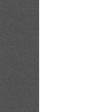
[PB]Nozomi.Sasaki.Non.non_19
[PB]Nozomi.Sasaki.Non.non_20
[PB]Nozomi.Sasaki.Non.non_21
[PB]Nozomi.Sasaki.Non.non_22
[PB]Nozomi.Sasaki.Non.non_23