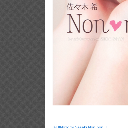
[PB]Nozomi.Sasaki.Non.non_1