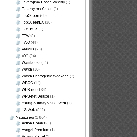
Takarajima Castle Weekly
(1)
Takarayima Castle
(1)
TopQueen
(69)
TopQueenEX
(30)
TOY BOX
(1)
TTW
(5)
TWO
(49)
Various
(20)
VYJ
(94)
Wanibooks
(61)
Watch
(10)
Watch Photogenic Weekend
(7)
WBGC
(14)
WPB-net
(134)
WPB-net Deluxe
(1)
Young Sunday Visual Web
(1)
YS Web
(545)
Magazines
(1,864)
Action Comics
(1)
Asagei Premium
(1)
Asagei Secret
(1)