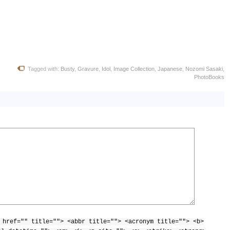
Tagged with:
Busty
,
Gravure
,
Idol
,
Image Collection
,
Japanese
,
Nozomi Sasaki
,
PhotoBooks
 href="" title=""> <abbr title=""> <acronym title=""> <b>