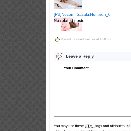
[PB]Nozomi.Sasaki.Non.non_6
No related posts.
Posted by
saladpuncher
at 4:58 pm
[PB]Nozomi.Sasaki.Non.non_7
Leave a Reply
Your Comment
[PB]Nozomi.Sasaki.Non.non_8
[PB]Nozomi.Sasaki.Non.non_9
You may use these
HTML
tags and attributes:
<a