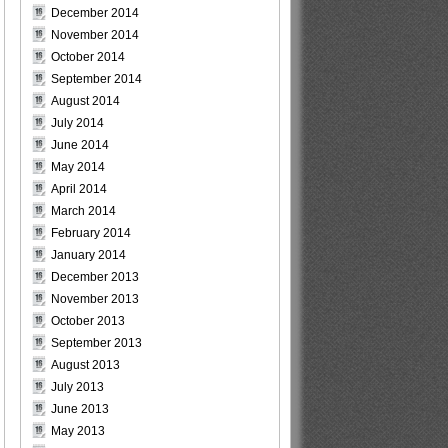
December 2014
November 2014
October 2014
September 2014
August 2014
July 2014
June 2014
May 2014
April 2014
March 2014
February 2014
January 2014
December 2013
November 2013
October 2013
September 2013
August 2013
July 2013
June 2013
May 2013