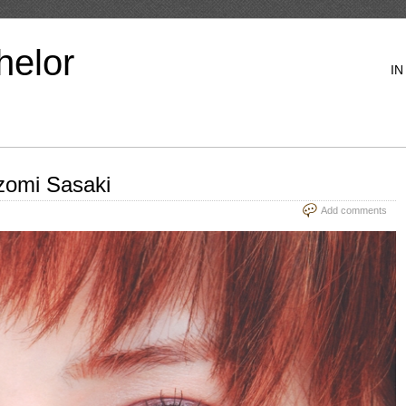
helor
IN
zomi Sasaki
Add comments