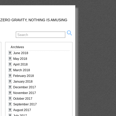
 ZERO GRAVITY, NOTHING IS AMUSING
Archives
June 2018
May 2018
April 2018
March 2018
February 2018
January 2018
December 2017
November 2017
October 2017
September 2017
August 2017
July 2017