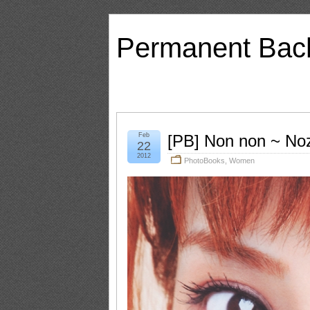
Permanent Bac
Feb
[PB] Non non ~ No
22
2012
PhotoBooks
,
Women