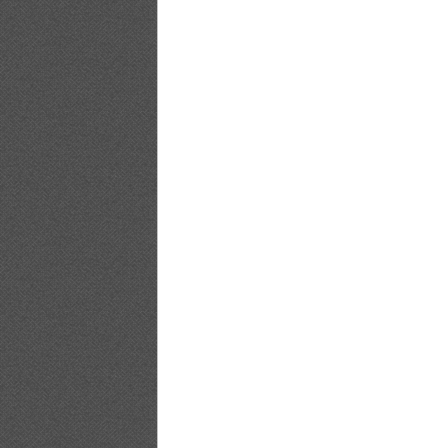
[PB]Nozomi.Sasaki.Non.non_15
[PB]Nozomi.Sasaki.Non.non_16
[PB]Nozomi.Sasaki.Non.non_17
[PB]Nozomi.Sasaki.Non.non_18