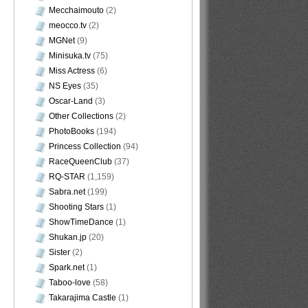
Mecchaimouto
(2)
meocco.tv
(2)
MGNet
(9)
Minisuka.tv
(75)
Miss Actress
(6)
NS Eyes
(35)
Oscar-Land
(3)
Other Collections
(2)
PhotoBooks
(194)
Princess Collection
(94)
RaceQueenClub
(37)
RQ-STAR
(1,159)
Sabra.net
(199)
Shooting Stars
(1)
ShowTimeDance
(1)
Shukan.jp
(20)
Sister
(2)
Spark.net
(1)
Taboo-love
(58)
Takarajima Castle
(1)