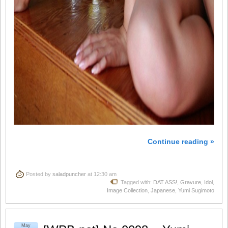
Continue reading »
Posted by
saladpuncher
at 12:30 am
Tagged with:
DAT ASS!
,
Gravure
,
Idol
,
Image Collection
,
Japanese
,
Yumi Sugimoto
May