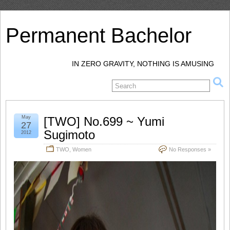
Permanent Bachelor
IN ZERO GRAVITY, NOTHING IS AMUSING
May
[TWO] No.699 ~ Yumi
27
Sugimoto
2012
TWO
,
Women
No Responses »