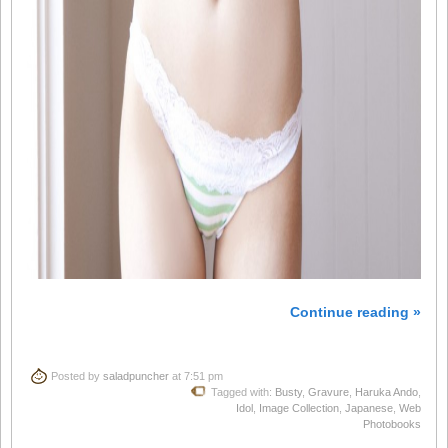
Continue reading »
Posted by
saladpuncher
at 7:51 pm
Tagged with:
Busty
,
Gravure
,
Haruka Ando
,
Idol
,
Image Collection
,
Japanese
,
Web
Photobooks