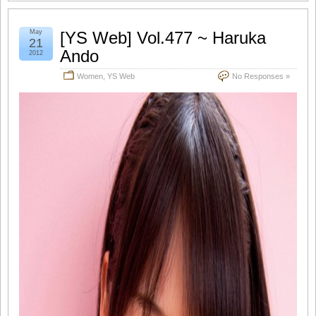
May
[YS Web] Vol.477 ~ Haruka
21
Ando
2012
Women
,
YS Web
No Responses »