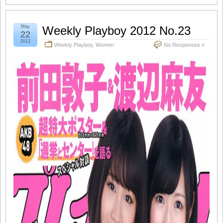
May
Weekly Playboy 2012 No.23
22
2012
Weekly Playboy
,
Women
No Responses »