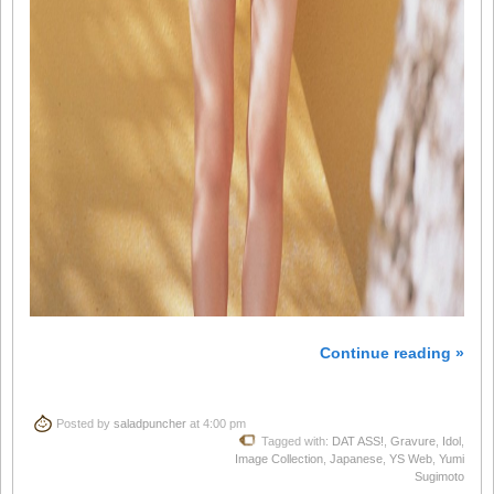
Continue reading »
Posted by
saladpuncher
at 4:00 pm
Tagged with:
DAT ASS!
,
Gravure
,
Idol
,
Image Collection
,
Japanese
,
YS Web
,
Yumi
Sugimoto