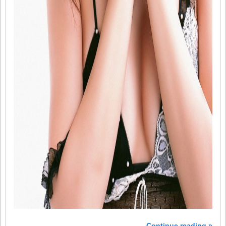
Continue reading »