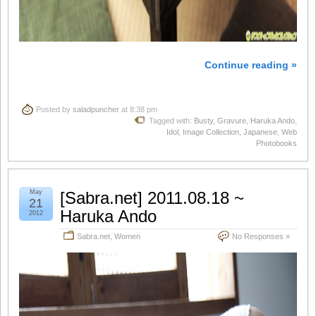
Continue reading »
Posted by
saladpuncher
at 8:38 pm
Tagged with:
Busty
,
Gravure
,
Haruka Ando
,
Idol
,
Image Collection
,
Japanese
,
Web
Photobooks
May
[Sabra.net] 2011.08.18 ~
21
Haruka Ando
2012
Sabra.net
,
Women
No Responses »