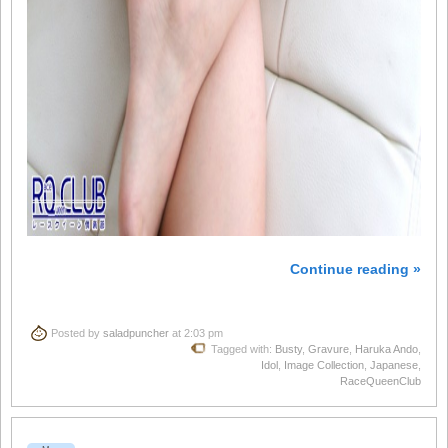
Continue reading »
Posted by
saladpuncher
at 2:03 pm
Tagged with:
Busty
,
Gravure
,
Haruka Ando
,
Idol
,
Image Collection
,
Japanese
,
RaceQueenClub