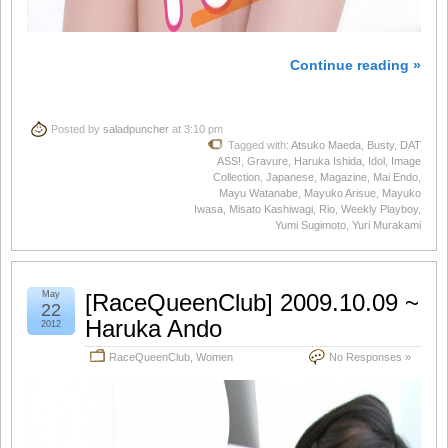
Continue reading »
Posted by
saladpuncher
at 3:10 pm
Tagged with:
Atsuko Maeda
,
Busty
,
DAT
ASS!
,
Gravure
,
Haruka Ishida
,
Idol
,
Image
Collection
,
Japanese
,
Magazine
,
Mai Endo
,
Mayu Watanabe
,
Mayuko Arisue
,
Mayuko
Iwasa
,
Misato Kashiwagi
,
Rio
,
Weekly Playboy
,
Yumi Sugimoto
,
Yuri Murakami
May
[RaceQueenClub] 2009.10.09 ~
22
Haruka Ando
2012
RaceQueenClub
,
Women
No Responses »