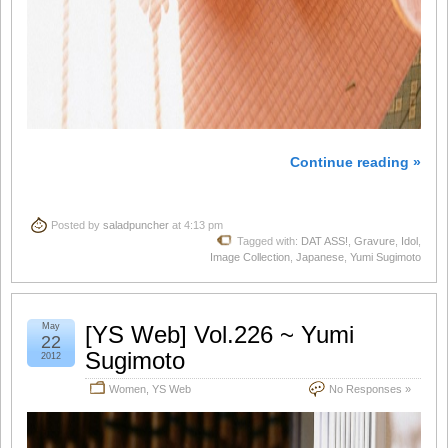
Continue reading »
Posted by
saladpuncher
at 4:13 pm
Tagged with:
DAT ASS!
,
Gravure
,
Idol
,
Image Collection
,
Japanese
,
Yumi Sugimoto
May
[YS Web] Vol.226 ~ Yumi
22
Sugimoto
2012
Women
,
YS Web
No Responses »