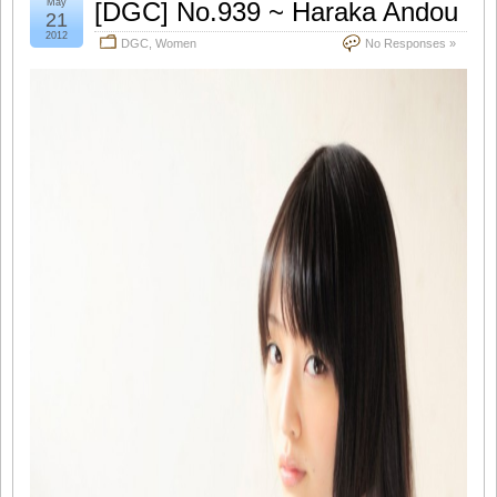
May
[DGC] No.939 ~ Haraka Andou
21
2012
DGC
,
Women
No Responses »