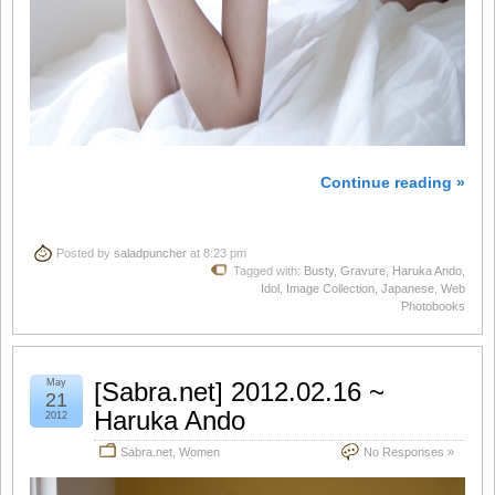
Continue reading »
Posted by
saladpuncher
at 8:23 pm
Tagged with:
Busty
,
Gravure
,
Haruka Ando
,
Idol
,
Image Collection
,
Japanese
,
Web
Photobooks
May
[Sabra.net] 2012.02.16 ~
21
Haruka Ando
2012
Sabra.net
,
Women
No Responses »