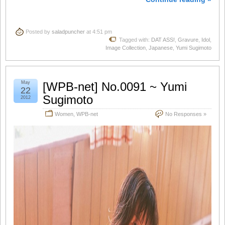
Posted by
saladpuncher
at 4:51 pm
Tagged with:
DAT ASS!
,
Gravure
,
Idol
,
Image Collection
,
Japanese
,
Yumi Sugimoto
May
[WPB-net] No.0091 ~ Yumi
22
Sugimoto
2012
Women
,
WPB-net
No Responses »