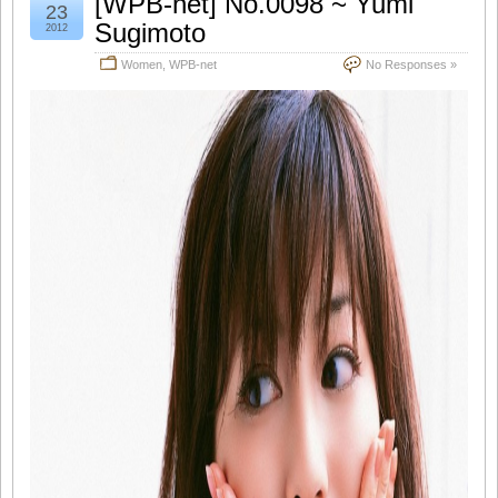
[WPB-net] No.0098 ~ Yumi
23
Sugimoto
2012
Women
,
WPB-net
No Responses »