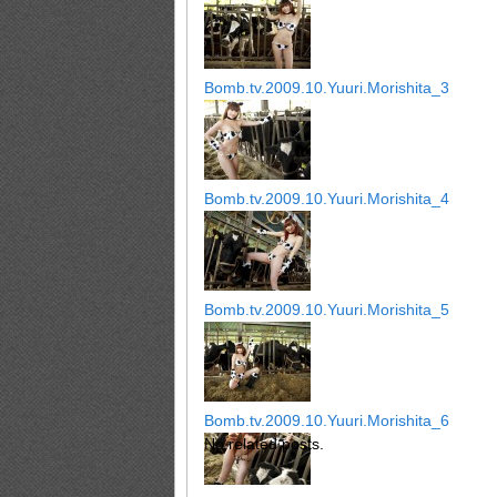
Bomb.tv.2009.10.Yuuri.Morishita_3
Bomb.tv.2009.10.Yuuri.Morishita_4
Bomb.tv.2009.10.Yuuri.Morishita_5
Bomb.tv.2009.10.Yuuri.Morishita_6
No related posts.