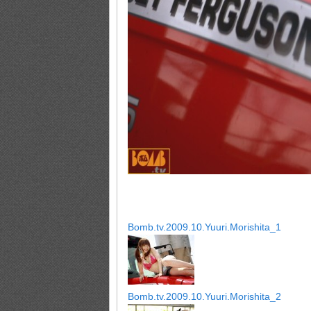
Bomb.tv.2009.10.Yuuri.Morishita_1
Bomb.tv.2009.10.Yuuri.Morishita_2