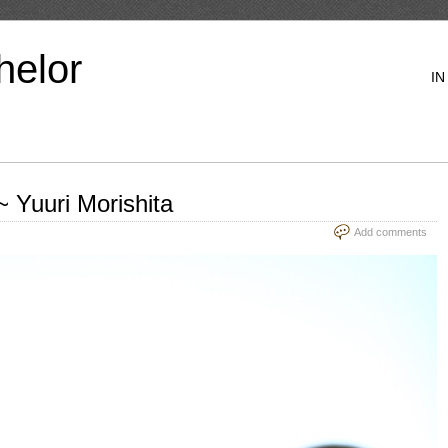
helor
IN
 Yuuri Morishita
Add comments