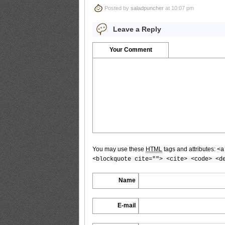
Posted by
saladpuncher
at 10:07 pm
Bomb.tv.2009.10.Yuuri.Morishita_7
Leave a Reply
Your Comment
Bomb.tv.2009.10.Yuuri.Morishita_8
Bomb.tv.2009.10.Yuuri.Morishita_9
You may use these
HTML
tags and attributes:
<a
<blockquote cite=""> <cite> <code> <d
Bomb.tv.2009.10.Yuuri.Morishita_10
Name
E-mail
Bomb.tv.2009.10.Yuuri.Morishita_11