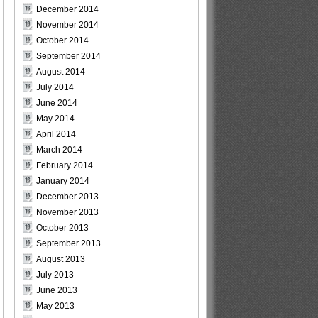
December 2014
November 2014
October 2014
September 2014
August 2014
July 2014
June 2014
May 2014
April 2014
March 2014
February 2014
January 2014
December 2013
November 2013
October 2013
September 2013
August 2013
July 2013
June 2013
May 2013