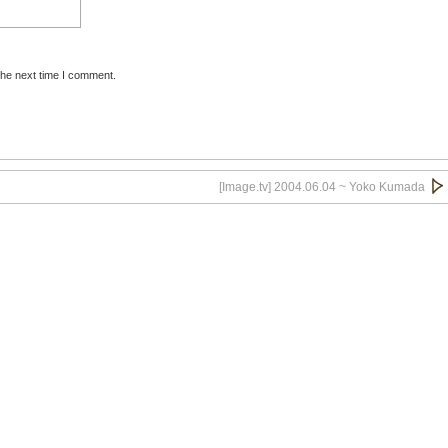
the next time I comment.
[Image.tv] 2004.06.04 ~ Yoko Kumada