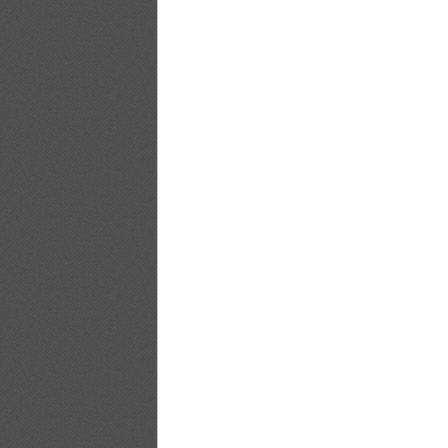
Bomb.tv.2009.10.Yuuri.Morishita_16
Bomb.tv.2009.10.Yuuri.Morishita_17
Bomb.tv.2009.10.Yuuri.Morishita_18
Bomb.tv.2009.10.Yuuri.Morishita_19
Bomb.tv.2009.10.Yuuri.Morishita_20