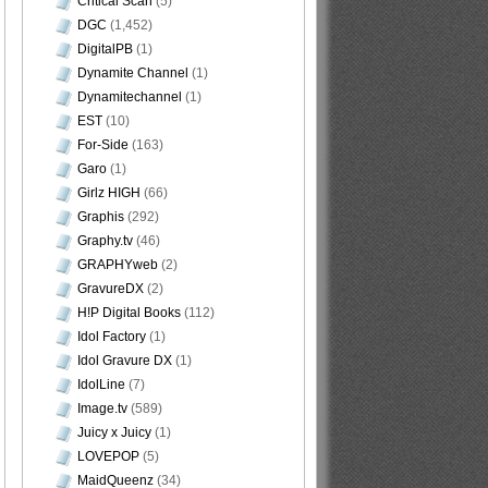
Critical Scan
(5)
DGC
(1,452)
DigitalPB
(1)
Dynamite Channel
(1)
Dynamitechannel
(1)
EST
(10)
For-Side
(163)
Garo
(1)
Girlz HIGH
(66)
Graphis
(292)
Graphy.tv
(46)
GRAPHYweb
(2)
GravureDX
(2)
H!P Digital Books
(112)
Idol Factory
(1)
Idol Gravure DX
(1)
IdolLine
(7)
Image.tv
(589)
Juicy x Juicy
(1)
LOVEPOP
(5)
MaidQueenz
(34)