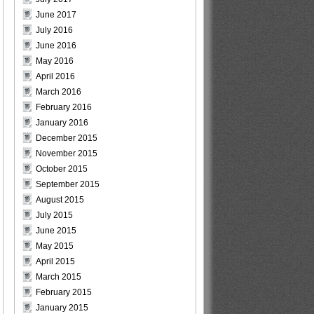
June 2017
July 2016
June 2016
May 2016
April 2016
March 2016
February 2016
January 2016
December 2015
November 2015
October 2015
September 2015
August 2015
July 2015
June 2015
May 2015
April 2015
March 2015
February 2015
January 2015