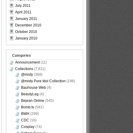
July 2011
April 2011
January 2011
December 2010
October 2010
January 2010
Categories
Announcement
(11)
Collections
(7,811)
@misty
(368)
@misty Pure Idol Collection
(196)
Bauhouse Web
(4)
BeautyLeg
(4)
Bejean Online
(545)
Bomb.tv
(581)
BWH
(299)
CDC
(16)
Cosplay
(74)