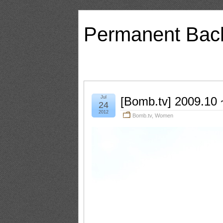
Permanent Bac
Jul
[Bomb.tv] 2009.10 ~
24
2012
Bomb.tv
,
Women