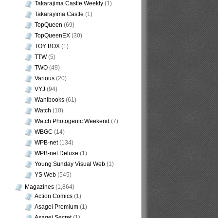
Takarajima Castle Weekly
(1)
Takarayima Castle
(1)
TopQueen
(69)
TopQueenEX
(30)
TOY BOX
(1)
TTW
(5)
TWO
(49)
Various
(20)
VYJ
(94)
Wanibooks
(61)
Watch
(10)
Watch Photogenic Weekend
(7)
WBGC
(14)
WPB-net
(134)
WPB-net Deluxe
(1)
Young Sunday Visual Web
(1)
YS Web
(545)
Magazines
(1,864)
Action Comics
(1)
Asagei Premium
(1)
Asagei Secret
(1)