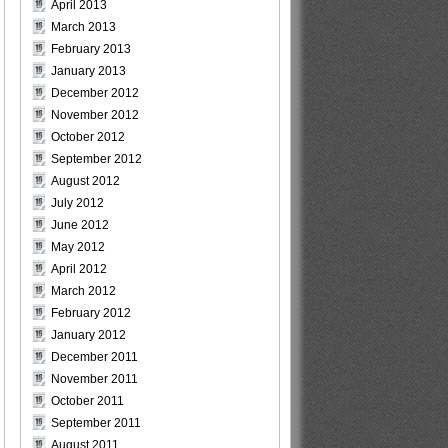
April 2013
March 2013
February 2013
January 2013
December 2012
November 2012
October 2012
September 2012
August 2012
July 2012
June 2012
May 2012
April 2012
March 2012
February 2012
January 2012
December 2011
November 2011
October 2011
September 2011
August 2011