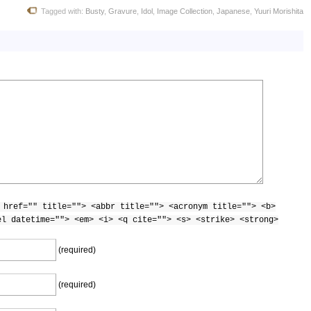
Tagged with:
Busty
,
Gravure
,
Idol
,
Image Collection
,
Japanese
,
Yuuri Morishita
 href="" title=""> <abbr title=""> <acronym title=""> <b>
el datetime=""> <em> <i> <q cite=""> <s> <strike> <strong>
(required)
(required)