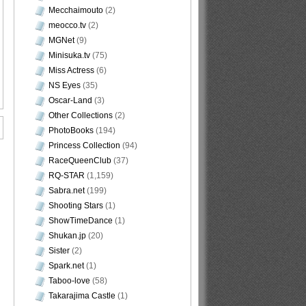
Mecchaimouto
(2)
meocco.tv
(2)
MGNet
(9)
Minisuka.tv
(75)
Miss Actress
(6)
NS Eyes
(35)
Oscar-Land
(3)
Other Collections
(2)
PhotoBooks
(194)
Princess Collection
(94)
RaceQueenClub
(37)
RQ-STAR
(1,159)
Sabra.net
(199)
Shooting Stars
(1)
ShowTimeDance
(1)
Shukan.jp
(20)
Sister
(2)
Spark.net
(1)
Taboo-love
(58)
Takarajima Castle
(1)