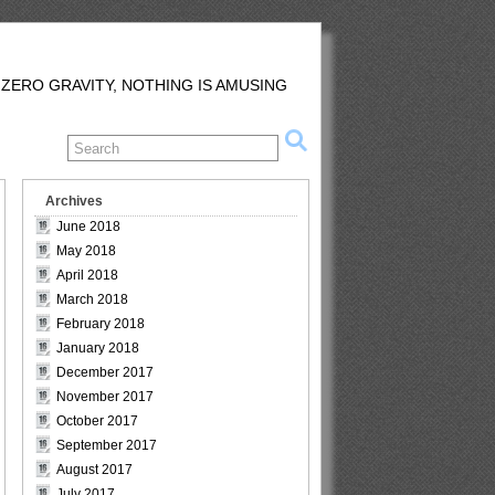
 ZERO GRAVITY, NOTHING IS AMUSING
Archives
June 2018
May 2018
April 2018
March 2018
February 2018
January 2018
December 2017
November 2017
October 2017
September 2017
August 2017
July 2017