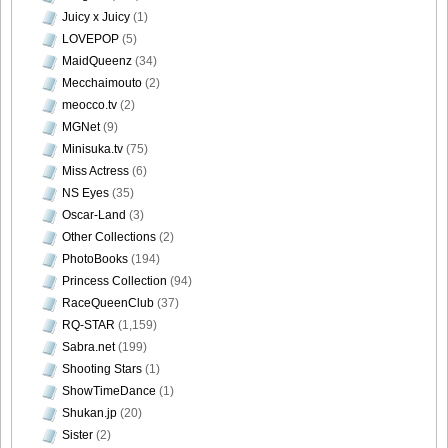
Juicy x Juicy
(1)
LOVEPOP
(5)
MaidQueenz
(34)
Mecchaimouto
(2)
meocco.tv
(2)
MGNet
(9)
Minisuka.tv
(75)
Miss Actress
(6)
NS Eyes
(35)
Oscar-Land
(3)
Other Collections
(2)
PhotoBooks
(194)
Princess Collection
(94)
RaceQueenClub
(37)
RQ-STAR
(1,159)
Sabra.net
(199)
Shooting Stars
(1)
ShowTimeDance
(1)
Shukan.jp
(20)
Sister
(2)