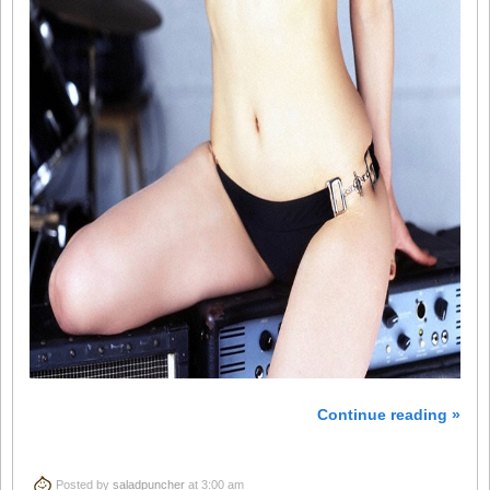
Continue reading »
Posted by
saladpuncher
at 3:00 am