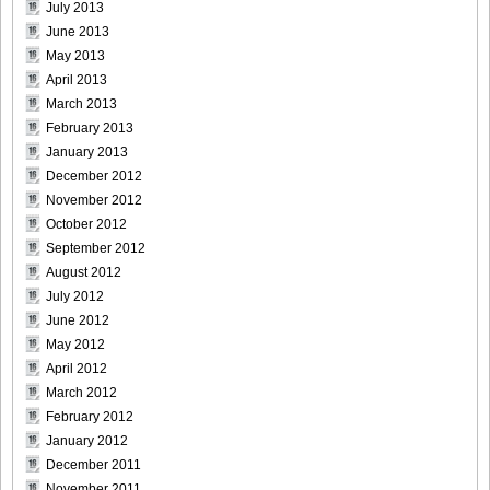
July 2013
June 2013
May 2013
April 2013
March 2013
February 2013
January 2013
December 2012
November 2012
October 2012
September 2012
August 2012
July 2012
June 2012
May 2012
April 2012
March 2012
February 2012
January 2012
December 2011
November 2011