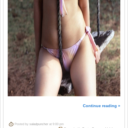
Continue reading »
Posted by
saladpuncher
at 9:00 pm