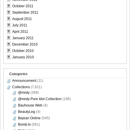
October 2011
September 2011
August 2011
July 2011
April 2011
January 2011
December 2010
October 2010
January 2010
Categories
Announcement
(11)
Collections
(7,811)
@misty
(368)
@misty Pure Idol Collection
(196)
Bauhouse Web
(4)
BeautyLeg
(4)
Bejean Online
(545)
Bomb.tv
(581)