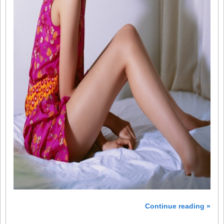
Continue reading »