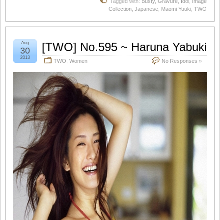
Tagged with:
Busty
,
Gravure
,
Idol
,
Image
Collection
,
Japanese
,
Maomi Yuuki
,
TWO
Aug
[TWO] No.595 ~ Haruna Yabuki
30
2013
TWO
,
Women
No Responses »