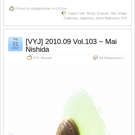
Posted by
saladpuncher
at 6:00 pm
Tagged with:
Busty
,
Gravure
,
Idol
,
Image
Collection
,
Japanese
,
Nene Matsuoka
,
VYJ
Aug
[VYJ] 2010.09 Vol.103 ~ Mai
31
Nishida
2013
VYJ
,
Women
No Responses »