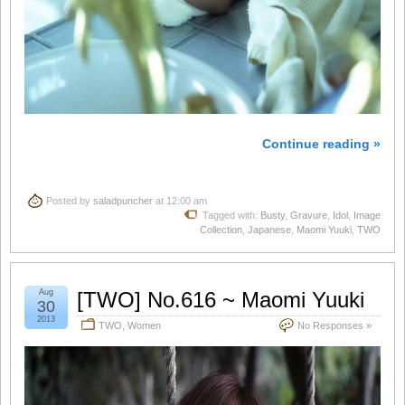
Continue reading »
Posted by
saladpuncher
at 12:00 am
Tagged with:
Busty
,
Gravure
,
Idol
,
Image
Collection
,
Japanese
,
Maomi Yuuki
,
TWO
Aug
[TWO] No.616 ~ Maomi Yuuki
30
2013
TWO
,
Women
No Responses »