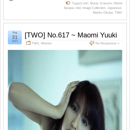
Tagged with:
Busty
,
Gravure
,
Hitomi
Aizawa
,
Idol
,
Image Collection
,
Japanese
,
Mariko Okubo
,
TWO
Aug
[TWO] No.617 ~ Maomi Yuuki
31
2013
TWO
,
Women
No Responses »