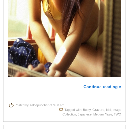
Continue reading »
Posted by
saladpuncher
at 9:00 am
Tagged with:
Busty
,
Gravure
,
Idol
,
Image
Collection
,
Japanese
,
Megumi Yasu
,
TWO