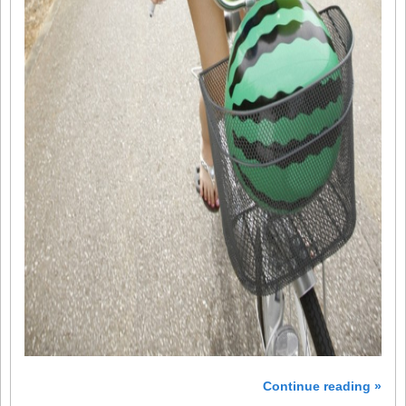
Continue reading »