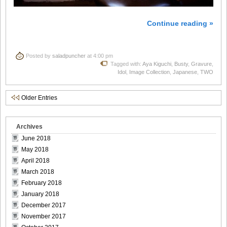
Continue reading »
Posted by
saladpuncher
at 4:00 pm
Tagged with:
Aya Kiguchi
,
Busty
,
Gravure
,
Idol
,
Image Collection
,
Japanese
,
TWO
Older Entries
Archives
June 2018
May 2018
April 2018
March 2018
February 2018
January 2018
December 2017
November 2017