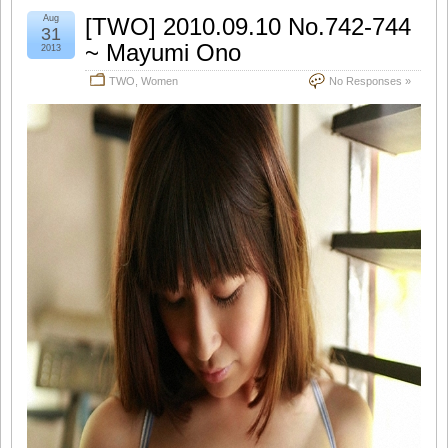
Aug
[TWO] 2010.09.10 No.742-744
31
~ Mayumi Ono
2013
TWO
,
Women
No Responses »