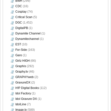
BWH
(299)
CDC
(16)
Cosplay
(74)
Critical Scan
(5)
DGC
(1,452)
DigitalPB
(1)
Dynamite Channel
(1)
Dynamitechannel
(1)
EST
(10)
For-Side
(163)
Garo
(1)
Girlz HIGH
(66)
Graphis
(292)
Graphy.tv
(46)
GRAPHYweb
(2)
GravureDX
(2)
H!P Digital Books
(112)
Idol Factory
(1)
Idol Gravure DX
(1)
IdolLine
(7)
Image.tv
(589)