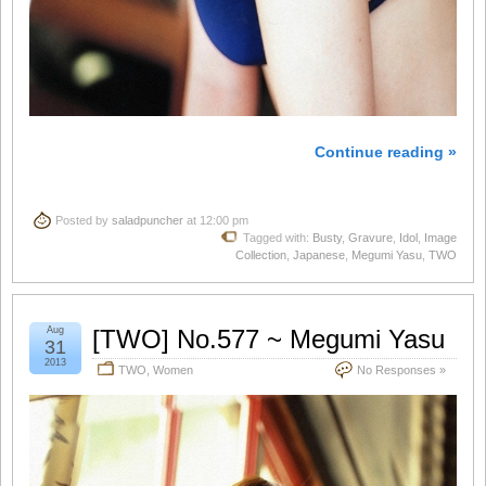
Continue reading »
Posted by
saladpuncher
at 12:00 pm
Tagged with:
Busty
,
Gravure
,
Idol
,
Image
Collection
,
Japanese
,
Megumi Yasu
,
TWO
Aug
[TWO] No.577 ~ Megumi Yasu
31
2013
TWO
,
Women
No Responses »