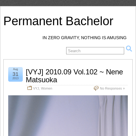
Permanent Bachelor
IN ZERO GRAVITY, NOTHING IS AMUSING
Aug
[VYJ] 2010.09 Vol.102 ~ Nene
31
Matsuoka
2013
VYJ
,
Women
No Responses »