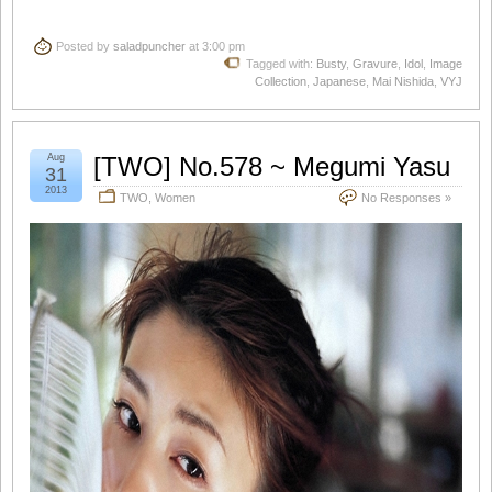
Posted by
saladpuncher
at 3:00 pm
Tagged with:
Busty
,
Gravure
,
Idol
,
Image
Collection
,
Japanese
,
Mai Nishida
,
VYJ
Aug
[TWO] No.578 ~ Megumi Yasu
31
2013
TWO
,
Women
No Responses »