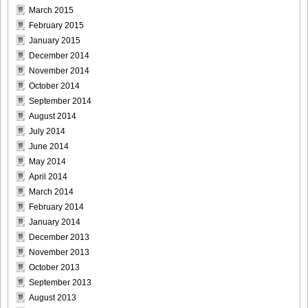
March 2015
February 2015
January 2015
December 2014
November 2014
October 2014
September 2014
August 2014
July 2014
June 2014
May 2014
April 2014
March 2014
February 2014
January 2014
December 2013
November 2013
October 2013
September 2013
August 2013