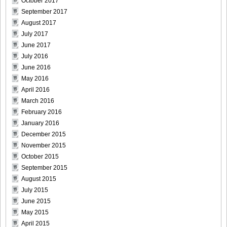
October 2017
September 2017
August 2017
July 2017
June 2017
July 2016
June 2016
May 2016
April 2016
March 2016
February 2016
January 2016
December 2015
November 2015
October 2015
September 2015
August 2015
July 2015
June 2015
May 2015
April 2015