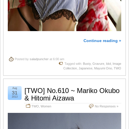
Continue reading »
Posted by
saladpuncher
at 6:00 am
Tagged with:
Busty
,
Gravure
,
Idol
,
Image
Collection
,
Japanese
,
Mayumi Ono
,
TWO
Aug
[TWO] No.610 ~ Mariko Okubo
31
& Hitomi Aizawa
2013
TWO
,
Women
No Responses »