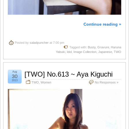
Continue reading »
Posted by
saladpuncher
at 7:00 pm
Tagged with:
Busty
,
Gravure
,
Haruna
Yabuki
,
Idol
,
Image Collection
,
Japanese
,
TWO
Aug
[TWO] No.613 ~ Aya Kiguchi
30
2013
TWO
,
Women
No Responses »