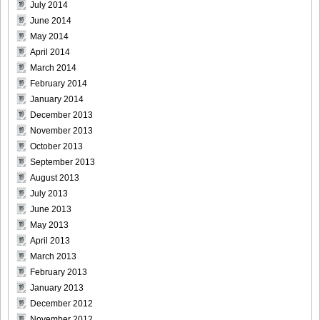
July 2014
June 2014
May 2014
April 2014
[Sabra.net]Miyu_Watanabe_-_Baby_Skin[2010.07.22]Large
March 2014
Size020
February 2014
January 2014
December 2013
November 2013
[Sabra.net]Miyu_Watanabe_-_Baby_Skin[2010.07.22]Large
October 2013
Size021
September 2013
August 2013
July 2013
June 2013
May 2013
[Sabra.net]Miyu_Watanabe_-_Baby_Skin[2010.07.22]Large
April 2013
Size022
March 2013
February 2013
January 2013
December 2012
[Sabra.net]Miyu_Watanabe_-_Baby_Skin[2010.07.22]Large
November 2012