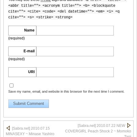
<abbr title=""> <acronym title=""> <b> <blockquote
cite=""> <cite> <code> <del datetime=""> <em> <i> <q
cite=""> <s> <strike> <strong>
[Sabra.net]Miyu_Watanabe_-_Baby_Skin[2010.07.22]Large
Size009
Name
(required)
E-mail
(required)
[Sabra.net]Miyu_Watanabe_-_Baby_Skin[2010.07.22]Large
Size010
URI
Save my name, email, and website in this browser for the next time I comment.
[Sabra.net]Miyu_Watanabe_-_Baby_Skin[2010.07.22]Large
Size011
[Sabra.net] 2010.07.22 NEW
[Sabra.net] 2010.07.15
COVERGIRL Peach Shock 2 ~ Momoko
MINASEXY ~ Minase Yashiro
[Sabra.net]Miyu_Watanabe_-_Baby_Skin[2010.07.22]Large
Tani