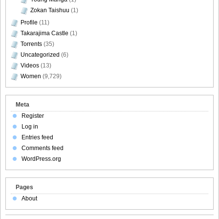
Zokan Taishuu
(1)
Profile
(11)
Takarajima Castle
(1)
Torrents
(35)
Uncategorized
(6)
Videos
(13)
Women
(9,729)
Meta
Register
Log in
Entries feed
Comments feed
WordPress.org
Pages
About