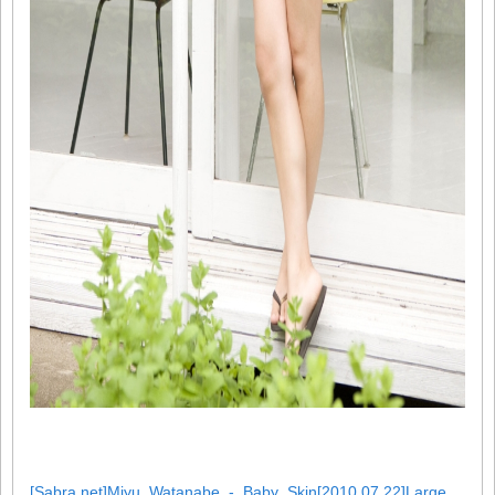
[Sabra.net]Miyu_Watanabe_-_Baby_Skin[2010.07.22]Large