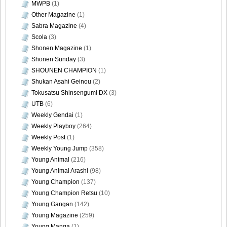
MWPB
(1)
Other Magazine
(1)
Sabra Magazine
(4)
Scola
(3)
Shonen Magazine
(1)
Shonen Sunday
(3)
SHOUNEN CHAMPION
(1)
Shukan Asahi Geinou
(2)
Tokusatsu Shinsengumi DX
(3)
UTB
(6)
Weekly Gendai
(1)
Weekly Playboy
(264)
Weekly Post
(1)
Weekly Young Jump
(358)
Young Animal
(216)
Young Animal Arashi
(98)
Young Champion
(137)
Young Champion Retsu
(10)
Young Gangan
(142)
Young Magazine
(259)
Young Manga
(1)