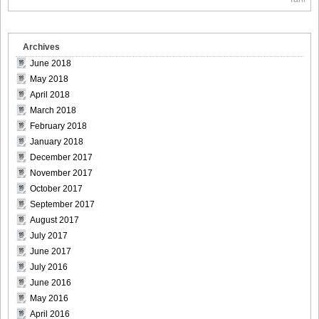
Size012
Archives
June 2018
May 2018
[Sabra.net]Miyu_Watanabe_-_Baby_Skin[2010.07.22]Large
April 2018
Size013
March 2018
February 2018
January 2018
December 2017
[Sabra.net]Miyu_Watanabe_-_Baby_Skin[2010.07.22]Large
November 2017
Size014
October 2017
September 2017
August 2017
July 2017
June 2017
[Sabra.net]Miyu_Watanabe_-_Baby_Skin[2010.07.22]Large
July 2016
Size015
June 2016
May 2016
April 2016