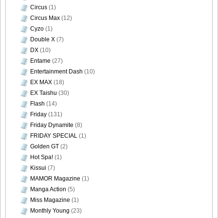
Circus
(1)
Circus Max
(12)
Cyzo
(1)
Double X
(7)
DX
(10)
Entame
(27)
Entertainment Dash
(10)
EX MAX
(18)
EX Taishu
(30)
Flash
(14)
Friday
(131)
Friday Dynamite
(8)
FRIDAY SPECIAL
(1)
Golden GT
(2)
Hot Spa!
(1)
Kissui
(7)
MAMOR Magazine
(1)
Manga Action
(5)
Miss Magazine
(1)
Monthly Young
(23)