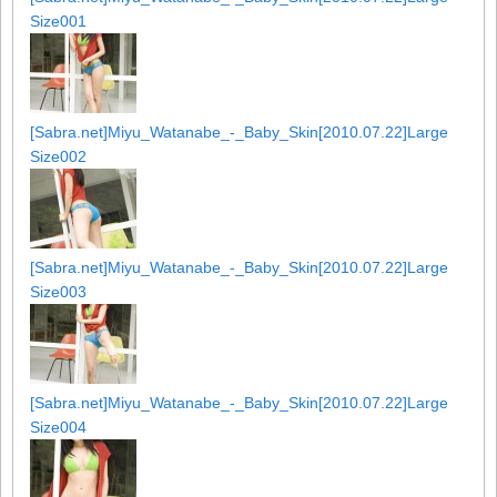
Size001
[Sabra.net]Miyu_Watanabe_-_Baby_Skin[2010.07.22]Large
Size002
[Sabra.net]Miyu_Watanabe_-_Baby_Skin[2010.07.22]Large
Size003
[Sabra.net]Miyu_Watanabe_-_Baby_Skin[2010.07.22]Large
Size004