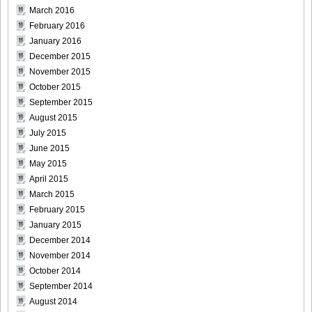
March 2016
[Sabra.net]Miyu_Watanabe_-_Baby_Skin[2010.07.22]Large
February 2016
Size016
January 2016
December 2015
November 2015
October 2015
September 2015
[Sabra.net]Miyu_Watanabe_-_Baby_Skin[2010.07.22]Large
August 2015
Size017
July 2015
June 2015
May 2015
April 2015
[Sabra.net]Miyu_Watanabe_-_Baby_Skin[2010.07.22]Large
March 2015
Size018
February 2015
January 2015
December 2014
November 2014
October 2014
[Sabra.net]Miyu_Watanabe_-_Baby_Skin[2010.07.22]Large
September 2014
Size019
August 2014