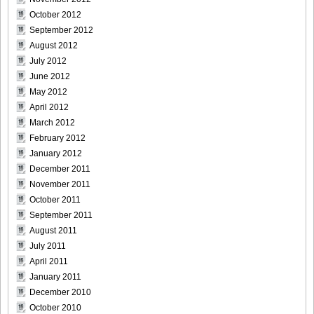
Size023
October 2012
September 2012
August 2012
July 2012
June 2012
[Sabra.net]Miyu_Watanabe_-_Baby_Skin[2010.07.22]Large
May 2012
Size024
April 2012
March 2012
February 2012
January 2012
[Sabra.net]Miyu_Watanabe_-_Baby_Skin[2010.07.22]Large
December 2011
Size025
November 2011
October 2011
September 2011
August 2011
July 2011
[Sabra.net]Miyu_Watanabe_-_Baby_Skin[2010.07.22]Large
April 2011
Size026
January 2011
December 2010
October 2010