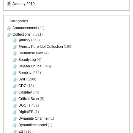
January 2010
[Sabra.net]Miyu_Watanabe_-_Baby_Skin[2010.07.22]Large
Size027
Categories
Announcement
(11)
Collections
(7,811)
@misty
(368)
[Sabra.net]Miyu_Watanabe_-_Baby_Skin[2010.07.22]Large
@misty Pure Idol Collection
(196)
Size028
Bauhouse Web
(4)
BeautyLeg
(4)
Bejean Online
(545)
Bomb.tv
(581)
BWH
(299)
[Sabra.net]Miyu_Watanabe_-_Baby_Skin[2010.07.22]Large
CDC
(16)
Size029
Cosplay
(74)
Critical Scan
(5)
DGC
(1,452)
DigitalPB
(1)
[Sabra.net]Miyu_Watanabe_-_Baby_Skin[2010.07.22]Large
Dynamite Channel
(1)
Size030
Dynamitechannel
(1)
EST
(10)