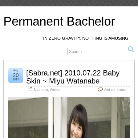
Permanent Bachelor
IN ZERO GRAVITY, NOTHING IS AMUSING
Aug
[Sabra.net] 2010.07.22 Baby
20
Skin ~ Miyu Watanabe
2013
Sabra.net
,
Women
Add comments