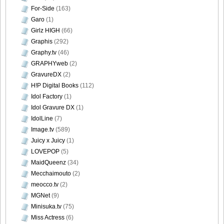
For-Side
(163)
Garo
(1)
Girlz HIGH
(66)
[Sabra.net]Miyu_Watanabe_-_Baby_Skin[2010.07.22]Large
Graphis
(292)
Size031
Graphy.tv
(46)
GRAPHYweb
(2)
GravureDX
(2)
H!P Digital Books
(112)
Idol Factory
(1)
[Sabra.net]Miyu_Watanabe_-_Baby_Skin[2010.07.22]Large
Idol Gravure DX
(1)
Size032
IdolLine
(7)
Image.tv
(589)
Juicy x Juicy
(1)
LOVEPOP
(5)
[Sabra.net]Miyu_Watanabe_-_Baby_Skin[2010.07.22]Large
MaidQueenz
(34)
Size033
Mecchaimouto
(2)
meocco.tv
(2)
MGNet
(9)
Minisuka.tv
(75)
Miss Actress
(6)
[Sabra.net]Miyu_Watanabe_-_Baby_Skin[2010.07.22]Large