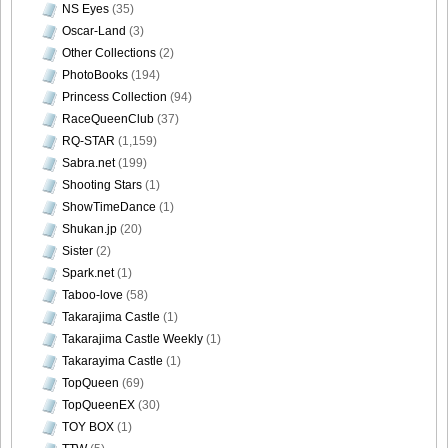
NS Eyes
(35)
Size034
Oscar-Land
(3)
Other Collections
(2)
PhotoBooks
(194)
Princess Collection
(94)
[Sabra.net]Miyu_Watanabe_-_Baby_Skin[2010.07.22]Large
RaceQueenClub
(37)
Size035
RQ-STAR
(1,159)
Sabra.net
(199)
Shooting Stars
(1)
ShowTimeDance
(1)
Shukan.jp
(20)
[Sabra.net]Miyu_Watanabe_-_Baby_Skin[2010.07.22]Large
Sister
(2)
Size036
Spark.net
(1)
Taboo-love
(58)
Takarajima Castle
(1)
Takarajima Castle Weekly
(1)
[Sabra.net]Miyu_Watanabe_-_Baby_Skin[2010.07.22]Large
Takarayima Castle
(1)
Size037
TopQueen
(69)
TopQueenEX
(30)
TOY BOX
(1)