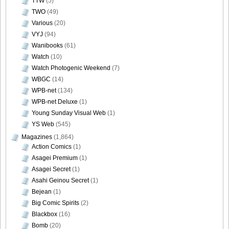
TTW
(5)
TWO
(49)
[Sabra.net]Miyu_Watanabe_-_Baby_Skin[2010.07.22]Large
Various
(20)
Size038
VYJ
(94)
Wanibooks
(61)
Watch
(10)
Watch Photogenic Weekend
(7)
[Sabra.net]Miyu_Watanabe_-_Baby_Skin[2010.07.22]Large
WBGC
(14)
Size039
WPB-net
(134)
WPB-net Deluxe
(1)
Young Sunday Visual Web
(1)
YS Web
(545)
Magazines
(1,864)
[Sabra.net]Miyu_Watanabe_-_Baby_Skin[2010.07.22]Large
Action Comics
(1)
Size040
Asagei Premium
(1)
Asagei Secret
(1)
Asahi Geinou Secret
(1)
Bejean
(1)
Big Comic Spirits
(2)
Blackbox
(16)
Bomb
(20)