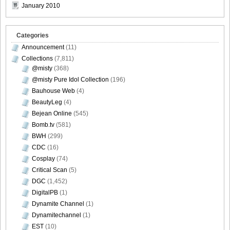
January 2010
[Sabra.net]Neko_Jump_-_First_Jump[2010.08.25]Large
Size027
Categories
Announcement
(11)
Collections
(7,811)
@misty
(368)
[Sabra.net]Neko_Jump_-_First_Jump[2010.08.25]Large
@misty Pure Idol Collection
(196)
Size028
Bauhouse Web
(4)
BeautyLeg
(4)
Bejean Online
(545)
Bomb.tv
(581)
BWH
(299)
[Sabra.net]Neko_Jump_-_First_Jump[2010.08.25]Large
CDC
(16)
Size029
Cosplay
(74)
Critical Scan
(5)
DGC
(1,452)
DigitalPB
(1)
Dynamite Channel
(1)
[Sabra.net]Neko_Jump_-_First_Jump[2010.08.25]Large
Dynamitechannel
(1)
Size030
EST
(10)