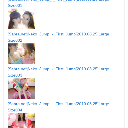
Size001
[Sabra.net]Neko_Jump_-_First_Jump[2010.08.25]Large
Size002
[Sabra.net]Neko_Jump_-_First_Jump[2010.08.25]Large
Size003
[Sabra.net]Neko_Jump_-_First_Jump[2010.08.25]Large
Size004