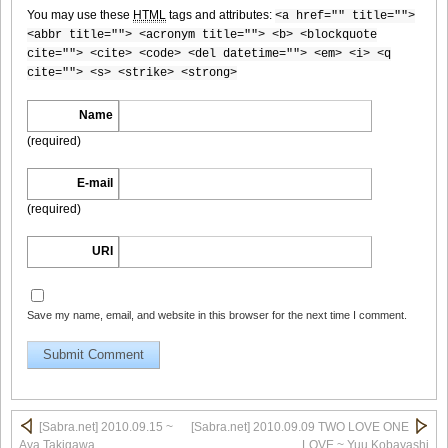
You may use these
HTML
tags and attributes:
<a href="" title="">
<abbr title=""> <acronym title=""> <b> <blockquote
cite=""> <cite> <code> <del datetime=""> <em> <i> <q
cite=""> <s> <strike> <strong>
[Sabra.net]Neko_Jump_-_First_Jump[2010.08.25]Large
Size009
Name
(required)
E-mail
[Sabra.net]Neko_Jump_-_First_Jump[2010.08.25]Large
(required)
Size010
URI
Save my name, email, and website in this browser for the next time I comment.
[Sabra.net]Neko_Jump_-_First_Jump[2010.08.25]Large
Size011
[Sabra.net] 2010.09.15 ~
[Sabra.net] 2010.09.09 TWO LOVE ONE
[Sabra.net]Neko_Jump_-_First_Jump[2010.08.25]Large
Aya Takigawa
LOVE ~ Yuu Kobayashi