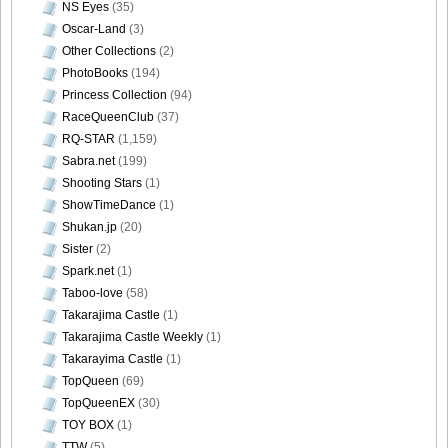
NS Eyes
(35)
Size034
Oscar-Land
(3)
Other Collections
(2)
PhotoBooks
(194)
Princess Collection
(94)
[Sabra.net]Neko_Jump_-_First_Jump[2010.08.25]Large
RaceQueenClub
(37)
Size035
RQ-STAR
(1,159)
Sabra.net
(199)
Shooting Stars
(1)
ShowTimeDance
(1)
Shukan.jp
(20)
[Sabra.net]Neko_Jump_-_First_Jump[2010.08.25]Large
Sister
(2)
Size036
Spark.net
(1)
Taboo-love
(58)
Takarajima Castle
(1)
Takarajima Castle Weekly
(1)
[Sabra.net]Neko_Jump_-_First_Jump[2010.08.25]Large
Takarayima Castle
(1)
Size037
TopQueen
(69)
TopQueenEX
(30)
TOY BOX
(1)
TTW
(5)