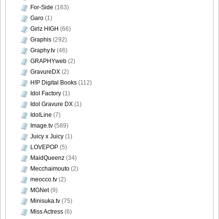
For-Side
(163)
Garo
(1)
Girlz HIGH
(66)
[Sabra.net]Neko_Jump_-_First_Jump[2010.08.25]Large
Graphis
(292)
Size031
Graphy.tv
(46)
GRAPHYweb
(2)
GravureDX
(2)
H!P Digital Books
(112)
Idol Factory
(1)
[Sabra.net]Neko_Jump_-_First_Jump[2010.08.25]Large
Idol Gravure DX
(1)
Size032
IdolLine
(7)
Image.tv
(589)
Juicy x Juicy
(1)
LOVEPOP
(5)
[Sabra.net]Neko_Jump_-_First_Jump[2010.08.25]Large
MaidQueenz
(34)
Size033
Mecchaimouto
(2)
meocco.tv
(2)
MGNet
(9)
Minisuka.tv
(75)
Miss Actress
(6)
[Sabra.net]Neko_Jump_-_First_Jump[2010.08.25]Large