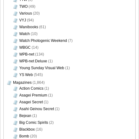
TWO
(49)
[Sabra.net]Neko_Jump_-_First_Jump[2010.08.25]Large
Various
(20)
Size038
VYJ
(94)
Wanibooks
(61)
Watch
(10)
Watch Photogenic Weekend
(7)
[Sabra.net]Neko_Jump_-_First_Jump[2010.08.25]Large
WBGC
(14)
Size039
WPB-net
(134)
WPB-net Deluxe
(1)
Young Sunday Visual Web
(1)
YS Web
(545)
Magazines
(1,864)
[Sabra.net]Neko_Jump_-_First_Jump[2010.08.25]Large
Action Comics
(1)
Size040
Asagei Premium
(1)
Asagei Secret
(1)
Asahi Geinou Secret
(1)
Bejean
(1)
Big Comic Spirits
(2)
[Sabra.net]Neko_Jump_-
Blackbox
(16)
_First_Jump[2010.08.25]index_offshot
Bomb
(20)