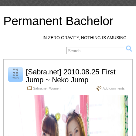
Permanent Bachelor
IN ZERO GRAVITY, NOTHING IS AMUSING
Aug
[Sabra.net] 2010.08.25 First
28
Jump ~ Neko Jump
2013
Sabra.net
,
Women
Add comments