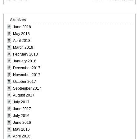
Size012
Archives
June 2018
May 2018
[Sabra.net]Neko_Jump_-_First_Jump[2010.08.25]Large
April 2018
Size013
March 2018
February 2018
January 2018
December 2017
[Sabra.net]Neko_Jump_-_First_Jump[2010.08.25]Large
November 2017
Size014
October 2017
September 2017
August 2017
July 2017
June 2017
[Sabra.net]Neko_Jump_-_First_Jump[2010.08.25]Large
July 2016
Size015
June 2016
May 2016
April 2016