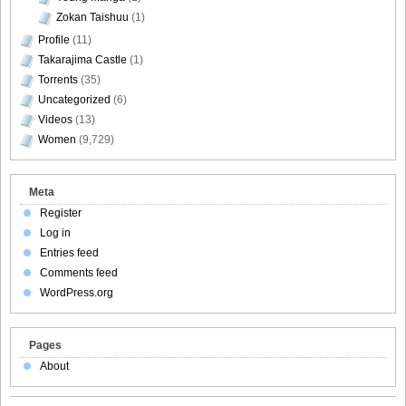
Zokan Taishuu
(1)
Profile
(11)
Takarajima Castle
(1)
Torrents
(35)
Uncategorized
(6)
Videos
(13)
Women
(9,729)
Meta
Register
Log in
Entries feed
Comments feed
WordPress.org
Pages
About