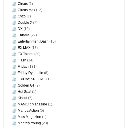
Circus
(1)
Circus Max
(12)
Cyzo
(1)
[Sabra.net]Neko_Jump_-_First_Jump[2010.08.25]intro
Double X
(7)
DX
(10)
Entame
(27)
Entertainment Dash
(10)
EX MAX
(18)
[Sabra.net]Neko_Jump_-_First_Jump[2010.08.25]main
EX Taishu
(30)
Flash
(14)
Friday
(131)
Friday Dynamite
(8)
[Sabra.net]Neko_Jump_-_First_Jump[2010.08.25]top
FRIDAY SPECIAL
(1)
Golden GT
(2)
Hot Spa!
(1)
Kissui
(7)
MAMOR Magazine
(1)
Manga Action
(5)
Miss Magazine
(1)
Monthly Young
(23)