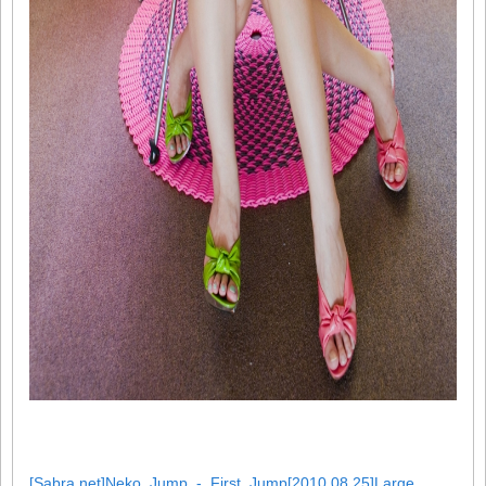
[Sabra.net]Neko_Jump_-_First_Jump[2010.08.25]Large