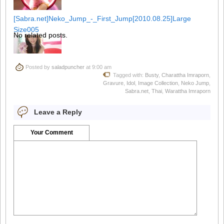
[Sabra.net]Neko_Jump_-_First_Jump[2010.08.25]Large
Size005
No related posts.
Posted by
saladpuncher
at 9:00 am
Tagged with:
Busty
,
Charattha Imraporn
,
[Sabra.net]Neko_Jump_-_First_Jump[2010.08.25]Large
Gravure
,
Idol
,
Image Collection
,
Neko Jump
,
Size006
Sabra.net
,
Thai
,
Warattha Imraporn
Leave a Reply
Your Comment
[Sabra.net]Neko_Jump_-_First_Jump[2010.08.25]Large
Size007
[Sabra.net]Neko_Jump_-_First_Jump[2010.08.25]Large
Size008