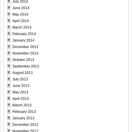
July 2014
June 2014
May 2014
April 2014
[Sabra.net]Neko_Jump_-_First_Jump[2010.08.25]Large
March 2014
Size020
February 2014
January 2014
December 2013
November 2013
[Sabra.net]Neko_Jump_-_First_Jump[2010.08.25]Large
October 2013
Size021
September 2013
August 2013
July 2013
June 2013
May 2013
[Sabra.net]Neko_Jump_-_First_Jump[2010.08.25]Large
April 2013
Size022
March 2013
February 2013
January 2013
December 2012
[Sabra.net]Neko_Jump_-_First_Jump[2010.08.25]Large
November 2012