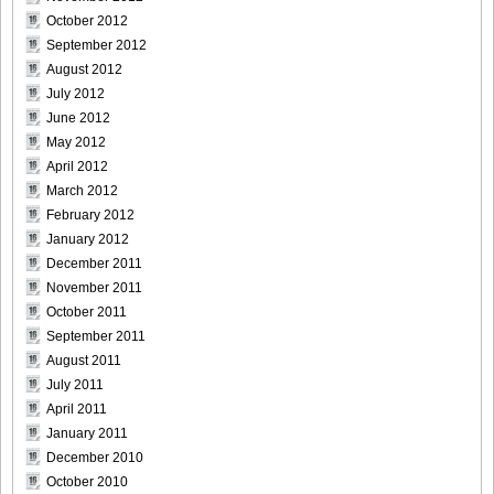
Size023
October 2012
September 2012
August 2012
July 2012
June 2012
[Sabra.net]Neko_Jump_-_First_Jump[2010.08.25]Large
May 2012
Size024
April 2012
March 2012
February 2012
January 2012
[Sabra.net]Neko_Jump_-_First_Jump[2010.08.25]Large
December 2011
Size025
November 2011
October 2011
September 2011
August 2011
July 2011
[Sabra.net]Neko_Jump_-_First_Jump[2010.08.25]Large
April 2011
Size026
January 2011
December 2010
October 2010