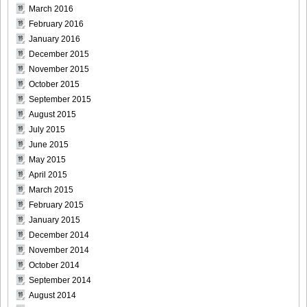
March 2016
[Sabra.net]Neko_Jump_-_First_Jump[2010.08.25]Large
February 2016
Size016
January 2016
December 2015
November 2015
October 2015
September 2015
[Sabra.net]Neko_Jump_-_First_Jump[2010.08.25]Large
August 2015
Size017
July 2015
June 2015
May 2015
April 2015
March 2015
[Sabra.net]Neko_Jump_-_First_Jump[2010.08.25]Large
February 2015
Size018
January 2015
December 2014
November 2014
October 2014
[Sabra.net]Neko_Jump_-_First_Jump[2010.08.25]Large
September 2014
Size019
August 2014