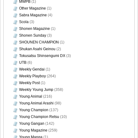
MWPB
(1)
Other Magazine
(1)
Sabra Magazine
(4)
Scola
(3)
Shonen Magazine
(1)
Shonen Sunday
(3)
SHOUNEN CHAMPION
(1)
Shukan Asahi Geinou
(2)
Tokusatsu Shinsengumi DX
(3)
UTB
(6)
Weekly Gendai
(1)
Weekly Playboy
(264)
Weekly Post
(1)
Weekly Young Jump
(358)
Young Animal
(216)
Young Animal Arashi
(98)
Young Champion
(137)
Young Champion Retsu
(10)
Young Gangan
(142)
Young Magazine
(259)
Young Manga
(1)