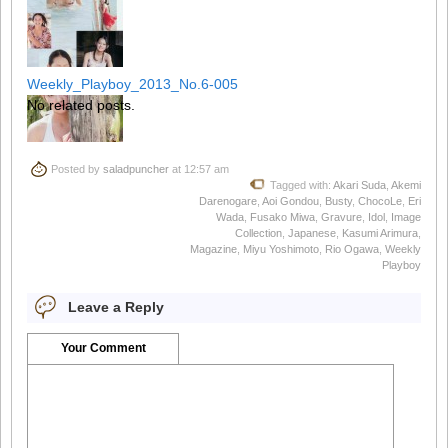
Weekly_Playboy_2013_No.6-005
No related posts.
Posted by
saladpuncher
at 12:57 am
Weekly_Playboy_2013_No.6-006
Tagged with:
Akari Suda
,
Akemi
Darenogare
,
Aoi Gondou
,
Busty
,
ChocoLe
,
Eri
Wada
,
Fusako Miwa
,
Gravure
,
Idol
,
Image
Collection
,
Japanese
,
Kasumi Arimura
,
Magazine
,
Miyu Yoshimoto
,
Rio Ogawa
,
Weekly
Playboy
Weekly_Playboy_2013_No.6-007
Leave a Reply
Your Comment
Weekly_Playboy_2013_No.6-008