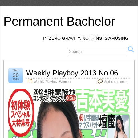
Permanent Bachelor
IN ZERO GRAVITY, NOTHING IS AMUSING
Sep
Weekly Playboy 2013 No.06
20
2013
Weekly Playboy
,
Women
Add comments