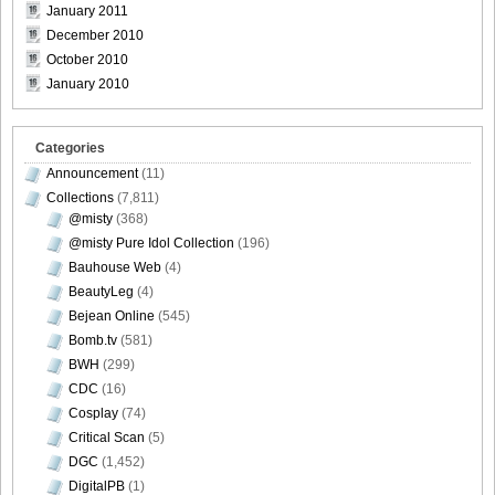
January 2011
December 2010
October 2010
January 2010
Weekly_Playboy_2013_No.6-032
Categories
Announcement
(11)
Collections
(7,811)
Weekly_Playboy_2013_No.6-033
@misty
(368)
@misty Pure Idol Collection
(196)
Bauhouse Web
(4)
BeautyLeg
(4)
Bejean Online
(545)
Weekly_Playboy_2013_No.6-034
Bomb.tv
(581)
BWH
(299)
CDC
(16)
Cosplay
(74)
Weekly_Playboy_2013_No.6-035
Critical Scan
(5)
DGC
(1,452)
DigitalPB
(1)