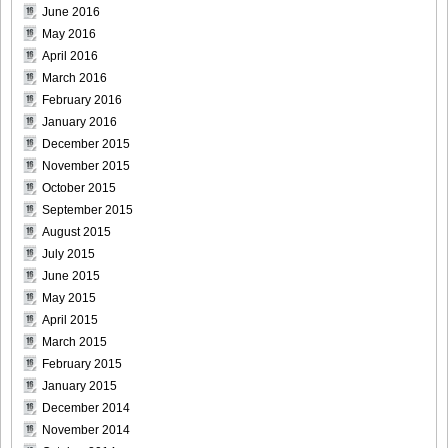
June 2016
May 2016
Weekly_Playboy_2013_No.6-018
April 2016
March 2016
February 2016
January 2016
Weekly_Playboy_2013_No.6-019
December 2015
November 2015
October 2015
September 2015
August 2015
Weekly_Playboy_2013_No.6-020
July 2015
June 2015
May 2015
April 2015
Weekly_Playboy_2013_No.6-021
March 2015
February 2015
January 2015
December 2014
November 2014
Weekly_Playboy_2013_No.6-022