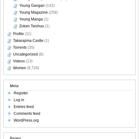
Young Gangan
(142)
Young Magazine
(259)
Young Manga
(1)
Zokan Taishuu
(1)
Profile
(11)
Takarajima Castle
(1)
Torrents
(35)
Uncategorized
(6)
Videos
(13)
Women
(9,729)
Meta
Register
Log in
Entries feed
Comments feed
WordPress.org
Pages