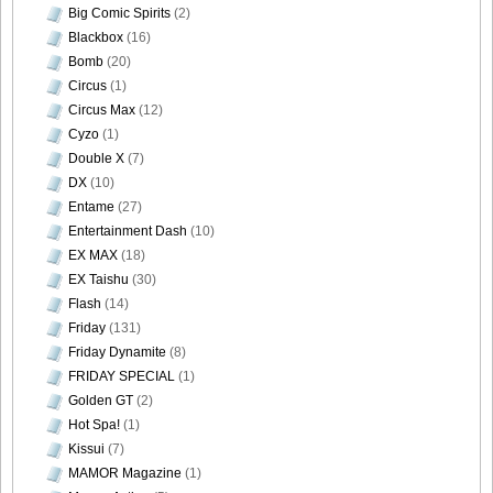
Big Comic Spirits
(2)
Blackbox
(16)
Bomb
(20)
Circus
(1)
Circus Max
(12)
Cyzo
(1)
Double X
(7)
DX
(10)
Entame
(27)
Entertainment Dash
(10)
EX MAX
(18)
EX Taishu
(30)
Flash
(14)
Friday
(131)
Friday Dynamite
(8)
FRIDAY SPECIAL
(1)
Golden GT
(2)
Hot Spa!
(1)
Kissui
(7)
MAMOR Magazine
(1)