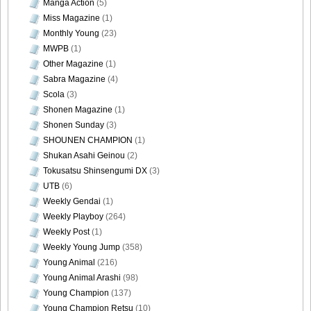
Manga Action
(5)
Miss Magazine
(1)
Monthly Young
(23)
MWPB
(1)
Other Magazine
(1)
Sabra Magazine
(4)
Scola
(3)
Shonen Magazine
(1)
Shonen Sunday
(3)
SHOUNEN CHAMPION
(1)
Shukan Asahi Geinou
(2)
Tokusatsu Shinsengumi DX
(3)
UTB
(6)
Weekly Gendai
(1)
Weekly Playboy
(264)
Weekly Post
(1)
Weekly Young Jump
(358)
Young Animal
(216)
Young Animal Arashi
(98)
Young Champion
(137)
Young Champion Retsu
(10)