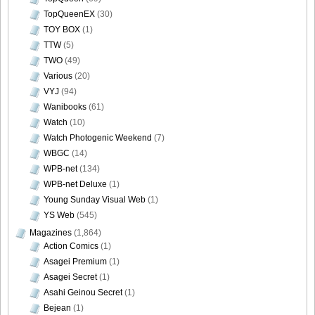
TopQueenEX
(30)
TOY BOX
(1)
TTW
(5)
TWO
(49)
Various
(20)
VYJ
(94)
Wanibooks
(61)
Watch
(10)
Watch Photogenic Weekend
(7)
WBGC
(14)
WPB-net
(134)
WPB-net Deluxe
(1)
Young Sunday Visual Web
(1)
YS Web
(545)
Magazines
(1,864)
Action Comics
(1)
Asagei Premium
(1)
Asagei Secret
(1)
Asahi Geinou Secret
(1)
Bejean
(1)