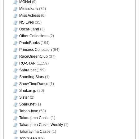
MGNet
(9)
Minisuka.tv
(75)
Miss Actress
(6)
NS Eyes
(35)
Oscar-Land
(3)
Weekly_Playboy_2013_No.6-041
Other Collections
(2)
PhotoBooks
(194)
Princess Collection
(94)
RaceQueenClub
(37)
Weekly_Playboy_2013_No.6-042
RQ-STAR
(1,159)
Sabra.net
(199)
Shooting Stars
(1)
ShowTimeDance
(1)
Shukan.jp
(20)
Sister
(2)
Spark.net
(1)
Taboo-love
(58)
Takarajima Castle
(1)
Takarajima Castle Weekly
(1)
Takarayima Castle
(1)
TopQueen
(69)