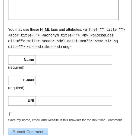
Weekly_Playboy_2013_No.6-009
You may use these
HTML
tags and attributes:
<a href="" title="">
<abbr title=""> <acronym title=""> <b> <blockquote
Weekly_Playboy_2013_No.6-010
cite=""> <cite> <code> <del datetime=""> <em> <i> <q
cite=""> <s> <strike> <strong>
Name
(required)
Weekly_Playboy_2013_No.6-011
E-mail
(required)
URI
Weekly_Playboy_2013_No.6-012
Save my name, email, and website in this browser for the next time I comment.
Weekly_Playboy_2013_No.6-013