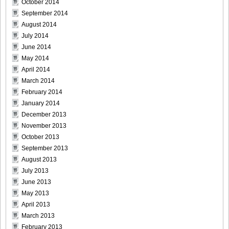
October 2014
September 2014
August 2014
July 2014
Weekly_Playboy_2013_No.6-023
June 2014
May 2014
April 2014
March 2014
February 2014
Weekly_Playboy_2013_No.6-024
January 2014
December 2013
November 2013
October 2013
September 2013
Weekly_Playboy_2013_No.6-025
August 2013
July 2013
June 2013
May 2013
Weekly_Playboy_2013_No.6-026
April 2013
March 2013
February 2013