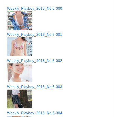
Weekly_Playboy_2013_No.6-000
Weekly_Playboy_2013_No.6-001
Weekly_Playboy_2013_No.6-002
Weekly_Playboy_2013_No.6-003
Weekly_Playboy_2013_No.6-004