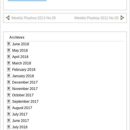
Weekly Playboy 2013 No.05
Weekly Playboy 2011 No.05
Weekly_Playboy_2013_No.6-014
Archives
June 2018
May 2018
Weekly_Playboy_2013_No.6-015
April 2018
March 2018
February 2018
January 2018
December 2017
Weekly_Playboy_2013_No.6-016
November 2017
October 2017
September 2017
August 2017
Weekly_Playboy_2013_No.6-017
July 2017
June 2017
July 2016