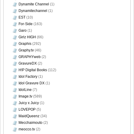
Dynamite Channel
(1)
Dynamitechannel
(1)
Weekly_Playboy_2013_No.6-036
EST
(10)
For-Side
(163)
Garo
(1)
Girlz HIGH
(66)
Graphis
(292)
Weekly_Playboy_2013_No.6-037
Graphy.tv
(46)
GRAPHYweb
(2)
GravureDX
(2)
H!P Digital Books
(112)
Weekly_Playboy_2013_No.6-038
Idol Factory
(1)
Idol Gravure DX
(1)
IdolLine
(7)
Image.tv
(589)
Juicy x Juicy
(1)
Weekly_Playboy_2013_No.6-039
LOVEPOP
(5)
MaidQueenz
(34)
Mecchaimouto
(2)
meocco.tv
(2)
Weekly_Playboy_2013_No.6-040