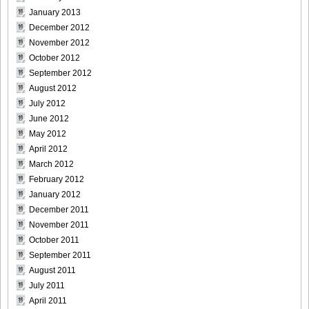
January 2013
December 2012
Weekly_Playboy_2013_No.6-027
November 2012
October 2012
September 2012
August 2012
Weekly_Playboy_2013_No.6-028
July 2012
June 2012
May 2012
April 2012
March 2012
Weekly_Playboy_2013_No.6-029
February 2012
January 2012
December 2011
November 2011
Weekly_Playboy_2013_No.6-030
October 2011
September 2011
August 2011
July 2011
April 2011
Weekly_Playboy_2013_No.6-031