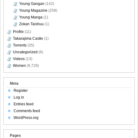
Young Gangan
(142)
Young Magazine
(259)
DGC740055
Young Manga
(1)
Zokan Taishuu
(1)
Profile
(11)
Takarajima Castle
(1)
Torrents
(35)
DGC740056
Uncategorized
(6)
Videos
(13)
Women
(9,729)
DGC740057
Meta
Register
Log in
Entries feed
DGC740058
Comments feed
WordPress.org
Pages
DGC740059