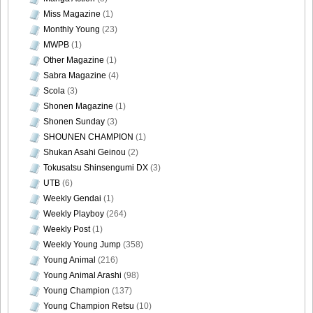
Miss Magazine
(1)
Monthly Young
(23)
MWPB
(1)
Other Magazine
(1)
DGC740051
Sabra Magazine
(4)
Scola
(3)
Shonen Magazine
(1)
Shonen Sunday
(3)
DGC740052
SHOUNEN CHAMPION
(1)
Shukan Asahi Geinou
(2)
Tokusatsu Shinsengumi DX
(3)
UTB
(6)
Weekly Gendai
(1)
DGC740053
Weekly Playboy
(264)
Weekly Post
(1)
Weekly Young Jump
(358)
Young Animal
(216)
Young Animal Arashi
(98)
DGC740054
Young Champion
(137)
Young Champion Retsu
(10)