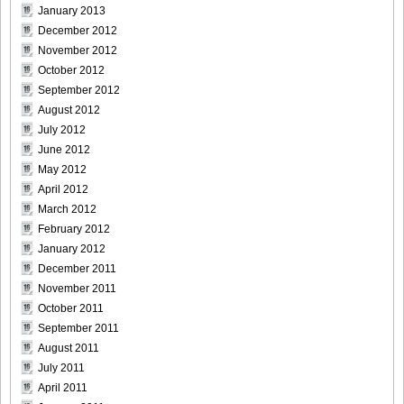
January 2013
December 2012
November 2012
October 2012
DGC740024
September 2012
August 2012
July 2012
June 2012
DGC740025
May 2012
April 2012
March 2012
February 2012
January 2012
DGC740026
December 2011
November 2011
October 2011
September 2011
DGC740027
August 2011
July 2011
April 2011