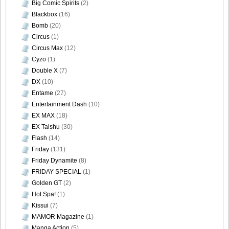
Big Comic Spirits
(2)
Blackbox
(16)
DGC740046
Bomb
(20)
Circus
(1)
Circus Max
(12)
Cyzo
(1)
Double X
(7)
DGC740047
DX
(10)
Entame
(27)
Entertainment Dash
(10)
EX MAX
(18)
DGC740048
EX Taishu
(30)
Flash
(14)
Friday
(131)
Friday Dynamite
(8)
FRIDAY SPECIAL
(1)
DGC740049
Golden GT
(2)
Hot Spa!
(1)
Kissui
(7)
MAMOR Magazine
(1)
DGC740050
Manga Action
(5)