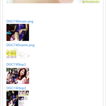
DGC740main.png
DGC740name.png
DGC740top1
DGC740top2