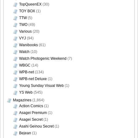
TopQueenEX
(30)
TOY BOX
(1)
TTW
(5)
TWO
(49)
DGC740042
Various
(20)
VYJ
(94)
Wanibooks
(61)
Watch
(10)
Watch Photogenic Weekend
(7)
DGC740043
WBGC
(14)
WPB-net
(134)
WPB-net Deluxe
(1)
Young Sunday Visual Web
(1)
DGC740044
YS Web
(545)
Magazines
(1,864)
Action Comics
(1)
Asagei Premium
(1)
Asagei Secret
(1)
DGC740045
Asahi Geinou Secret
(1)
Bejean
(1)