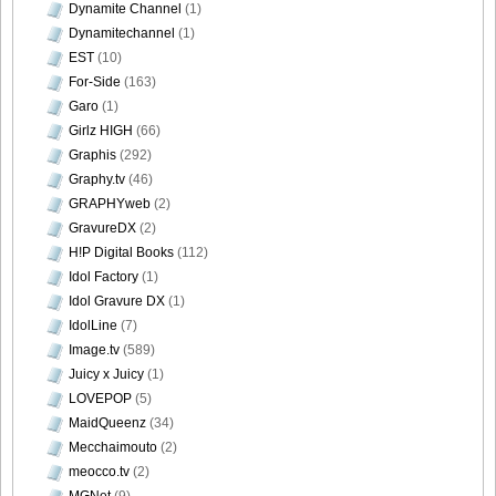
Dynamite Channel
(1)
Dynamitechannel
(1)
EST
(10)
For-Side
(163)
DGC740033
Garo
(1)
Girlz HIGH
(66)
Graphis
(292)
Graphy.tv
(46)
GRAPHYweb
(2)
DGC740034
GravureDX
(2)
H!P Digital Books
(112)
Idol Factory
(1)
Idol Gravure DX
(1)
DGC740035
IdolLine
(7)
Image.tv
(589)
Juicy x Juicy
(1)
LOVEPOP
(5)
MaidQueenz
(34)
DGC740036
Mecchaimouto
(2)
meocco.tv
(2)
MGNet
(9)