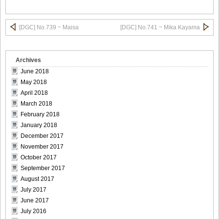
DGC740010
[DGC] No.739 ~ Maisa
[DGC] No.741 ~ Mika Kayama
Archives
DGC740011
June 2018
May 2018
April 2018
March 2018
DGC740012
February 2018
January 2018
December 2017
November 2017
October 2017
DGC740013
September 2017
August 2017
July 2017
June 2017
DGC740014
July 2016