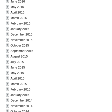
June 2016
May 2016
April 2016
March 2016
DGC740015
February 2016
January 2016
December 2015
November 2015
DGC740016
October 2015
September 2015
August 2015
July 2015
June 2015
DGC740017
May 2015
April 2015
March 2015
February 2015
DGC740018
January 2015
December 2014
November 2014
October 2014