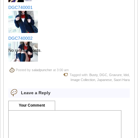
DGC740001
DGC740002
No related posts.
DGC740003
Posted by
saladpuncher
at 3:00 am
Tagged with:
Busty
,
DGC
,
Gravure
,
Idol
,
Image Collection
,
Japanese
,
Saori Hara
Leave a Reply
DGC740004
Your Comment
DGC740005