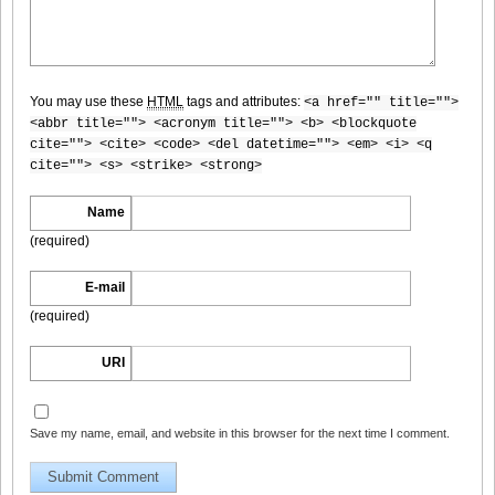
DGC740006
You may use these
HTML
tags and attributes:
<a href="" title="">
<abbr title=""> <acronym title=""> <b> <blockquote
cite=""> <cite> <code> <del datetime=""> <em> <i> <q
cite=""> <s> <strike> <strong>
DGC740007
Name
(required)
E-mail
DGC740008
(required)
URI
DGC740009
Save my name, email, and website in this browser for the next time I comment.