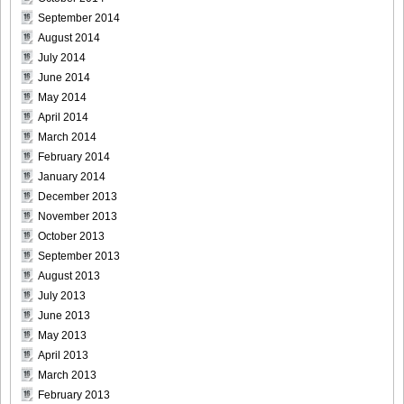
September 2014
DGC740019
August 2014
July 2014
June 2014
May 2014
April 2014
DGC740020
March 2014
February 2014
January 2014
December 2013
DGC740021
November 2013
October 2013
September 2013
August 2013
July 2013
DGC740022
June 2013
May 2013
April 2013
March 2013
DGC740023
February 2013