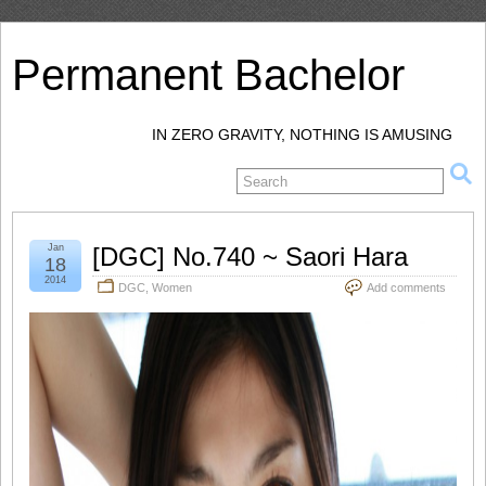
Permanent Bachelor
IN ZERO GRAVITY, NOTHING IS AMUSING
Jan
[DGC] No.740 ~ Saori Hara
18
2014
DGC
,
Women
Add comments