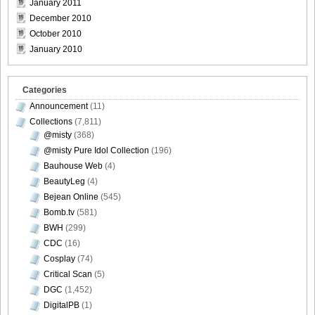
January 2011
December 2010
DGC740028
October 2010
January 2010
Categories
DGC740029
Announcement
(11)
Collections
(7,811)
@misty
(368)
@misty Pure Idol Collection
(196)
DGC740030
Bauhouse Web
(4)
BeautyLeg
(4)
Bejean Online
(545)
Bomb.tv
(581)
BWH
(299)
DGC740031
CDC
(16)
Cosplay
(74)
Critical Scan
(5)
DGC
(1,452)
DigitalPB
(1)
DGC740032