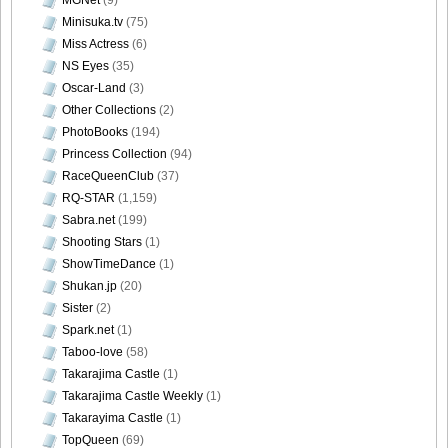
Minisuka.tv
(75)
DGC740037
Miss Actress
(6)
NS Eyes
(35)
Oscar-Land
(3)
Other Collections
(2)
PhotoBooks
(194)
DGC740038
Princess Collection
(94)
RaceQueenClub
(37)
RQ-STAR
(1,159)
Sabra.net
(199)
DGC740039
Shooting Stars
(1)
ShowTimeDance
(1)
Shukan.jp
(20)
Sister
(2)
Spark.net
(1)
DGC740040
Taboo-love
(58)
Takarajima Castle
(1)
Takarajima Castle Weekly
(1)
Takarayima Castle
(1)
DGC740041
TopQueen
(69)