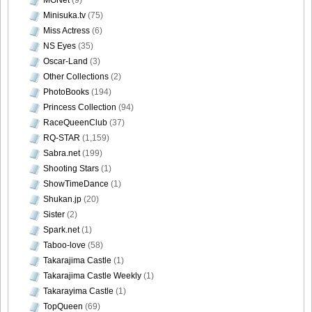
Minisuka.tv
(75)
Miss Actress
(6)
DGC9010038
NS Eyes
(35)
Oscar-Land
(3)
Other Collections
(2)
PhotoBooks
(194)
Princess Collection
(94)
DGC9010039
RaceQueenClub
(37)
RQ-STAR
(1,159)
Sabra.net
(199)
Shooting Stars
(1)
DGC9010040
ShowTimeDance
(1)
Shukan.jp
(20)
Sister
(2)
Spark.net
(1)
Taboo-love
(58)
DGC9010041
Takarajima Castle
(1)
Takarajima Castle Weekly
(1)
Takarayima Castle
(1)
TopQueen
(69)