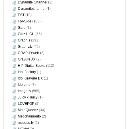
DGC9010033
Dynamite Channel
(1)
Dynamitechannel
(1)
EST
(10)
For-Side
(163)
Garo
(1)
DGC9010034
Girlz HIGH
(66)
Graphis
(292)
Graphy.tv
(46)
GRAPHYweb
(2)
DGC9010035
GravureDX
(2)
H!P Digital Books
(112)
Idol Factory
(1)
Idol Gravure DX
(1)
IdolLine
(7)
DGC9010036
Image.tv
(589)
Juicy x Juicy
(1)
LOVEPOP
(5)
MaidQueenz
(34)
Mecchaimouto
(2)
DGC9010037
meocco.tv
(2)
MGNet
(9)