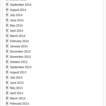
September 2014
August 2014
DGC9010020
July 2014
June 2014
May 2014
April 2014
DGC9010021
March 2014
February 2014
January 2014
December 2013
November 2013
DGC9010022
October 2013
September 2013
August 2013
July 2013
DGC9010023
June 2013
May 2013
April 2013
March 2013
February 2013