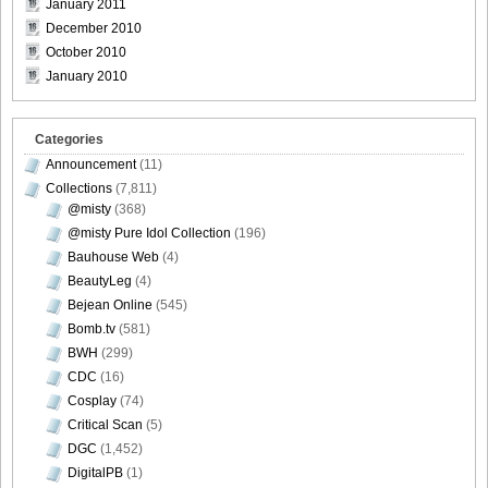
January 2011
December 2010
October 2010
DGC9010029
January 2010
Categories
Announcement
(11)
DGC9010030
Collections
(7,811)
@misty
(368)
@misty Pure Idol Collection
(196)
Bauhouse Web
(4)
DGC9010031
BeautyLeg
(4)
Bejean Online
(545)
Bomb.tv
(581)
BWH
(299)
CDC
(16)
DGC9010032
Cosplay
(74)
Critical Scan
(5)
DGC
(1,452)
DigitalPB
(1)