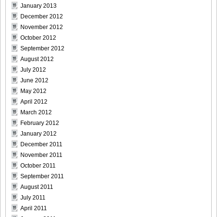
DGC9010024
January 2013
December 2012
November 2012
October 2012
September 2012
DGC9010025
August 2012
July 2012
June 2012
May 2012
DGC9010026
April 2012
March 2012
February 2012
January 2012
December 2011
DGC9010027
November 2011
October 2011
September 2011
August 2011
DGC9010028
July 2011
April 2011