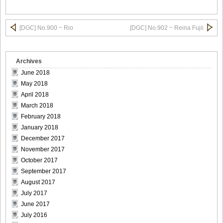
DGC9010011
[DGC] No.900 ~ Rio
[DGC] No.902 ~ Reina Fujii
Archives
DGC9010012
June 2018
May 2018
April 2018
March 2018
February 2018
DGC9010013
January 2018
December 2017
November 2017
October 2017
September 2017
DGC9010014
August 2017
July 2017
June 2017
July 2016
DGC9010015