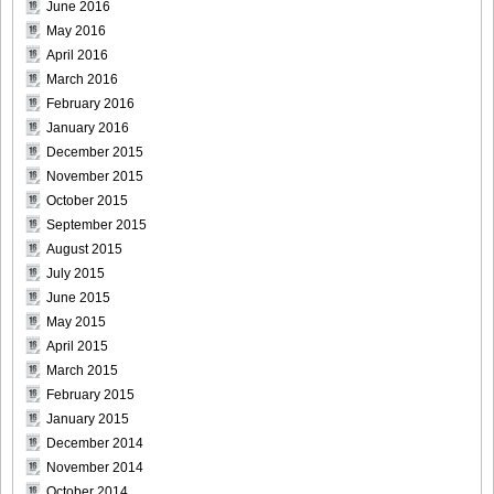
June 2016
May 2016
April 2016
March 2016
February 2016
DGC9010016
January 2016
December 2015
November 2015
October 2015
DGC9010017
September 2015
August 2015
July 2015
June 2015
May 2015
DGC9010018
April 2015
March 2015
February 2015
January 2015
DGC9010019
December 2014
November 2014
October 2014