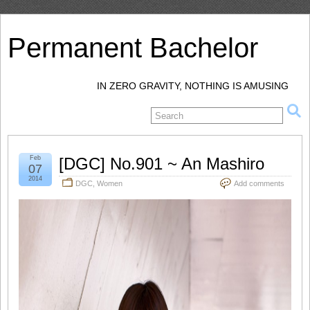
Permanent Bachelor
IN ZERO GRAVITY, NOTHING IS AMUSING
Feb
[DGC] No.901 ~ An Mashiro
07
2014
DGC
,
Women
Add comments