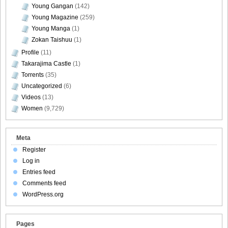
Young Gangan
(142)
Young Magazine
(259)
Young Manga
(1)
DGC9010056
Zokan Taishuu
(1)
Profile
(11)
Takarajima Castle
(1)
Torrents
(35)
DGC9010057
Uncategorized
(6)
Videos
(13)
Women
(9,729)
DGC9010058
Meta
Register
Log in
Entries feed
Comments feed
DGC9010059
WordPress.org
Pages