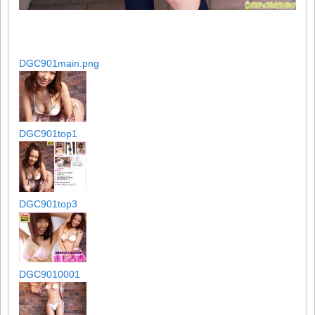
DGC901main.png
DGC901top1
DGC901top3
DGC9010001