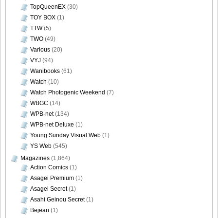
DGC9010042
TopQueenEX
(30)
TOY BOX
(1)
TTW
(5)
TWO
(49)
Various
(20)
DGC9010043
VYJ
(94)
Wanibooks
(61)
Watch
(10)
Watch Photogenic Weekend
(7)
DGC9010044
WBGC
(14)
WPB-net
(134)
WPB-net Deluxe
(1)
Young Sunday Visual Web
(1)
YS Web
(545)
DGC9010045
Magazines
(1,864)
Action Comics
(1)
Asagei Premium
(1)
Asagei Secret
(1)
DGC9010046
Asahi Geinou Secret
(1)
Bejean
(1)