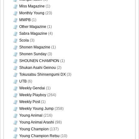
DGC9010051
Miss Magazine
(1)
Monthly Young
(23)
MWPB
(1)
Other Magazine
(1)
Sabra Magazine
(4)
DGC9010052
Scola
(3)
Shonen Magazine
(1)
Shonen Sunday
(3)
SHOUNEN CHAMPION
(1)
DGC9010053
Shukan Asahi Geinou
(2)
Tokusatsu Shinsengumi DX
(3)
UTB
(6)
Weekly Gendai
(1)
Weekly Playboy
(264)
DGC9010054
Weekly Post
(1)
Weekly Young Jump
(358)
Young Animal
(216)
Young Animal Arashi
(98)
DGC9010055
Young Champion
(137)
Young Champion Retsu
(10)