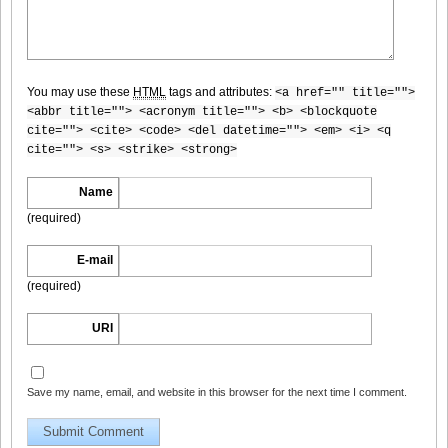
You may use these
HTML
tags and attributes:
<a href="" title="">
DGC9010007
<abbr title=""> <acronym title=""> <b> <blockquote
cite=""> <cite> <code> <del datetime=""> <em> <i> <q
cite=""> <s> <strike> <strong>
Name
DGC9010008
(required)
E-mail
(required)
DGC9010009
URI
Save my name, email, and website in this browser for the next time I comment.
DGC9010010