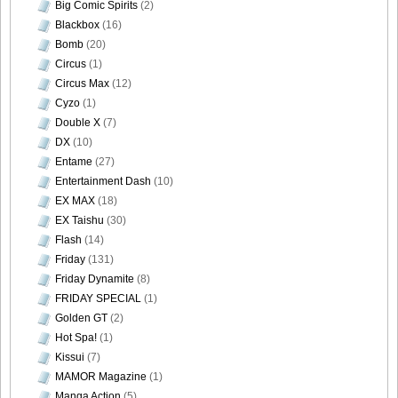
Big Comic Spirits
(2)
Blackbox
(16)
Bomb
(20)
DGC9010047
Circus
(1)
Circus Max
(12)
Cyzo
(1)
Double X
(7)
DX
(10)
DGC9010048
Entame
(27)
Entertainment Dash
(10)
EX MAX
(18)
EX Taishu
(30)
DGC9010049
Flash
(14)
Friday
(131)
Friday Dynamite
(8)
FRIDAY SPECIAL
(1)
Golden GT
(2)
DGC9010050
Hot Spa!
(1)
Kissui
(7)
MAMOR Magazine
(1)
Manga Action
(5)