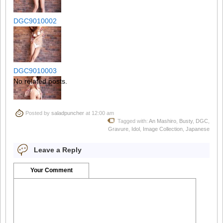
DGC9010002
DGC9010003
No related posts.
Posted by
saladpuncher
at 12:00 am
DGC9010004
Tagged with:
An Mashiro
,
Busty
,
DGC
,
Gravure
,
Idol
,
Image Collection
,
Japanese
Leave a Reply
DGC9010005
Your Comment
DGC9010006