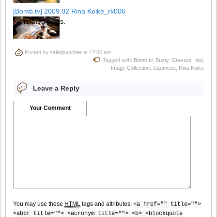
[Bomb.tv] 2009.02 Rina Koike_rk006
No related posts.
Posted by
saladpuncher
at 12:00 am
[Bomb.tv] 2009.02 Rina Koike_rk007
Tagged with:
Bomb.tv
,
Busty
,
Gravure
,
Idol
,
Image Collection
,
Japanese
,
Rina Koike
Leave a Reply
[Bomb.tv] 2009.02 Rina Koike_rk008
Your Comment
[Bomb.tv] 2009.02 Rina Koike_rk009
You may use these
HTML
tags and attributes:
<a href="" title="">
[Bomb.tv] 2009.02 Rina Koike_rk010
<abbr title=""> <acronym title=""> <b> <blockquote