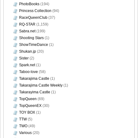
PhotoBooks
(194)
Princess Collection
(94)
[Bomb.tv] 2009.02 Rina Koike_rk042
RaceQueenClub
(37)
RQ-STAR
(1,159)
Sabra.net
(199)
Shooting Stars
(1)
[Bomb.tv] 2009.02 Rina Koike_rk043
ShowTimeDance
(1)
Shukan.jp
(20)
Sister
(2)
Spark.net
(1)
Taboo-love
(58)
[Bomb.tv] 2009.02 Rina Koike_rk044
Takarajima Castle
(1)
Takarajima Castle Weekly
(1)
Takarayima Castle
(1)
TopQueen
(69)
[Bomb.tv] 2009.02 Rina Koike_rk045
TopQueenEX
(30)
TOY BOX
(1)
TTW
(5)
TWO
(49)
Various
(20)
[Bomb.tv] 2009.02 Rina Koike_rk046