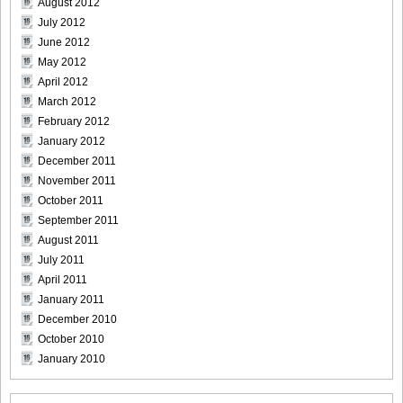
August 2012
July 2012
June 2012
May 2012
[Bomb.tv] 2009.02 Rina Koike_rk029
April 2012
March 2012
February 2012
January 2012
December 2011
[Bomb.tv] 2009.02 Rina Koike_rk030
November 2011
October 2011
September 2011
August 2011
[Bomb.tv] 2009.02 Rina Koike_rk031
July 2011
April 2011
January 2011
December 2010
October 2010
[Bomb.tv] 2009.02 Rina Koike_rk032
January 2010