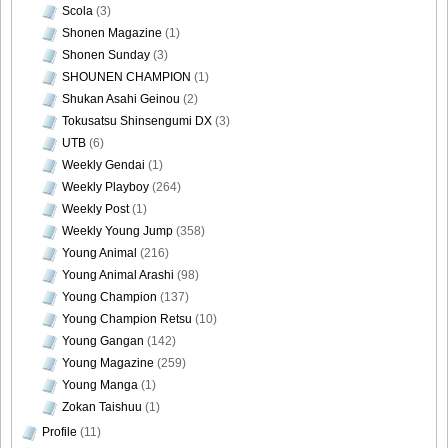
Scola
(3)
Shonen Magazine
(1)
Shonen Sunday
(3)
SHOUNEN CHAMPION
(1)
Shukan Asahi Geinou
(2)
Tokusatsu Shinsengumi DX
(3)
UTB
(6)
Weekly Gendai
(1)
Weekly Playboy
(264)
Weekly Post
(1)
Weekly Young Jump
(358)
Young Animal
(216)
Young Animal Arashi
(98)
Young Champion
(137)
Young Champion Retsu
(10)
Young Gangan
(142)
Young Magazine
(259)
Young Manga
(1)
Zokan Taishuu
(1)
Profile
(11)