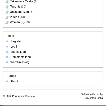
Takarajima Castle
(1)
Torrents
(35)
Uncategorized
(6)
Videos
(13)
Women
(9,729)
Meta
Register
Log in
Entries feed
Comments feed
WordPress.org
Pages
About
Suffusion theme by
© 2014
Permanent Bachelor
Sayontan Sinha