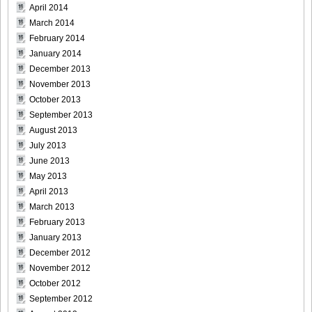
April 2014
[Bomb.tv] 2009.02 Rina Koike_rk024
March 2014
February 2014
January 2014
December 2013
November 2013
[Bomb.tv] 2009.02 Rina Koike_rk025
October 2013
September 2013
August 2013
July 2013
[Bomb.tv] 2009.02 Rina Koike_rk026
June 2013
May 2013
April 2013
March 2013
February 2013
[Bomb.tv] 2009.02 Rina Koike_rk027
January 2013
December 2012
November 2012
October 2012
September 2012
[Bomb.tv] 2009.02 Rina Koike_rk028