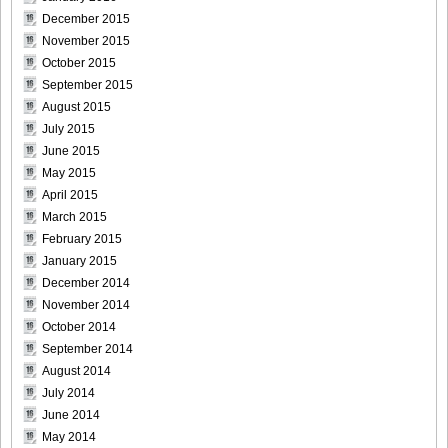
December 2015
November 2015
October 2015
[Bomb.tv] 2009.02 Rina Koike_rk020
September 2015
August 2015
July 2015
June 2015
May 2015
[Bomb.tv] 2009.02 Rina Koike_rk021
April 2015
March 2015
February 2015
January 2015
[Bomb.tv] 2009.02 Rina Koike_rk022
December 2014
November 2014
October 2014
September 2014
August 2014
[Bomb.tv] 2009.02 Rina Koike_rk023
July 2014
June 2014
May 2014