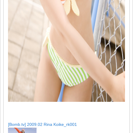
[Bomb.tv] 2009.02 Rina Koike_rk001