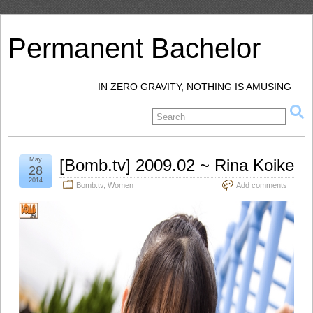
Permanent Bachelor
IN ZERO GRAVITY, NOTHING IS AMUSING
May
[Bomb.tv] 2009.02 ~ Rina Koike
28
2014
Bomb.tv
,
Women
Add comments