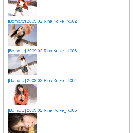
[Bomb.tv] 2009.02 Rina Koike_rk002
[Bomb.tv] 2009.02 Rina Koike_rk003
[Bomb.tv] 2009.02 Rina Koike_rk004
[Bomb.tv] 2009.02 Rina Koike_rk005