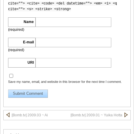
cite=""> <cite> <code> <del datetime=""> <em> <i> <q
cite=""> <s> <strike> <strong>
Name
[Bomb.tv] 2009.02 Rina Koike_rk011
(required)
E-mail
(required)
[Bomb.tv] 2009.02 Rina Koike_rk012
URI
Save my name, email, and website in this browser for the next time I comment.
[Bomb.tv] 2009.02 Rina Koike_rk013
[Bomb.tv] 2009.02 Rina Koike_rk014
[Bomb.tv] 2009.03 ~ Ai
[Bomb.tv] 2009.01 ~ Yuika Hotta