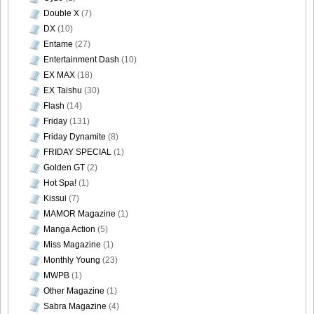
Double X
(7)
DX
(10)
Entame
(27)
Entertainment Dash
(10)
EX MAX
(18)
EX Taishu
(30)
Flash
(14)
Friday
(131)
Friday Dynamite
(8)
FRIDAY SPECIAL
(1)
Golden GT
(2)
Hot Spa!
(1)
Kissui
(7)
MAMOR Magazine
(1)
Manga Action
(5)
Miss Magazine
(1)
Monthly Young
(23)
MWPB
(1)
Other Magazine
(1)
Sabra Magazine
(4)