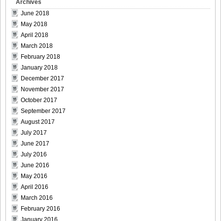
Archives
[Bomb.tv] 2009.02 Rina Koike_rk015
June 2018
May 2018
April 2018
March 2018
February 2018
[Bomb.tv] 2009.02 Rina Koike_rk016
January 2018
December 2017
November 2017
October 2017
September 2017
[Bomb.tv] 2009.02 Rina Koike_rk017
August 2017
July 2017
June 2017
July 2016
[Bomb.tv] 2009.02 Rina Koike_rk018
June 2016
May 2016
April 2016
March 2016
February 2016
[Bomb.tv] 2009.02 Rina Koike_rk019
January 2016