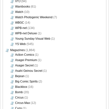
VYJ
(94)
Wanibooks
(61)
Watch
(10)
Watch Photogenic Weekend
(7)
[Bomb.tv] 2009.02 Rina Koike_wp_kr_b_01
WBGC
(14)
WPB-net
(134)
WPB-net Deluxe
(1)
Young Sunday Visual Web
(1)
YS Web
(545)
[Bomb.tv] 2009.02 Rina Koike_wp_kr_m_01
Magazines
(1,864)
Action Comics
(1)
Asagei Premium
(1)
Asagei Secret
(1)
[Bomb.tv] 2009.02 Rina Koike_wp_kr_s_01
Asahi Geinou Secret
(1)
Bejean
(1)
Big Comic Spirits
(2)
Blackbox
(16)
Bomb
(20)
Circus
(1)
Circus Max
(12)
Cyzo
(1)