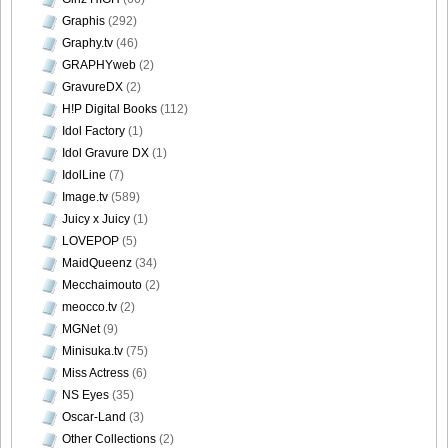
Graphis
(292)
Graphy.tv
(46)
GRAPHYweb
(2)
[Bomb.tv] 2009.02 Rina Koike_rk038
GravureDX
(2)
H!P Digital Books
(112)
Idol Factory
(1)
Idol Gravure DX
(1)
IdolLine
(7)
[Bomb.tv] 2009.02 Rina Koike_rk039
Image.tv
(589)
Juicy x Juicy
(1)
LOVEPOP
(5)
MaidQueenz
(34)
Mecchaimouto
(2)
[Bomb.tv] 2009.02 Rina Koike_rk040
meocco.tv
(2)
MGNet
(9)
Minisuka.tv
(75)
Miss Actress
(6)
[Bomb.tv] 2009.02 Rina Koike_rk041
NS Eyes
(35)
Oscar-Land
(3)
Other Collections
(2)