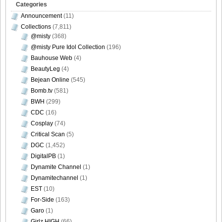
Categories
Announcement
(11)
[Bomb.tv] 2009.02 Rina Koike_rk033
Collections
(7,811)
@misty
(368)
@misty Pure Idol Collection
(196)
Bauhouse Web
(4)
[Bomb.tv] 2009.02 Rina Koike_rk034
BeautyLeg
(4)
Bejean Online
(545)
Bomb.tv
(581)
BWH
(299)
CDC
(16)
[Bomb.tv] 2009.02 Rina Koike_rk035
Cosplay
(74)
Critical Scan
(5)
DGC
(1,452)
DigitalPB
(1)
[Bomb.tv] 2009.02 Rina Koike_rk036
Dynamite Channel
(1)
Dynamitechannel
(1)
EST
(10)
For-Side
(163)
Garo
(1)
[Bomb.tv] 2009.02 Rina Koike_rk037
Girlz HIGH
(66)