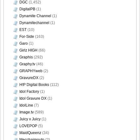
DGC
(1,452)
DigitalPB
(1)
[@misty] No.345 ~ The Handcatchs Vol.2_36
Dynamite Channel
(1)
Dynamitechannel
(1)
EST
(10)
For-Side
(163)
[@misty] No.345 ~ The Handcatchs Vol.2_37
Garo
(1)
Girlz HIGH
(66)
Graphis
(292)
Graphy.tv
(46)
GRAPHYweb
(2)
[@misty] No.345 ~ The Handcatchs Vol.2_38
GravureDX
(2)
H!P Digital Books
(112)
Idol Factory
(1)
Idol Gravure DX
(1)
[@misty] No.345 ~ The Handcatchs Vol.2_39
IdolLine
(7)
Image.tv
(589)
Juicy x Juicy
(1)
LOVEPOP
(5)
MaidQueenz
(34)
[@misty] No.345 ~ The Handcatchs Vol.2_40
Mecchaimouto
(2)