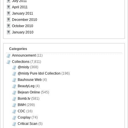
July 2011
April 2011
January 2011
December 2010
[@misty] No.345 ~ The Handcatchs Vol.2_32
October 2010
January 2010
Categories
[@misty] No.345 ~ The Handcatchs Vol.2_33
Announcement
(11)
Collections
(7,811)
@misty
(368)
@misty Pure Idol Collection
(196)
[@misty] No.345 ~ The Handcatchs Vol.2_34
Bauhouse Web
(4)
BeautyLeg
(4)
Bejean Online
(545)
Bomb.tv
(581)
BWH
(299)
[@misty] No.345 ~ The Handcatchs Vol.2_35
CDC
(16)
Cosplay
(74)
Critical Scan
(5)