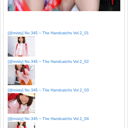
[@misty] No.345 ~ The Handcatchs Vol.2_01
[@misty] No.345 ~ The Handcatchs Vol.2_02
[@misty] No.345 ~ The Handcatchs Vol.2_03
[@misty] No.345 ~ The Handcatchs Vol.2_04