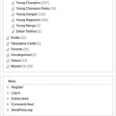
Young Champion
(137)
Young Champion Retsu
(10)
Young Gangan
(142)
Young Magazine
(259)
[@misty] No.345 ~ The Handcatchs Vol.2_59
Young Manga
(1)
Zokan Taishuu
(1)
Profile
(11)
Takarajima Castle
(1)
Torrents
(35)
[@misty] No.345 ~ The Handcatchs Vol.2_60
Uncategorized
(6)
Videos
(13)
Women
(9,729)
[@misty] No.345 ~ The Handcatchs Vol.2_61
Meta
Register
Log in
Entries feed
[@misty] No.345 ~ The Handcatchs Vol.2_62
Comments feed
WordPress.org