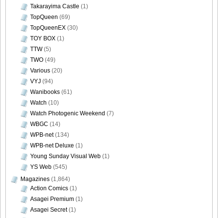
Takarayima Castle
(1)
[@misty] No.345 ~ The Handcatchs Vol.2_45
TopQueen
(69)
TopQueenEX
(30)
TOY BOX
(1)
TTW
(5)
TWO
(49)
[@misty] No.345 ~ The Handcatchs Vol.2_46
Various
(20)
VYJ
(94)
Wanibooks
(61)
Watch
(10)
Watch Photogenic Weekend
(7)
[@misty] No.345 ~ The Handcatchs Vol.2_47
WBGC
(14)
WPB-net
(134)
WPB-net Deluxe
(1)
Young Sunday Visual Web
(1)
[@misty] No.345 ~ The Handcatchs Vol.2_48
YS Web
(545)
Magazines
(1,864)
Action Comics
(1)
Asagei Premium
(1)
Asagei Secret
(1)
[@misty] No.345 ~ The Handcatchs Vol.2_49