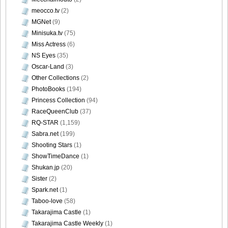
meocco.tv
(2)
MGNet
(9)
Minisuka.tv
(75)
[@misty] No.345 ~ The Handcatchs Vol.2_41
Miss Actress
(6)
NS Eyes
(35)
Oscar-Land
(3)
Other Collections
(2)
PhotoBooks
(194)
[@misty] No.345 ~ The Handcatchs Vol.2_42
Princess Collection
(94)
RaceQueenClub
(37)
RQ-STAR
(1,159)
Sabra.net
(199)
[@misty] No.345 ~ The Handcatchs Vol.2_43
Shooting Stars
(1)
ShowTimeDance
(1)
Shukan.jp
(20)
Sister
(2)
Spark.net
(1)
[@misty] No.345 ~ The Handcatchs Vol.2_44
Taboo-love
(58)
Takarajima Castle
(1)
Takarajima Castle Weekly
(1)