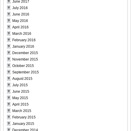
June 2017
[@misty] No.345 ~ The Handcatchs Vol.2_18
July 2016
June 2016
May 2016
April 2016
March 2016
[@misty] No.345 ~ The Handcatchs Vol.2_19
February 2016
January 2016
December 2015
November 2015
[@misty] No.345 ~ The Handcatchs Vol.2_20
October 2015
September 2015
August 2015
July 2015
June 2015
[@misty] No.345 ~ The Handcatchs Vol.2_21
May 2015
April 2015
March 2015
February 2015
[@misty] No.345 ~ The Handcatchs Vol.2_22
January 2015
December 2014