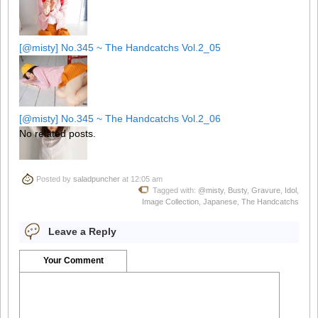
[@misty] No.345 ~ The Handcatchs Vol.2_05
[@misty] No.345 ~ The Handcatchs Vol.2_06
No related posts.
Posted by
saladpuncher
at 12:05 am
[@misty] No.345 ~ The Handcatchs Vol.2_07
Tagged with:
@misty
,
Busty
,
Gravure
,
Idol
,
Image Collection
,
Japanese
,
The Handcatchs
Leave a Reply
[@misty] No.345 ~ The Handcatchs Vol.2_08
Your Comment