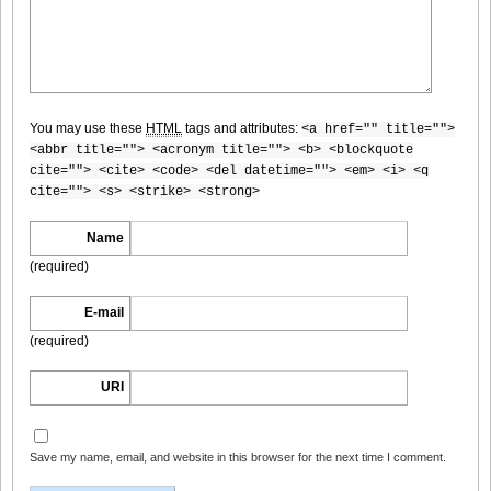
[@misty] No.345 ~ The Handcatchs Vol.2_09
You may use these
HTML
tags and attributes:
<a href="" title="">
[@misty] No.345 ~ The Handcatchs Vol.2_10
<abbr title=""> <acronym title=""> <b> <blockquote
cite=""> <cite> <code> <del datetime=""> <em> <i> <q
cite=""> <s> <strike> <strong>
Name
[@misty] No.345 ~ The Handcatchs Vol.2_11
(required)
E-mail
(required)
[@misty] No.345 ~ The Handcatchs Vol.2_12
URI
Save my name, email, and website in this browser for the next time I comment.
[@misty] No.345 ~ The Handcatchs Vol.2_13