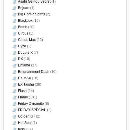
Asahi Geinou Secret
(1)
Bejean
(1)
Big Comic Spirits
(2)
Blackbox
(16)
[@misty] No.345 ~ The Handcatchs Vol.2_50
Bomb
(20)
Circus
(1)
Circus Max
(12)
Cyzo
(1)
Double X
(7)
[@misty] No.345 ~ The Handcatchs Vol.2_51
DX
(10)
Entame
(27)
Entertainment Dash
(10)
EX MAX
(18)
[@misty] No.345 ~ The Handcatchs Vol.2_52
EX Taishu
(30)
Flash
(14)
Friday
(131)
Friday Dynamite
(8)
FRIDAY SPECIAL
(1)
[@misty] No.345 ~ The Handcatchs Vol.2_53
Golden GT
(2)
Hot Spa!
(1)
Kissui
(7)