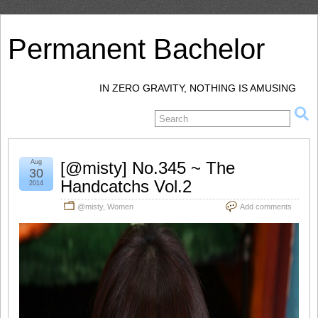
Permanent Bachelor
IN ZERO GRAVITY, NOTHING IS AMUSING
Aug
[@misty] No.345 ~ The
30
Handcatchs Vol.2
2014
@misty
,
Women
Add comments