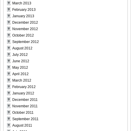
March 2013
[@misty] No.345 ~ The Handcatchs Vol.2_27
February 2013
January 2013
December 2012
November 2012
October 2012
[@misty] No.345 ~ The Handcatchs Vol.2_28
September 2012
August 2012
July 2012
June 2012
[@misty] No.345 ~ The Handcatchs Vol.2_29
May 2012
April 2012
March 2012
February 2012
January 2012
[@misty] No.345 ~ The Handcatchs Vol.2_30
December 2011
November 2011
October 2011
September 2011
[@misty] No.345 ~ The Handcatchs Vol.2_31
August 2011