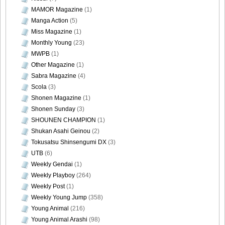
MAMOR Magazine
(1)
[@misty] No.345 ~ The Handcatchs Vol.2_54
Manga Action
(5)
Miss Magazine
(1)
Monthly Young
(23)
MWPB
(1)
Other Magazine
(1)
[@misty] No.345 ~ The Handcatchs Vol.2_55
Sabra Magazine
(4)
Scola
(3)
Shonen Magazine
(1)
Shonen Sunday
(3)
[@misty] No.345 ~ The Handcatchs Vol.2_56
SHOUNEN CHAMPION
(1)
Shukan Asahi Geinou
(2)
Tokusatsu Shinsengumi DX
(3)
UTB
(6)
Weekly Gendai
(1)
[@misty] No.345 ~ The Handcatchs Vol.2_57
Weekly Playboy
(264)
Weekly Post
(1)
Weekly Young Jump
(358)
Young Animal
(216)
Young Animal Arashi
(98)
[@misty] No.345 ~ The Handcatchs Vol.2_58