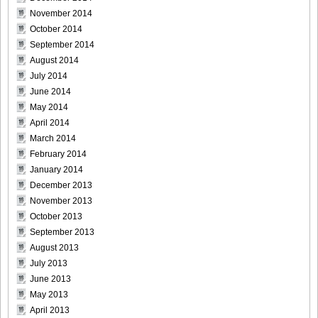
November 2014
October 2014
September 2014
[@misty] No.345 ~ The Handcatchs Vol.2_23
August 2014
July 2014
June 2014
May 2014
April 2014
[@misty] No.345 ~ The Handcatchs Vol.2_24
March 2014
February 2014
January 2014
December 2013
[@misty] No.345 ~ The Handcatchs Vol.2_25
November 2013
October 2013
September 2013
August 2013
July 2013
[@misty] No.345 ~ The Handcatchs Vol.2_26
June 2013
May 2013
April 2013