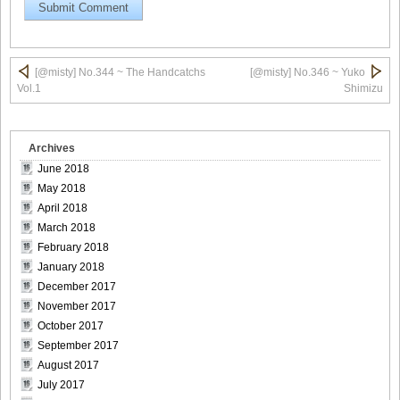
[@misty] No.345 ~ The Handcatchs Vol.2_14
[@misty] No.344 ~ The Handcatchs
[@misty] No.346 ~ Yuko
Vol.1
Shimizu
Archives
[@misty] No.345 ~ The Handcatchs Vol.2_15
June 2018
May 2018
April 2018
March 2018
[@misty] No.345 ~ The Handcatchs Vol.2_16
February 2018
January 2018
December 2017
November 2017
October 2017
[@misty] No.345 ~ The Handcatchs Vol.2_17
September 2017
August 2017
July 2017