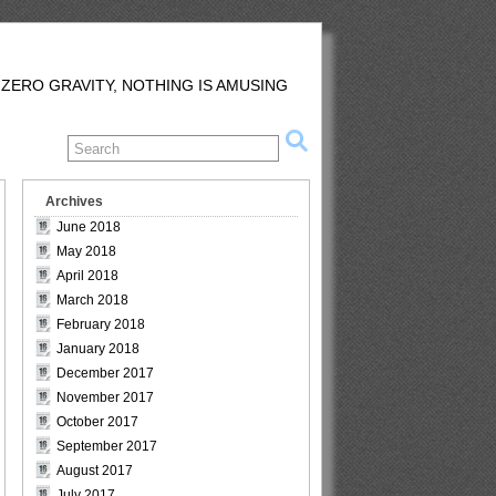
 ZERO GRAVITY, NOTHING IS AMUSING
Archives
June 2018
May 2018
April 2018
March 2018
February 2018
January 2018
December 2017
November 2017
October 2017
September 2017
August 2017
July 2017