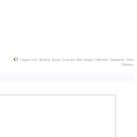
Tagged with:
@misty
,
Busty
,
Gravure
,
Idol
,
Image Collection
,
Japanese
,
Yuko
Shimizu