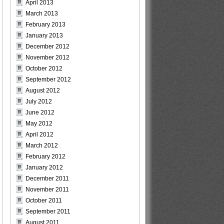
April 2013
March 2013
February 2013
January 2013
December 2012
November 2012
October 2012
September 2012
August 2012
July 2012
June 2012
May 2012
April 2012
March 2012
February 2012
January 2012
December 2011
November 2011
October 2011
September 2011
August 2011