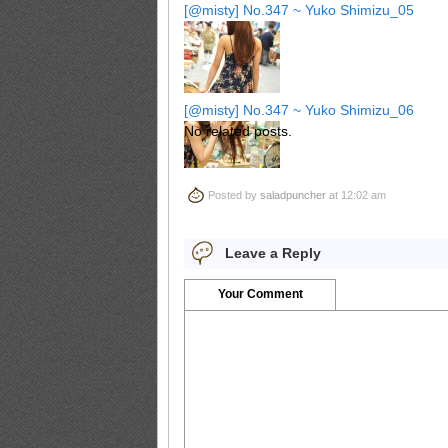
[@misty] No.347 ~ Yuko Shimizu_05
[@misty] No.347 ~ Yuko Shimizu_06
No related posts.
Posted by
saladpuncher
at 12:02 am
[@misty] No.347 ~ Yuko Shimizu_07
Leave a Reply
Your Comment
[@misty] No.347 ~ Yuko Shimizu_08
[@misty] No.347 ~ Yuko Shimizu_09