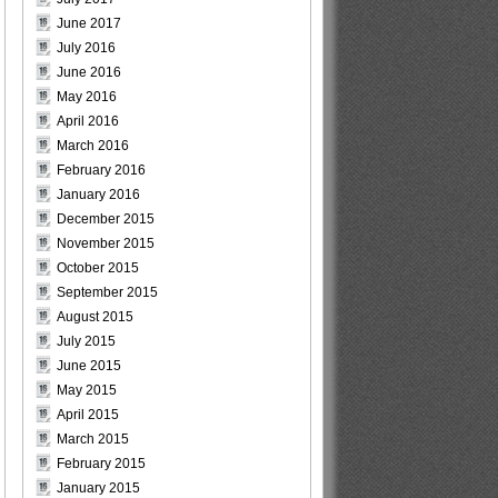
June 2017
July 2016
June 2016
May 2016
April 2016
March 2016
February 2016
January 2016
December 2015
November 2015
October 2015
September 2015
August 2015
July 2015
June 2015
May 2015
April 2015
March 2015
February 2015
January 2015