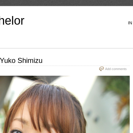
helor
IN
 Yuko Shimizu
Add comments