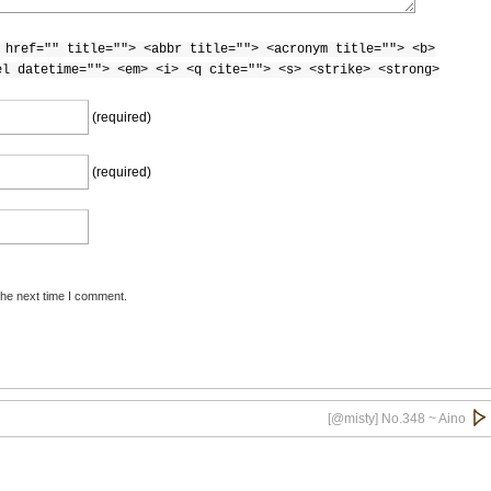
 href="" title=""> <abbr title=""> <acronym title=""> <b>
el datetime=""> <em> <i> <q cite=""> <s> <strike> <strong>
(required)
(required)
the next time I comment.
[@misty] No.348 ~ Aino