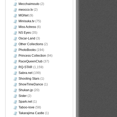
Mecchaimouto
(2)
meocco.tv
(2)
MGNet
(9)
Minisuka.tv
(75)
Miss Actress
(6)
NS Eyes
(35)
Oscar-Land
(3)
Other Collections
(2)
PhotoBooks
(194)
Princess Collection
(94)
RaceQueenClub
(37)
RQ-STAR
(1,159)
Sabra.net
(199)
Shooting Stars
(1)
ShowTimeDance
(1)
Shukan.jp
(20)
Sister
(2)
Spark.net
(1)
Taboo-love
(58)
Takarajima Castle
(1)