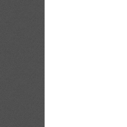
[@misty] No.347 ~ Yuko Shimizu_14
[@misty] No.347 ~ Yuko Shimizu_15
[@misty] No.347 ~ Yuko Shimizu_16
[@misty] No.347 ~ Yuko Shimizu_17
[@misty] No.347 ~ Yuko Shimizu_18