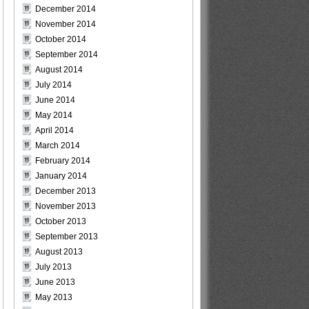
December 2014
November 2014
October 2014
September 2014
August 2014
July 2014
June 2014
May 2014
April 2014
March 2014
February 2014
January 2014
December 2013
November 2013
October 2013
September 2013
August 2013
July 2013
June 2013
May 2013