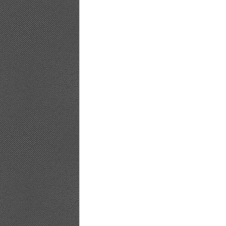
[@misty] No.347 ~ Yuko Shimizu_19
[@misty] No.347 ~ Yuko Shimizu_20
[@misty] No.347 ~ Yuko Shimizu_21
[@misty] No.347 ~ Yuko Shimizu_22