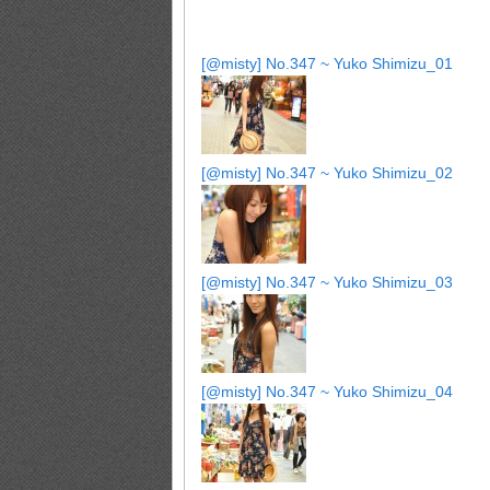
[@misty] No.347 ~ Yuko Shimizu_01
[@misty] No.347 ~ Yuko Shimizu_02
[@misty] No.347 ~ Yuko Shimizu_03
[@misty] No.347 ~ Yuko Shimizu_04