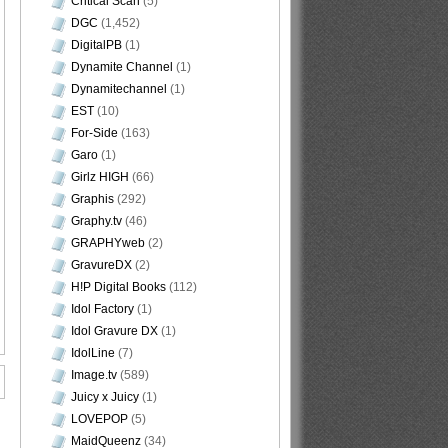
Critical Scan
(5)
DGC
(1,452)
DigitalPB
(1)
Dynamite Channel
(1)
Dynamitechannel
(1)
EST
(10)
For-Side
(163)
Garo
(1)
Girlz HIGH
(66)
Graphis
(292)
Graphy.tv
(46)
GRAPHYweb
(2)
GravureDX
(2)
H!P Digital Books
(112)
Idol Factory
(1)
Idol Gravure DX
(1)
IdolLine
(7)
Image.tv
(589)
Juicy x Juicy
(1)
LOVEPOP
(5)
MaidQueenz
(34)