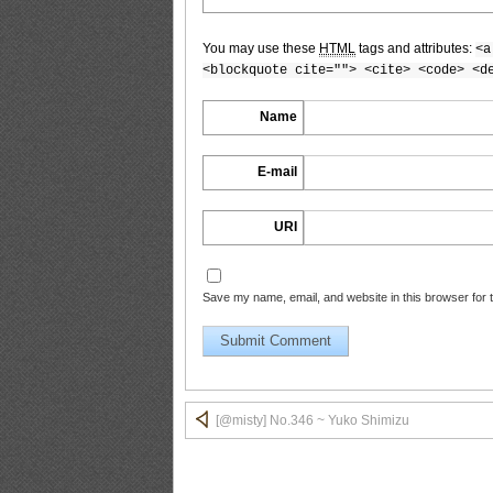
You may use these
HTML
tags and attributes:
<a
[@misty] No.347 ~ Yuko Shimizu_10
<blockquote cite=""> <cite> <code> <d
Name
E-mail
[@misty] No.347 ~ Yuko Shimizu_11
URI
[@misty] No.347 ~ Yuko Shimizu_12
Save my name, email, and website in this browser for 
[@misty] No.347 ~ Yuko Shimizu_13
[@misty] No.346 ~ Yuko Shimizu