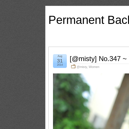
Permanent Bac
Aug
[@misty] No.347 ~
31
2014
@misty
,
Women