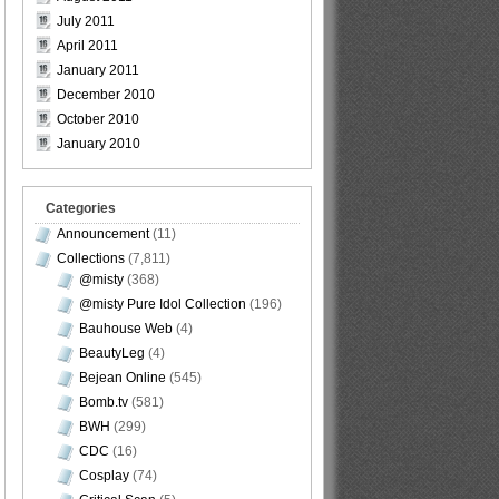
July 2011
April 2011
January 2011
December 2010
October 2010
January 2010
Categories
Announcement
(11)
Collections
(7,811)
@misty
(368)
@misty Pure Idol Collection
(196)
Bauhouse Web
(4)
BeautyLeg
(4)
Bejean Online
(545)
Bomb.tv
(581)
BWH
(299)
CDC
(16)
Cosplay
(74)