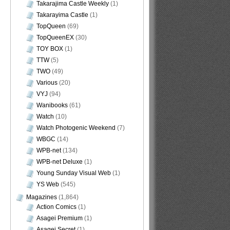
Takarajima Castle Weekly
(1)
Takarayima Castle
(1)
TopQueen
(69)
TopQueenEX
(30)
TOY BOX
(1)
TTW
(5)
TWO
(49)
Various
(20)
VYJ
(94)
Wanibooks
(61)
Watch
(10)
Watch Photogenic Weekend
(7)
WBGC
(14)
WPB-net
(134)
WPB-net Deluxe
(1)
Young Sunday Visual Web
(1)
YS Web
(545)
Magazines
(1,864)
Action Comics
(1)
Asagei Premium
(1)
Asagei Secret
(1)