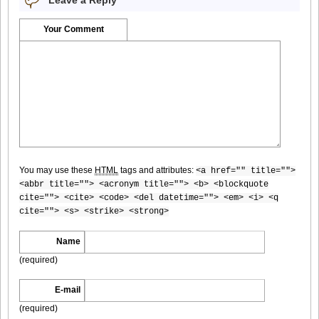
Bomb.tv.GRAVURE.Channel.2010.11.Aki.Hoshino_8
Your Comment
Bomb.tv.GRAVURE.Channel.2010.11.Aki.Hoshino_9
You may use these
HTML
tags and attributes:
<a href="" title="">
Bomb.tv.GRAVURE.Channel.2010.11.Aki.Hoshino_10
<abbr title=""> <acronym title=""> <b> <blockquote
cite=""> <cite> <code> <del datetime=""> <em> <i> <q
cite=""> <s> <strike> <strong>
Name
Bomb.tv.GRAVURE.Channel.2010.11.Aki.Hoshino_11
(required)
E-mail
(required)
Bomb.tv.GRAVURE.Channel.2010.11.Aki.Hoshino_12