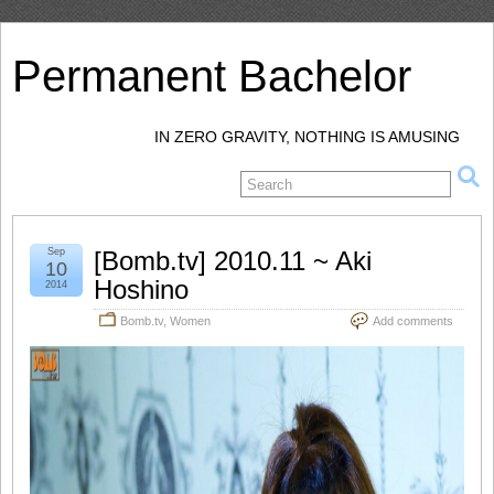
Permanent Bachelor
IN ZERO GRAVITY, NOTHING IS AMUSING
Sep
[Bomb.tv] 2010.11 ~ Aki
10
Hoshino
2014
Bomb.tv
,
Women
Add comments