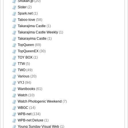
Shukan.jp
(20)
Sister
(2)
Spark.net
(1)
Taboo-love
(58)
Takarajima Castle
(1)
Takarajima Castle Weekly
(1)
Takarayima Castle
(1)
TopQueen
(69)
TopQueenEX
(30)
TOY BOX
(1)
TTW
(5)
TWO
(49)
Various
(20)
VYJ
(94)
Wanibooks
(61)
Watch
(10)
Watch Photogenic Weekend
(7)
WBGC
(14)
WPB-net
(134)
WPB-net Deluxe
(1)
Young Sunday Visual Web
(1)