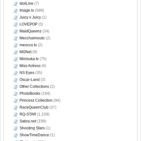
Bomb.tv.GRAVURE.Channel.2010.11.Aki.Hoshino_39
IdolLine
(7)
Image.tv
(589)
Juicy x Juicy
(1)
LOVEPOP
(5)
MaidQueenz
(34)
Bomb.tv.GRAVURE.Channel.2010.11.Aki.Hoshino_40
Mecchaimouto
(2)
meocco.tv
(2)
MGNet
(9)
Minisuka.tv
(75)
Bomb.tv.GRAVURE.Channel.2010.11.Aki.Hoshino_41
Miss Actress
(6)
NS Eyes
(35)
Oscar-Land
(3)
Other Collections
(2)
PhotoBooks
(194)
Princess Collection
(94)
RaceQueenClub
(37)
RQ-STAR
(1,159)
Sabra.net
(199)
Shooting Stars
(1)
ShowTimeDance
(1)