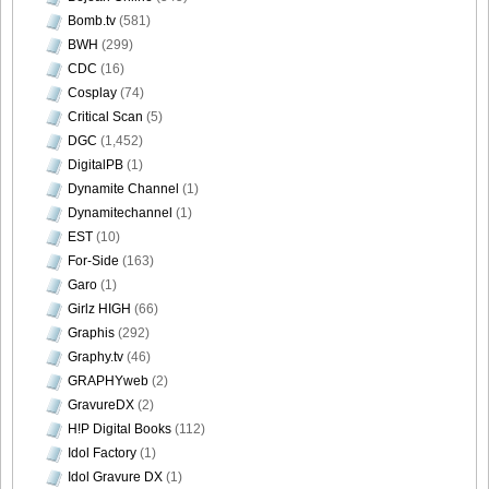
Bomb.tv
(581)
BWH
(299)
Bomb.tv.GRAVURE.Channel.2010.11.Aki.Hoshino_35
CDC
(16)
Cosplay
(74)
Critical Scan
(5)
DGC
(1,452)
DigitalPB
(1)
Bomb.tv.GRAVURE.Channel.2010.11.Aki.Hoshino_36
Dynamite Channel
(1)
Dynamitechannel
(1)
EST
(10)
For-Side
(163)
Bomb.tv.GRAVURE.Channel.2010.11.Aki.Hoshino_37
Garo
(1)
Girlz HIGH
(66)
Graphis
(292)
Graphy.tv
(46)
GRAPHYweb
(2)
Bomb.tv.GRAVURE.Channel.2010.11.Aki.Hoshino_38
GravureDX
(2)
H!P Digital Books
(112)
Idol Factory
(1)
Idol Gravure DX
(1)