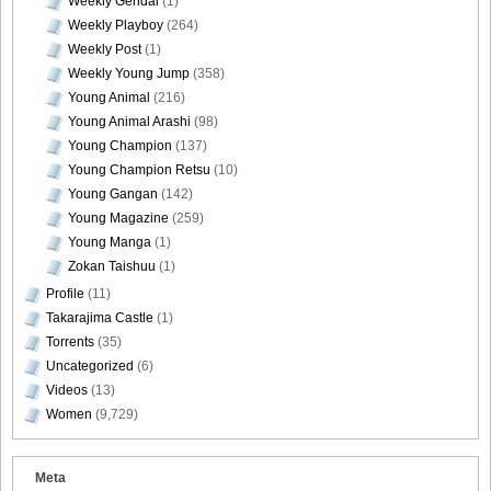
Weekly Gendai
(1)
Weekly Playboy
(264)
Weekly Post
(1)
Weekly Young Jump
(358)
Young Animal
(216)
Young Animal Arashi
(98)
Young Champion
(137)
Young Champion Retsu
(10)
Young Gangan
(142)
Young Magazine
(259)
Young Manga
(1)
Zokan Taishuu
(1)
Profile
(11)
Takarajima Castle
(1)
Torrents
(35)
Uncategorized
(6)
Videos
(13)
Women
(9,729)
Meta