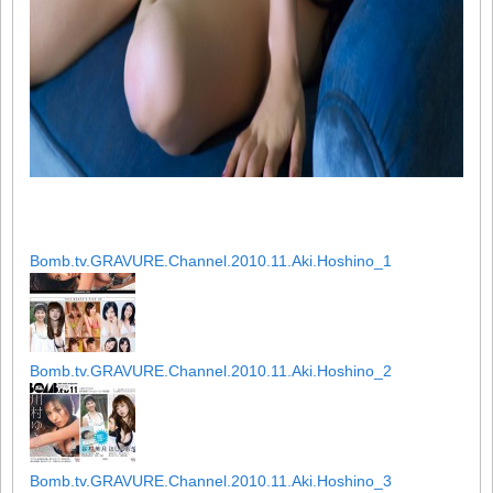
Bomb.tv.GRAVURE.Channel.2010.11.Aki.Hoshino_1
Bomb.tv.GRAVURE.Channel.2010.11.Aki.Hoshino_2
Bomb.tv.GRAVURE.Channel.2010.11.Aki.Hoshino_3