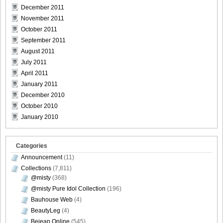
Bomb.tv.GRAVURE.Channel.2010.11.Aki.Hoshino_30
December 2011
November 2011
October 2011
September 2011
Bomb.tv.GRAVURE.Channel.2010.11.Aki.Hoshino_31
August 2011
July 2011
April 2011
January 2011
December 2010
Bomb.tv.GRAVURE.Channel.2010.11.Aki.Hoshino_32
October 2010
January 2010
Categories
Bomb.tv.GRAVURE.Channel.2010.11.Aki.Hoshino_33
Announcement
(11)
Collections
(7,811)
@misty
(368)
@misty Pure Idol Collection
(196)
Bomb.tv.GRAVURE.Channel.2010.11.Aki.Hoshino_34
Bauhouse Web
(4)
BeautyLeg
(4)
Bejean Online
(545)