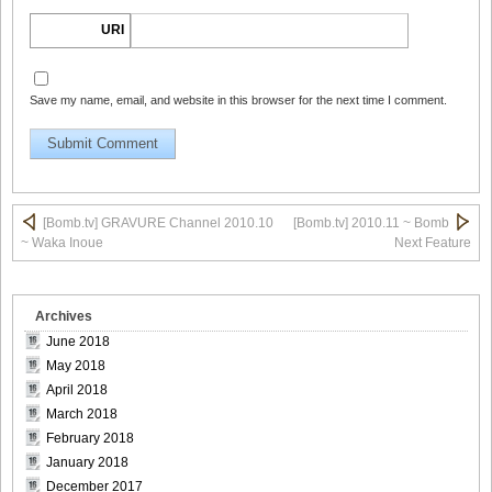
URI
Save my name, email, and website in this browser for the next time I comment.
Bomb.tv.GRAVURE.Channel.2010.11.Aki.Hoshino_13
Bomb.tv.GRAVURE.Channel.2010.11.Aki.Hoshino_14
[Bomb.tv] GRAVURE Channel 2010.10
[Bomb.tv] 2010.11 ~ Bomb
~ Waka Inoue
Next Feature
Archives
Bomb.tv.GRAVURE.Channel.2010.11.Aki.Hoshino_15
June 2018
May 2018
April 2018
March 2018
Bomb.tv.GRAVURE.Channel.2010.11.Aki.Hoshino_16
February 2018
January 2018
December 2017