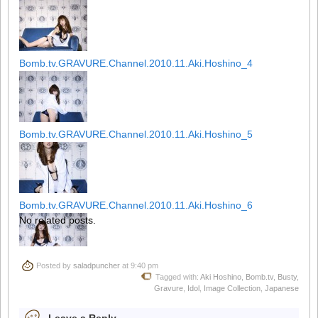
Bomb.tv.GRAVURE.Channel.2010.11.Aki.Hoshino_4
Bomb.tv.GRAVURE.Channel.2010.11.Aki.Hoshino_5
Bomb.tv.GRAVURE.Channel.2010.11.Aki.Hoshino_6
No related posts.
Posted by
saladpuncher
at 9:40 pm
Bomb.tv.GRAVURE.Channel.2010.11.Aki.Hoshino_7
Tagged with:
Aki Hoshino
,
Bomb.tv
,
Busty
,
Gravure
,
Idol
,
Image Collection
,
Japanese
Leave a Reply