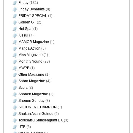
Friday
(131)
Friday Dynamite
(8)
FRIDAY SPECIAL
(1)
Golden GT
(2)
Hot Spa!
(1)
Kissui
(7)
MAMOR Magazine
(1)
Manga Action
(5)
Miss Magazine
(1)
Monthly Young
(23)
MWPB
(1)
Other Magazine
(1)
Sabra Magazine
(4)
Scola
(3)
Shonen Magazine
(1)
Shonen Sunday
(3)
SHOUNEN CHAMPION
(1)
Shukan Asahi Geinou
(2)
Tokusatsu Shinsengumi DX
(3)
UTB
(6)