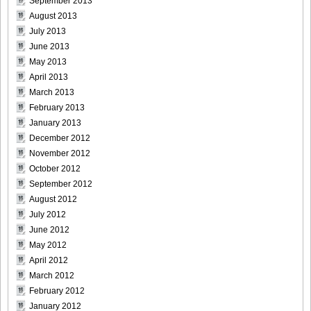
September 2013
August 2013
July 2013
Bomb.tv.GRAVURE.Channel.2010.11.Aki.Hoshino_26
June 2013
May 2013
April 2013
March 2013
Bomb.tv.GRAVURE.Channel.2010.11.Aki.Hoshino_27
February 2013
January 2013
December 2012
November 2012
October 2012
Bomb.tv.GRAVURE.Channel.2010.11.Aki.Hoshino_28
September 2012
August 2012
July 2012
June 2012
Bomb.tv.GRAVURE.Channel.2010.11.Aki.Hoshino_29
May 2012
April 2012
March 2012
February 2012
January 2012