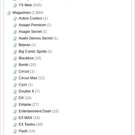
YS Web
(545)
Magazines
(1,864)
Action Comics
(1)
Asagei Premium
(1)
Asagei Secret
(1)
Asahi Geinou Secret
(1)
Bejean
(1)
Big Comic Spirits
(2)
Blackbox
(16)
Bomb
(20)
Circus
(1)
Circus Max
(12)
Cyzo
(1)
Double X
(7)
DX
(10)
Entame
(27)
Entertainment Dash
(10)
EX MAX
(18)
EX Taishu
(30)
Flash
(14)