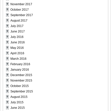
November 2017
October 2017
Bomb.tv.GRAVURE.Channel.2010.11.Aki.Hoshino_17
September 2017
August 2017
July 2017
June 2017
Bomb.tv.GRAVURE.Channel.2010.11.Aki.Hoshino_18
July 2016
June 2016
May 2016
April 2016
March 2016
Bomb.tv.GRAVURE.Channel.2010.11.Aki.Hoshino_19
February 2016
January 2016
December 2015
November 2015
Bomb.tv.GRAVURE.Channel.2010.11.Aki.Hoshino_20
October 2015
September 2015
August 2015
July 2015
June 2015
Bomb.tv.GRAVURE.Channel.2010.11.Aki.Hoshino_21