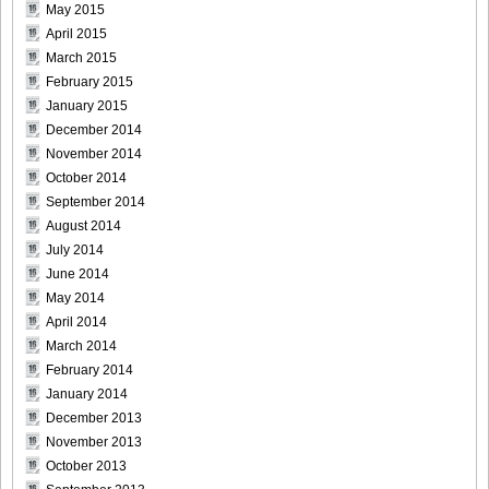
May 2015
April 2015
March 2015
February 2015
Bomb.tv.GRAVURE.Channel.2010.11.Aki.Hoshino_22
January 2015
December 2014
November 2014
October 2014
September 2014
Bomb.tv.GRAVURE.Channel.2010.11.Aki.Hoshino_23
August 2014
July 2014
June 2014
May 2014
April 2014
Bomb.tv.GRAVURE.Channel.2010.11.Aki.Hoshino_24
March 2014
February 2014
January 2014
December 2013
Bomb.tv.GRAVURE.Channel.2010.11.Aki.Hoshino_25
November 2013
October 2013