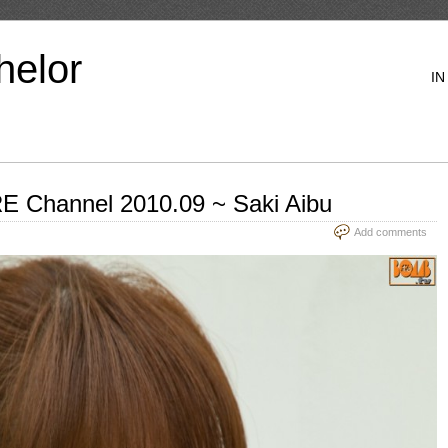
helor
IN
 Channel 2010.09 ~ Saki Aibu
Add comments