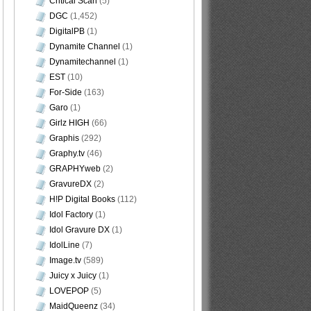
Critical Scan
(5)
DGC
(1,452)
DigitalPB
(1)
Dynamite Channel
(1)
Dynamitechannel
(1)
EST
(10)
For-Side
(163)
Garo
(1)
Girlz HIGH
(66)
Graphis
(292)
Graphy.tv
(46)
GRAPHYweb
(2)
GravureDX
(2)
H!P Digital Books
(112)
Idol Factory
(1)
Idol Gravure DX
(1)
IdolLine
(7)
Image.tv
(589)
Juicy x Juicy
(1)
LOVEPOP
(5)
MaidQueenz
(34)