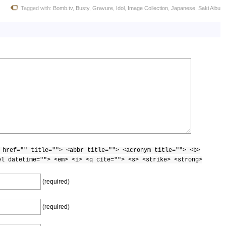
Tagged with:
Bomb.tv
,
Busty
,
Gravure
,
Idol
,
Image Collection
,
Japanese
,
Saki Aibu
.Aibu_7
.Aibu_8
.Aibu_9
 href="" title=""> <abbr title=""> <acronym title=""> <b>
el datetime=""> <em> <i> <q cite=""> <s> <strike> <strong>
.Aibu_10
(required)
(required)
.Aibu_11