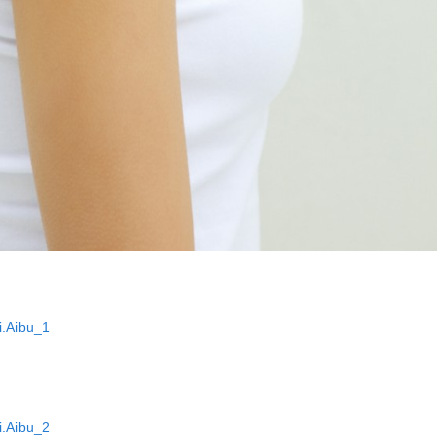
.Aibu_1
.Aibu_2