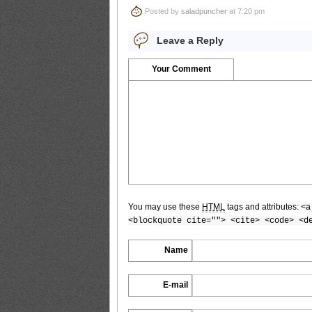
Posted by
saladpuncher
at 7:20 pm
Bomb.tv.GRAVURE.Channel.2010.09.Saki
Leave a Reply
Your Comment
Bomb.tv.GRAVURE.Channel.2010.09.Saki
Bomb.tv.GRAVURE.Channel.2010.09.Saki
You may use these
HTML
tags and attributes:
<a
<blockquote cite=""> <cite> <code> <d
Bomb.tv.GRAVURE.Channel.2010.09.Saki
Name
E-mail
Bomb.tv.GRAVURE.Channel.2010.09.Saki