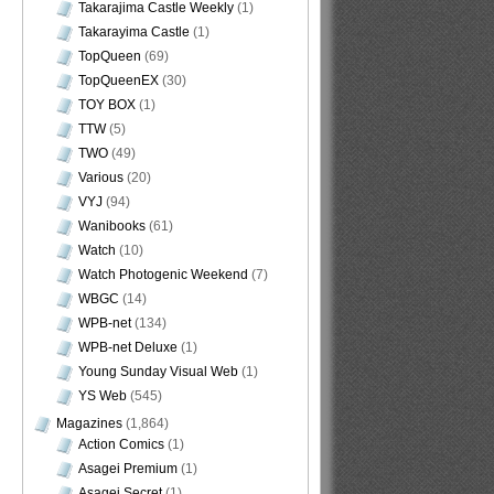
Takarajima Castle Weekly
(1)
Takarayima Castle
(1)
TopQueen
(69)
TopQueenEX
(30)
TOY BOX
(1)
TTW
(5)
TWO
(49)
Various
(20)
VYJ
(94)
Wanibooks
(61)
Watch
(10)
Watch Photogenic Weekend
(7)
WBGC
(14)
WPB-net
(134)
WPB-net Deluxe
(1)
Young Sunday Visual Web
(1)
YS Web
(545)
Magazines
(1,864)
Action Comics
(1)
Asagei Premium
(1)
Asagei Secret
(1)