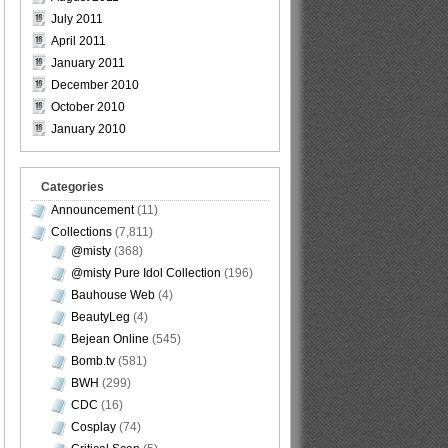
July 2011
April 2011
January 2011
December 2010
October 2010
January 2010
Categories
Announcement
(11)
Collections
(7,811)
@misty
(368)
@misty Pure Idol Collection
(196)
Bauhouse Web
(4)
BeautyLeg
(4)
Bejean Online
(545)
Bomb.tv
(581)
BWH
(299)
CDC
(16)
Cosplay
(74)