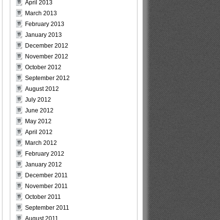
April 2013
March 2013
February 2013
January 2013
December 2012
November 2012
October 2012
September 2012
August 2012
July 2012
June 2012
May 2012
April 2012
March 2012
February 2012
January 2012
December 2011
November 2011
October 2011
September 2011
August 2011