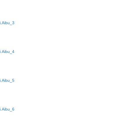
.Aibu_3
.Aibu_4
.Aibu_5
.Aibu_6