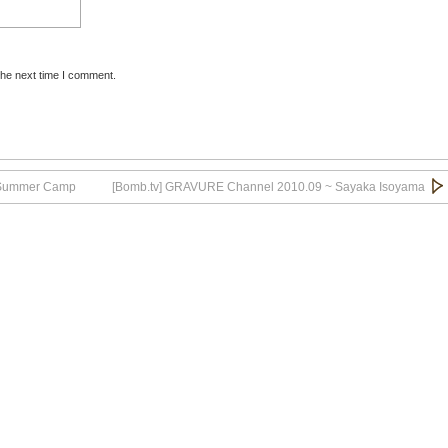
the next time I comment.
.Aibu_12
.Aibu_13
l Summer Camp
[Bomb.tv] GRAVURE Channel 2010.09 ~ Sayaka Isoyama
.Aibu_14
.Aibu_15