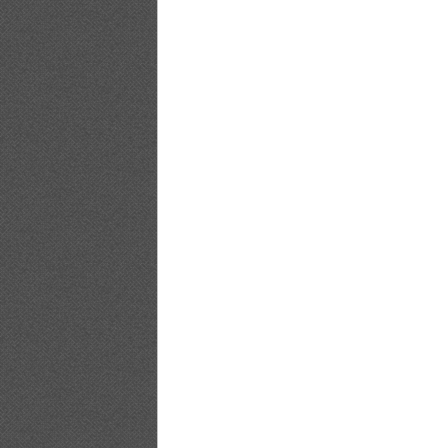
Bomb.tv.GRAVURE.Channel.2010.09.Saki
Bomb.tv.GRAVURE.Channel.2010.09.Saki
Bomb.tv.GRAVURE.Channel.2010.09.Saki
Bomb.tv.GRAVURE.Channel.2010.09.Saki
Bomb.tv.GRAVURE.Channel.2010.09.Saki