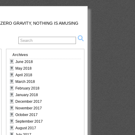
 ZERO GRAVITY, NOTHING IS AMUSING
Archives
June 2018
May 2018
April 2018
March 2018
February 2018
January 2018
December 2017
November 2017
October 2017
September 2017
August 2017
July 2017