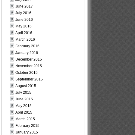
June 2017
July 2016
June 2016
May 2016
April 2016
March 2016
February 2016
January 2016
December 2015
November 2015
October 2015
September 2015
August 2015
July 2015
June 2015
May 2015
April 2015
March 2015
February 2015
January 2015