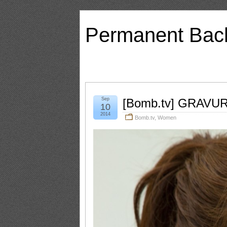
Permanent Bac
Sep
[Bomb.tv] GRAVURE
10
2014
Bomb.tv
,
Women