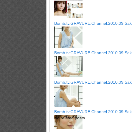
Bomb.tv.GRAVURE.Channel.2010.09.Saki
Bomb.tv.GRAVURE.Channel.2010.09.Saki
Bomb.tv.GRAVURE.Channel.2010.09.Saki
Bomb.tv.GRAVURE.Channel.2010.09.Saki
No related posts.