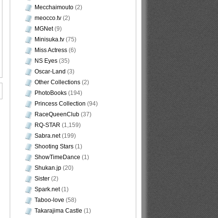
Mecchaimouto
(2)
meocco.tv
(2)
MGNet
(9)
Minisuka.tv
(75)
Miss Actress
(6)
NS Eyes
(35)
Oscar-Land
(3)
Other Collections
(2)
PhotoBooks
(194)
Princess Collection
(94)
RaceQueenClub
(37)
RQ-STAR
(1,159)
Sabra.net
(199)
Shooting Stars
(1)
ShowTimeDance
(1)
Shukan.jp
(20)
Sister
(2)
Spark.net
(1)
Taboo-love
(58)
Takarajima Castle
(1)