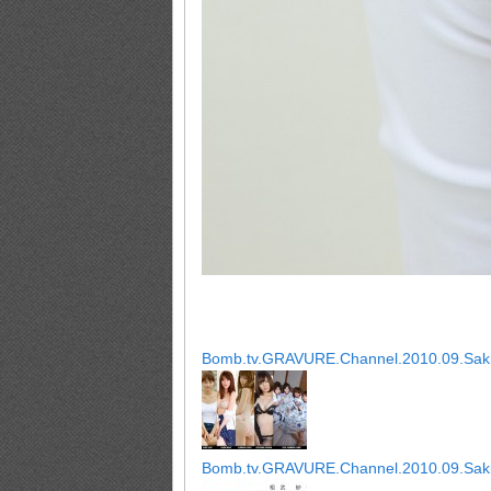
Bomb.tv.GRAVURE.Channel.2010.09.Saki
Bomb.tv.GRAVURE.Channel.2010.09.Saki