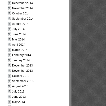
December 2014
November 2014
October 2014
September 2014
August 2014
July 2014
June 2014
May 2014
April 2014
March 2014
February 2014
January 2014
December 2013
November 2013
October 2013
September 2013
August 2013
July 2013
June 2013
May 2013