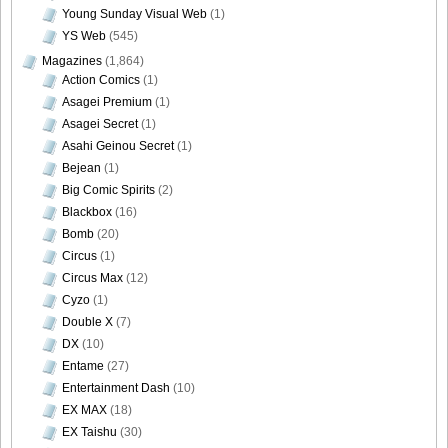
Young Sunday Visual Web
(1)
YS Web
(545)
Magazines
(1,864)
[@misty] Pure Idol Collection 2004.08.20 Vol.02 ~ Ai
Action Comics
(1)
Morisaki_40
Asagei Premium
(1)
Asagei Secret
(1)
Asahi Geinou Secret
(1)
Bejean
(1)
Big Comic Spirits
(2)
[@misty] Pure Idol Collection 2004.08.20 Vol.02 ~ Ai
Blackbox
(16)
Morisaki_ai_morisaki_02
Bomb
(20)
Circus
(1)
Circus Max
(12)
Cyzo
(1)
[@misty] Pure Idol Collection 2004.08.20 Vol.02 ~ Ai
Double X
(7)
Morisaki_top
DX
(10)
Entame
(27)
Entertainment Dash
(10)
EX MAX
(18)
EX Taishu
(30)