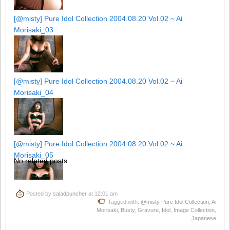
[@misty] Pure Idol Collection 2004.08.20 Vol.02 ~ Ai
Morisaki_03
[@misty] Pure Idol Collection 2004.08.20 Vol.02 ~ Ai
Morisaki_04
[@misty] Pure Idol Collection 2004.08.20 Vol.02 ~ Ai
Morisaki_05
No related posts.
Posted by
saladpuncher
at 12:01 am
Tagged with:
@misty Pure Idol Collection
,
Ai
[@misty] Pure Idol Collection 2004.08.20 Vol.02 ~ Ai
Morisaki
,
Busty
,
Gravure
,
Idol
,
Image Collection
,
Morisaki_06
Japanese