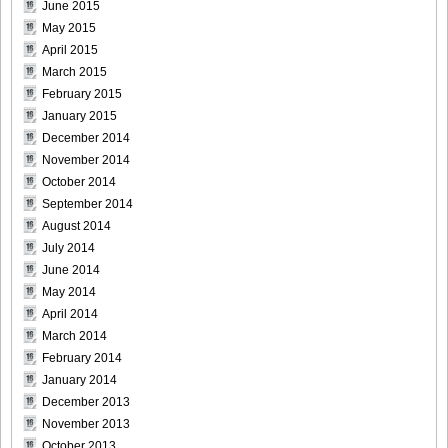
June 2015
May 2015
April 2015
March 2015
[@misty] Pure Idol Collection 2004.08.20 Vol.02 ~ Ai
February 2015
Morisaki_18
January 2015
December 2014
November 2014
October 2014
[@misty] Pure Idol Collection 2004.08.20 Vol.02 ~ Ai
September 2014
Morisaki_19
August 2014
July 2014
June 2014
May 2014
April 2014
[@misty] Pure Idol Collection 2004.08.20 Vol.02 ~ Ai
March 2014
Morisaki_20
February 2014
January 2014
December 2013
November 2013
[@misty] Pure Idol Collection 2004.08.20 Vol.02 ~ Ai
October 2013