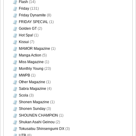
Flash
(14)
Friday
(131)
Friday Dynamite
(8)
FRIDAY SPECIAL
(1)
Golden GT
(2)
Hot Spa!
(1)
Kissui
(7)
MAMOR Magazine
(1)
Manga Action
(5)
Miss Magazine
(1)
Monthly Young
(23)
MWPB
(1)
Other Magazine
(1)
Sabra Magazine
(4)
Scola
(3)
Shonen Magazine
(1)
Shonen Sunday
(3)
SHOUNEN CHAMPION
(1)
Shukan Asahi Geinou
(2)
Tokusatsu Shinsengumi DX
(3)
UTB
(6)