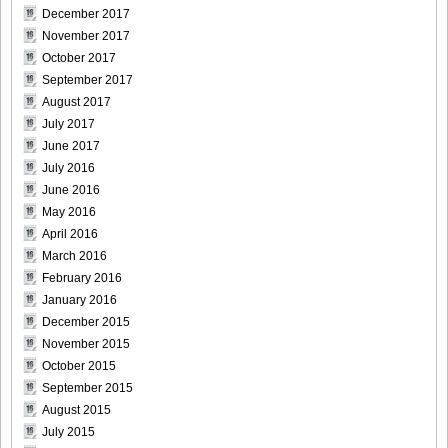
December 2017
[@misty] Pure Idol Collection 2004.08.20 Vol.02 ~ Ai
November 2017
Morisaki_14
October 2017
September 2017
August 2017
July 2017
June 2017
[@misty] Pure Idol Collection 2004.08.20 Vol.02 ~ Ai
July 2016
Morisaki_15
June 2016
May 2016
April 2016
March 2016
[@misty] Pure Idol Collection 2004.08.20 Vol.02 ~ Ai
February 2016
Morisaki_16
January 2016
December 2015
November 2015
October 2015
September 2015
[@misty] Pure Idol Collection 2004.08.20 Vol.02 ~ Ai
August 2015
Morisaki_17
July 2015