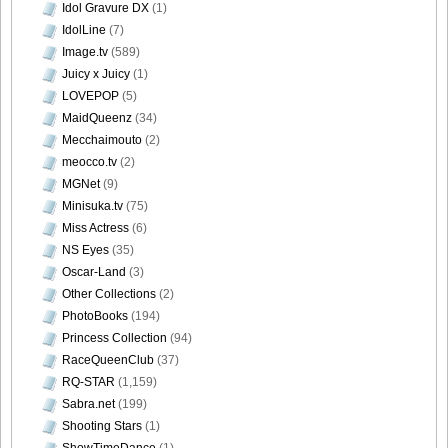
Idol Gravure DX
(1)
Morisaki_32
IdolLine
(7)
Image.tv
(589)
Juicy x Juicy
(1)
LOVEPOP
(5)
[@misty] Pure Idol Collection 2004.08.20 Vol.02 ~ Ai
MaidQueenz
(34)
Morisaki_33
Mecchaimouto
(2)
meocco.tv
(2)
MGNet
(9)
Minisuka.tv
(75)
Miss Actress
(6)
[@misty] Pure Idol Collection 2004.08.20 Vol.02 ~ Ai
NS Eyes
(35)
Morisaki_34
Oscar-Land
(3)
Other Collections
(2)
PhotoBooks
(194)
Princess Collection
(94)
[@misty] Pure Idol Collection 2004.08.20 Vol.02 ~ Ai
RaceQueenClub
(37)
Morisaki_35
RQ-STAR
(1,159)
Sabra.net
(199)
Shooting Stars
(1)
ShowTimeDance
(1)