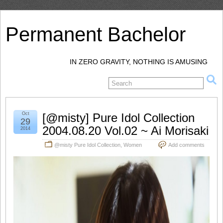
Permanent Bachelor
IN ZERO GRAVITY, NOTHING IS AMUSING
Oct
[@misty] Pure Idol Collection
29
2004.08.20 Vol.02 ~ Ai Morisaki
2014
@misty Pure Idol Collection
,
Women
Add comments