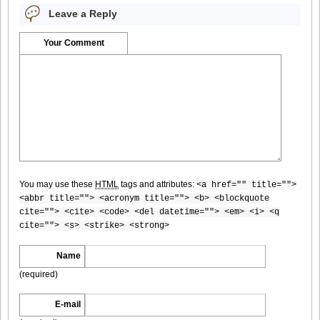
Leave a Reply
Your Comment
[@misty] Pure Idol Collection 2004.08.20 Vol.02 ~ Ai
Morisaki_07
[@misty] Pure Idol Collection 2004.08.20 Vol.02 ~ Ai
Morisaki_08
You may use these
HTML
tags and attributes:
<a href="" title="">
<abbr title=""> <acronym title=""> <b> <blockquote
cite=""> <cite> <code> <del datetime=""> <em> <i> <q
cite=""> <s> <strike> <strong>
[@misty] Pure Idol Collection 2004.08.20 Vol.02 ~ Ai
Morisaki_09
Name
(required)
E-mail
[@misty] Pure Idol Collection 2004.08.20 Vol.02 ~ Ai