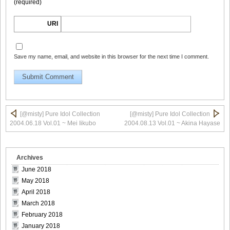
(required)
Morisaki_10
URI
Save my name, email, and website in this browser for the next time I comment.
[@misty] Pure Idol Collection 2004.08.20 Vol.02 ~ Ai
Morisaki_11
[@misty] Pure Idol Collection
[@misty] Pure Idol Collection
[@misty] Pure Idol Collection 2004.08.20 Vol.02 ~ Ai
2004.06.18 Vol.01 ~ Mei Iikubo
2004.08.13 Vol.01 ~ Akina Hayase
Morisaki_12
Archives
June 2018
May 2018
[@misty] Pure Idol Collection 2004.08.20 Vol.02 ~ Ai
April 2018
Morisaki_13
March 2018
February 2018
January 2018