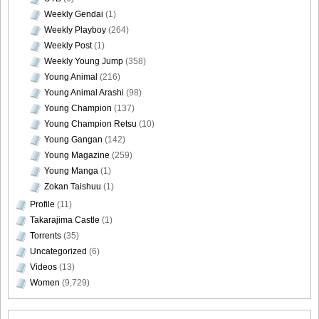
Weekly Gendai
(1)
Weekly Playboy
(264)
Weekly Post
(1)
Weekly Young Jump
(358)
Young Animal
(216)
Young Animal Arashi
(98)
Young Champion
(137)
Young Champion Retsu
(10)
Young Gangan
(142)
Young Magazine
(259)
Young Manga
(1)
Zokan Taishuu
(1)
Profile
(11)
Takarajima Castle
(1)
Torrents
(35)
Uncategorized
(6)
Videos
(13)
Women
(9,729)