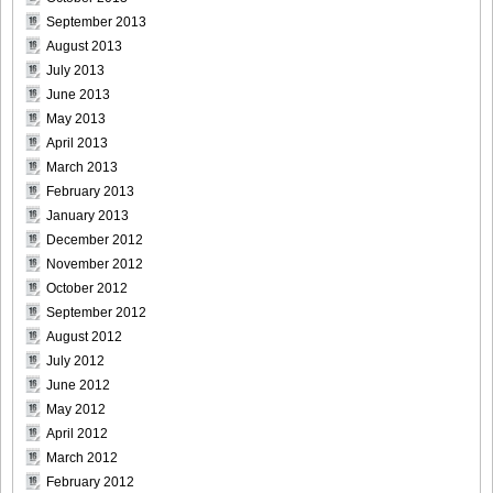
Morisaki_21
September 2013
August 2013
July 2013
June 2013
May 2013
[@misty] Pure Idol Collection 2004.08.20 Vol.02 ~ Ai
April 2013
Morisaki_22
March 2013
February 2013
January 2013
December 2012
[@misty] Pure Idol Collection 2004.08.20 Vol.02 ~ Ai
November 2012
Morisaki_23
October 2012
September 2012
August 2012
July 2012
June 2012
[@misty] Pure Idol Collection 2004.08.20 Vol.02 ~ Ai
May 2012
Morisaki_24
April 2012
March 2012
February 2012