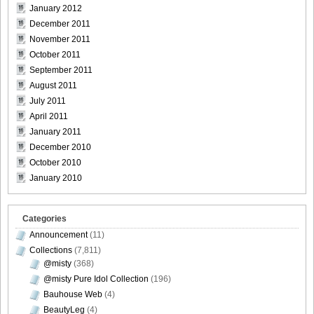
January 2012
[@misty] Pure Idol Collection 2004.08.20 Vol.02 ~ Ai
December 2011
Morisaki_25
November 2011
October 2011
September 2011
August 2011
July 2011
[@misty] Pure Idol Collection 2004.08.20 Vol.02 ~ Ai
April 2011
Morisaki_26
January 2011
December 2010
October 2010
January 2010
[@misty] Pure Idol Collection 2004.08.20 Vol.02 ~ Ai
Morisaki_27
Categories
Announcement
(11)
Collections
(7,811)
@misty
(368)
[@misty] Pure Idol Collection 2004.08.20 Vol.02 ~ Ai
@misty Pure Idol Collection
(196)
Morisaki_28
Bauhouse Web
(4)
BeautyLeg
(4)