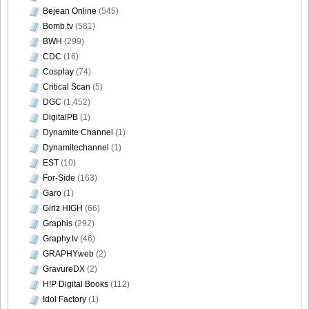
Bejean Online
(545)
Bomb.tv
(581)
BWH
(299)
[@misty] Pure Idol Collection 2004.08.20 Vol.02 ~ Ai
CDC
(16)
Morisaki_29
Cosplay
(74)
Critical Scan
(5)
DGC
(1,452)
DigitalPB
(1)
Dynamite Channel
(1)
[@misty] Pure Idol Collection 2004.08.20 Vol.02 ~ Ai
Dynamitechannel
(1)
Morisaki_30
EST
(10)
For-Side
(163)
Garo
(1)
Girlz HIGH
(66)
[@misty] Pure Idol Collection 2004.08.20 Vol.02 ~ Ai
Graphis
(292)
Morisaki_31
Graphy.tv
(46)
GRAPHYweb
(2)
GravureDX
(2)
H!P Digital Books
(112)
Idol Factory
(1)
[@misty] Pure Idol Collection 2004.08.20 Vol.02 ~ Ai