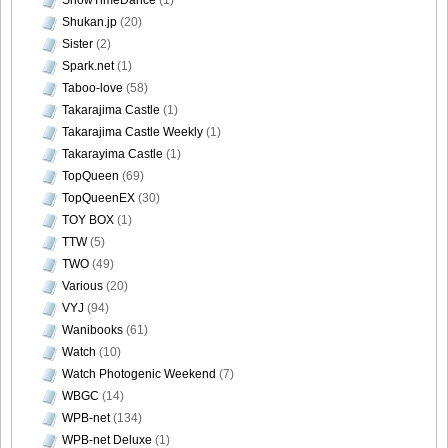
Shukan.jp
(20)
[@misty] Pure Idol Collection 2004.08.20 Vol.02 ~ Ai
Sister
(2)
Morisaki_36
Spark.net
(1)
Taboo-love
(58)
Takarajima Castle
(1)
Takarajima Castle Weekly
(1)
[@misty] Pure Idol Collection 2004.08.20 Vol.02 ~ Ai
Takarayima Castle
(1)
Morisaki_37
TopQueen
(69)
TopQueenEX
(30)
TOY BOX
(1)
TTW
(5)
TWO
(49)
[@misty] Pure Idol Collection 2004.08.20 Vol.02 ~ Ai
Various
(20)
Morisaki_38
VYJ
(94)
Wanibooks
(61)
Watch
(10)
Watch Photogenic Weekend
(7)
[@misty] Pure Idol Collection 2004.08.20 Vol.02 ~ Ai
WBGC
(14)
Morisaki_39
WPB-net
(134)
WPB-net Deluxe
(1)