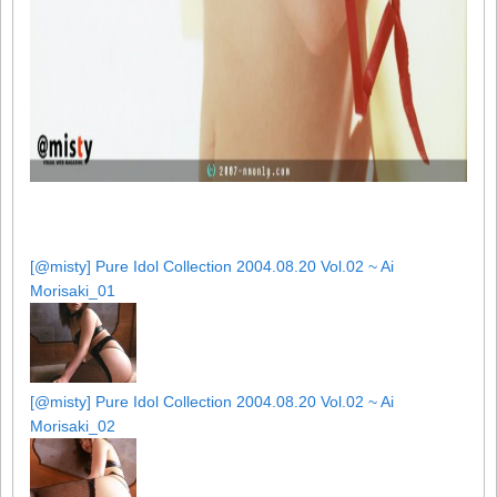
[@misty] Pure Idol Collection 2004.08.20 Vol.02 ~ Ai
Morisaki_01
[@misty] Pure Idol Collection 2004.08.20 Vol.02 ~ Ai
Morisaki_02