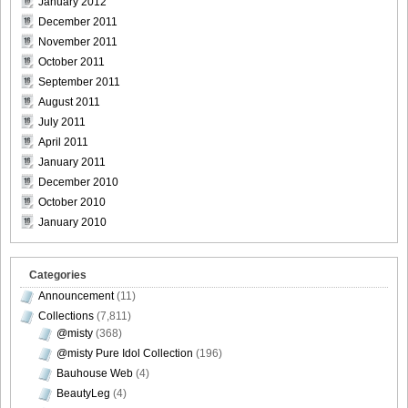
January 2012
[For-Side]20080926Chise_Nakamura_30
December 2011
November 2011
October 2011
September 2011
[For-Side]20080926Chise_Nakamura_31
August 2011
July 2011
April 2011
January 2011
December 2010
[For-Side]20080926Chise_Nakamura_32
October 2010
January 2010
Categories
Announcement
(11)
Collections
(7,811)
@misty
(368)
@misty Pure Idol Collection
(196)
Bauhouse Web
(4)
BeautyLeg
(4)