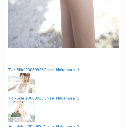
[For-Side]20080926Chise_Nakamura_1
[For-Side]20080926Chise_Nakamura_2
[For-Side]20080926Chise_Nakamura_3