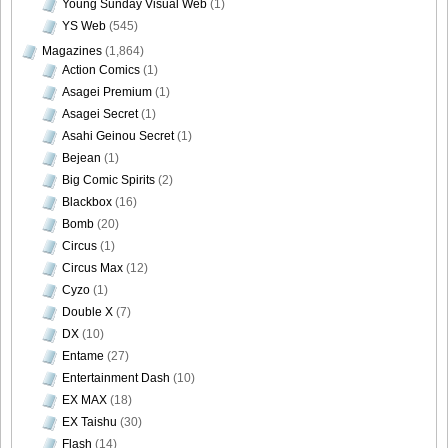
Young Sunday Visual Web
(1)
YS Web
(545)
Magazines
(1,864)
Action Comics
(1)
Asagei Premium
(1)
Asagei Secret
(1)
Asahi Geinou Secret
(1)
Bejean
(1)
Big Comic Spirits
(2)
Blackbox
(16)
Bomb
(20)
Circus
(1)
Circus Max
(12)
Cyzo
(1)
Double X
(7)
DX
(10)
Entame
(27)
Entertainment Dash
(10)
EX MAX
(18)
EX Taishu
(30)
Flash
(14)