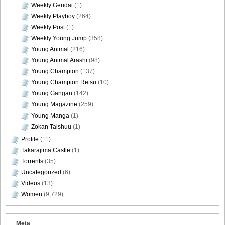
Weekly Gendai
(1)
Weekly Playboy
(264)
Weekly Post
(1)
Weekly Young Jump
(358)
Young Animal
(216)
Young Animal Arashi
(98)
Young Champion
(137)
Young Champion Retsu
(10)
Young Gangan
(142)
Young Magazine
(259)
Young Manga
(1)
Zokan Taishuu
(1)
Profile
(11)
Takarajima Castle
(1)
Torrents
(35)
Uncategorized
(6)
Videos
(13)
Women
(9,729)
Meta