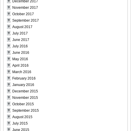
December 2017
November 2017
October 2017
[For-Side]20080926Chise_Nakamura_17
September 2017
August 2017
July 2017
June 2017
[For-Side]20080926Chise_Nakamura_18
July 2016
June 2016
May 2016
April 2016
March 2016
[For-Side]20080926Chise_Nakamura_19
February 2016
January 2016
December 2015
November 2015
[For-Side]20080926Chise_Nakamura_20
October 2015
September 2015
August 2015
July 2015
June 2015