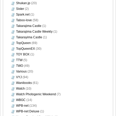
Shukan.jp
(20)
Sister
(2)
Spark.net
(1)
Taboo-love
(58)
Takarajima Castle
(1)
Takarajima Castle Weekly
(1)
Takarayima Castle
(1)
TopQueen
(69)
TopQueenEX
(30)
TOY BOX
(1)
TTW
(5)
TWO
(49)
Various
(20)
VYJ
(94)
Wanibooks
(61)
Watch
(10)
Watch Photogenic Weekend
(7)
WBGC
(14)
WPB-net
(134)
WPB-net Deluxe
(1)