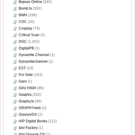
Bejean Online
(545)
Bomb.tv
(581)
BWH
(299)
CDC
(16)
Cosplay
(74)
Critical Scan
(5)
DGC
(1,452)
DigitalPB
(1)
Dynamite Channel
(1)
Dynamitechannel
(1)
EST
(10)
For-Side
(163)
Garo
(1)
Girlz HIGH
(66)
Graphis
(292)
Graphy.tv
(46)
GRAPHYweb
(2)
GravureDX
(2)
H!P Digital Books
(112)
Idol Factory
(1)
Idol Gravure DX
(1)