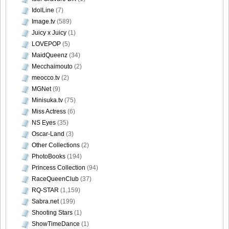
IdolLine
(7)
Image.tv
(589)
Juicy x Juicy
(1)
LOVEPOP
(5)
MaidQueenz
(34)
Mecchaimouto
(2)
meocco.tv
(2)
MGNet
(9)
Minisuka.tv
(75)
Miss Actress
(6)
NS Eyes
(35)
Oscar-Land
(3)
Other Collections
(2)
PhotoBooks
(194)
Princess Collection
(94)
RaceQueenClub
(37)
RQ-STAR
(1,159)
Sabra.net
(199)
Shooting Stars
(1)
ShowTimeDance
(1)