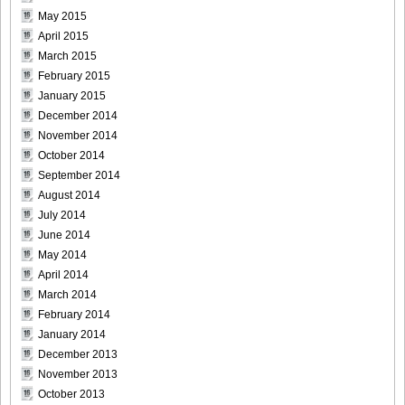
[For-Side]20080926Chise_Nakamura_21
May 2015
April 2015
March 2015
February 2015
[For-Side]20080926Chise_Nakamura_22
January 2015
December 2014
November 2014
October 2014
September 2014
[For-Side]20080926Chise_Nakamura_23
August 2014
July 2014
June 2014
May 2014
April 2014
[For-Side]20080926Chise_Nakamura_24
March 2014
February 2014
January 2014
December 2013
[For-Side]20080926Chise_Nakamura_25
November 2013
October 2013