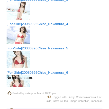
[For-Side]20080926Chise_Nakamura_4
[For-Side]20080926Chise_Nakamura_5
[For-Side]20080926Chise_Nakamura_6
No related posts.
Posted by
saladpuncher
at 10:35 pm
[For-Side]20080926Chise_Nakamura_7
Tagged with:
Busty
,
Chise Nakamura
,
For-
side
,
Gravure
,
Idol
,
Image Collection
,
Japanese