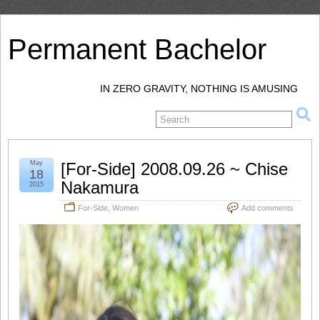
Permanent Bachelor
IN ZERO GRAVITY, NOTHING IS AMUSING
May
[For-Side] 2008.09.26 ~ Chise
18
Nakamura
2015
For-Side
,
Women
Add comments