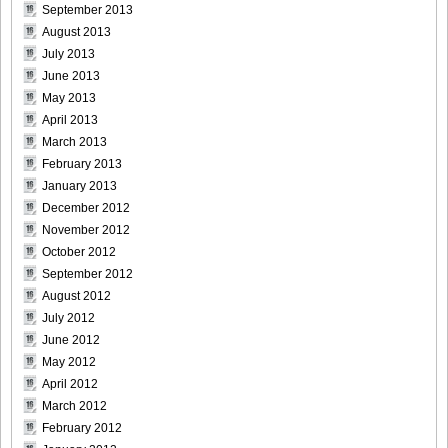
September 2013
August 2013
July 2013
[For-Side]20080926Chise_Nakamura_26
June 2013
May 2013
April 2013
March 2013
[For-Side]20080926Chise_Nakamura_27
February 2013
January 2013
December 2012
November 2012
October 2012
[For-Side]20080926Chise_Nakamura_28
September 2012
August 2012
July 2012
June 2012
[For-Side]20080926Chise_Nakamura_29
May 2012
April 2012
March 2012
February 2012