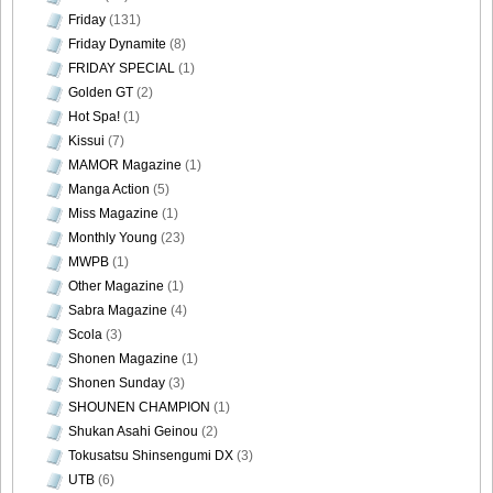
Friday
(131)
Friday Dynamite
(8)
FRIDAY SPECIAL
(1)
Golden GT
(2)
Hot Spa!
(1)
Kissui
(7)
MAMOR Magazine
(1)
Manga Action
(5)
Miss Magazine
(1)
Monthly Young
(23)
MWPB
(1)
Other Magazine
(1)
Sabra Magazine
(4)
Scola
(3)
Shonen Magazine
(1)
Shonen Sunday
(3)
SHOUNEN CHAMPION
(1)
Shukan Asahi Geinou
(2)
Tokusatsu Shinsengumi DX
(3)
UTB
(6)