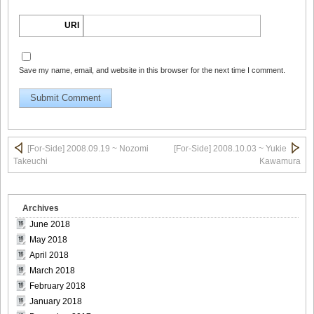
[For-Side]20080926Chise_Nakamura_12
URI
Save my name, email, and website in this browser for the next time I comment.
[For-Side]20080926Chise_Nakamura_13
[For-Side]20080926Chise_Nakamura_14
[For-Side] 2008.09.19 ~ Nozomi
[For-Side] 2008.10.03 ~ Yukie
Takeuchi
Kawamura
Archives
[For-Side]20080926Chise_Nakamura_15
June 2018
May 2018
April 2018
March 2018
[For-Side]20080926Chise_Nakamura_16
February 2018
January 2018