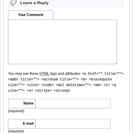
Leave a Reply
[For-Side]20080926Chise_Nakamura_8
Your Comment
[For-Side]20080926Chise_Nakamura_9
You may use these
HTML
tags and attributes:
<a href="" title="">
[For-Side]20080926Chise_Nakamura_10
<abbr title=""> <acronym title=""> <b> <blockquote
cite=""> <cite> <code> <del datetime=""> <em> <i> <q
cite=""> <s> <strike> <strong>
Name
[For-Side]20080926Chise_Nakamura_11
(required)
E-mail
(required)