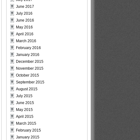
June 2017
July 2016
June 2016
May 2016
April 2016
March 2016
February 2016
January 2016
December 2015
November 2015
October 2015
September 2015
August 2015
July 2015
June 2015
May 2015
April 2015
March 2015
February 2015
January 2015