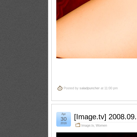
Posted by
saladpuncher
at 11:00 pm
Apr
[Image.tv] 2008.09
30
2016
Image.tv
,
Women