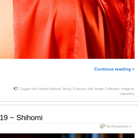
Continue reading »
Tagged with:
Asami Katsura
,
Busty
,
Gravure
,
Idol
,
Image Collection
,
Image.tv
,
Japanese
.19 ~ Shihomi
No Responses »