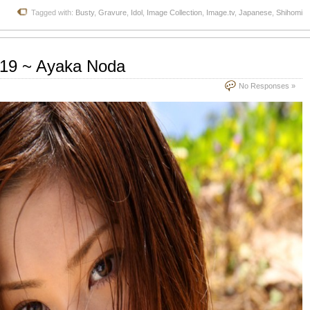
Tagged with:
Busty
,
Gravure
,
Idol
,
Image Collection
,
Image.tv
,
Japanese
,
Shihomi
.19 ~ Ayaka Noda
No Responses »