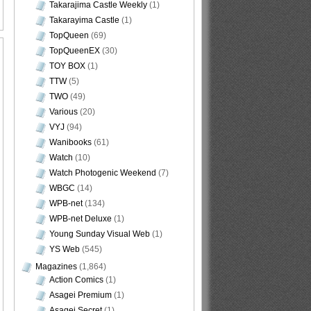
Takarajima Castle Weekly
(1)
Takarayima Castle
(1)
TopQueen
(69)
TopQueenEX
(30)
TOY BOX
(1)
TTW
(5)
TWO
(49)
Various
(20)
VYJ
(94)
Wanibooks
(61)
Watch
(10)
Watch Photogenic Weekend
(7)
WBGC
(14)
WPB-net
(134)
WPB-net Deluxe
(1)
Young Sunday Visual Web
(1)
YS Web
(545)
Magazines
(1,864)
Action Comics
(1)
Asagei Premium
(1)
Asagei Secret
(1)