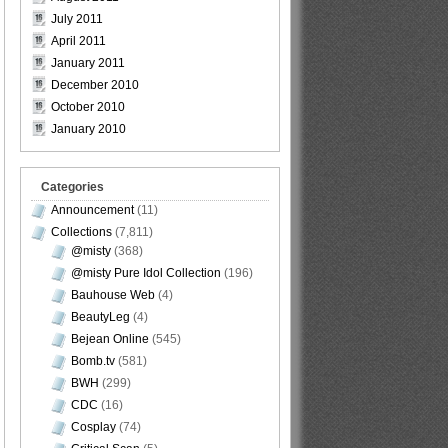
July 2011
April 2011
January 2011
December 2010
October 2010
January 2010
Categories
Announcement
(11)
Collections
(7,811)
@misty
(368)
@misty Pure Idol Collection
(196)
Bauhouse Web
(4)
BeautyLeg
(4)
Bejean Online
(545)
Bomb.tv
(581)
BWH
(299)
CDC
(16)
Cosplay
(74)