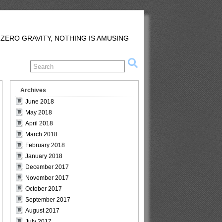
 ZERO GRAVITY, NOTHING IS AMUSING
Archives
June 2018
May 2018
April 2018
March 2018
February 2018
January 2018
December 2017
November 2017
October 2017
September 2017
August 2017
July 2017