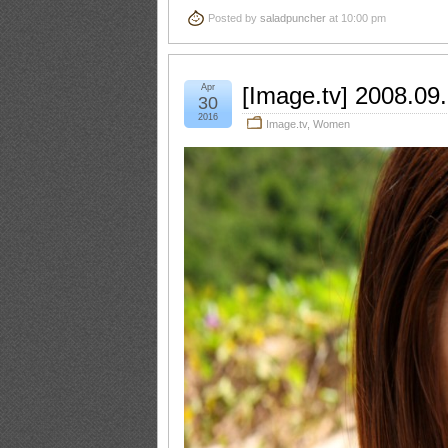
Posted by
saladpuncher
at 10:00 pm
Apr
[Image.tv] 2008.09
30
2016
Image.tv
,
Women