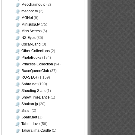
Mecchaimouto
(2)
meocco.tv
(2)
MGNet
(9)
Minisuka.tv
(75)
Miss Actress
(6)
NS Eyes
(35)
Oscar-Land
(3)
Other Collections
(2)
PhotoBooks
(194)
Princess Collection
(94)
RaceQueenClub
(37)
RQ-STAR
(1,159)
Sabra.net
(199)
Shooting Stars
(1)
ShowTimeDance
(1)
Shukan.jp
(20)
Sister
(2)
Spark.net
(1)
Taboo-love
(58)
Takarajima Castle
(1)