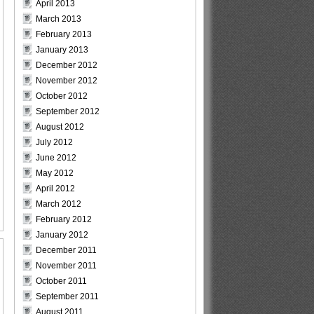
April 2013
March 2013
February 2013
January 2013
December 2012
November 2012
October 2012
September 2012
August 2012
July 2012
June 2012
May 2012
April 2012
March 2012
February 2012
January 2012
December 2011
November 2011
October 2011
September 2011
August 2011