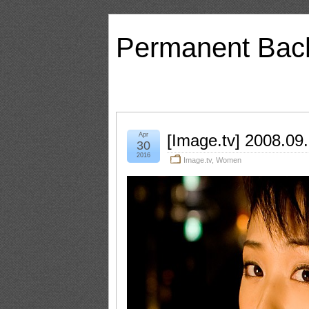
Permanent Bac
Apr
[Image.tv] 2008.09
30
2016
Image.tv
,
Women