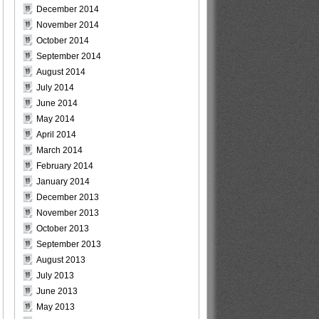
December 2014
November 2014
October 2014
September 2014
August 2014
July 2014
June 2014
May 2014
April 2014
March 2014
February 2014
January 2014
December 2013
November 2013
October 2013
September 2013
August 2013
July 2013
June 2013
May 2013