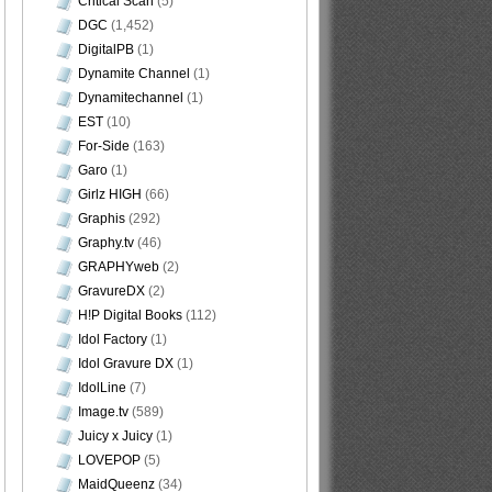
Critical Scan
(5)
DGC
(1,452)
DigitalPB
(1)
Dynamite Channel
(1)
Dynamitechannel
(1)
EST
(10)
For-Side
(163)
Garo
(1)
Girlz HIGH
(66)
Graphis
(292)
Graphy.tv
(46)
GRAPHYweb
(2)
GravureDX
(2)
H!P Digital Books
(112)
Idol Factory
(1)
Idol Gravure DX
(1)
IdolLine
(7)
Image.tv
(589)
Juicy x Juicy
(1)
LOVEPOP
(5)
MaidQueenz
(34)