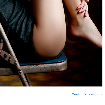
Continue reading »