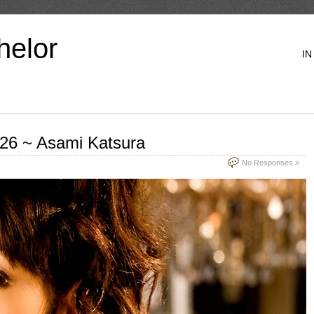
helor
IN
.26 ~ Asami Katsura
No Responses »