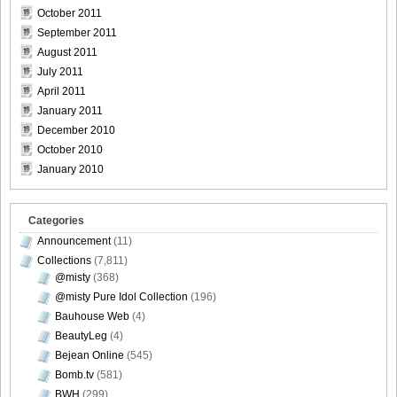
October 2011
September 2011
August 2011
DGC1370_31
July 2011
April 2011
January 2011
December 2010
October 2010
DGC1370_32
January 2010
Categories
Announcement
(11)
DGC1370_33
Collections
(7,811)
@misty
(368)
@misty Pure Idol Collection
(196)
Bauhouse Web
(4)
DGC1370_34
BeautyLeg
(4)
Bejean Online
(545)
Bomb.tv
(581)
BWH
(299)