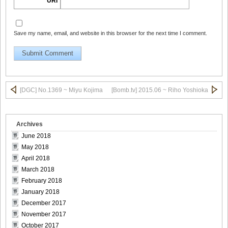
URI
Save my name, email, and website in this browser for the next time I comment.
DGC1370_13
DGC1370_14
[DGC] No.1369 ~ Miyu Kojima
[Bomb.tv] 2015.06 ~ Riho Yoshioka
Archives
DGC1370_15
June 2018
May 2018
April 2018
March 2018
February 2018
DGC1370_16
January 2018
December 2017
November 2017
October 2017