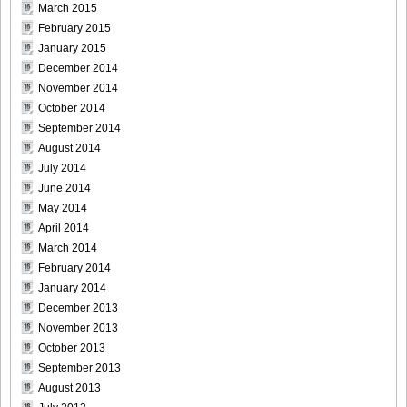
March 2015
February 2015
January 2015
DGC1370_22
December 2014
November 2014
October 2014
September 2014
August 2014
DGC1370_23
July 2014
June 2014
May 2014
April 2014
DGC1370_24
March 2014
February 2014
January 2014
December 2013
November 2013
DGC1370_25
October 2013
September 2013
August 2013