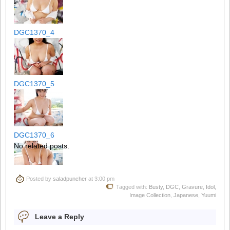
DGC1370_4
DGC1370_5
DGC1370_6
No related posts.
Posted by
saladpuncher
at 3:00 pm
DGC1370_7
Tagged with:
Busty
,
DGC
,
Gravure
,
Idol
,
Image Collection
,
Japanese
,
Yuumi
Leave a Reply