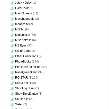
Juicy x Juicy
(1)
LOVEPOP
(5)
MaidQueenz
(34)
Mecchaimouto
(2)
DGC1370_40
meocco.tv
(2)
MGNet
(9)
Minisuka.tv
(75)
Miss Actress
(6)
DGC1370_41
NS Eyes
(35)
Oscar-Land
(3)
Other Collections
(2)
PhotoBooks
(194)
Princess Collection
(94)
DGC1370_42
RaceQueenClub
(37)
RQ-STAR
(1,159)
Sabra.net
(199)
Shooting Stars
(1)
DGC1370_43
ShowTimeDance
(1)
Shukan.jp
(20)
Sister
(2)