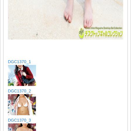
DGC1370_1
DGC1370_2
DGC1370_3