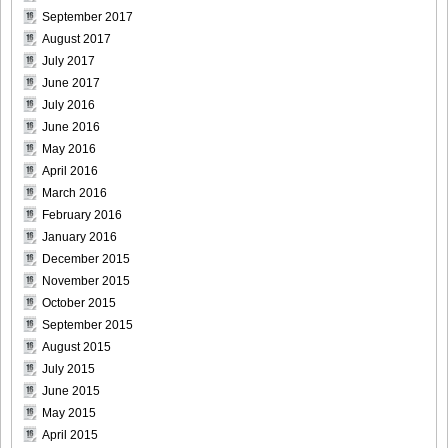
September 2017
DGC1370_17
August 2017
July 2017
June 2017
July 2016
DGC1370_18
June 2016
May 2016
April 2016
March 2016
February 2016
DGC1370_19
January 2016
December 2015
November 2015
October 2015
DGC1370_20
September 2015
August 2015
July 2015
June 2015
May 2015
DGC1370_21
April 2015