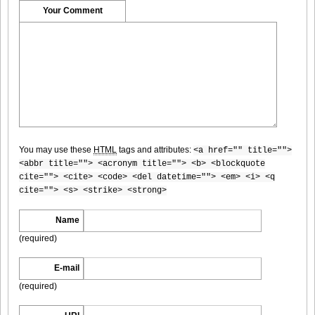
DGC1370_8
Your Comment
DGC1370_9
You may use these
HTML
tags and attributes:
<a href="" title="">
DGC1370_10
<abbr title=""> <acronym title=""> <b> <blockquote
cite=""> <cite> <code> <del datetime=""> <em> <i> <q
cite=""> <s> <strike> <strong>
Name
DGC1370_11
(required)
E-mail
(required)
DGC1370_12