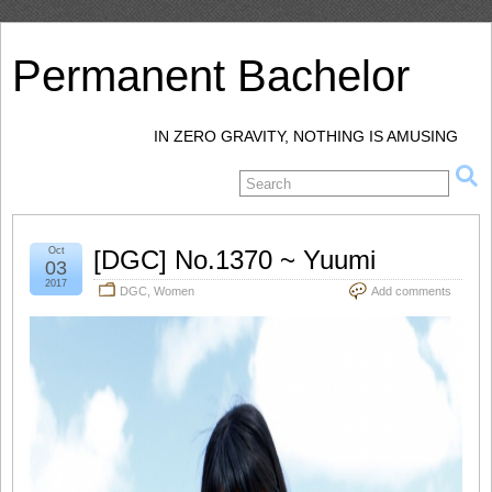
Permanent Bachelor
IN ZERO GRAVITY, NOTHING IS AMUSING
Oct
[DGC] No.1370 ~ Yuumi
03
2017
DGC
,
Women
Add comments