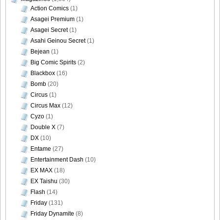
Action Comics
(1)
Asagei Premium
(1)
Asagei Secret
(1)
DGC1370_49
Asahi Geinou Secret
(1)
Bejean
(1)
Big Comic Spirits
(2)
Blackbox
(16)
Bomb
(20)
DGC1370_50
Circus
(1)
Circus Max
(12)
Cyzo
(1)
Double X
(7)
DX
(10)
DGC1370_51
Entame
(27)
Entertainment Dash
(10)
EX MAX
(18)
EX Taishu
(30)
DGC1370_52
Flash
(14)
Friday
(131)
Friday Dynamite
(8)