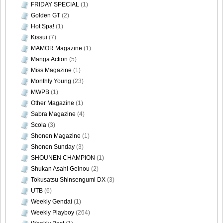
FRIDAY SPECIAL
(1)
Golden GT
(2)
DGC1370_53
Hot Spa!
(1)
Kissui
(7)
MAMOR Magazine
(1)
Manga Action
(5)
DGC1370_54
Miss Magazine
(1)
Monthly Young
(23)
MWPB
(1)
Other Magazine
(1)
Sabra Magazine
(4)
DGC1370_55
Scola
(3)
Shonen Magazine
(1)
Shonen Sunday
(3)
SHOUNEN CHAMPION
(1)
DGC1370_56
Shukan Asahi Geinou
(2)
Tokusatsu Shinsengumi DX
(3)
UTB
(6)
Weekly Gendai
(1)
Weekly Playboy
(264)
DGC1370_57