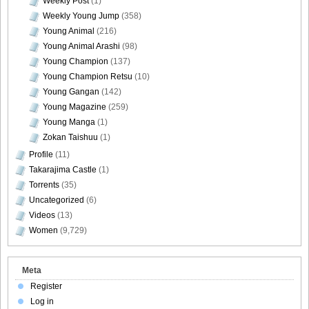
Weekly Post
(1)
Weekly Young Jump
(358)
Young Animal
(216)
Young Animal Arashi
(98)
DGC1370_58
Young Champion
(137)
Young Champion Retsu
(10)
Young Gangan
(142)
Young Magazine
(259)
Young Manga
(1)
DGC1370_59
Zokan Taishuu
(1)
Profile
(11)
Takarajima Castle
(1)
Torrents
(35)
DGC1370_60
Uncategorized
(6)
Videos
(13)
Women
(9,729)
DGC1370_61
Meta
Register
Log in