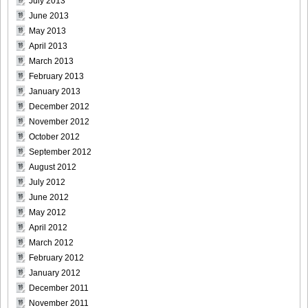
July 2013
DGC1370_26
June 2013
May 2013
April 2013
March 2013
February 2013
DGC1370_27
January 2013
December 2012
November 2012
October 2012
September 2012
DGC1370_28
August 2012
July 2012
June 2012
May 2012
DGC1370_29
April 2012
March 2012
February 2012
January 2012
December 2011
DGC1370_30
November 2011