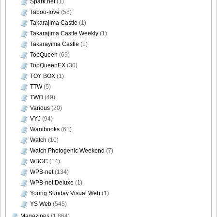
Spark.net
(1)
Taboo-love
(58)
DGC1370_44
Takarajima Castle
(1)
Takarajima Castle Weekly
(1)
Takarayima Castle
(1)
TopQueen
(69)
DGC1370_45
TopQueenEX
(30)
TOY BOX
(1)
TTW
(5)
TWO
(49)
Various
(20)
DGC1370_46
VYJ
(94)
Wanibooks
(61)
Watch
(10)
Watch Photogenic Weekend
(7)
DGC1370_47
WBGC
(14)
WPB-net
(134)
WPB-net Deluxe
(1)
Young Sunday Visual Web
(1)
YS Web
(545)
DGC1370_48
Magazines
(1,864)