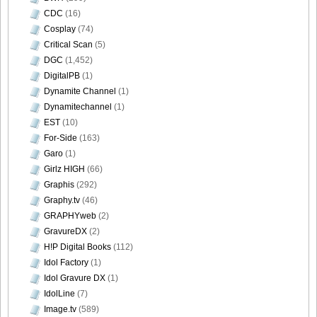
CDC
(16)
DGC1370_35
Cosplay
(74)
Critical Scan
(5)
DGC
(1,452)
DigitalPB
(1)
DGC1370_36
Dynamite Channel
(1)
Dynamitechannel
(1)
EST
(10)
For-Side
(163)
Garo
(1)
DGC1370_37
Girlz HIGH
(66)
Graphis
(292)
Graphy.tv
(46)
GRAPHYweb
(2)
DGC1370_38
GravureDX
(2)
H!P Digital Books
(112)
Idol Factory
(1)
Idol Gravure DX
(1)
IdolLine
(7)
DGC1370_39
Image.tv
(589)