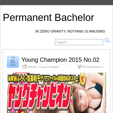
Permanent Bachelor
IN ZERO GRAVITY, NOTHING IS AMUSING
Jan
Young Champion 2015 No.02
31
2018
Women
,
Young Champion
No Responses »