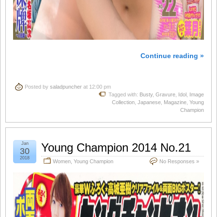
Continue reading »
Posted by
saladpuncher
at 12:00 pm
Tagged with:
Busty
,
Gravure
,
Idol
,
Image
Collection
,
Japanese
,
Magazine
,
Young
Champion
Jan
Young Champion 2014 No.21
30
2018
Women
,
Young Champion
No Responses »