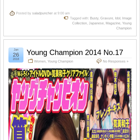
Posted by
saladpuncher
at 9:00 am
Tagged with:
Busty
,
Gravure
,
Idol
,
Image
Collection
,
Japanese
,
Magazine
,
Young
Champion
Jan
Young Champion 2014 No.17
26
2018
Women
,
Young Champion
No Responses »