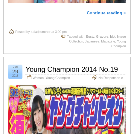
Continue reading »
Posted by
saladpuncher
at 3:00 pm
Tagged with:
Busty
,
Gravure
,
Idol
,
Image
Collection
,
Japanese
,
Magazine
,
Young
Champion
Jan
Young Champion 2014 No.19
29
2018
Women
,
Young Champion
No Responses »