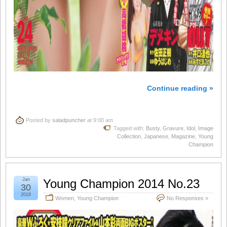
Continue reading »
Posted by
saladpuncher
at 9:00 am
Tagged with:
Busty
,
Gravure
,
Idol
,
Image
Collection
,
Japanese
,
Magazine
,
Young
Champion
Jan
Young Champion 2014 No.23
30
2018
Women
,
Young Champion
No Responses »