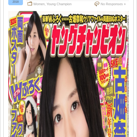
2018
Women
,
Young Champion
No Responses »