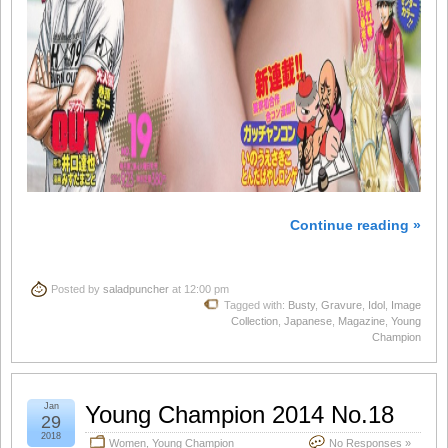
Continue reading »
Posted by
saladpuncher
at 12:00 pm
Tagged with:
Busty
,
Gravure
,
Idol
,
Image
Collection
,
Japanese
,
Magazine
,
Young
Champion
Jan
Young Champion 2014 No.18
29
2018
Women
,
Young Champion
No Responses »