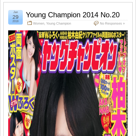
Jan
Young Champion 2014 No.20
29
2018
Women
,
Young Champion
No Responses »