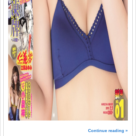
Continue reading »