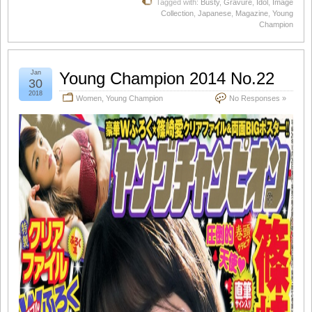
Tagged with:
Busty
,
Gravure
,
Idol
,
Image
Collection
,
Japanese
,
Magazine
,
Young
Champion
Jan
Young Champion 2014 No.22
30
2018
Women
,
Young Champion
No Responses »