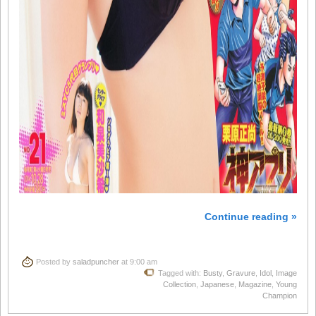
Continue reading »
Posted by
saladpuncher
at 9:00 am
Tagged with:
Busty
,
Gravure
,
Idol
,
Image
Collection
,
Japanese
,
Magazine
,
Young
Champion