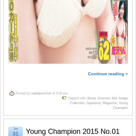
Continue reading »
Posted by
saladpuncher
at 3:00 pm
Tagged with:
Busty
,
Gravure
,
Idol
,
Image
Collection
,
Japanese
,
Magazine
,
Young
Champion
Jan
Young Champion 2015 No.01
31