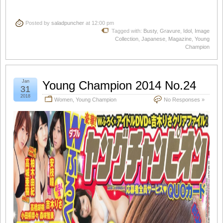
Posted by
saladpuncher
at 12:00 pm
Tagged with:
Busty
,
Gravure
,
Idol
,
Image
Collection
,
Japanese
,
Magazine
,
Young
Champion
Jan
Young Champion 2014 No.24
31
2018
Women
,
Young Champion
No Responses »