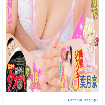
Continue reading »