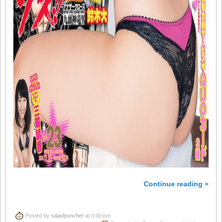
Continue reading »
Posted by
saladpuncher
at 3:00 pm