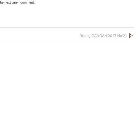
the next time I comment.
Young GANGAN 2017 No.21