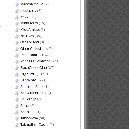
Mecchaimouto
(2)
meocco.tv
(2)
MGNet
(9)
Minisuka.tv
(75)
Miss Actress
(6)
NS Eyes
(35)
Oscar-Land
(3)
Other Collections
(2)
PhotoBooks
(194)
Princess Collection
(94)
RaceQueenClub
(37)
RQ-STAR
(1,159)
Sabra.net
(199)
Shooting Stars
(1)
ShowTimeDance
(1)
Shukan.jp
(20)
Sister
(2)
Spark.net
(1)
Taboo-love
(58)
Takarajima Castle
(1)