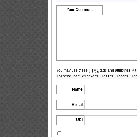
Your Comment
YG2017No.20_8
YG2017No.20_9
You may use these
HTML
tags and attributes:
<a
YG2017No.20_10
<blockquote cite=""> <cite> <code> <d
Name
E-mail
YG2017No.20_11
URI
YG2017No.20_12