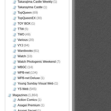
Takarajima Castle Weekly
(1)
Takarayima Castle
(1)
TopQueen
(69)
TopQueenEX
(30)
TOY BOX
(1)
TTW
(5)
TWO
(49)
Various
(20)
VYJ
(94)
Wanibooks
(61)
Watch
(10)
Watch Photogenic Weekend
(7)
WBGC
(14)
WPB-net
(134)
WPB-net Deluxe
(1)
Young Sunday Visual Web
(1)
YS Web
(545)
Magazines
(1,864)
Action Comics
(1)
Asagei Premium
(1)
Asagei Secret
(1)