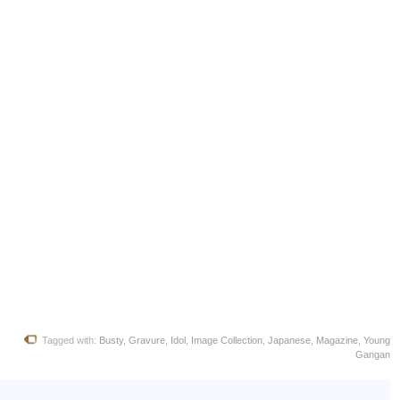
Tagged with:
Busty
,
Gravure
,
Idol
,
Image Collection
,
Japanese
,
Magazine
,
Young
Gangan