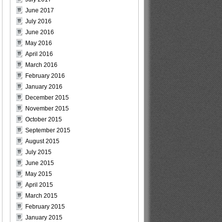
June 2017
July 2016
June 2016
May 2016
April 2016
March 2016
February 2016
January 2016
December 2015
November 2015
October 2015
September 2015
August 2015
July 2015
June 2015
May 2015
April 2015
March 2015
February 2015
January 2015