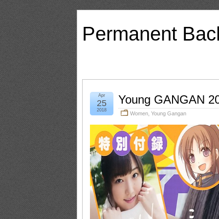
Permanent Bac
Apr
Young GANGAN 20
25
2018
Women
,
Young Gangan