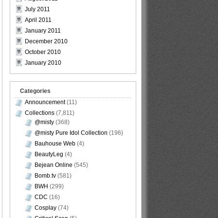
July 2011
April 2011
January 2011
December 2010
October 2010
January 2010
Categories
Announcement
(11)
Collections
(7,811)
@misty
(368)
@misty Pure Idol Collection
(196)
Bauhouse Web
(4)
BeautyLeg
(4)
Bejean Online
(545)
Bomb.tv
(581)
BWH
(299)
CDC
(16)
Cosplay
(74)