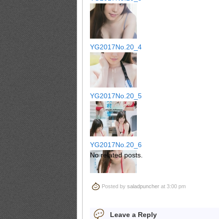
YG2017No.20_4
YG2017No.20_5
YG2017No.20_6
No related posts.
Posted by
saladpuncher
at 3:00 pm
YG2017No.20_7
Leave a Reply