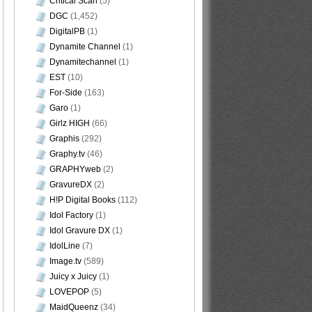
Critical Scan
(5)
DGC
(1,452)
DigitalPB
(1)
Dynamite Channel
(1)
Dynamitechannel
(1)
EST
(10)
For-Side
(163)
Garo
(1)
Girlz HIGH
(66)
Graphis
(292)
Graphy.tv
(46)
GRAPHYweb
(2)
GravureDX
(2)
H!P Digital Books
(112)
Idol Factory
(1)
Idol Gravure DX
(1)
IdolLine
(7)
Image.tv
(589)
Juicy x Juicy
(1)
LOVEPOP
(5)
MaidQueenz
(34)