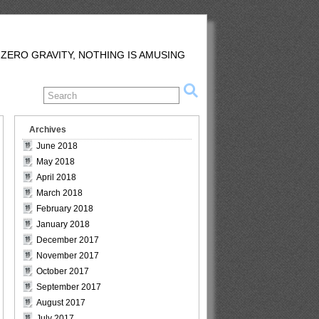
 ZERO GRAVITY, NOTHING IS AMUSING
Archives
June 2018
May 2018
April 2018
March 2018
February 2018
January 2018
December 2017
November 2017
October 2017
September 2017
August 2017
July 2017