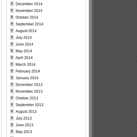
December 2014
November 2014
October 2014
September 2014
August 2014
July 2014
June 2014
May 2014
April 2014
March 2014
February 2014
January 2014
December 2013
November 2013
October 2013
September 2013
August 2013
July 2013
June 2013
May 2013