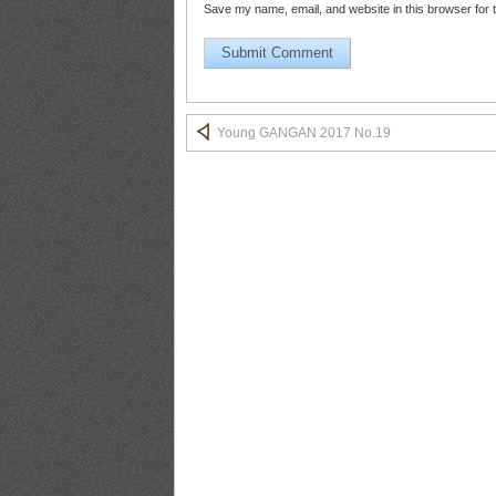
Save my name, email, and website in this browser for 
YG2017No.20_13
Young GANGAN 2017 No.19
YG2017No.20_14
YG2017No.20_15
YG2017No.20_16