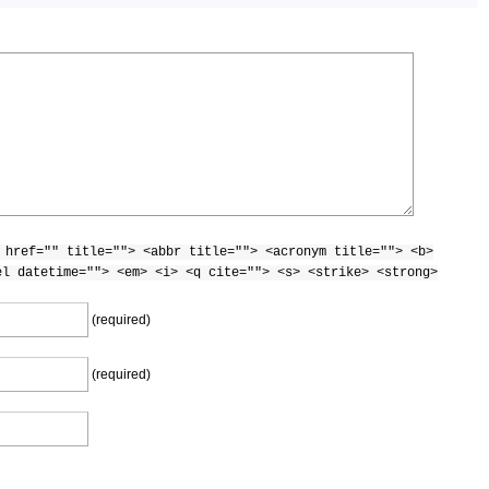
 href="" title=""> <abbr title=""> <acronym title=""> <b>
el datetime=""> <em> <i> <q cite=""> <s> <strike> <strong>
(required)
(required)