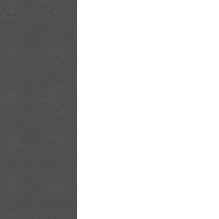
YG2017No.20_17
YG2017No.20_18
YG2017No.20_19
YG2017No.20_20