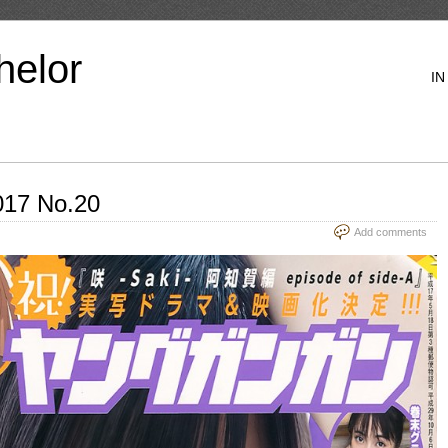
helor
IN
17 No.20
Add comments