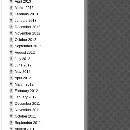
April 2013
March 2013
February 2013
January 2013
December 2012
November 2012
October 2012
September 2012
August 2012
July 2012
June 2012
May 2012
April 2012
March 2012
February 2012
January 2012
December 2011
November 2011
October 2011
September 2011
August 2011