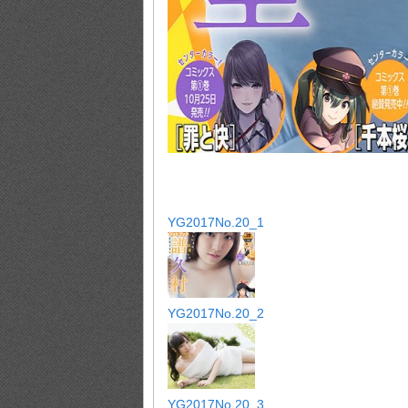
YG2017No.20_1
YG2017No.20_2
YG2017No.20_3