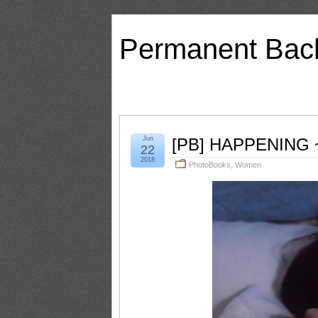
Permanent Bac
Jun
[PB] HAPPENING ~
22
2018
PhotoBooks
,
Women