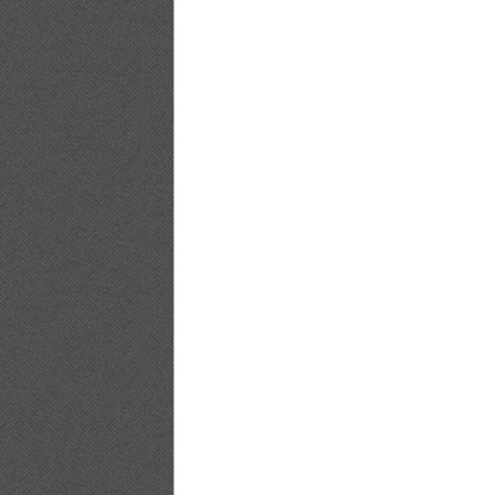
PB.HAPPENING.Emi.Kobayashi_18
PB.HAPPENING.Emi.Kobayashi_19
PB.HAPPENING.Emi.Kobayashi_20
PB.HAPPENING.Emi.Kobayashi_21
PB.HAPPENING.Emi.Kobayashi_22