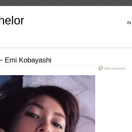
helor
IN
 Emi Kobayashi
Add comments