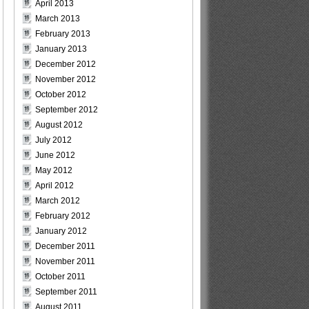
April 2013
March 2013
February 2013
January 2013
December 2012
November 2012
October 2012
September 2012
August 2012
July 2012
June 2012
May 2012
April 2012
March 2012
February 2012
January 2012
December 2011
November 2011
October 2011
September 2011
August 2011