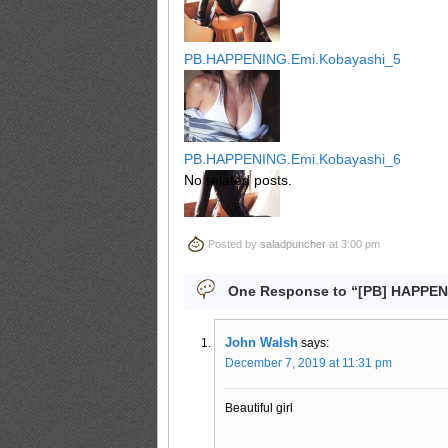
PB.HAPPENING.Emi.Kobayashi_5
PB.HAPPENING.Emi.Kobayashi_6
No related posts.
Posted by
saladpuncher
at 3:00 pm
PB.HAPPENING.Emi.Kobayashi_7
One Response to “[PB] HAPPEN
John Walsh
says:
PB.HAPPENING.Emi.Kobayashi_8
December 7, 2019 at 11:31 pm
Beautiful girl