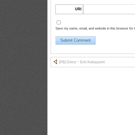
URI
PB.HAPPENING.Emi.Kobayashi_14
Save my name, email, and website in this browser for 
PB.HAPPENING.Emi.Kobayashi_15
[PB] Dolce ~ Emi Kobayashi
PB.HAPPENING.Emi.Kobayashi_16
PB.HAPPENING.Emi.Kobayashi_17