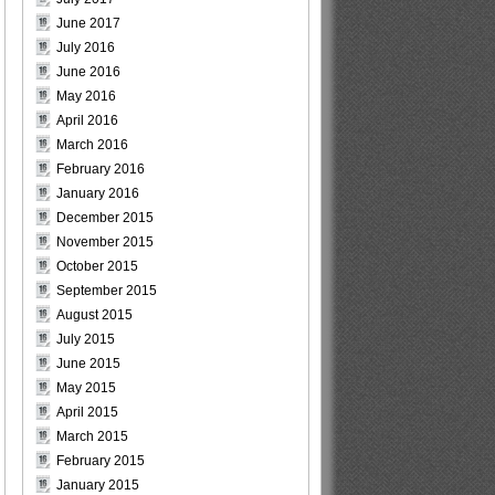
June 2017
July 2016
June 2016
May 2016
April 2016
March 2016
February 2016
January 2016
December 2015
November 2015
October 2015
September 2015
August 2015
July 2015
June 2015
May 2015
April 2015
March 2015
February 2015
January 2015