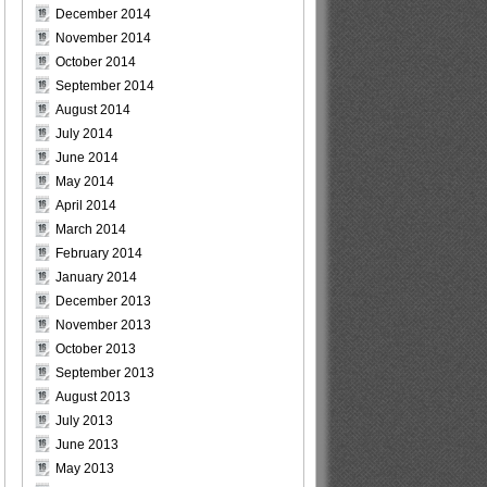
December 2014
November 2014
October 2014
September 2014
August 2014
July 2014
June 2014
May 2014
April 2014
March 2014
February 2014
January 2014
December 2013
November 2013
October 2013
September 2013
August 2013
July 2013
June 2013
May 2013