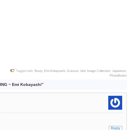
Tagged with:
Busty
,
Emi Kobayashi
,
Gravure
,
Idol
,
Image Collection
,
Japanese
,
PhotoBooks
ING ~ Emi Kobayashi”
Reply