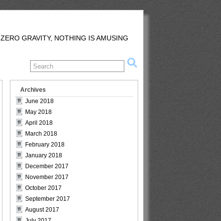
 ZERO GRAVITY, NOTHING IS AMUSING
Archives
June 2018
May 2018
April 2018
March 2018
February 2018
January 2018
December 2017
November 2017
October 2017
September 2017
August 2017
July 2017