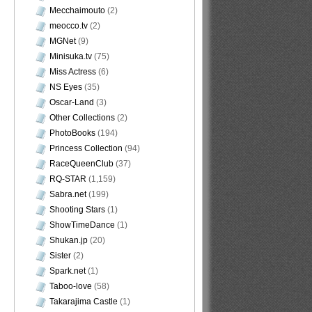
Mecchaimouto
(2)
meocco.tv
(2)
MGNet
(9)
Minisuka.tv
(75)
Miss Actress
(6)
NS Eyes
(35)
Oscar-Land
(3)
Other Collections
(2)
PhotoBooks
(194)
Princess Collection
(94)
RaceQueenClub
(37)
RQ-STAR
(1,159)
Sabra.net
(199)
Shooting Stars
(1)
ShowTimeDance
(1)
Shukan.jp
(20)
Sister
(2)
Spark.net
(1)
Taboo-love
(58)
Takarajima Castle
(1)