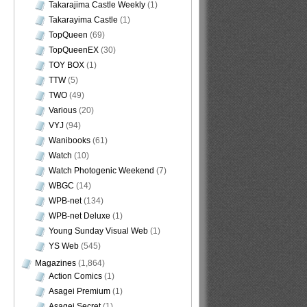
Takarajima Castle Weekly
(1)
Takarayima Castle
(1)
TopQueen
(69)
TopQueenEX
(30)
TOY BOX
(1)
TTW
(5)
TWO
(49)
Various
(20)
VYJ
(94)
Wanibooks
(61)
Watch
(10)
Watch Photogenic Weekend
(7)
WBGC
(14)
WPB-net
(134)
WPB-net Deluxe
(1)
Young Sunday Visual Web
(1)
YS Web
(545)
Magazines
(1,864)
Action Comics
(1)
Asagei Premium
(1)
Asagei Secret
(1)