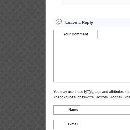
PB.HAPPENING.Emi.Kobayashi_9
Leave a Reply
PB.HAPPENING.Emi.Kobayashi_10
Your Comment
PB.HAPPENING.Emi.Kobayashi_11
PB.HAPPENING.Emi.Kobayashi_12
You may use these
HTML
tags and attributes:
<a
<blockquote cite=""> <cite> <code> <d
Name
PB.HAPPENING.Emi.Kobayashi_13
E-mail