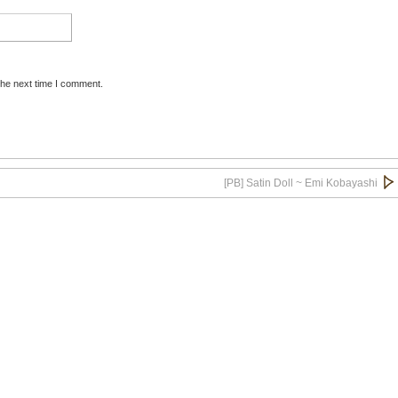
the next time I comment.
[PB] Satin Doll ~ Emi Kobayashi