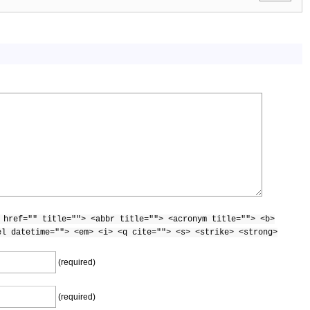
 href="" title=""> <abbr title=""> <acronym title=""> <b>
el datetime=""> <em> <i> <q cite=""> <s> <strike> <strong>
(required)
(required)