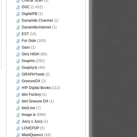
Critical Scan
(5)
DGC
(1,452)
DigitalPB
(1)
Dynamite Channel
(1)
Dynamitechannel
(1)
EST
(10)
For-Side
(163)
Garo
(1)
Girlz HIGH
(66)
Graphis
(292)
Graphy.tv
(46)
GRAPHYweb
(2)
GravureDX
(2)
H!P Digital Books
(112)
Idol Factory
(1)
Idol Gravure DX
(1)
IdolLine
(7)
Image.tv
(589)
Juicy x Juicy
(1)
LOVEPOP
(5)
MaidQueenz
(34)