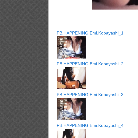
PB.HAPPENING.Emi.Kobayashi_1
PB.HAPPENING.Emi.Kobayashi_2
PB.HAPPENING.Emi.Kobayashi_3
PB.HAPPENING.Emi.Kobayashi_4