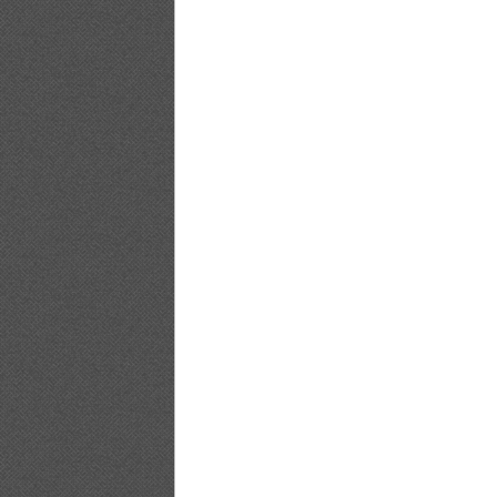
PB.HAPPENING.Emi.Kobayashi_23
PB.HAPPENING.Emi.Kobayashi_24
PB.HAPPENING.Emi.Kobayashi_25
PB.HAPPENING.Emi.Kobayashi_26