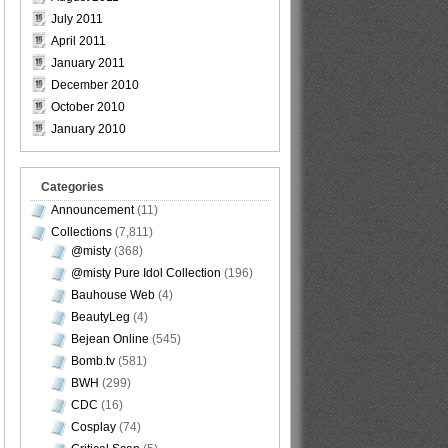
July 2011
April 2011
January 2011
December 2010
October 2010
January 2010
Categories
Announcement
(11)
Collections
(7,811)
@misty
(368)
@misty Pure Idol Collection
(196)
Bauhouse Web
(4)
BeautyLeg
(4)
Bejean Online
(545)
Bomb.tv
(581)
BWH
(299)
CDC
(16)
Cosplay
(74)