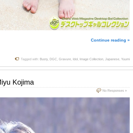
Continue reading »
Tagged with:
Busty
,
DGC
,
Gravure
,
Idol
,
Image Collection
,
Japanese
,
Yuumi
iyu Kojima
No Responses »