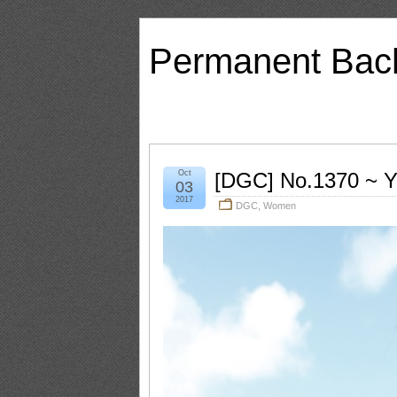
Permanent Bac
Oct
[DGC] No.1370 ~ 
03
2017
DGC
,
Women