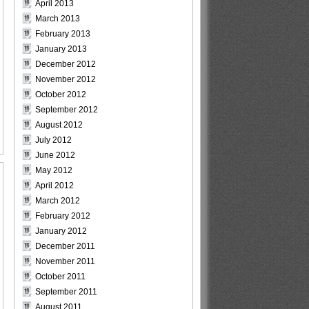
April 2013
March 2013
February 2013
January 2013
December 2012
November 2012
October 2012
September 2012
August 2012
July 2012
June 2012
May 2012
April 2012
March 2012
February 2012
January 2012
December 2011
November 2011
October 2011
September 2011
August 2011