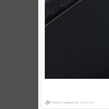
Posted by
saladpuncher
at 12:00 pm