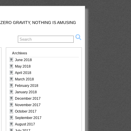
 ZERO GRAVITY, NOTHING IS AMUSING
Archives
June 2018
May 2018
April 2018
March 2018
February 2018
January 2018
December 2017
November 2017
October 2017
September 2017
August 2017
July 2017