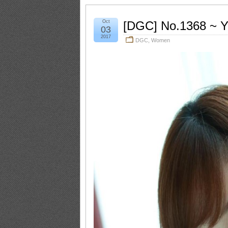
Oct
[DGC] No.1368 ~ 
03
2017
DGC
,
Women