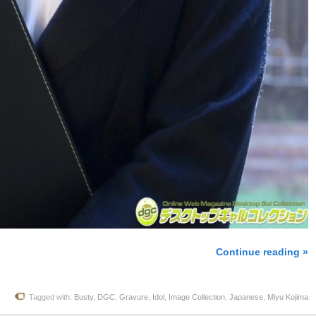
Continue reading »
Tagged with:
Busty
,
DGC
,
Gravure
,
Idol
,
Image Collection
,
Japanese
,
Miyu Kojima