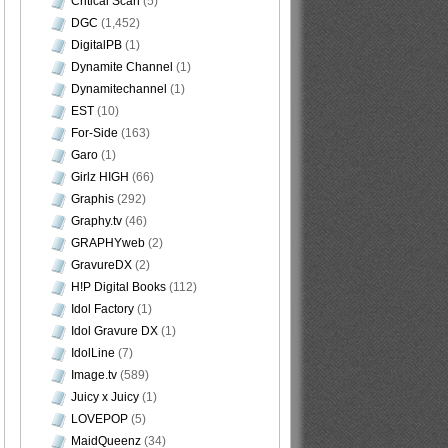
Critical Scan
(5)
DGC
(1,452)
DigitalPB
(1)
Dynamite Channel
(1)
Dynamitechannel
(1)
EST
(10)
For-Side
(163)
Garo
(1)
Girlz HIGH
(66)
Graphis
(292)
Graphy.tv
(46)
GRAPHYweb
(2)
GravureDX
(2)
H!P Digital Books
(112)
Idol Factory
(1)
Idol Gravure DX
(1)
IdolLine
(7)
Image.tv
(589)
Juicy x Juicy
(1)
LOVEPOP
(5)
MaidQueenz
(34)