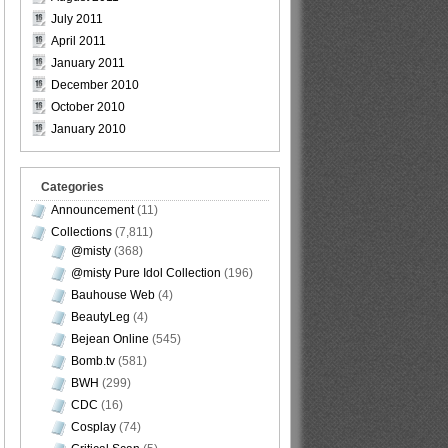
July 2011
April 2011
January 2011
December 2010
October 2010
January 2010
Categories
Announcement
(11)
Collections
(7,811)
@misty
(368)
@misty Pure Idol Collection
(196)
Bauhouse Web
(4)
BeautyLeg
(4)
Bejean Online
(545)
Bomb.tv
(581)
BWH
(299)
CDC
(16)
Cosplay
(74)