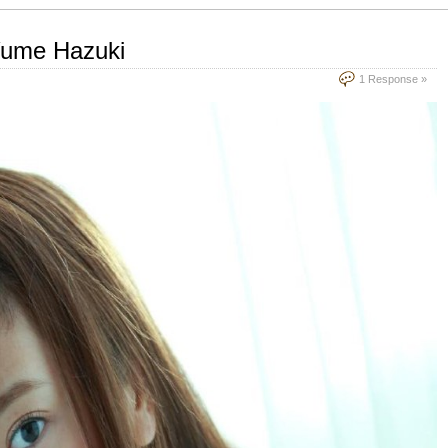
Yume Hazuki
1 Response »