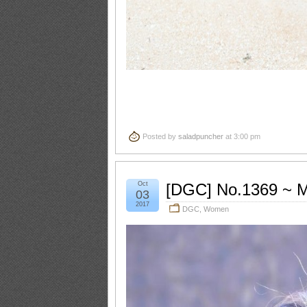
Posted by
saladpuncher
at 3:00 pm
Oct
[DGC] No.1369 ~ M
03
2017
DGC
,
Women