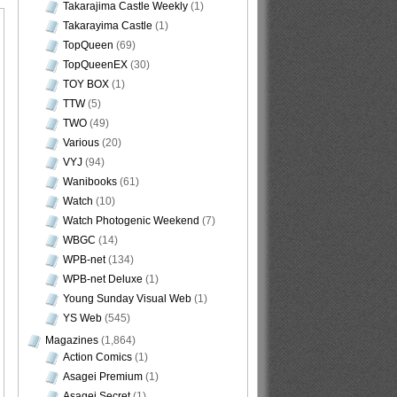
Takarajima Castle Weekly
(1)
Takarayima Castle
(1)
TopQueen
(69)
TopQueenEX
(30)
TOY BOX
(1)
TTW
(5)
TWO
(49)
Various
(20)
VYJ
(94)
Wanibooks
(61)
Watch
(10)
Watch Photogenic Weekend
(7)
WBGC
(14)
WPB-net
(134)
WPB-net Deluxe
(1)
Young Sunday Visual Web
(1)
YS Web
(545)
Magazines
(1,864)
Action Comics
(1)
Asagei Premium
(1)
Asagei Secret
(1)