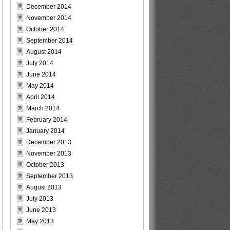
December 2014
November 2014
October 2014
September 2014
August 2014
July 2014
June 2014
May 2014
April 2014
March 2014
February 2014
January 2014
December 2013
November 2013
October 2013
September 2013
August 2013
July 2013
June 2013
May 2013