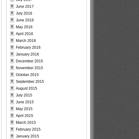
June 2017
July 2016
June 2016
May 2016
April 2016
March 2016
February 2016
January 2016
December 2015
November 2015
October 2015
September 2015
August 2015
July 2015
June 2015
May 2015
April 2015
March 2015
February 2015
January 2015