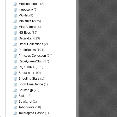
Mecchaimouto
(2)
meocco.tv
(2)
MGNet
(9)
Minisuka.tv
(75)
Miss Actress
(6)
NS Eyes
(35)
Oscar-Land
(3)
Other Collections
(2)
PhotoBooks
(194)
Princess Collection
(94)
RaceQueenClub
(37)
RQ-STAR
(1,159)
Sabra.net
(199)
Shooting Stars
(1)
ShowTimeDance
(1)
Shukan.jp
(20)
Sister
(2)
Spark.net
(1)
Taboo-love
(58)
Takarajima Castle
(1)