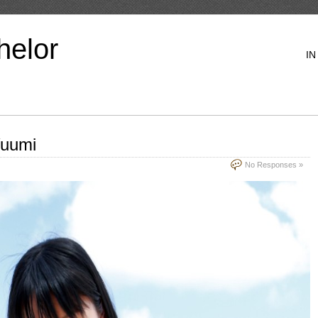
helor
IN
Yuumi
No Responses »