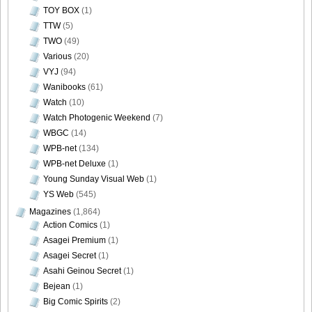
TOY BOX
(1)
TTW
(5)
TWO
(49)
Various
(20)
VYJ
(94)
Wanibooks
(61)
Watch
(10)
Watch Photogenic Weekend
(7)
WBGC
(14)
WPB-net
(134)
WPB-net Deluxe
(1)
Young Sunday Visual Web
(1)
YS Web
(545)
Magazines
(1,864)
Action Comics
(1)
Asagei Premium
(1)
Asagei Secret
(1)
Asahi Geinou Secret
(1)
Bejean
(1)
Big Comic Spirits
(2)