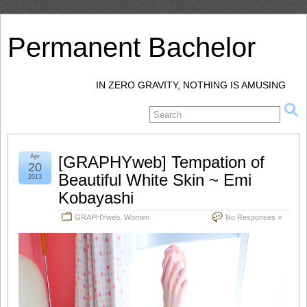
Permanent Bachelor
IN ZERO GRAVITY, NOTHING IS AMUSING
Apr
[GRAPHYweb] Tempation of
20
Beautiful White Skin ~ Emi
2013
Kobayashi
GRAPHYweb
,
Women
No Responses »