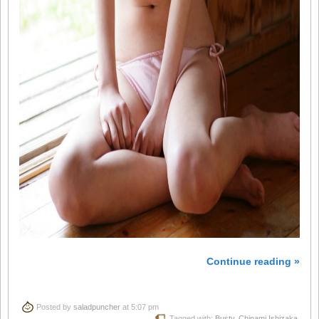
Continue reading »
Posted by
saladpuncher
at 5:07 pm
Tagged with:
Busty
,
Chinami Ishizaka
,