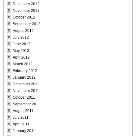
December 2012
November 2012
October 2012
September 2012
August 2012
July 2012
June 2012
May 2012
April 2012
March 2012
February 2012
January 2012
December 2011
November 2011
October 2011
September 2011
August 2011
July 2011
April 2011
January 2011