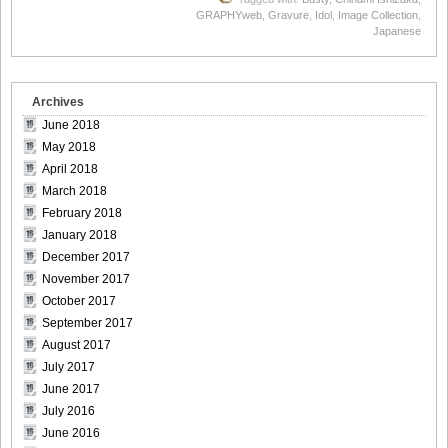
GRAPHYweb
,
Gravure
,
Idol
,
Image Collection
,
Japanese
Archives
June 2018
May 2018
April 2018
March 2018
February 2018
January 2018
December 2017
November 2017
October 2017
September 2017
August 2017
July 2017
June 2017
July 2016
June 2016