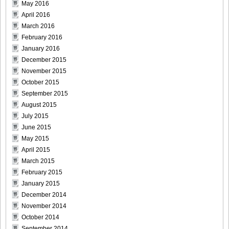
May 2016
April 2016
March 2016
February 2016
January 2016
December 2015
November 2015
October 2015
September 2015
August 2015
July 2015
June 2015
May 2015
April 2015
March 2015
February 2015
January 2015
December 2014
November 2014
October 2014
September 2014