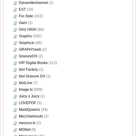
Dynamitechannel
(1)
EST
(10)
For-Side
(163)
Garo
(1)
Girlz HIGH
(66)
Graphis
(292)
Graphy.tv
(46)
GRAPHYweb
(2)
GravureDX
(2)
H!P Digital Books
(112)
Idol Factory
(1)
Idol Gravure DX
(1)
IdolLine
(7)
Image.tv
(589)
Juicy x Juicy
(1)
LOVEPOP
(5)
MaidQueenz
(34)
Mecchaimouto
(2)
meocco.tv
(2)
MGNet
(9)