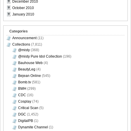
December 2010
October 2010
January 2010
Categories
Announcement
(11)
Collections
(7,811)
@misty
(368)
@misty Pure Idol Collection
(196)
Bauhouse Web
(4)
BeautyLeg
(4)
Bejean Online
(545)
Bomb.tv
(581)
BWH
(299)
CDC
(16)
Cosplay
(74)
Critical Scan
(5)
DGC
(1,452)
DigitalPB
(1)
Dynamite Channel
(1)