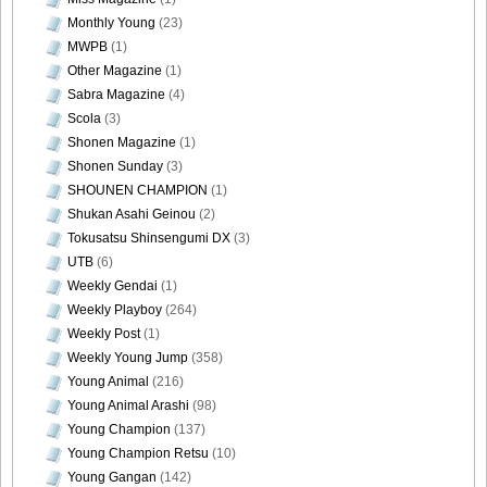
Monthly Young
(23)
MWPB
(1)
Other Magazine
(1)
Sabra Magazine
(4)
Scola
(3)
Shonen Magazine
(1)
Shonen Sunday
(3)
SHOUNEN CHAMPION
(1)
Shukan Asahi Geinou
(2)
Tokusatsu Shinsengumi DX
(3)
UTB
(6)
Weekly Gendai
(1)
Weekly Playboy
(264)
Weekly Post
(1)
Weekly Young Jump
(358)
Young Animal
(216)
Young Animal Arashi
(98)
Young Champion
(137)
Young Champion Retsu
(10)
Young Gangan
(142)