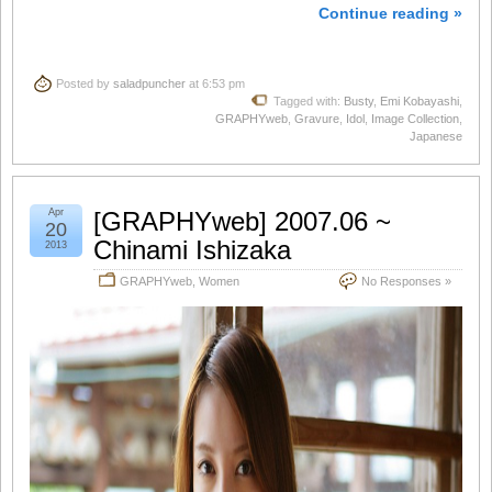
Continue reading »
Posted by
saladpuncher
at 6:53 pm
Tagged with:
Busty
,
Emi Kobayashi
,
GRAPHYweb
,
Gravure
,
Idol
,
Image Collection
,
Japanese
Apr
[GRAPHYweb] 2007.06 ~
20
Chinami Ishizaka
2013
GRAPHYweb
,
Women
No Responses »