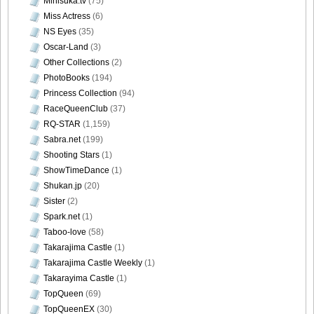
Minisuka.tv
(75)
Miss Actress
(6)
NS Eyes
(35)
Oscar-Land
(3)
Other Collections
(2)
PhotoBooks
(194)
Princess Collection
(94)
RaceQueenClub
(37)
RQ-STAR
(1,159)
Sabra.net
(199)
Shooting Stars
(1)
ShowTimeDance
(1)
Shukan.jp
(20)
Sister
(2)
Spark.net
(1)
Taboo-love
(58)
Takarajima Castle
(1)
Takarajima Castle Weekly
(1)
Takarayima Castle
(1)
TopQueen
(69)
TopQueenEX
(30)