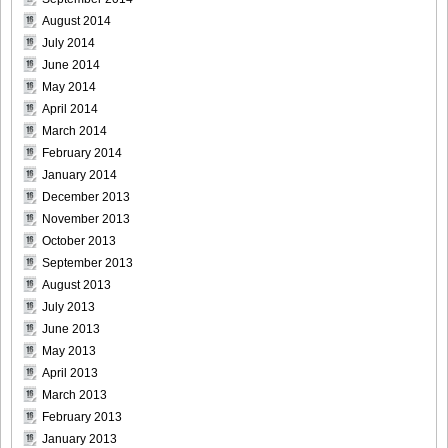
August 2014
July 2014
June 2014
May 2014
April 2014
March 2014
February 2014
January 2014
December 2013
November 2013
October 2013
September 2013
August 2013
July 2013
June 2013
May 2013
April 2013
March 2013
February 2013
January 2013