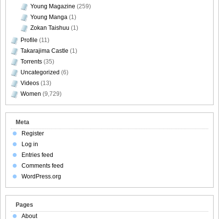
Young Magazine
(259)
Young Manga
(1)
Zokan Taishuu
(1)
Profile
(11)
Takarajima Castle
(1)
Torrents
(35)
Uncategorized
(6)
Videos
(13)
Women
(9,729)
Meta
Register
Log in
Entries feed
Comments feed
WordPress.org
Pages
About