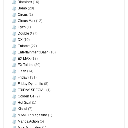
Blackbox
(16)
Bomb
(20)
Circus
(1)
Circus Max
(12)
Cyzo
(1)
Double X
(7)
DX
(10)
Entame
(27)
Entertainment Dash
(10)
EX MAX
(18)
EX Taishu
(30)
Flash
(14)
Friday
(131)
Friday Dynamite
(8)
FRIDAY SPECIAL
(1)
Golden GT
(2)
Hot Spa!
(1)
Kissui
(7)
MAMOR Magazine
(1)
Manga Action
(5)
Miss Magazine
(1)