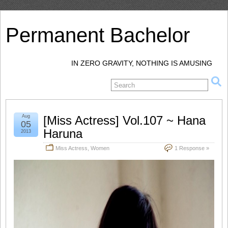
Permanent Bachelor
IN ZERO GRAVITY, NOTHING IS AMUSING
Aug
[Miss Actress] Vol.107 ~ Hana
05
Haruna
2013
Miss Actress
,
Women
1 Response »