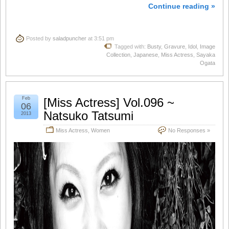
Continue reading »
Posted by
saladpuncher
at 3:51 pm
Tagged with:
Busty
,
Gravure
,
Idol
,
Image
Collection
,
Japanese
,
Miss Actress
,
Sayaka
Ogata
Feb
[Miss Actress] Vol.096 ~
06
Natsuko Tatsumi
2013
Miss Actress
,
Women
No Responses »