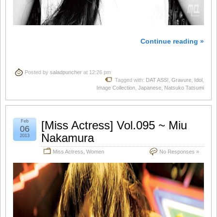
Continue reading »
Posted by
saladpuncher
at 12:26 pm
Tagged with:
DAT ASS!
,
Gravure
,
Idol
,
Image Collection
,
Japanese
,
Natsuko Tatsumi
Feb
[Miss Actress] Vol.095 ~ Miu
06
Nakamura
2013
Miss Actress
,
Women
No Responses »