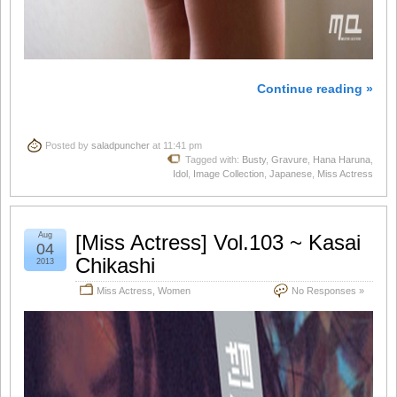
Continue reading »
Posted by
saladpuncher
at 11:41 pm
Tagged with:
Busty
,
Gravure
,
Hana Haruna
,
Idol
,
Image Collection
,
Japanese
,
Miss Actress
Aug
[Miss Actress] Vol.103 ~ Kasai
04
Chikashi
2013
Miss Actress
,
Women
No Responses »