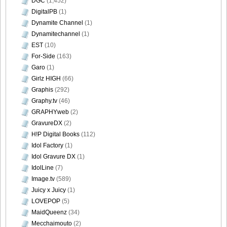
DGC
(1,452)
DigitalPB
(1)
Dynamite Channel
(1)
Dynamitechannel
(1)
EST
(10)
For-Side
(163)
Garo
(1)
Girlz HIGH
(66)
Graphis
(292)
Graphy.tv
(46)
GRAPHYweb
(2)
GravureDX
(2)
H!P Digital Books
(112)
Idol Factory
(1)
Idol Gravure DX
(1)
IdolLine
(7)
Image.tv
(589)
Juicy x Juicy
(1)
LOVEPOP
(5)
MaidQueenz
(34)
Mecchaimouto
(2)