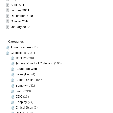
April 2011
January 2011
December 2010
October 2010
January 2010
Categories
Announcement
(11)
Collections
(7,811)
@misty
(368)
@misty Pure Idol Collection
(196)
Bauhouse Web
(4)
BeautyLeg
(4)
Bejean Online
(545)
Bomb.tv
(581)
BWH
(299)
CDC
(16)
Cosplay
(74)
Critical Scan
(5)