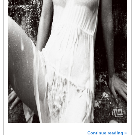
Continue reading »