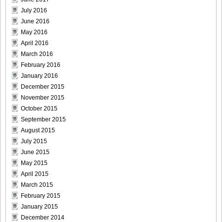
July 2016
June 2016
May 2016
April 2016
March 2016
February 2016
January 2016
December 2015
November 2015
October 2015
September 2015
August 2015
July 2015
June 2015
May 2015
April 2015
March 2015
February 2015
January 2015
December 2014