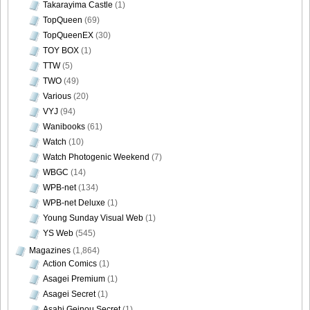
Takarayima Castle
(1)
TopQueen
(69)
TopQueenEX
(30)
TOY BOX
(1)
TTW
(5)
TWO
(49)
Various
(20)
VYJ
(94)
Wanibooks
(61)
Watch
(10)
Watch Photogenic Weekend
(7)
WBGC
(14)
WPB-net
(134)
WPB-net Deluxe
(1)
Young Sunday Visual Web
(1)
YS Web
(545)
Magazines
(1,864)
Action Comics
(1)
Asagei Premium
(1)
Asagei Secret
(1)
Asahi Geinou Secret
(1)