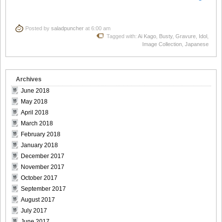
Posted by
saladpuncher
at 6:00 am
Tagged with:
Ai Kago
,
Busty
,
Gravure
,
Idol
,
Image Collection
,
Japanese
Archives
June 2018
May 2018
April 2018
March 2018
February 2018
January 2018
December 2017
November 2017
October 2017
September 2017
August 2017
July 2017
June 2017