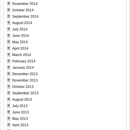
November 2014
October 2014
September 2014
August 2014
July 2014
June 2014
May 2014
April 2014
March 2014
February 2014
January 2014
December 2013
November 2013
October 2013
September 2013
August 2013
July 2013
June 2013
May 2013
April 2013