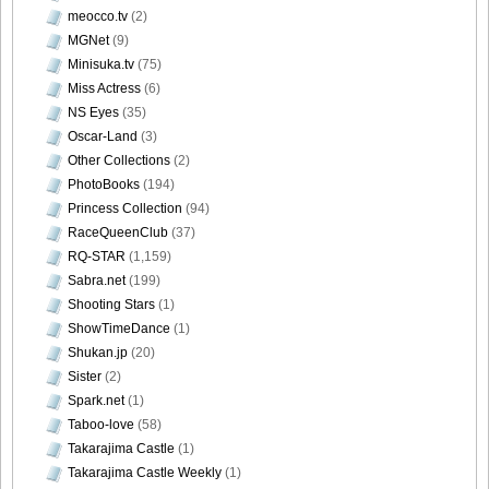
meocco.tv
(2)
MGNet
(9)
Minisuka.tv
(75)
Miss Actress
(6)
NS Eyes
(35)
Oscar-Land
(3)
Other Collections
(2)
PhotoBooks
(194)
Princess Collection
(94)
RaceQueenClub
(37)
RQ-STAR
(1,159)
Sabra.net
(199)
Shooting Stars
(1)
ShowTimeDance
(1)
Shukan.jp
(20)
Sister
(2)
Spark.net
(1)
Taboo-love
(58)
Takarajima Castle
(1)
Takarajima Castle Weekly
(1)