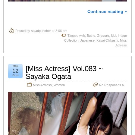
Continue reading »
Posted by
saladpuncher
at 3:06 pm
Tagged with:
Busty
,
Gravure
,
Idol
,
Image
Collection
,
Japanese
,
Kasai Chikashi
,
Miss
Actress
May
[Miss Actress] Vol.083 ~
12
Sayaka Ogata
2013
Miss Actress
,
Women
No Responses »