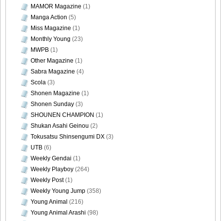
MAMOR Magazine
(1)
Manga Action
(5)
Miss Magazine
(1)
Monthly Young
(23)
MWPB
(1)
Other Magazine
(1)
Sabra Magazine
(4)
Scola
(3)
Shonen Magazine
(1)
Shonen Sunday
(3)
SHOUNEN CHAMPION
(1)
Shukan Asahi Geinou
(2)
Tokusatsu Shinsengumi DX
(3)
UTB
(6)
Weekly Gendai
(1)
Weekly Playboy
(264)
Weekly Post
(1)
Weekly Young Jump
(358)
Young Animal
(216)
Young Animal Arashi
(98)