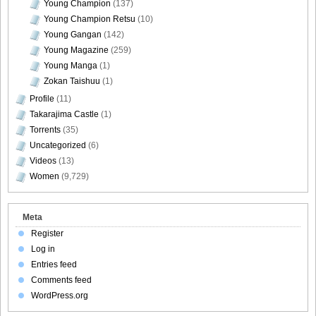
Young Champion
(137)
Young Champion Retsu
(10)
Young Gangan
(142)
Young Magazine
(259)
Young Manga
(1)
Zokan Taishuu
(1)
Profile
(11)
Takarajima Castle
(1)
Torrents
(35)
Uncategorized
(6)
Videos
(13)
Women
(9,729)
Meta
Register
Log in
Entries feed
Comments feed
WordPress.org