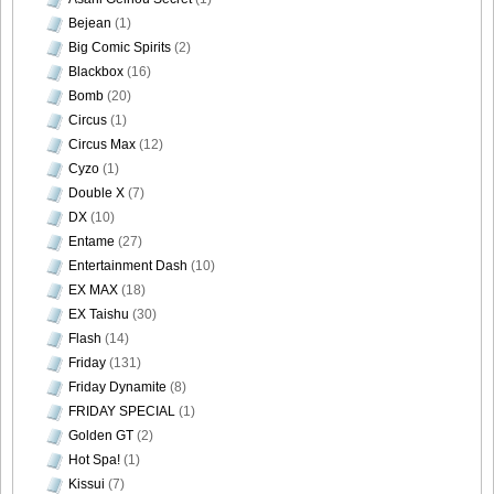
Bejean
(1)
Big Comic Spirits
(2)
Blackbox
(16)
Bomb
(20)
Circus
(1)
Circus Max
(12)
Cyzo
(1)
Double X
(7)
DX
(10)
Entame
(27)
Entertainment Dash
(10)
EX MAX
(18)
EX Taishu
(30)
Flash
(14)
Friday
(131)
Friday Dynamite
(8)
FRIDAY SPECIAL
(1)
Golden GT
(2)
Hot Spa!
(1)
Kissui
(7)