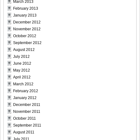
March 2013
February 2013
January 2013
December 2012
November 2012
October 2012
September 2012
August 2012
July 2012
June 2012
May 2012
April 2012
March 2012
February 2012
January 2012
December 2011
November 2011
October 2011
September 2011
August 2011
July 2011