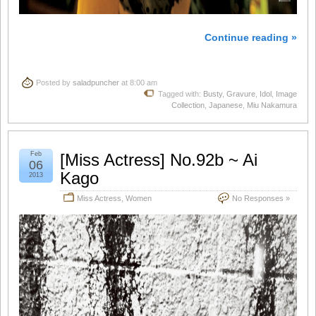
Continue reading »
Posted by
saladpuncher
at 8:00 am
Tagged with:
Busty
,
Gravure
,
Idol
,
Image
Collection
,
Japanese
,
Miu Nakamura
Feb
[Miss Actress] No.92b ~ Ai
06
Kago
2013
Miss Actress
,
Women
No Responses »