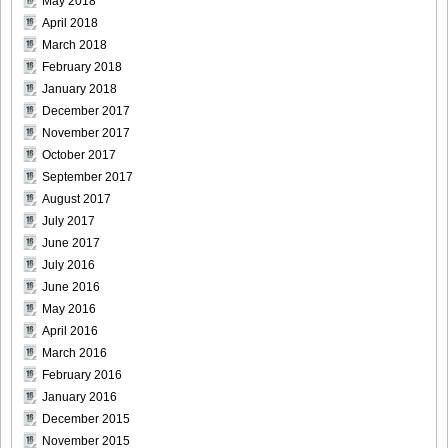
May 2018
April 2018
March 2018
February 2018
January 2018
December 2017
November 2017
October 2017
September 2017
August 2017
July 2017
June 2017
July 2016
June 2016
May 2016
April 2016
March 2016
February 2016
January 2016
December 2015
November 2015