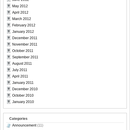
May 2012
April 2012
March 2012
February 2012
January 2012
December 2011
November 2011
October 2011
September 2011
August 2011
July 2011
April 2011
January 2011
December 2010
October 2010
January 2010
Categories
Announcement
(11)