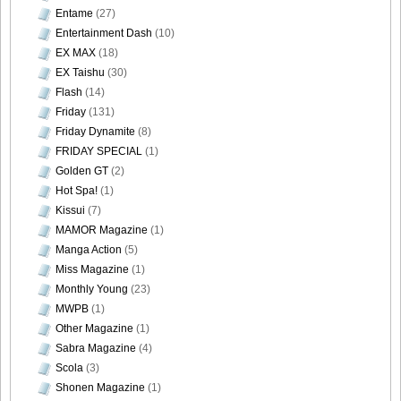
Entame
(27)
Entertainment Dash
(10)
EX MAX
(18)
EX Taishu
(30)
Flash
(14)
Friday
(131)
Friday Dynamite
(8)
FRIDAY SPECIAL
(1)
Golden GT
(2)
Hot Spa!
(1)
Kissui
(7)
MAMOR Magazine
(1)
Manga Action
(5)
Miss Magazine
(1)
Monthly Young
(23)
MWPB
(1)
Other Magazine
(1)
Sabra Magazine
(4)
Scola
(3)
Shonen Magazine
(1)