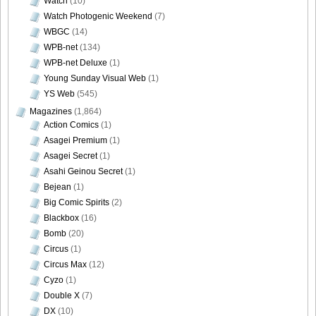
Watch
(10)
Watch Photogenic Weekend
(7)
WBGC
(14)
WPB-net
(134)
WPB-net Deluxe
(1)
Young Sunday Visual Web
(1)
YS Web
(545)
Magazines
(1,864)
Action Comics
(1)
Asagei Premium
(1)
Asagei Secret
(1)
Asahi Geinou Secret
(1)
Bejean
(1)
Big Comic Spirits
(2)
Blackbox
(16)
Bomb
(20)
Circus
(1)
Circus Max
(12)
Cyzo
(1)
Double X
(7)
DX
(10)