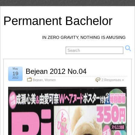
Permanent Bachelor
IN ZERO GRAVITY, NOTHING IS AMUSING
May
Bejean 2012 No.04
19
2012
Bejean
,
Women
2 Responses »