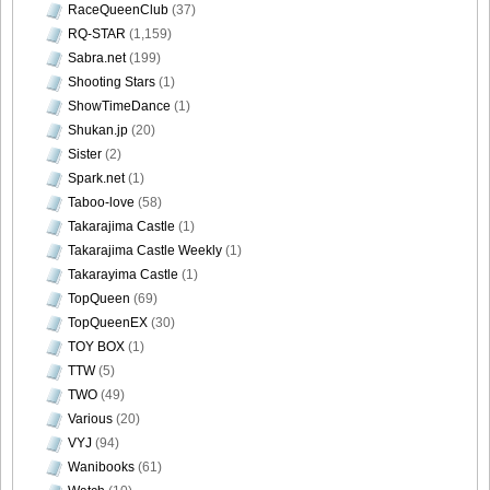
RaceQueenClub
(37)
RQ-STAR
(1,159)
Sabra.net
(199)
Shooting Stars
(1)
ShowTimeDance
(1)
Shukan.jp
(20)
Sister
(2)
Spark.net
(1)
Taboo-love
(58)
Takarajima Castle
(1)
Takarajima Castle Weekly
(1)
Takarayima Castle
(1)
TopQueen
(69)
TopQueenEX
(30)
TOY BOX
(1)
TTW
(5)
TWO
(49)
Various
(20)
VYJ
(94)
Wanibooks
(61)