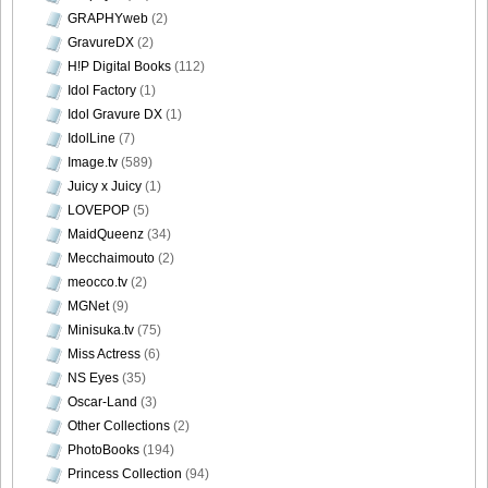
GRAPHYweb
(2)
GravureDX
(2)
H!P Digital Books
(112)
Idol Factory
(1)
Idol Gravure DX
(1)
IdolLine
(7)
Image.tv
(589)
Juicy x Juicy
(1)
LOVEPOP
(5)
MaidQueenz
(34)
Mecchaimouto
(2)
meocco.tv
(2)
MGNet
(9)
Minisuka.tv
(75)
Miss Actress
(6)
NS Eyes
(35)
Oscar-Land
(3)
Other Collections
(2)
PhotoBooks
(194)
Princess Collection
(94)