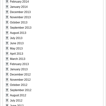
February 2014
January 2014
December 2013
November 2013
October 2013
September 2013
August 2013
July 2013
June 2013
May 2013
April 2013
March 2013
February 2013
January 2013
December 2012
November 2012
October 2012
September 2012
August 2012
July 2012
June 2012