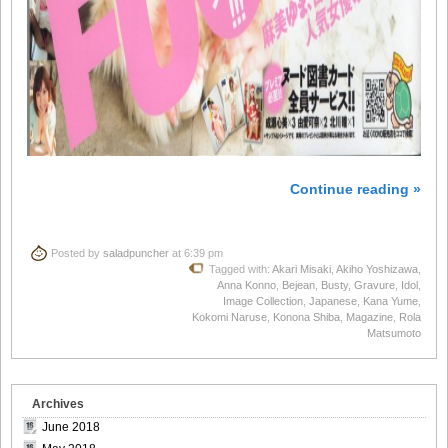
Continue reading »
Posted by
saladpuncher
at 6:39 pm
Tagged with:
Akari Misaki
,
Akiho Yoshizawa
,
Anna Konno
,
Bejean
,
Busty
,
Gravure
,
Idol
,
Image Collection
,
Japanese
,
Kana Yume
,
Kokomi Naruse
,
Konona Shiba
,
Magazine
,
Rola
Matsumoto
Archives
June 2018