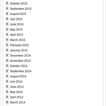
October 2015
September 2015
August 2015
July 2015
June 2015
May 2015
April 2015
March 2015
February 2015
January 2015
December 2014
November 2014
October 2014
September 2014
August 2014
July 2014
June 2014
May 2014
April 2014
March 2014