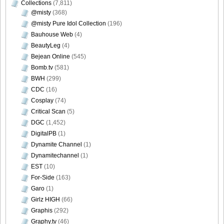
Collections
(7,811)
@misty
(368)
@misty Pure Idol Collection
(196)
Bauhouse Web
(4)
BeautyLeg
(4)
Bejean Online
(545)
Bomb.tv
(581)
BWH
(299)
CDC
(16)
Cosplay
(74)
Critical Scan
(5)
DGC
(1,452)
DigitalPB
(1)
Dynamite Channel
(1)
Dynamitechannel
(1)
EST
(10)
For-Side
(163)
Garo
(1)
Girlz HIGH
(66)
Graphis
(292)
Graphy.tv
(46)