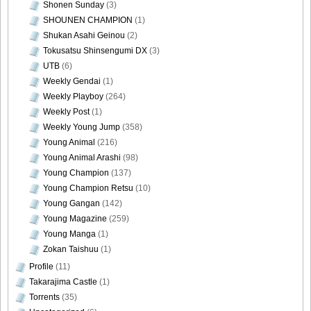
Shonen Sunday
(3)
SHOUNEN CHAMPION
(1)
Shukan Asahi Geinou
(2)
Tokusatsu Shinsengumi DX
(3)
UTB
(6)
Weekly Gendai
(1)
Weekly Playboy
(264)
Weekly Post
(1)
Weekly Young Jump
(358)
Young Animal
(216)
Young Animal Arashi
(98)
Young Champion
(137)
Young Champion Retsu
(10)
Young Gangan
(142)
Young Magazine
(259)
Young Manga
(1)
Zokan Taishuu
(1)
Profile
(11)
Takarajima Castle
(1)
Torrents
(35)