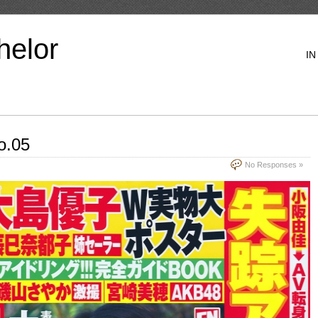
helor
IN
o.05
No Responses »