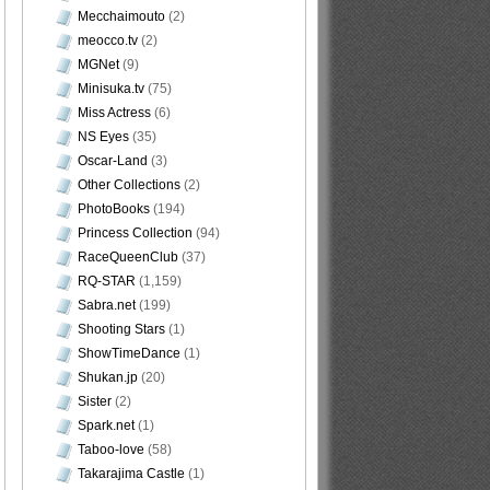
Mecchaimouto
(2)
meocco.tv
(2)
MGNet
(9)
Minisuka.tv
(75)
Miss Actress
(6)
NS Eyes
(35)
Oscar-Land
(3)
Other Collections
(2)
PhotoBooks
(194)
Princess Collection
(94)
RaceQueenClub
(37)
RQ-STAR
(1,159)
Sabra.net
(199)
Shooting Stars
(1)
ShowTimeDance
(1)
Shukan.jp
(20)
Sister
(2)
Spark.net
(1)
Taboo-love
(58)
Takarajima Castle
(1)