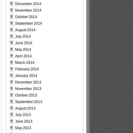
December 2014
November 2014
October 2014
September 2014
August 2014
July 2014
June 2014
May 2014
April 2014
March 2014
February 2014
January 2014
December 2013
November 2013
October 2013
September 2013
August 2013
July 2013
June 2013
May 2013