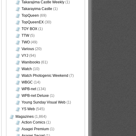
Takarajima Castle Weekly
(1)
Takarayima Castle
(1)
TopQueen
(69)
TopQueenEX
(30)
TOY BOX
(1)
TTW
(5)
TWO
(49)
Various
(20)
VYJ
(94)
Wanibooks
(61)
Watch
(10)
Watch Photogenic Weekend
(7)
WBGC
(14)
WPB-net
(134)
WPB-net Deluxe
(1)
Young Sunday Visual Web
(1)
YS Web
(545)
Magazines
(1,864)
Action Comics
(1)
Asagei Premium
(1)
Asagei Secret
(1)