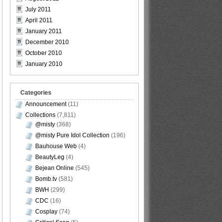
July 2011
April 2011
January 2011
December 2010
October 2010
January 2010
Categories
Announcement
(11)
Collections
(7,811)
@misty
(368)
@misty Pure Idol Collection
(196)
Bauhouse Web
(4)
BeautyLeg
(4)
Bejean Online
(545)
Bomb.tv
(581)
BWH
(299)
CDC
(16)
Cosplay
(74)