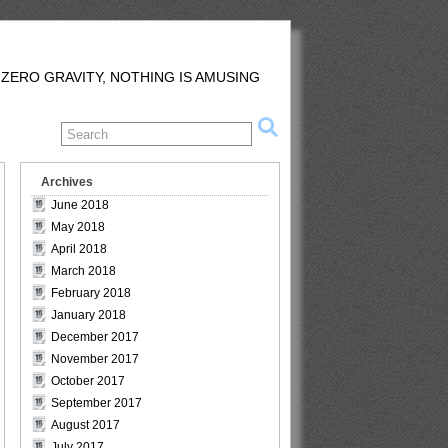
 ZERO GRAVITY, NOTHING IS AMUSING
Archives
June 2018
May 2018
April 2018
March 2018
February 2018
January 2018
December 2017
November 2017
October 2017
September 2017
August 2017
July 2017