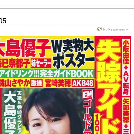
05
No Responses »