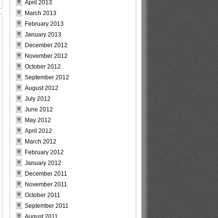
April 2013
March 2013
February 2013
January 2013
December 2012
November 2012
October 2012
September 2012
August 2012
July 2012
June 2012
May 2012
April 2012
March 2012
February 2012
January 2012
December 2011
November 2011
October 2011
September 2011
August 2011