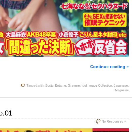
Continue reading »
Tagged with:
Busty
,
Entame
,
Gravure
,
Idol
,
Image Collection
,
Japanese
,
Magazine
o.01
No Responses »