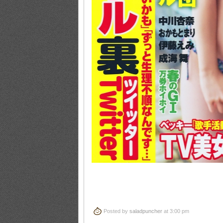
Posted by
saladpuncher
at 3:00 pm