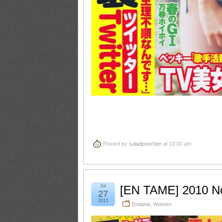
Posted by
saladpuncher
at 10:00 am
Jul
[EN TAME] 2010 N
27
2013
Entame
,
Women