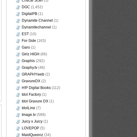
Critical Scan
(5)
DGC
(1,452)
DigitalPB
(1)
Dynamite Channel
(1)
Dynamitechannel
(1)
EST
(10)
For-Side
(163)
Garo
(1)
Girlz HIGH
(66)
Graphis
(292)
Graphy.tv
(46)
GRAPHYweb
(2)
GravureDX
(2)
H!P Digital Books
(112)
Idol Factory
(1)
Idol Gravure DX
(1)
IdolLine
(7)
Image.tv
(589)
Juicy x Juicy
(1)
LOVEPOP
(5)
MaidQueenz
(34)