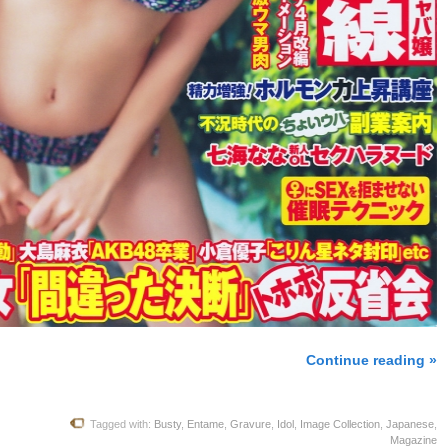
Continue reading »
Tagged with:
Busty
,
Entame
,
Gravure
,
Idol
,
Image Collection
,
Japanese
,
Magazine