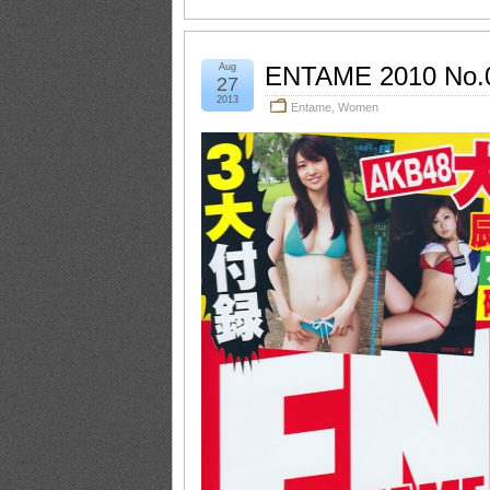
Aug
ENTAME 2010 No.
27
2013
Entame
,
Women