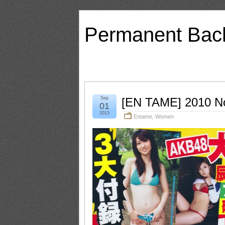
Permanent Bac
Sep
[EN TAME] 2010 N
01
2013
Entame
,
Women