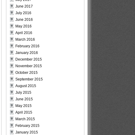
June 2017
July 2016
June 2016
May 2016
April 2016
March 2016
February 2016
January 2016
December 2015
November 2015
October 2015
September 2015
August 2015
July 2015
June 2015
May 2015
April 2015
March 2015
February 2015
January 2015