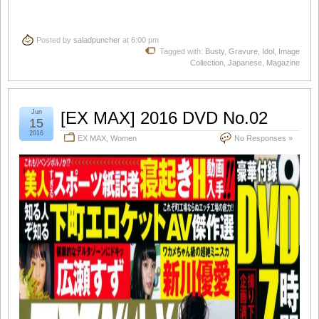
Posted by
saladpuncher
at 6:00 pm
Tagged with:
Busty
,
Gravure
,
Idol
,
Image
Collection
,
Japanese
,
Magazine
Jun
[EX MAX] 2016 DVD No.02
15
2016
EX MAX
,
Women
No Responses »