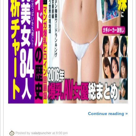
Continue reading »
Posted by
saladpuncher
at 8:00 pm