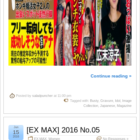
Continue reading »
Posted by
saladpuncher
at 11:00 pm
Tagged with:
Busty
,
Gravure
,
Idol
,
Image
Collection
,
Japanese
,
Magazine
Jun
[EX MAX] 2016 No.05
15
2016
EX MAX
,
Women
No Responses »