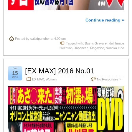
Continue reading »
Posted by
saladpuncher
at 4:00 pm
Tagged with:
Busty
,
Gravure
,
Idol
,
Image
Collection
,
Japanese
,
Magazine
,
Nonoka Ono
Jun
[EX MAX] 2016 No.01
15
2016
EX MAX
,
Women
No Responses »