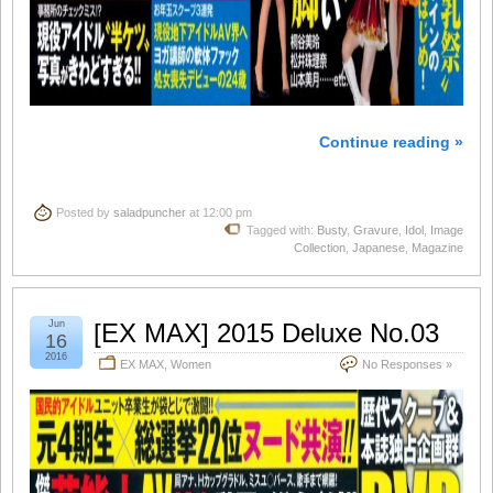
Continue reading »
Posted by
saladpuncher
at 12:00 pm
Tagged with:
Busty
,
Gravure
,
Idol
,
Image
Collection
,
Japanese
,
Magazine
Jun
[EX MAX] 2015 Deluxe No.03
16
2016
EX MAX
,
Women
No Responses »