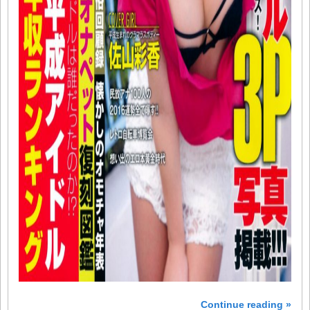
Continue reading »