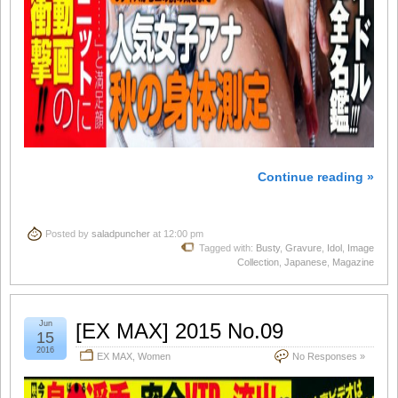
Continue reading »
Posted by
saladpuncher
at 12:00 pm
Tagged with:
Busty
,
Gravure
,
Idol
,
Image
Collection
,
Japanese
,
Magazine
Jun
[EX MAX] 2015 No.09
15
2016
EX MAX
,
Women
No Responses »