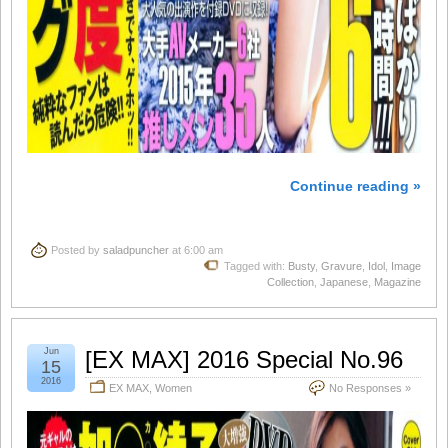
Continue reading »
Posted by
saladpuncher
at 6:00 am
Tagged with:
Busty
,
Gravure
,
Idol
,
Image
Collection
,
Japanese
,
Magazine
Jun
[EX MAX] 2016 Special No.96
15
2016
EX MAX
,
Women
No Responses »