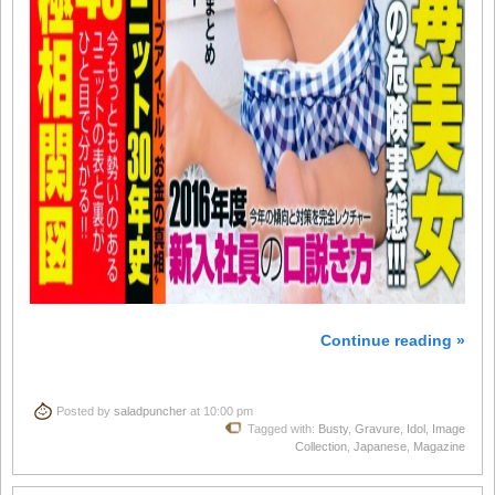
Continue reading »
Posted by
saladpuncher
at 10:00 pm
Tagged with:
Busty
,
Gravure
,
Idol
,
Image
Collection
,
Japanese
,
Magazine