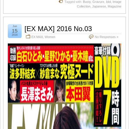
Tagged with:
Busty
,
Gravure
,
Idol
,
Image
Collection
,
Japanese
,
Magazine
Jun
[EX MAX] 2016 No.03
15
2016
EX MAX
,
Women
No Responses »