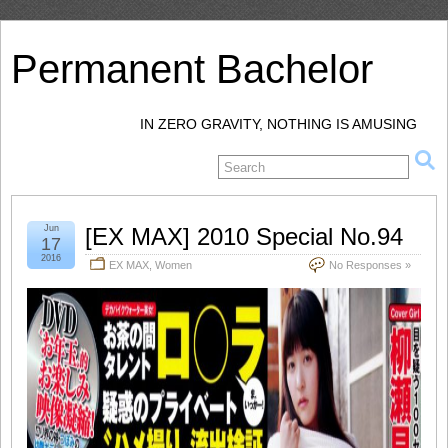
Permanent Bachelor
IN ZERO GRAVITY, NOTHING IS AMUSING
Jun
[EX MAX] 2010 Special No.94
17
2016
EX MAX
,
Women
No Responses »