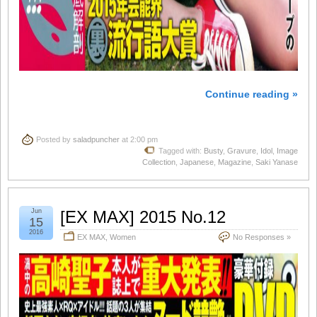
Continue reading »
Posted by
saladpuncher
at 2:00 pm
Tagged with:
Busty
,
Gravure
,
Idol
,
Image
Collection
,
Japanese
,
Magazine
,
Saki Yanase
Jun
[EX MAX] 2015 No.12
15
2016
EX MAX
,
Women
No Responses »