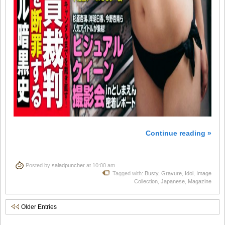
Continue reading »
Posted by
saladpuncher
at 10:00 am
Tagged with:
Busty
,
Gravure
,
Idol
,
Image
Collection
,
Japanese
,
Magazine
Older Entries