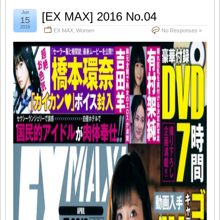
Jun
[EX MAX] 2016 No.04
15
2016
EX MAX
,
Women
No Responses »