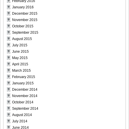
February 2016
January 2016
December 2015
November 2015
October 2015
September 2015
August 2015
July 2015
June 2015
May 2015
April 2015
March 2015
February 2015
January 2015
December 2014
November 2014
October 2014
September 2014
August 2014
July 2014
June 2014