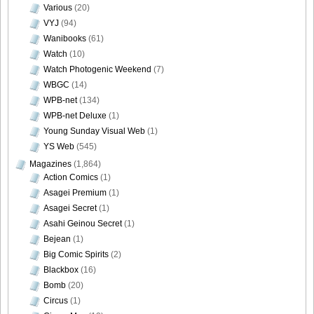
Various
(20)
VYJ
(94)
Wanibooks
(61)
Watch
(10)
Watch Photogenic Weekend
(7)
WBGC
(14)
WPB-net
(134)
WPB-net Deluxe
(1)
Young Sunday Visual Web
(1)
YS Web
(545)
Magazines
(1,864)
Action Comics
(1)
Asagei Premium
(1)
Asagei Secret
(1)
Asahi Geinou Secret
(1)
Bejean
(1)
Big Comic Spirits
(2)
Blackbox
(16)
Bomb
(20)
Circus
(1)