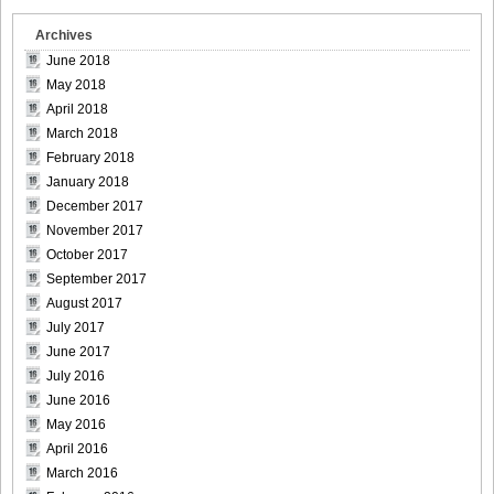
Archives
June 2018
May 2018
April 2018
March 2018
February 2018
January 2018
December 2017
November 2017
October 2017
September 2017
August 2017
July 2017
June 2017
July 2016
June 2016
May 2016
April 2016
March 2016