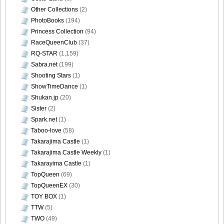
Other Collections
(2)
PhotoBooks
(194)
Princess Collection
(94)
RaceQueenClub
(37)
RQ-STAR
(1,159)
Sabra.net
(199)
Shooting Stars
(1)
ShowTimeDance
(1)
Shukan.jp
(20)
Sister
(2)
Spark.net
(1)
Taboo-love
(58)
Takarajima Castle
(1)
Takarajima Castle Weekly
(1)
Takarayima Castle
(1)
TopQueen
(69)
TopQueenEX
(30)
TOY BOX
(1)
TTW
(5)
TWO
(49)