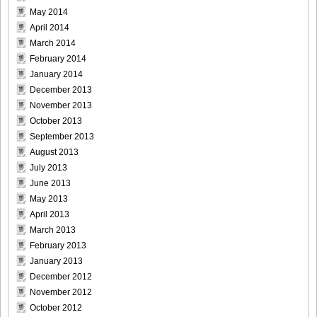
May 2014
April 2014
March 2014
February 2014
January 2014
December 2013
November 2013
October 2013
September 2013
August 2013
July 2013
June 2013
May 2013
April 2013
March 2013
February 2013
January 2013
December 2012
November 2012
October 2012