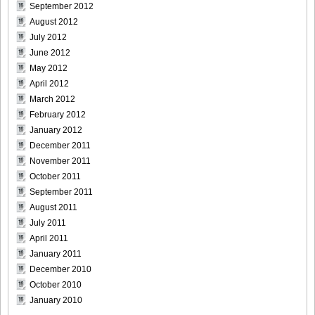
September 2012
August 2012
July 2012
June 2012
May 2012
April 2012
March 2012
February 2012
January 2012
December 2011
November 2011
October 2011
September 2011
August 2011
July 2011
April 2011
January 2011
December 2010
October 2010
January 2010