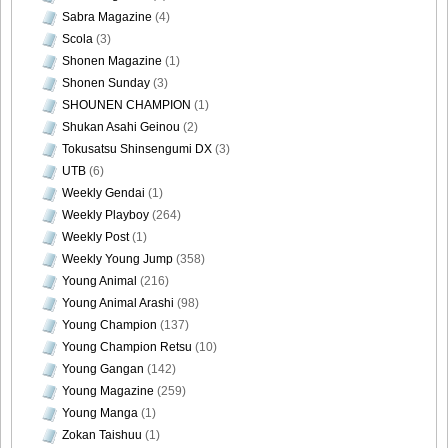
Sabra Magazine
(4)
Scola
(3)
Shonen Magazine
(1)
Shonen Sunday
(3)
SHOUNEN CHAMPION
(1)
Shukan Asahi Geinou
(2)
Tokusatsu Shinsengumi DX
(3)
UTB
(6)
Weekly Gendai
(1)
Weekly Playboy
(264)
Weekly Post
(1)
Weekly Young Jump
(358)
Young Animal
(216)
Young Animal Arashi
(98)
Young Champion
(137)
Young Champion Retsu
(10)
Young Gangan
(142)
Young Magazine
(259)
Young Manga
(1)
Zokan Taishuu
(1)