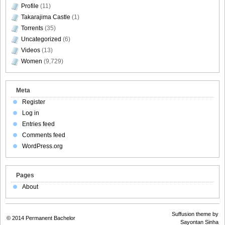
Profile
(11)
Takarajima Castle
(1)
Torrents
(35)
Uncategorized
(6)
Videos
(13)
Women
(9,729)
Meta
Register
Log in
Entries feed
Comments feed
WordPress.org
Pages
About
Suffusion theme by
© 2014
Permanent Bachelor
Sayontan Sinha