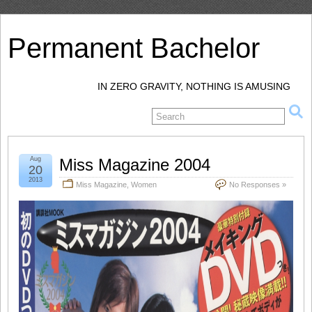
Permanent Bachelor
IN ZERO GRAVITY, NOTHING IS AMUSING
Aug
Miss Magazine 2004
20
2013
Miss Magazine
,
Women
No Responses »