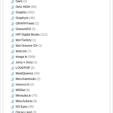
Garo
(1)
Girlz HIGH
(66)
Graphis
(292)
Graphy.tv
(46)
GRAPHYweb
(2)
GravureDX
(2)
H!P Digital Books
(112)
Idol Factory
(1)
Idol Gravure DX
(1)
IdolLine
(7)
Image.tv
(589)
Juicy x Juicy
(1)
LOVEPOP
(5)
MaidQueenz
(34)
Mecchaimouto
(2)
meocco.tv
(2)
MGNet
(9)
Minisuka.tv
(75)
Miss Actress
(6)
NS Eyes
(35)
Oscar-Land
(3)