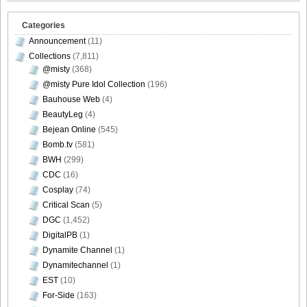
Categories
Announcement
(11)
Collections
(7,811)
@misty
(368)
@misty Pure Idol Collection
(196)
Bauhouse Web
(4)
BeautyLeg
(4)
Bejean Online
(545)
Bomb.tv
(581)
BWH
(299)
CDC
(16)
Cosplay
(74)
Critical Scan
(5)
DGC
(1,452)
DigitalPB
(1)
Dynamite Channel
(1)
Dynamitechannel
(1)
EST
(10)
For-Side
(163)