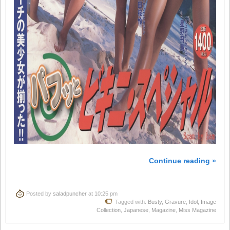
Continue reading »
Posted by
saladpuncher
at 10:25 pm
Tagged with:
Busty
,
Gravure
,
Idol
,
Image
Collection
,
Japanese
,
Magazine
,
Miss Magazine