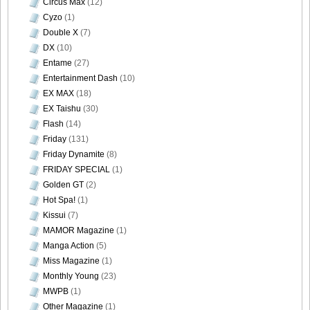
Circus Max
(12)
Cyzo
(1)
Double X
(7)
DX
(10)
Entame
(27)
Entertainment Dash
(10)
EX MAX
(18)
EX Taishu
(30)
Flash
(14)
Friday
(131)
Friday Dynamite
(8)
FRIDAY SPECIAL
(1)
Golden GT
(2)
Hot Spa!
(1)
Kissui
(7)
MAMOR Magazine
(1)
Manga Action
(5)
Miss Magazine
(1)
Monthly Young
(23)
MWPB
(1)
Other Magazine
(1)