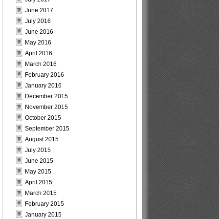
June 2017
July 2016
June 2016
May 2016
April 2016
March 2016
February 2016
January 2016
December 2015
November 2015
October 2015
September 2015
August 2015
July 2015
June 2015
May 2015
April 2015
March 2015
February 2015
January 2015