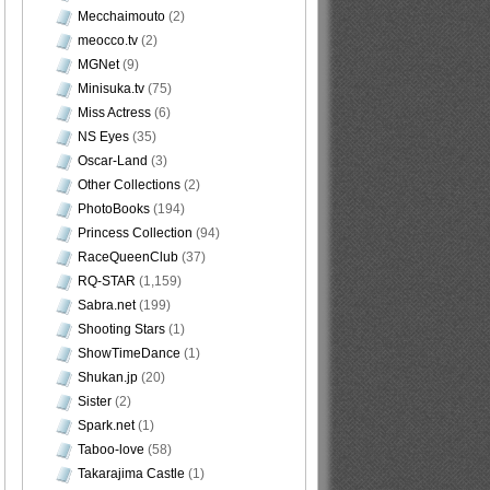
Mecchaimouto
(2)
meocco.tv
(2)
MGNet
(9)
Minisuka.tv
(75)
Miss Actress
(6)
NS Eyes
(35)
Oscar-Land
(3)
Other Collections
(2)
PhotoBooks
(194)
Princess Collection
(94)
RaceQueenClub
(37)
RQ-STAR
(1,159)
Sabra.net
(199)
Shooting Stars
(1)
ShowTimeDance
(1)
Shukan.jp
(20)
Sister
(2)
Spark.net
(1)
Taboo-love
(58)
Takarajima Castle
(1)