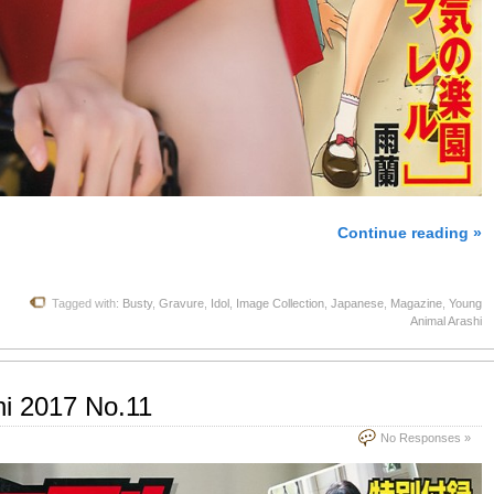
Continue reading »
Tagged with:
Busty
,
Gravure
,
Idol
,
Image Collection
,
Japanese
,
Magazine
,
Young
Animal Arashi
hi 2017 No.11
No Responses »