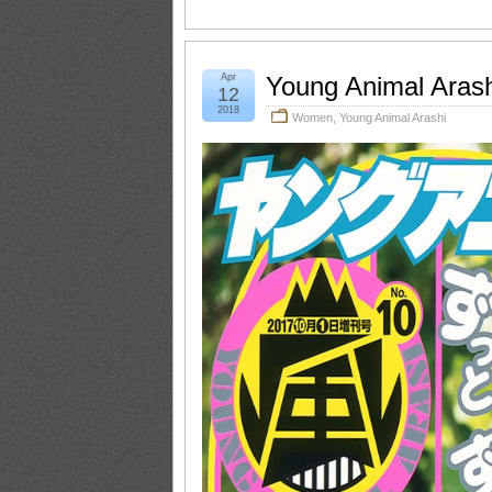
Apr
Young Animal Aras
12
2018
Women
,
Young Animal Arashi