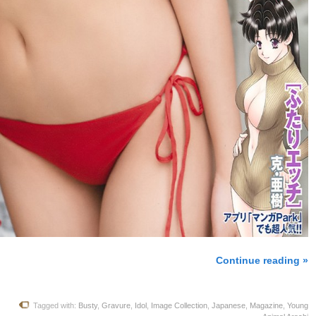
Continue reading »
Tagged with:
Busty
,
Gravure
,
Idol
,
Image Collection
,
Japanese
,
Magazine
,
Young