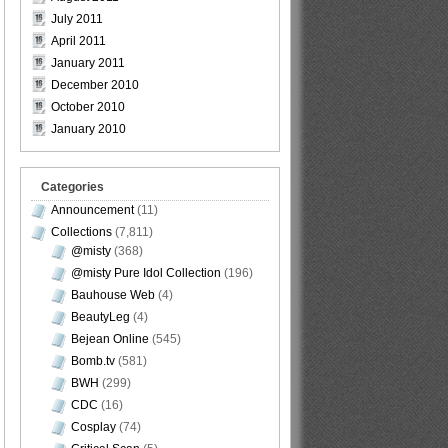
July 2011
April 2011
January 2011
December 2010
October 2010
January 2010
Categories
Announcement
(11)
Collections
(7,811)
@misty
(368)
@misty Pure Idol Collection
(196)
Bauhouse Web
(4)
BeautyLeg
(4)
Bejean Online
(545)
Bomb.tv
(581)
BWH
(299)
CDC
(16)
Cosplay
(74)