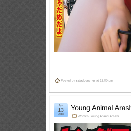
Posted by
saladpuncher
at 12:00 pm
Apr
Young Animal Aras
13
2018
Women
,
Young Animal Arashi