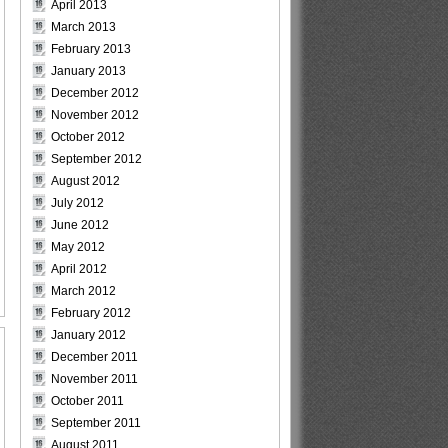
April 2013
March 2013
February 2013
January 2013
December 2012
November 2012
October 2012
September 2012
August 2012
July 2012
June 2012
May 2012
April 2012
March 2012
February 2012
January 2012
December 2011
November 2011
October 2011
September 2011
August 2011