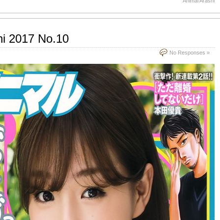
Animal Arashi
hi 2017 No.10
No Responses »