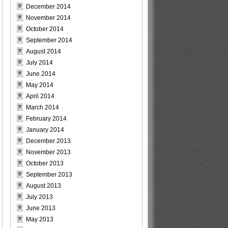
December 2014
November 2014
October 2014
September 2014
August 2014
July 2014
June 2014
May 2014
April 2014
March 2014
February 2014
January 2014
December 2013
November 2013
October 2013
September 2013
August 2013
July 2013
June 2013
May 2013