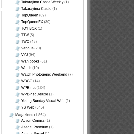
Takarajima Castle Weekly
(1)
Takarayima Castle
(1)
TopQueen
(69)
TopQueenEX
(30)
TOY BOX
(1)
TTW
(5)
TWO
(49)
Various
(20)
VYJ
(94)
Wanibooks
(61)
Watch
(10)
Watch Photogenic Weekend
(7)
WBGC
(14)
WPB-net
(134)
WPB-net Deluxe
(1)
Young Sunday Visual Web
(1)
YS Web
(545)
Magazines
(1,864)
Action Comics
(1)
Asagei Premium
(1)
Asagei Secret
(1)