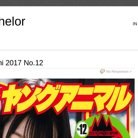
helor
IN
hi 2017 No.12
No Responses »