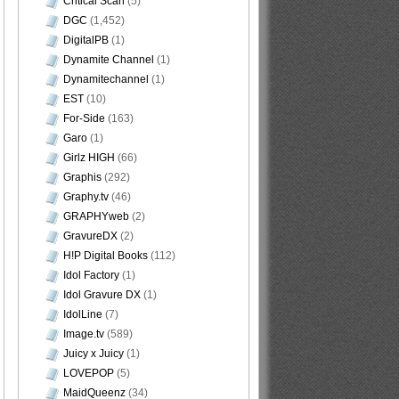
Critical Scan
(5)
DGC
(1,452)
DigitalPB
(1)
Dynamite Channel
(1)
Dynamitechannel
(1)
EST
(10)
For-Side
(163)
Garo
(1)
Girlz HIGH
(66)
Graphis
(292)
Graphy.tv
(46)
GRAPHYweb
(2)
GravureDX
(2)
H!P Digital Books
(112)
Idol Factory
(1)
Idol Gravure DX
(1)
IdolLine
(7)
Image.tv
(589)
Juicy x Juicy
(1)
LOVEPOP
(5)
MaidQueenz
(34)