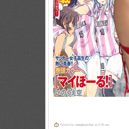
Posted by
saladpuncher
at 9:00 am