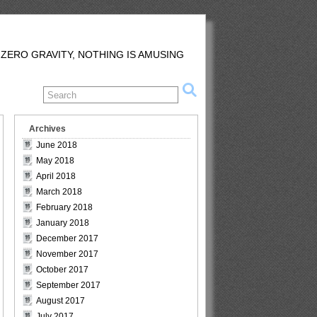
 ZERO GRAVITY, NOTHING IS AMUSING
Archives
June 2018
May 2018
April 2018
March 2018
February 2018
January 2018
December 2017
November 2017
October 2017
September 2017
August 2017
July 2017