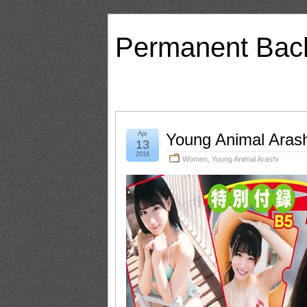
Permanent Bac
Apr
Young Animal Aras
13
2018
Women
,
Young Animal Arashi