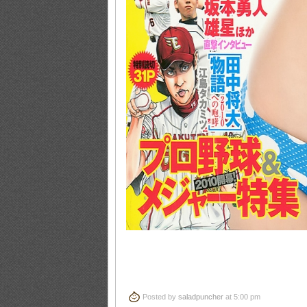
Posted by
saladpuncher
at 5:00 pm