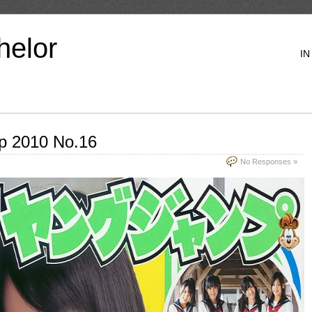
helor
IN
p 2010 No.16
No Responses »