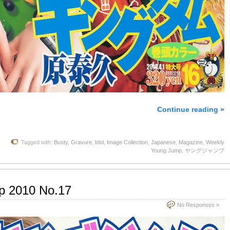
Continue reading »
Tagged with:
Busty
,
Gravure
,
Idol
,
Image Collection
,
Japanese
,
Magazine
,
Weekly
Young Jump
,
ヤングジャンプ
p 2010 No.17
No Responses »