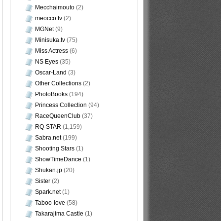
Mecchaimouto
(2)
meocco.tv
(2)
MGNet
(9)
Minisuka.tv
(75)
Miss Actress
(6)
NS Eyes
(35)
Oscar-Land
(3)
Other Collections
(2)
PhotoBooks
(194)
Princess Collection
(94)
RaceQueenClub
(37)
RQ-STAR
(1,159)
Sabra.net
(199)
Shooting Stars
(1)
ShowTimeDance
(1)
Shukan.jp
(20)
Sister
(2)
Spark.net
(1)
Taboo-love
(58)
Takarajima Castle
(1)