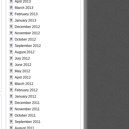
April 2013
March 2013
February 2013
January 2013
December 2012
November 2012
October 2012
September 2012
August 2012
July 2012
June 2012
May 2012
April 2012
March 2012
February 2012
January 2012
December 2011
November 2011
October 2011
September 2011
August 2011