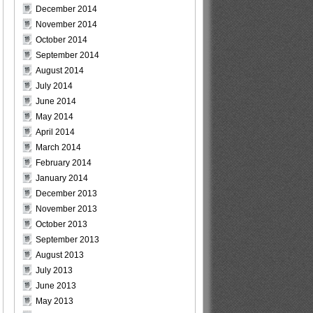
December 2014
November 2014
October 2014
September 2014
August 2014
July 2014
June 2014
May 2014
April 2014
March 2014
February 2014
January 2014
December 2013
November 2013
October 2013
September 2013
August 2013
July 2013
June 2013
May 2013