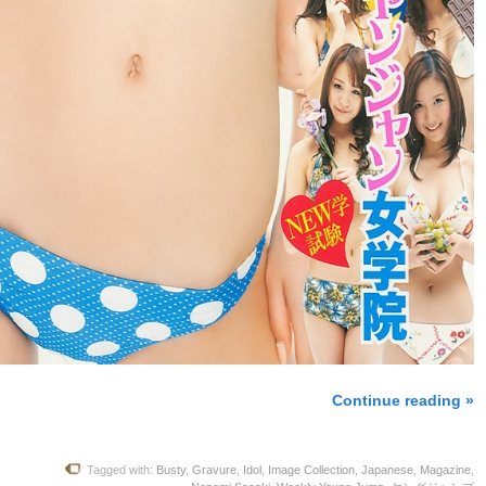
Continue reading »
Tagged with:
Busty
,
Gravure
,
Idol
,
Image Collection
,
Japanese
,
Magazine
,