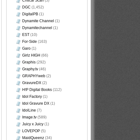
Critical Scan
(5)
DGC
(1,452)
DigitalPB
(1)
Dynamite Channel
(1)
Dynamitechannel
(1)
EST
(10)
For-Side
(163)
Garo
(1)
Girlz HIGH
(66)
Graphis
(292)
Graphy.tv
(46)
GRAPHYweb
(2)
GravureDX
(2)
H!P Digital Books
(112)
Idol Factory
(1)
Idol Gravure DX
(1)
IdolLine
(7)
Image.tv
(589)
Juicy x Juicy
(1)
LOVEPOP
(5)
MaidQueenz
(34)