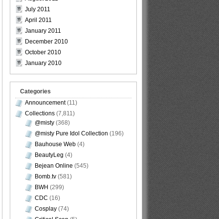
July 2011
April 2011
January 2011
December 2010
October 2010
January 2010
Categories
Announcement
(11)
Collections
(7,811)
@misty
(368)
@misty Pure Idol Collection
(196)
Bauhouse Web
(4)
BeautyLeg
(4)
Bejean Online
(545)
Bomb.tv
(581)
BWH
(299)
CDC
(16)
Cosplay
(74)