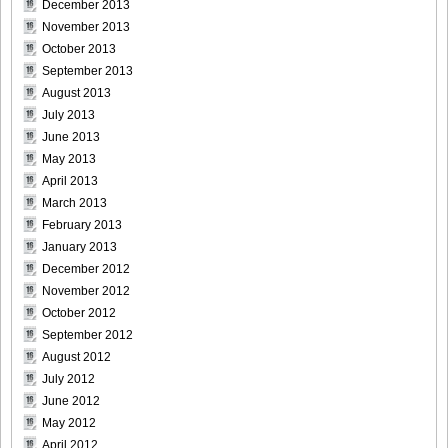
December 2013
November 2013
October 2013
September 2013
August 2013
July 2013
June 2013
May 2013
April 2013
March 2013
February 2013
January 2013
December 2012
November 2012
October 2012
September 2012
August 2012
July 2012
June 2012
May 2012
April 2012