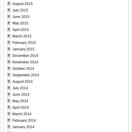
August 2015
July 2015
June 2015
May 2015
April 2015
March 2015
February 2015
January 2015
December 2014
November 2014
October 2014
September 2014
August 2014
July 2014
June 2014
May 2014
April 2014
March 2014
February 2014
January 2014