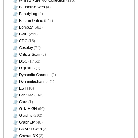
@misty Pure Idol Collection
(196)
Bauhouse Web
(4)
BeautyLeg
(4)
Bejean Online
(545)
Bomb.tv
(581)
BWH
(299)
CDC
(16)
Cosplay
(74)
Critical Scan
(5)
DGC
(1,452)
DigitalPB
(1)
Dynamite Channel
(1)
Dynamitechannel
(1)
EST
(10)
For-Side
(163)
Garo
(1)
Girlz HIGH
(66)
Graphis
(292)
Graphy.tv
(46)
GRAPHYweb
(2)
GravureDX
(2)