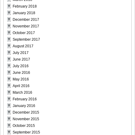
February 2018
January 2018
December 2017
November 2017
October 2017
September 2017
August 2017
July 2017
June 2017
July 2016
June 2016
May 2016
April 2016
March 2016
February 2016
January 2016
December 2015
November 2015
October 2015
September 2015