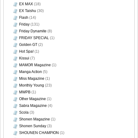
EX MAX
(18)
EX Taishu
(30)
Flash
(14)
Friday
(131)
Friday Dynamite
(8)
FRIDAY SPECIAL
(1)
Golden GT
(2)
Hot Spa!
(1)
Kissui
(7)
MAMOR Magazine
(1)
Manga Action
(5)
Miss Magazine
(1)
Monthly Young
(23)
MWPB
(1)
Other Magazine
(1)
Sabra Magazine
(4)
Scola
(3)
Shonen Magazine
(1)
Shonen Sunday
(3)
SHOUNEN CHAMPION
(1)