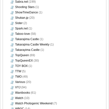
Sabra.net
(199)
Shooting Stars
(1)
ShowTimeDance
(1)
Shukan.jp
(20)
Sister
(2)
Spark.net
(1)
Taboo-love
(58)
Takarajima Castle
(1)
Takarajima Castle Weekly
(1)
Takarayima Castle
(1)
TopQueen
(69)
TopQueenEX
(30)
TOY BOX
(1)
TTW
(5)
TWO
(49)
Various
(20)
VYJ
(94)
Wanibooks
(61)
Watch
(10)
Watch Photogenic Weekend
(7)
WBGC
(14)