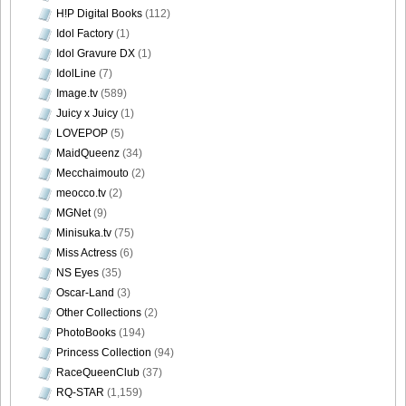
H!P Digital Books
(112)
Idol Factory
(1)
Idol Gravure DX
(1)
IdolLine
(7)
Image.tv
(589)
Juicy x Juicy
(1)
LOVEPOP
(5)
MaidQueenz
(34)
Mecchaimouto
(2)
meocco.tv
(2)
MGNet
(9)
Minisuka.tv
(75)
Miss Actress
(6)
NS Eyes
(35)
Oscar-Land
(3)
Other Collections
(2)
PhotoBooks
(194)
Princess Collection
(94)
RaceQueenClub
(37)
RQ-STAR
(1,159)