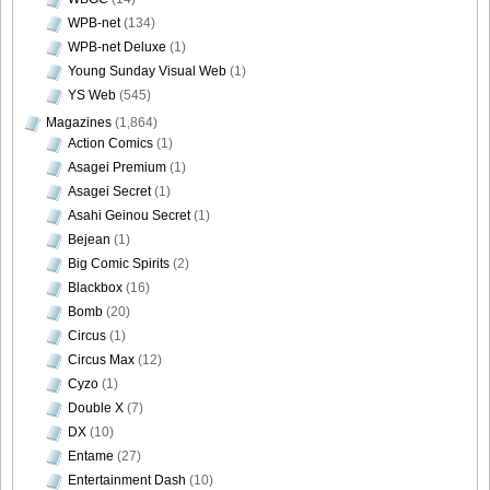
WPB-net
(134)
WPB-net Deluxe
(1)
Young Sunday Visual Web
(1)
YS Web
(545)
Magazines
(1,864)
Action Comics
(1)
Asagei Premium
(1)
Asagei Secret
(1)
Asahi Geinou Secret
(1)
Bejean
(1)
Big Comic Spirits
(2)
Blackbox
(16)
Bomb
(20)
Circus
(1)
Circus Max
(12)
Cyzo
(1)
Double X
(7)
DX
(10)
Entame
(27)
Entertainment Dash
(10)