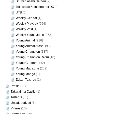
Shukan Asahi Geinou
(2)
Tokusatsu Shinsengumi DX
(3)
UTB
(6)
Weekly Gendai
(1)
Weekly Playboy
(264)
Weekly Post
(1)
Weekly Young Jump
(358)
Young Animal
(216)
Young Animal Arashi
(98)
Young Champion
(137)
Young Champion Retsu
(10)
Young Gangan
(142)
Young Magazine
(259)
Young Manga
(1)
Zokan Taishuu
(1)
Profile
(11)
Takarajima Castle
(1)
Torrents
(35)
Uncategorized
(6)
Videos
(13)
Women
(9,729)