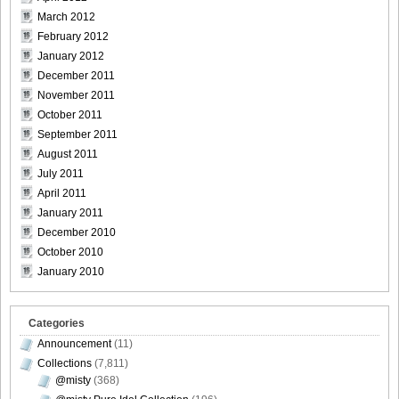
March 2012
February 2012
January 2012
December 2011
November 2011
October 2011
September 2011
August 2011
July 2011
April 2011
January 2011
December 2010
October 2010
January 2010
Categories
Announcement
(11)
Collections
(7,811)
@misty
(368)