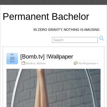
Permanent Bachelor
IN ZERO GRAVITY, NOTHING IS AMUSING
Apr
[Bomb.tv] !Wallpaper
20
2012
Bomb.tv
,
Women
No Responses »