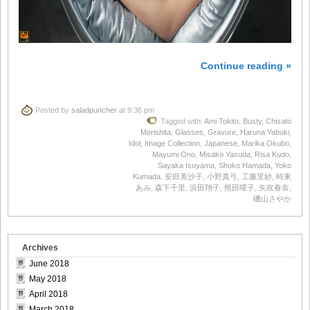
Continue reading »
Posted by
saladpuncher
at 9:36 pm
Tagged with:
Ami Tokito
,
Busty
,
Chisato
Morishita
,
Glasses
,
Gravure
,
Haruna Yabuki
,
Idol
,
Image Collection
,
Japanese
,
Marika Okubo
,
Mayumi Ono
,
Misako Yasuda
,
Risa Kudo
,
Sayaka Isoyama
,
Shoko Hamada
,
Yoko
Kumada
,
安田美沙子
,
小野真弓
,
工藤里紗
,
時東
あみ
,
森下千里
,
浜田翔子
,
熊田曜子
,
矢吹春奈
,
磯山さやか
Archives
June 2018
May 2018
April 2018
March 2018