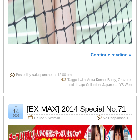
Continue reading »
Posted by
saladpuncher
at 12:00 pm
Tagged with:
Anna Konno
,
Busty
,
Gravure
,
Idol
,
Image Collection
,
Japanese
,
YS Web
Jun
[EX MAX] 2014 Special No.71
14
2016
EX MAX
,
Women
No Responses »