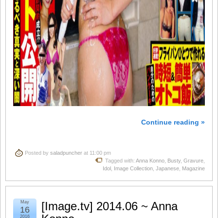
Continue reading »
Posted by
saladpuncher
at 11:00 pm
Tagged with:
Anna Konno
,
Busty
,
Gravure
,
Idol
,
Image Collection
,
Japanese
,
Magazine
May
[Image.tv] 2014.06 ~ Anna
16
2016