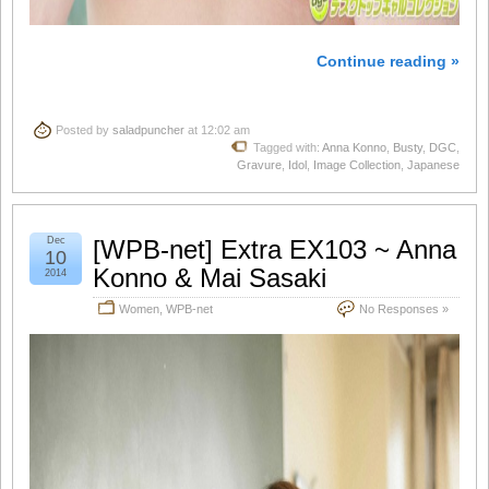
Continue reading »
Posted by
saladpuncher
at 12:02 am
Tagged with:
Anna Konno
,
Busty
,
DGC
,
Gravure
,
Idol
,
Image Collection
,
Japanese
Dec
[WPB-net] Extra EX103 ~ Anna
10
Konno & Mai Sasaki
2014
Women
,
WPB-net
No Responses »