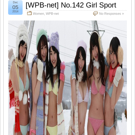
Dec
[WPB-net] No.142 Girl Sport
05
2014
Women
,
WPB-net
No Responses »