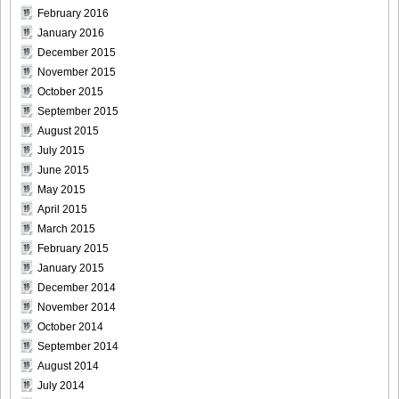
February 2016
January 2016
December 2015
November 2015
October 2015
September 2015
August 2015
July 2015
June 2015
May 2015
April 2015
March 2015
February 2015
January 2015
December 2014
November 2014
October 2014
September 2014
August 2014
July 2014