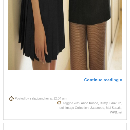
Continue reading »
Posted by
saladpuncher
at 12:04 am
Tagged with:
Anna Konno
,
Busty
,
Gravure
,
Idol
,
Image Collection
,
Japanese
,
Mai Sasaki
,
WPB.net