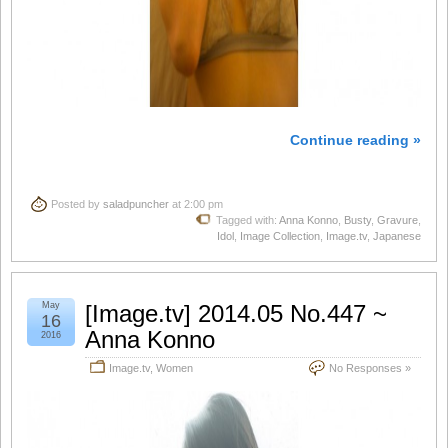
Continue reading »
Posted by
saladpuncher
at 2:00 pm
Tagged with:
Anna Konno
,
Busty
,
Gravure
,
Idol
,
Image Collection
,
Image.tv
,
Japanese
May
[Image.tv] 2014.05 No.447 ~
16
Anna Konno
2016
Image.tv
,
Women
No Responses »