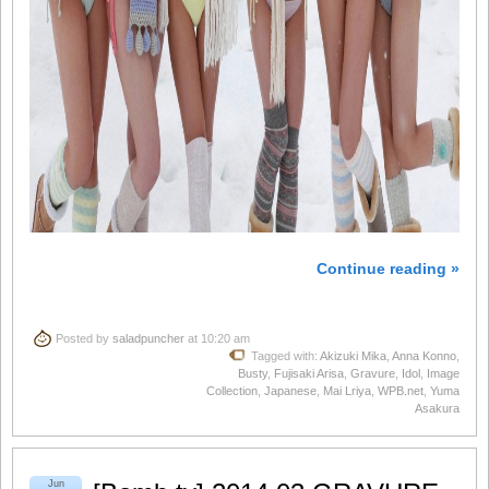
Continue reading »
Posted by
saladpuncher
at 10:20 am
Tagged with:
Akizuki Mika
,
Anna Konno
,
Busty
,
Fujisaki Arisa
,
Gravure
,
Idol
,
Image
Collection
,
Japanese
,
Mai Lriya
,
WPB.net
,
Yuma
Asakura
Jun