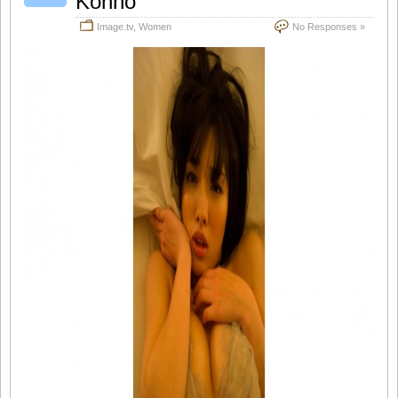
Konno
Image.tv
,
Women
No Responses »