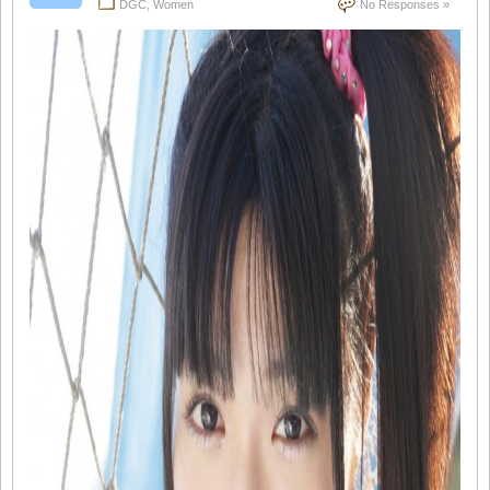
DGC
,
Women
No Responses »