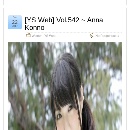
Jun
[YS Web] Vol.542 ~ Anna
22
Konno
2017
Women
,
YS Web
No Responses »