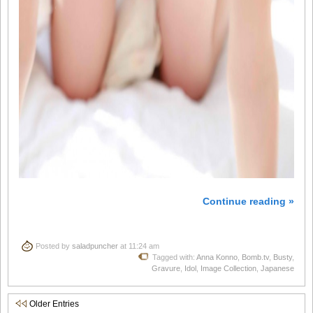
Continue reading »
Posted by
saladpuncher
at 11:24 am
Tagged with:
Anna Konno
,
Bomb.tv
,
Busty
,
Gravure
,
Idol
,
Image Collection
,
Japanese
Older Entries