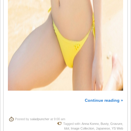
Continue reading »
Posted by
saladpuncher
at 9:00 am
Tagged with:
Anna Konno
,
Busty
,
Gravure
,
Idol
,
Image Collection
,
Japanese
,
YS Web