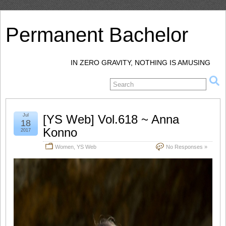
Permanent Bachelor
IN ZERO GRAVITY, NOTHING IS AMUSING
Jul
[YS Web] Vol.618 ~ Anna
18
Konno
2017
Women
,
YS Web
No Responses »