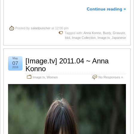
Continue reading »
Posted by
saladpuncher
at 12:00 pm
Tagged with:
Anna Konno
,
Busty
,
Gravure
,
Idol
,
Image Collection
,
Image.tv
,
Japanese
May
[Image.tv] 2011.04 ~ Anna
07
Konno
2016
Image.tv
,
Women
No Responses »