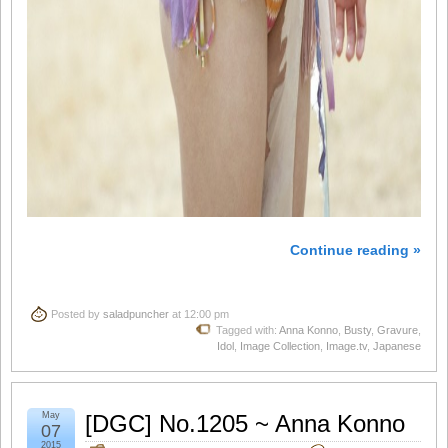
Continue reading »
Posted by
saladpuncher
at 12:00 pm
Tagged with:
Anna Konno
,
Busty
,
Gravure
,
Idol
,
Image Collection
,
Image.tv
,
Japanese
May
[DGC] No.1205 ~ Anna Konno
07
2015