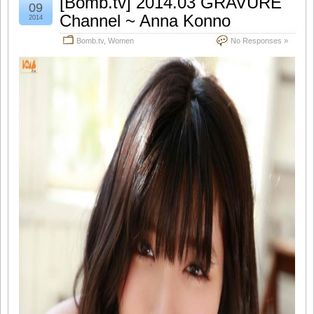
[Bomb.tv] 2014.03 GRAVURE
09
Channel ~ Anna Konno
2014
Bomb.tv
,
Women
No Responses »