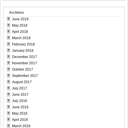
Archives
June 2018
May 2018
April 2018
March 2018
February 2018
January 2018
December 2017
November 2017
October 2017
September 2017
August 2017
July 2017
June 2017
July 2016
June 2016
May 2016
April 2016
March 2016