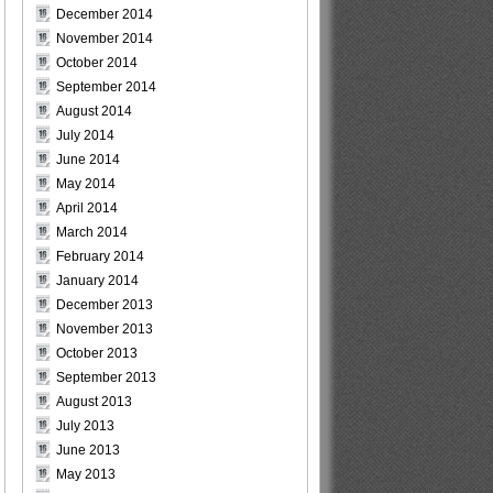
December 2014
November 2014
October 2014
September 2014
August 2014
July 2014
June 2014
May 2014
April 2014
March 2014
February 2014
January 2014
December 2013
November 2013
October 2013
September 2013
August 2013
July 2013
June 2013
May 2013