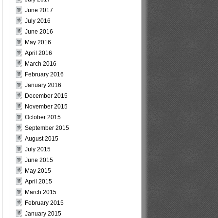
June 2017
July 2016
June 2016
May 2016
April 2016
March 2016
February 2016
January 2016
December 2015
November 2015
October 2015
September 2015
August 2015
July 2015
June 2015
May 2015
April 2015
March 2015
February 2015
January 2015