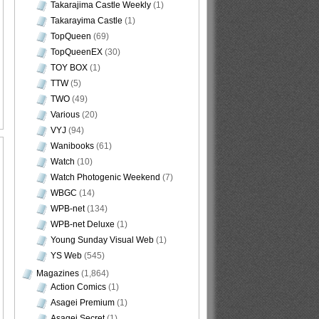
Takarajima Castle Weekly
(1)
Takarayima Castle
(1)
TopQueen
(69)
TopQueenEX
(30)
TOY BOX
(1)
TTW
(5)
TWO
(49)
Various
(20)
VYJ
(94)
Wanibooks
(61)
Watch
(10)
Watch Photogenic Weekend
(7)
WBGC
(14)
WPB-net
(134)
WPB-net Deluxe
(1)
Young Sunday Visual Web
(1)
YS Web
(545)
Magazines
(1,864)
Action Comics
(1)
Asagei Premium
(1)
Asagei Secret
(1)