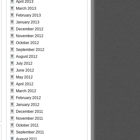
April 2013
March 2013
February 2013
January 2013
December 2012
November 2012
October 2012
September 2012
August 2012
July 2012
June 2012
May 2012
April 2012
March 2012
February 2012
January 2012
December 2011
November 2011
October 2011
September 2011
August 2011