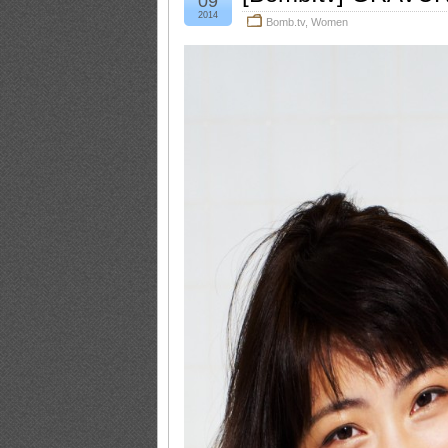
09
2014
Bomb.tv
,
Women