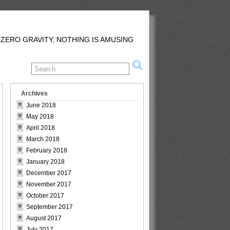
 ZERO GRAVITY, NOTHING IS AMUSING
Archives
June 2018
May 2018
April 2018
March 2018
February 2018
January 2018
December 2017
November 2017
October 2017
September 2017
August 2017
July 2017