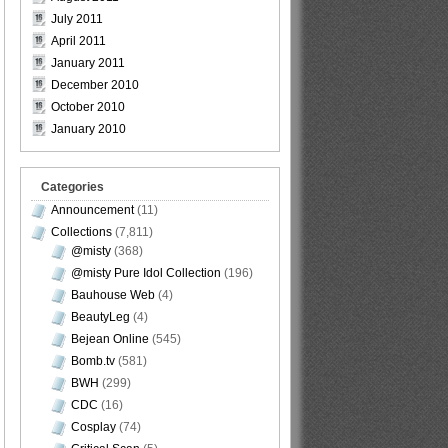
July 2011
April 2011
January 2011
December 2010
October 2010
January 2010
Categories
Announcement
(11)
Collections
(7,811)
@misty
(368)
@misty Pure Idol Collection
(196)
Bauhouse Web
(4)
BeautyLeg
(4)
Bejean Online
(545)
Bomb.tv
(581)
BWH
(299)
CDC
(16)
Cosplay
(74)