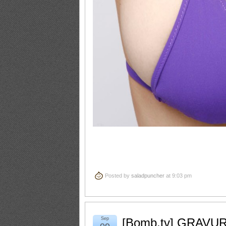
Posted by
saladpuncher
at 9:03 pm
Sep
[Bomb.tv] GRAVUR