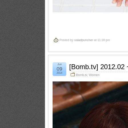
Posted by
saladpuncher
at 11:18 pm
Jun
[Bomb.tv] 2012.02
09
2014
Bomb.tv
,
Women