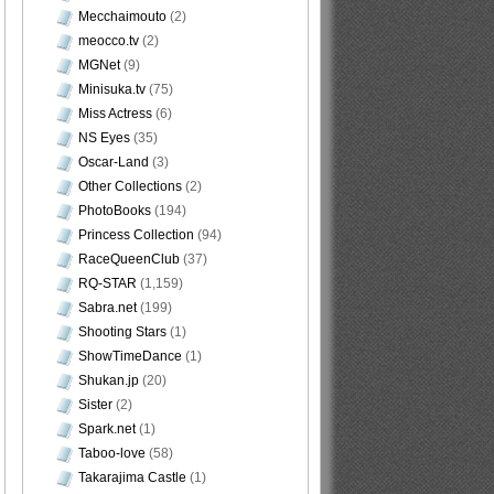
Mecchaimouto
(2)
meocco.tv
(2)
MGNet
(9)
Minisuka.tv
(75)
Miss Actress
(6)
NS Eyes
(35)
Oscar-Land
(3)
Other Collections
(2)
PhotoBooks
(194)
Princess Collection
(94)
RaceQueenClub
(37)
RQ-STAR
(1,159)
Sabra.net
(199)
Shooting Stars
(1)
ShowTimeDance
(1)
Shukan.jp
(20)
Sister
(2)
Spark.net
(1)
Taboo-love
(58)
Takarajima Castle
(1)