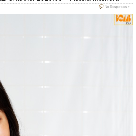
No Responses »