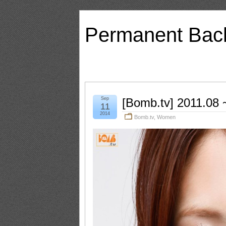
Permanent Bac
Sep
[Bomb.tv] 2011.08
11
2014
Bomb.tv
,
Women