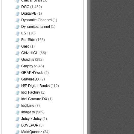
Critical Scan
(5)
DGC
(1,452)
DigitalPB
(1)
Dynamite Channel
(1)
Dynamitechannel
(1)
EST
(10)
For-Side
(163)
Garo
(1)
Girlz HIGH
(66)
Graphis
(292)
Graphy.tv
(46)
GRAPHYweb
(2)
GravureDX
(2)
H!P Digital Books
(112)
Idol Factory
(1)
Idol Gravure DX
(1)
IdolLine
(7)
Image.tv
(589)
Juicy x Juicy
(1)
LOVEPOP
(5)
MaidQueenz
(34)