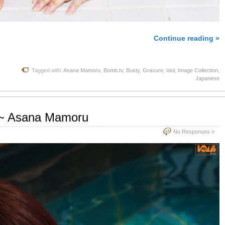
Continue reading »
Tagged with:
Asana Mamoru
,
Bomb.tv
,
Busty
,
Gravure
,
Idol
,
Image Collection
,
Japanese
 ~ Asana Mamoru
No Responses »