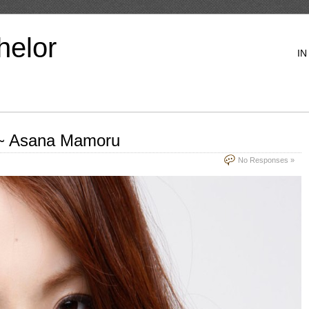
helor
IN
 ~ Asana Mamoru
No Responses »