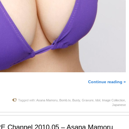
Continue reading »
Tagged with:
Asana Mamoru
,
Bomb.tv
,
Busty
,
Gravure
,
Idol
,
Image Collection
,
Japanese
E Channel 2010.05 – Asana Mamoru