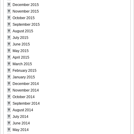
December 2015
November 2015
October 2015
September 2015
August 2015
July 2015
June 2015
May 2015
April 2015
March 2015
February 2015
January 2015
December 2014
November 2014
October 2014
September 2014
August 2014
July 2014
June 2014
May 2014