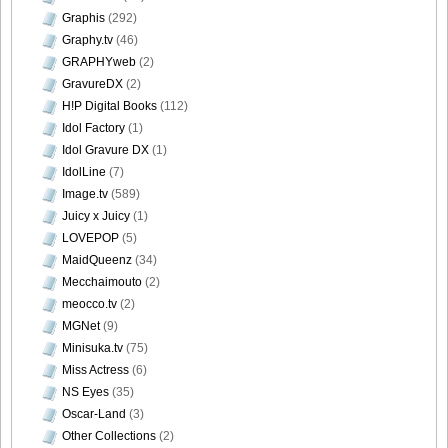
Graphis
(292)
Graphy.tv
(46)
GRAPHYweb
(2)
GravureDX
(2)
H!P Digital Books
(112)
Idol Factory
(1)
Idol Gravure DX
(1)
IdolLine
(7)
Image.tv
(589)
Juicy x Juicy
(1)
LOVEPOP
(5)
MaidQueenz
(34)
Mecchaimouto
(2)
meocco.tv
(2)
MGNet
(9)
Minisuka.tv
(75)
Miss Actress
(6)
NS Eyes
(35)
Oscar-Land
(3)
Other Collections
(2)