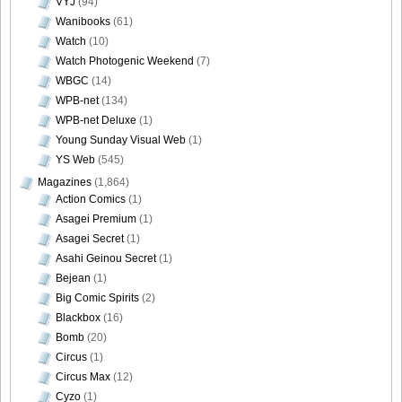
VYJ
(94)
Wanibooks
(61)
Watch
(10)
Watch Photogenic Weekend
(7)
WBGC
(14)
WPB-net
(134)
WPB-net Deluxe
(1)
Young Sunday Visual Web
(1)
YS Web
(545)
Magazines
(1,864)
Action Comics
(1)
Asagei Premium
(1)
Asagei Secret
(1)
Asahi Geinou Secret
(1)
Bejean
(1)
Big Comic Spirits
(2)
Blackbox
(16)
Bomb
(20)
Circus
(1)
Circus Max
(12)
Cyzo
(1)