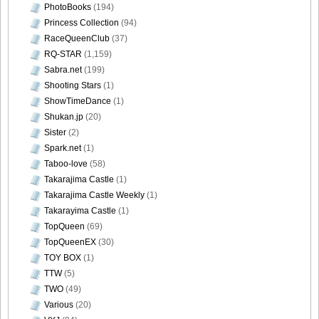
PhotoBooks
(194)
Princess Collection
(94)
RaceQueenClub
(37)
RQ-STAR
(1,159)
Sabra.net
(199)
Shooting Stars
(1)
ShowTimeDance
(1)
Shukan.jp
(20)
Sister
(2)
Spark.net
(1)
Taboo-love
(58)
Takarajima Castle
(1)
Takarajima Castle Weekly
(1)
Takarayima Castle
(1)
TopQueen
(69)
TopQueenEX
(30)
TOY BOX
(1)
TTW
(5)
TWO
(49)
Various
(20)