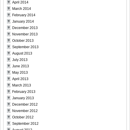
April 2014
March 2014
February 2014
January 2014
December 2013
November 2013
October 2013
September 2013
August 2013
July 2013
June 2013
May 2013
April 2013
March 2013
February 2013
January 2013
December 2012
November 2012
October 2012
September 2012
August 2012