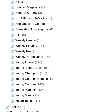
Scola
(3)
Shonen Magazine
(1)
Shonen Sunday
(3)
SHOUNEN CHAMPION
(1)
Shukan Asahi Geinou
(2)
Tokusatsu Shinsengumi DX
(3)
UTB
(6)
Weekly Gendai
(1)
Weekly Playboy
(264)
Weekly Post
(1)
Weekly Young Jump
(358)
Young Animal
(216)
Young Animal Arashi
(98)
Young Champion
(137)
Young Champion Retsu
(10)
Young Gangan
(142)
Young Magazine
(259)
Young Manga
(1)
Zokan Taishuu
(1)
Profile
(11)