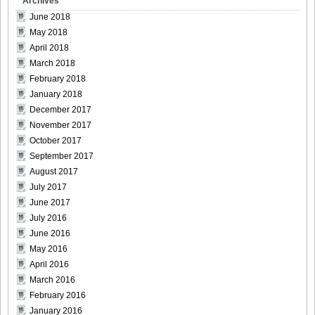
Archives
June 2018
May 2018
April 2018
March 2018
February 2018
January 2018
December 2017
November 2017
October 2017
September 2017
August 2017
July 2017
June 2017
July 2016
June 2016
May 2016
April 2016
March 2016
February 2016
January 2016