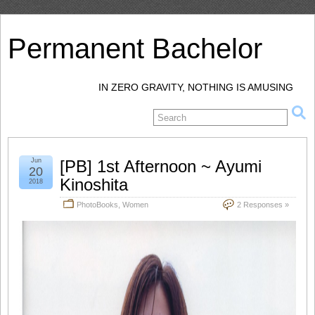
Permanent Bachelor
IN ZERO GRAVITY, NOTHING IS AMUSING
Jun
[PB] 1st Afternoon ~ Ayumi
20
Kinoshita
2018
PhotoBooks
,
Women
2 Responses »