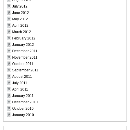
July 2012
June 2012
May 2012
April 2012
March 2012
February 2012
January 2012
December 2011
November 2011
October 2011
September 2011
August 2011
July 2011
April 2011
January 2011
December 2010
October 2010
January 2010