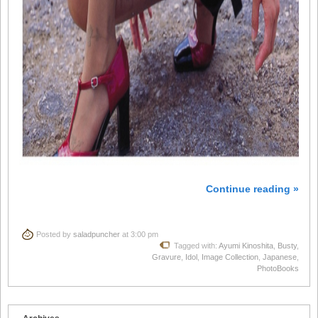
Continue reading »
Posted by
saladpuncher
at 3:00 pm
Tagged with:
Ayumi Kinoshita
,
Busty
,
Gravure
,
Idol
,
Image Collection
,
Japanese
,
PhotoBooks