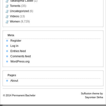
Takarajima Castle
(1)
Torrents
(35)
Uncategorized
(6)
Videos
(13)
Women
(9,729)
Meta
Register
Log in
Entries feed
Comments feed
WordPress.org
Pages
About
Suffusion theme by
© 2014
Permanent Bachelor
Sayontan Sinha