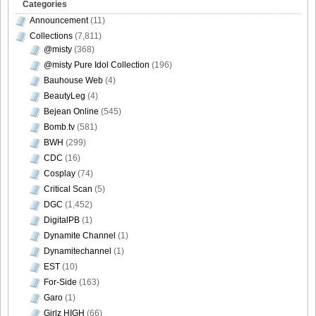
Categories
Announcement
(11)
Collections
(7,811)
@misty
(368)
@misty Pure Idol Collection
(196)
Bauhouse Web
(4)
BeautyLeg
(4)
Bejean Online
(545)
Bomb.tv
(581)
BWH
(299)
CDC
(16)
Cosplay
(74)
Critical Scan
(5)
DGC
(1,452)
DigitalPB
(1)
Dynamite Channel
(1)
Dynamitechannel
(1)
EST
(10)
For-Side
(163)
Garo
(1)
Girlz HIGH
(66)