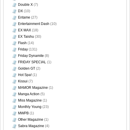
Double X
(7)
DX
(10)
Entame
(27)
Entertainment Dash
(10)
EX MAX
(18)
EX Taishu
(30)
Flash
(14)
Friday
(131)
Friday Dynamite
(8)
FRIDAY SPECIAL
(1)
Golden GT
(2)
Hot Spa!
(1)
Kissui
(7)
MAMOR Magazine
(1)
Manga Action
(5)
Miss Magazine
(1)
Monthly Young
(23)
MWPB
(1)
Other Magazine
(1)
Sabra Magazine
(4)