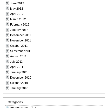
June 2012
May 2012
April 2012
March 2012
February 2012
January 2012
December 2011
November 2011
October 2011
September 2011
August 2011
July 2011
April 2011
January 2011
December 2010
October 2010
January 2010
Categories
Announcement
(11)