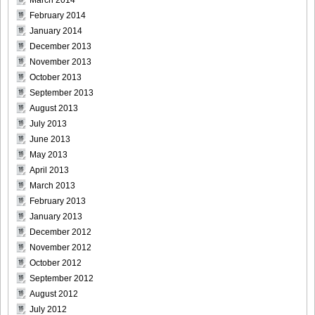
March 2014
February 2014
January 2014
December 2013
November 2013
October 2013
September 2013
August 2013
July 2013
June 2013
May 2013
April 2013
March 2013
February 2013
January 2013
December 2012
November 2012
October 2012
September 2012
August 2012
July 2012