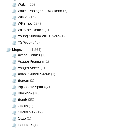
Watch
(10)
Watch Photogenic Weekend
(7)
WBGC
(14)
WPB-net
(134)
WPB-net Deluxe
(1)
Young Sunday Visual Web
(1)
YS Web
(545)
Magazines
(1,864)
Action Comics
(1)
Asagei Premium
(1)
Asagei Secret
(1)
Asahi Geinou Secret
(1)
Bejean
(1)
Big Comic Spirits
(2)
Blackbox
(16)
Bomb
(20)
Circus
(1)
Circus Max
(12)
Cyzo
(1)
Double X
(7)