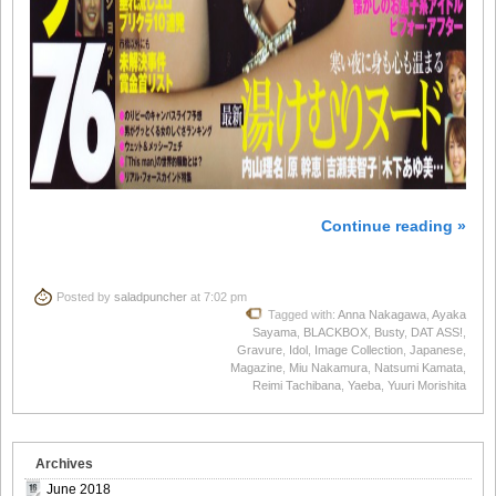
Continue reading »
Posted by
saladpuncher
at 7:02 pm
Tagged with:
Anna Nakagawa
,
Ayaka
Sayama
,
BLACKBOX
,
Busty
,
DAT ASS!
,
Gravure
,
Idol
,
Image Collection
,
Japanese
,
Magazine
,
Miu Nakamura
,
Natsumi Kamata
,
Reimi Tachibana
,
Yaeba
,
Yuuri Morishita
Archives
June 2018