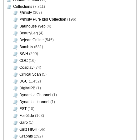
Collections
(7,811)
@misty
(368)
@misty Pure Idol Collection
(196)
Bauhouse Web
(4)
BeautyLeg
(4)
Bejean Online
(545)
Bomb.tv
(581)
BWH
(299)
CDC
(16)
Cosplay
(74)
Critical Scan
(5)
DGC
(1,452)
DigitalPB
(1)
Dynamite Channel
(1)
Dynamitechannel
(1)
EST
(10)
For-Side
(163)
Garo
(1)
Girlz HIGH
(66)
Graphis
(292)