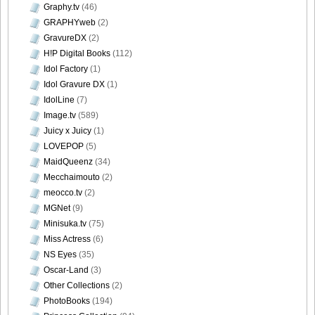
Graphy.tv
(46)
GRAPHYweb
(2)
GravureDX
(2)
H!P Digital Books
(112)
Idol Factory
(1)
Idol Gravure DX
(1)
IdolLine
(7)
Image.tv
(589)
Juicy x Juicy
(1)
LOVEPOP
(5)
MaidQueenz
(34)
Mecchaimouto
(2)
meocco.tv
(2)
MGNet
(9)
Minisuka.tv
(75)
Miss Actress
(6)
NS Eyes
(35)
Oscar-Land
(3)
Other Collections
(2)
PhotoBooks
(194)