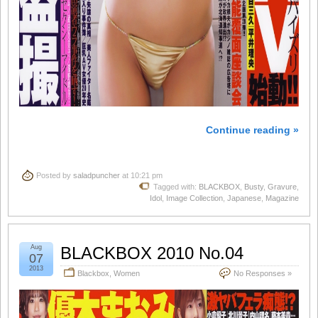
Continue reading »
Posted by
saladpuncher
at 10:21 pm
Tagged with:
BLACKBOX
,
Busty
,
Gravure
,
Idol
,
Image Collection
,
Japanese
,
Magazine
Aug
BLACKBOX 2010 No.04
07
2013
Blackbox
,
Women
No Responses »