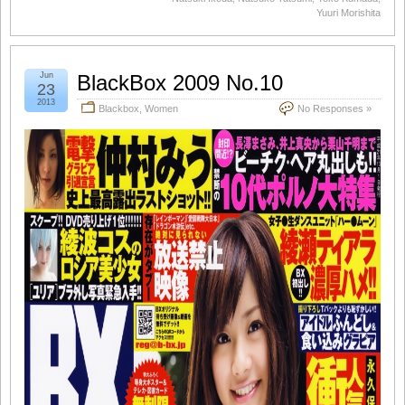
Yuuri Morishita
Jun
BlackBox 2009 No.10
23
2013
Blackbox
,
Women
No Responses »