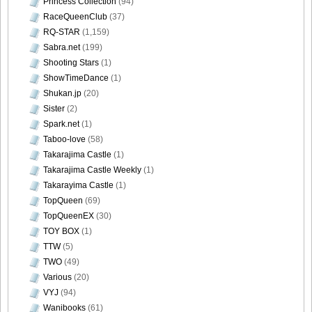
Princess Collection
(94)
RaceQueenClub
(37)
RQ-STAR
(1,159)
Sabra.net
(199)
Shooting Stars
(1)
ShowTimeDance
(1)
Shukan.jp
(20)
Sister
(2)
Spark.net
(1)
Taboo-love
(58)
Takarajima Castle
(1)
Takarajima Castle Weekly
(1)
Takarayima Castle
(1)
TopQueen
(69)
TopQueenEX
(30)
TOY BOX
(1)
TTW
(5)
TWO
(49)
Various
(20)
VYJ
(94)
Wanibooks
(61)