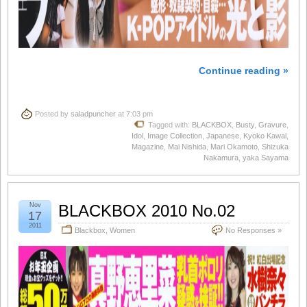
Continue reading »
Posted by
saladpuncher
at 7:03 pm
Tagged with:
BLACKBOX
,
Busty
,
Gravure
,
Idol
,
Image Collection
,
Japanese
,
Kyoko Kawai
,
Magazine
,
Mai Nishida
,
Mari Okamoto
,
Shizuka
Nakamura
,
yaka Sayama
Nov
BLACKBOX 2010 No.02
17
2011
Blackbox
,
Women
No Responses »