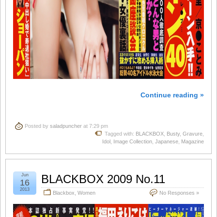
Continue reading »
Posted by
saladpuncher
at 7:29 pm
Tagged with:
BLACKBOX
,
Busty
,
Gravure
,
Idol
,
Image Collection
,
Japanese
,
Magazine
Jun
BLACKBOX 2009 No.11
16
2013
Blackbox
,
Women
No Responses »