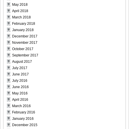
May 2018
April 2018
March 2018
February 2018
January 2018
December 2017
November 2017
October 2017
September 2017
August 2017
July 2017
June 2017
July 2016
June 2016
May 2016
April 2016
March 2016
February 2016
January 2016
December 2015