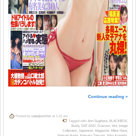
Continue reading »
Posted by
saladpuncher
at 1:31 am
Tagged with:
Anri Sugihara
,
BLACKBOX
,
Busty
,
DAT ASS!
,
Gravure
,
Idol
,
Image
Collection
,
Japanese
,
Magazine
,
Mikie Hara
,
Natsuki Ikeda
,
Natsuko Tatsumi
,
Yoko Kumada
,