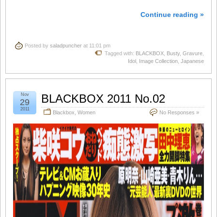
Continue reading »
Posted by
saladpuncher
at 11:01 pm
Tagged with:
BLACKBOX
,
Busty
,
Gravure
,
Idol
,
Image Collection
,
Japanese
Nov
BLACKBOX 2011 No.02
29
2011
Blackbox
,
Women
No Responses »