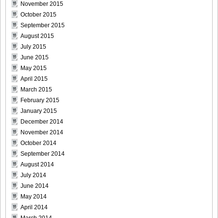
November 2015
October 2015
September 2015
August 2015
July 2015
June 2015
May 2015
April 2015
March 2015
February 2015
January 2015
December 2014
November 2014
October 2014
September 2014
August 2014
July 2014
June 2014
May 2014
April 2014