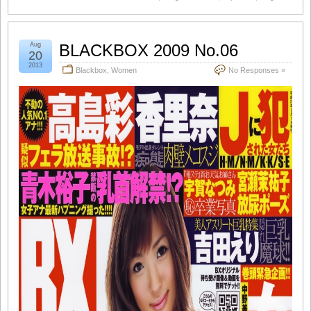
Aug
BLACKBOX 2009 No.06
20
2013
Blackbox
,
Women
No Responses »