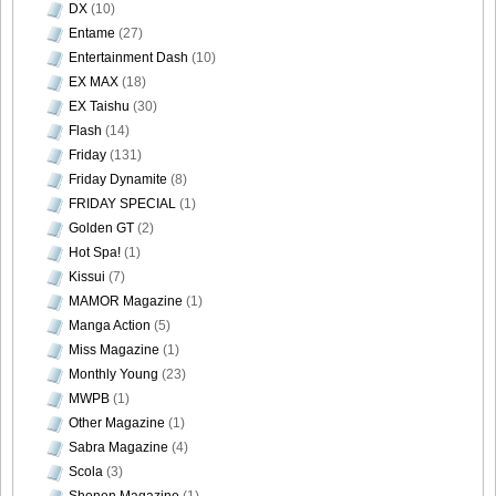
DX
(10)
Entame
(27)
Entertainment Dash
(10)
EX MAX
(18)
EX Taishu
(30)
Flash
(14)
Friday
(131)
Friday Dynamite
(8)
FRIDAY SPECIAL
(1)
Golden GT
(2)
Hot Spa!
(1)
Kissui
(7)
MAMOR Magazine
(1)
Manga Action
(5)
Miss Magazine
(1)
Monthly Young
(23)
MWPB
(1)
Other Magazine
(1)
Sabra Magazine
(4)
Scola
(3)