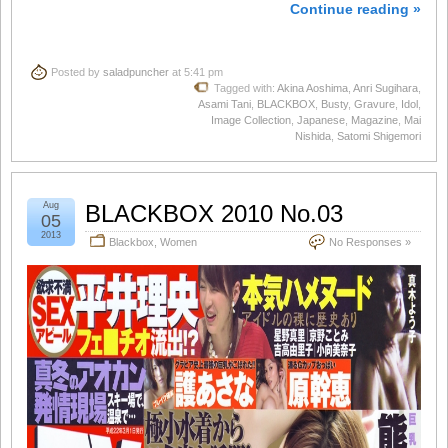
Continue reading »
Posted by
saladpuncher
at 5:41 pm
Tagged with:
Akina Aoshima
,
Anri Sugihara
,
Asami Tani
,
BLACKBOX
,
Busty
,
Gravure
,
Idol
,
Image Collection
,
Japanese
,
Magazine
,
Mai
Nishida
,
Satomi Shigemori
Aug
BLACKBOX 2010 No.03
05
2013
Blackbox
,
Women
No Responses »