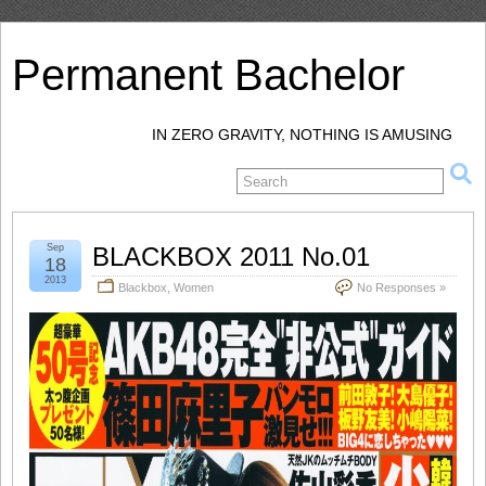
Permanent Bachelor
IN ZERO GRAVITY, NOTHING IS AMUSING
Sep
BLACKBOX 2011 No.01
18
2013
Blackbox
,
Women
No Responses »