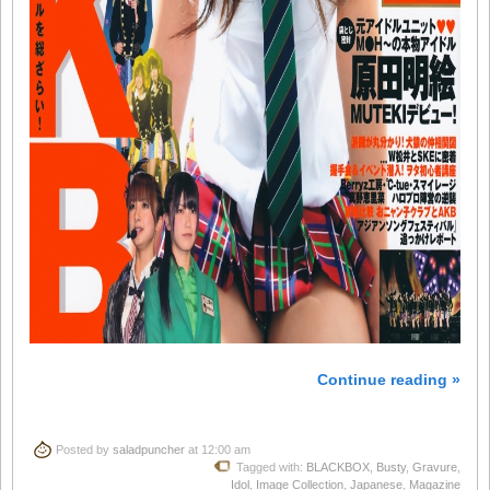
Continue reading »
Posted by
saladpuncher
at 12:00 am
Tagged with:
BLACKBOX
,
Busty
,
Gravure
,
Idol
,
Image Collection
,
Japanese
,
Magazine