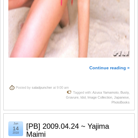
Continue reading »
Posted by
saladpuncher
at 9:00 am
Tagged with:
Azusa Yamamoto
,
Busty
,
Gravure
,
Idol
,
Image Collection
,
Japanese
,
PhotoBooks
Jun
[PB] 2009.04.24 ~ Yajima
14
Maimi
2018