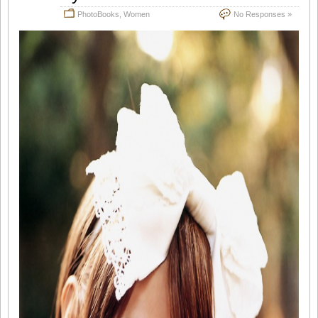
PhotoBooks
,
Women
No Responses »