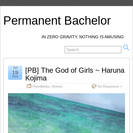
Permanent Bachelor
IN ZERO GRAVITY, NOTHING IS AMUSING
Jun
[PB] The God of Girls ~ Haruna
19
Kojima
2018
PhotoBooks
,
Women
No Responses »