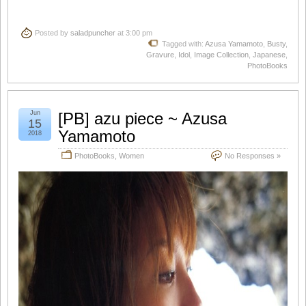
Posted by
saladpuncher
at 3:00 pm
Tagged with:
Azusa Yamamoto
,
Busty
,
Gravure
,
Idol
,
Image Collection
,
Japanese
,
PhotoBooks
Jun
[PB] azu piece ~ Azusa
15
Yamamoto
2018
PhotoBooks
,
Women
No Responses »