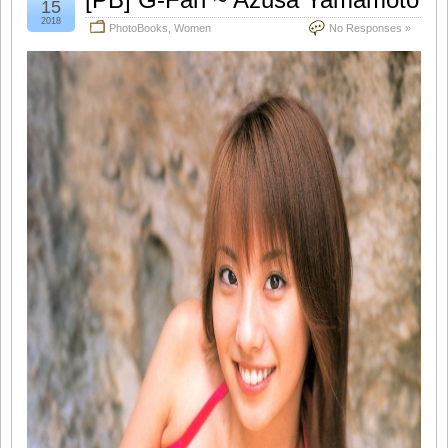
15
2018
PhotoBooks
,
Women
No Responses »