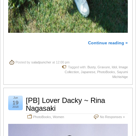
Continue reading »
Posted by
saladpuncher
at 12:00 pm
Tagged with:
Busty
,
Gravure
,
Idol
,
Image
Collection
,
Japanese
,
PhotoBooks
,
Sayumi
Michishige
Jun
[PB] Lover Dacky ~ Rina
19
Nagasaki
2018
PhotoBooks
,
Women
No Responses »