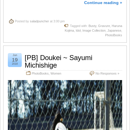
Continue reading »
Posted by
saladpuncher
at 3:00 pm
Tagged with:
Busty
,
Gravure
,
Haruna
Kojima
,
Idol
,
Image Collection
,
Japanese
,
PhotoBooks
Jun
[PB] Doukei ~ Sayumi
19
Michishige
2018
PhotoBooks
,
Women
No Responses »