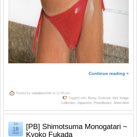
Continue reading »
Posted by
saladpuncher
at 12:00 pm
Tagged with:
Busty
,
Gravure
,
Idol
,
Image
Collection
,
Japanese
,
PhotoBooks
,
Shinri Abei
Jun
[PB] Shimotsuma Monogatari ~
18
Kyoko Fukada
2018