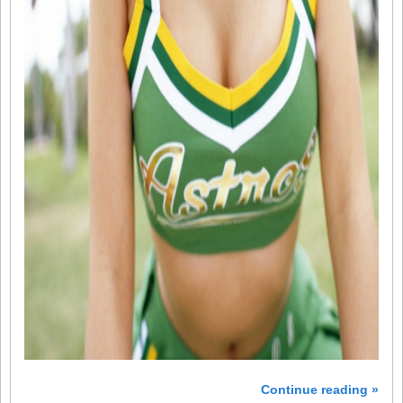
Continue reading »