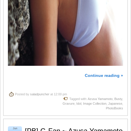
Continue reading »
Posted by
saladpuncher
at 12:00 pm
Tagged with:
Azusa Yamamoto
,
Busty
,
Gravure
,
Idol
,
Image Collection
,
Japanese
,
PhotoBooks
Jun
[PB] G-Fan ~ Azusa Yamamoto