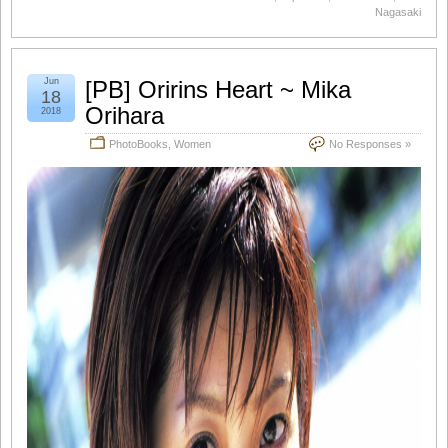
Nagasaki
Jun
[PB] Oririns Heart ~ Mika
18
Orihara
2018
PhotoBooks
,
Women
No Responses »