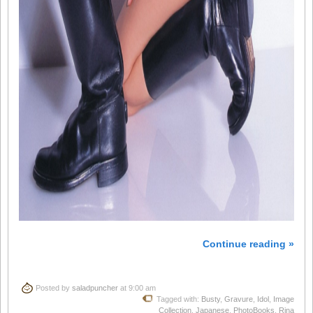
Continue reading »
Posted by
saladpuncher
at 9:00 am
Tagged with:
Busty
,
Gravure
,
Idol
,
Image
Collection
,
Japanese
,
PhotoBooks
,
Rina