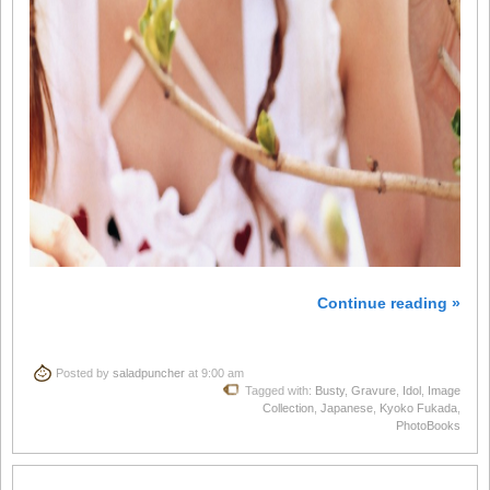
Continue reading »
Posted by
saladpuncher
at 9:00 am
Tagged with:
Busty
,
Gravure
,
Idol
,
Image
Collection
,
Japanese
,
Kyoko Fukada
,
PhotoBooks