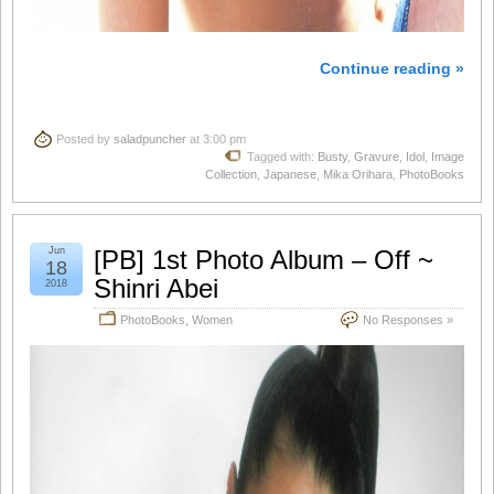
Continue reading »
Posted by
saladpuncher
at 3:00 pm
Tagged with:
Busty
,
Gravure
,
Idol
,
Image
Collection
,
Japanese
,
Mika Orihara
,
PhotoBooks
Jun
[PB] 1st Photo Album – Off ~
18
Shinri Abei
2018
PhotoBooks
,
Women
No Responses »