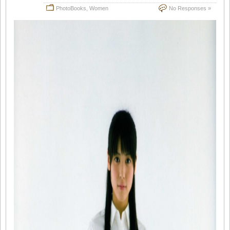
PhotoBooks
,
Women
No Responses »