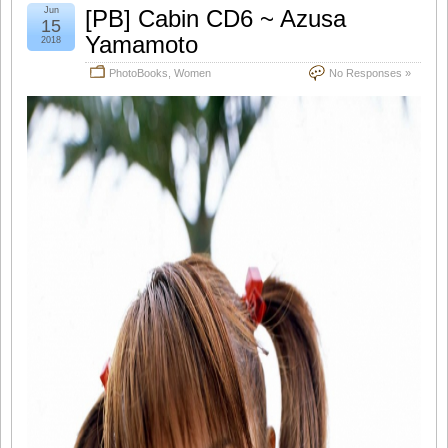
Jun
[PB] Cabin CD6 ~ Azusa
15
Yamamoto
2018
PhotoBooks
,
Women
No Responses »