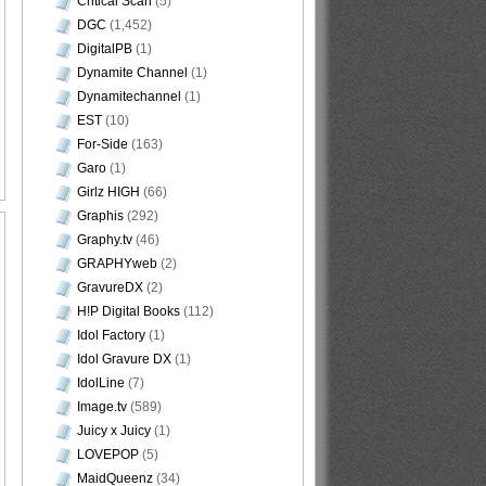
Critical Scan
(5)
DGC
(1,452)
DigitalPB
(1)
Dynamite Channel
(1)
Dynamitechannel
(1)
EST
(10)
For-Side
(163)
Garo
(1)
Girlz HIGH
(66)
Graphis
(292)
Graphy.tv
(46)
GRAPHYweb
(2)
GravureDX
(2)
H!P Digital Books
(112)
Idol Factory
(1)
Idol Gravure DX
(1)
IdolLine
(7)
Image.tv
(589)
Juicy x Juicy
(1)
LOVEPOP
(5)
MaidQueenz
(34)