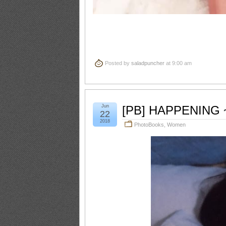
Posted by
saladpuncher
at 9:00 am
Jun
[PB] HAPPENING ~
22
2018
PhotoBooks
,
Women