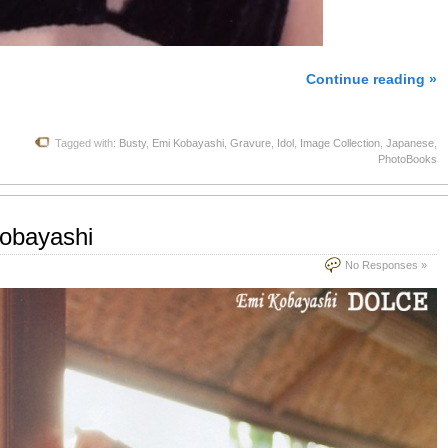
Continue reading »
Tagged with:
Busty
,
Emi Kobayashi
,
Gravure
,
Idol
,
Image Collection
,
Japanese
,
PhotoBooks
Kobayashi
No Responses »