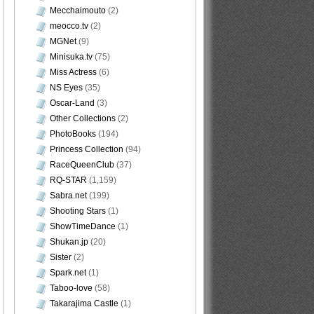
Mecchaimouto
(2)
meocco.tv
(2)
MGNet
(9)
Minisuka.tv
(75)
Miss Actress
(6)
NS Eyes
(35)
Oscar-Land
(3)
Other Collections
(2)
PhotoBooks
(194)
Princess Collection
(94)
RaceQueenClub
(37)
RQ-STAR
(1,159)
Sabra.net
(199)
Shooting Stars
(1)
ShowTimeDance
(1)
Shukan.jp
(20)
Sister
(2)
Spark.net
(1)
Taboo-love
(58)
Takarajima Castle
(1)