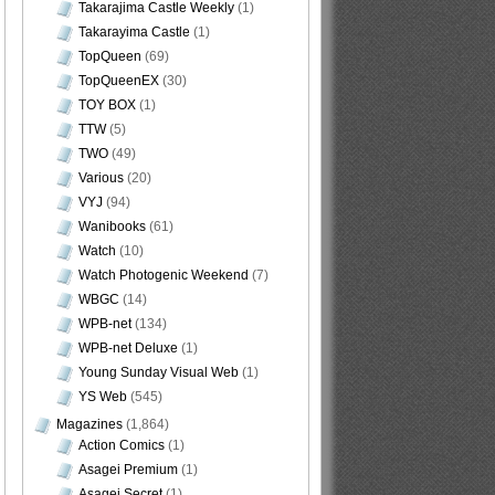
Takarajima Castle Weekly
(1)
Takarayima Castle
(1)
TopQueen
(69)
TopQueenEX
(30)
TOY BOX
(1)
TTW
(5)
TWO
(49)
Various
(20)
VYJ
(94)
Wanibooks
(61)
Watch
(10)
Watch Photogenic Weekend
(7)
WBGC
(14)
WPB-net
(134)
WPB-net Deluxe
(1)
Young Sunday Visual Web
(1)
YS Web
(545)
Magazines
(1,864)
Action Comics
(1)
Asagei Premium
(1)
Asagei Secret
(1)