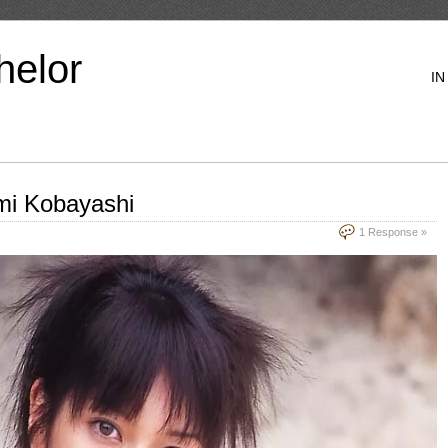
helor
IN
Emi Kobayashi
1 Response »