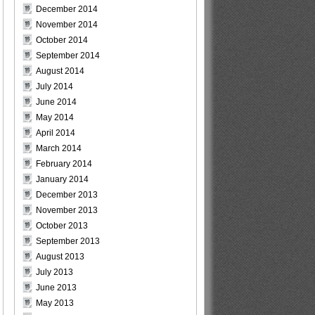
December 2014
November 2014
October 2014
September 2014
August 2014
July 2014
June 2014
May 2014
April 2014
March 2014
February 2014
January 2014
December 2013
November 2013
October 2013
September 2013
August 2013
July 2013
June 2013
May 2013