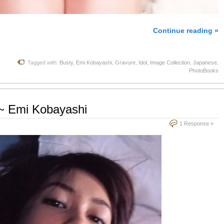
Continue reading »
Tagged with:
Busty
,
Emi Kobayashi
,
Gravure
,
Idol
,
Image Collection
,
Japanese
,
PhotoBooks
 Emi Kobayashi
1 Response »