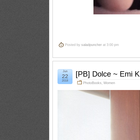
Posted by
saladpuncher
at 3:00 pm
Jun
[PB] Dolce ~ Emi 
22
2018
PhotoBooks
,
Women