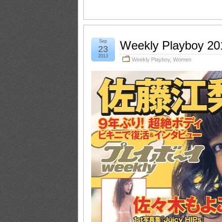
Sep
Weekly Playboy 20
23
2013
Weekly Playboy
,
Women