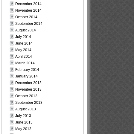
December 2014
November 2014
October 2014
September 2014
August 2014
July 2014
June 2014
May 2014
April 2014
March 2014
February 2014
January 2014
December 2013
November 2013
October 2013
September 2013
August 2013
July 2013
June 2013
May 2013