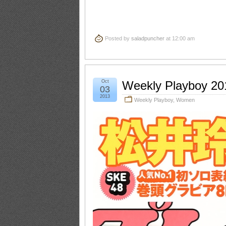
Posted by
saladpuncher
at 12:00 am
Oct
Weekly Playboy 20
03
2013
Weekly Playboy
,
Women