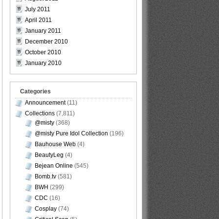
July 2011
April 2011
January 2011
December 2010
October 2010
January 2010
Categories
Announcement
(11)
Collections
(7,811)
@misty
(368)
@misty Pure Idol Collection
(196)
Bauhouse Web
(4)
BeautyLeg
(4)
Bejean Online
(545)
Bomb.tv
(581)
BWH
(299)
CDC
(16)
Cosplay
(74)