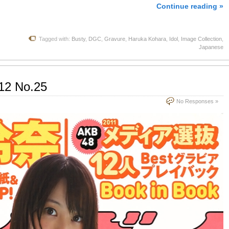
Continue reading »
Tagged with:
Busty
,
DGC
,
Gravure
,
Haruka Kohara
,
Idol
,
Image Collection
,
Japanese
12 No.25
No Responses »