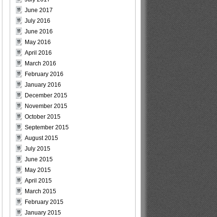
June 2017
July 2016
June 2016
May 2016
April 2016
March 2016
February 2016
January 2016
December 2015
November 2015
October 2015
September 2015
August 2015
July 2015
June 2015
May 2015
April 2015
March 2015
February 2015
January 2015