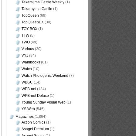
Takarajima Castle Weekly
(1)
Takarayima Castle
(1)
TopQueen
(69)
TopQueenEX
(30)
TOY BOX
(1)
TTW
(5)
TWO
(49)
Various
(20)
VYJ
(94)
Wanibooks
(61)
Watch
(10)
Watch Photogenic Weekend
(7)
WBGC
(14)
WPB-net
(134)
WPB-net Deluxe
(1)
Young Sunday Visual Web
(1)
YS Web
(545)
Magazines
(1,864)
Action Comics
(1)
Asagei Premium
(1)
Asagei Secret
(1)