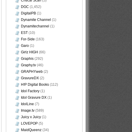
Critical Scan
(5)
DGC
(1,452)
DigitalPB
(1)
Dynamite Channel
(1)
Dynamitechannel
(1)
EST
(10)
For-Side
(163)
Garo
(1)
Girlz HIGH
(66)
Graphis
(292)
Graphy.tv
(46)
GRAPHYweb
(2)
GravureDX
(2)
H!P Digital Books
(112)
Idol Factory
(1)
Idol Gravure DX
(1)
IdolLine
(7)
Image.tv
(589)
Juicy x Juicy
(1)
LOVEPOP
(5)
MaidQueenz
(34)