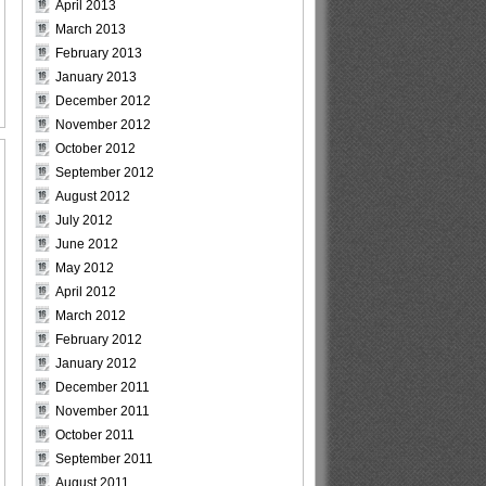
April 2013
March 2013
February 2013
January 2013
December 2012
November 2012
October 2012
September 2012
August 2012
July 2012
June 2012
May 2012
April 2012
March 2012
February 2012
January 2012
December 2011
November 2011
October 2011
September 2011
August 2011