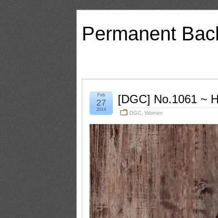
Permanent Bac
Feb
[DGC] No.1061 ~ H
27
2014
DGC
,
Women