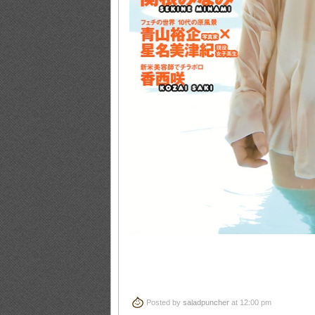
Posted by
saladpuncher
at 12:00 pm