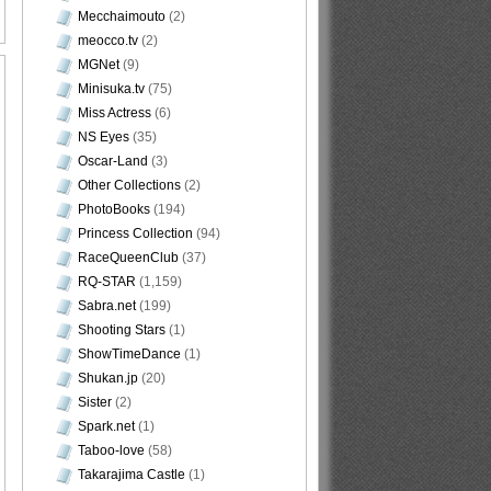
Mecchaimouto
(2)
meocco.tv
(2)
MGNet
(9)
Minisuka.tv
(75)
Miss Actress
(6)
NS Eyes
(35)
Oscar-Land
(3)
Other Collections
(2)
PhotoBooks
(194)
Princess Collection
(94)
RaceQueenClub
(37)
RQ-STAR
(1,159)
Sabra.net
(199)
Shooting Stars
(1)
ShowTimeDance
(1)
Shukan.jp
(20)
Sister
(2)
Spark.net
(1)
Taboo-love
(58)
Takarajima Castle
(1)