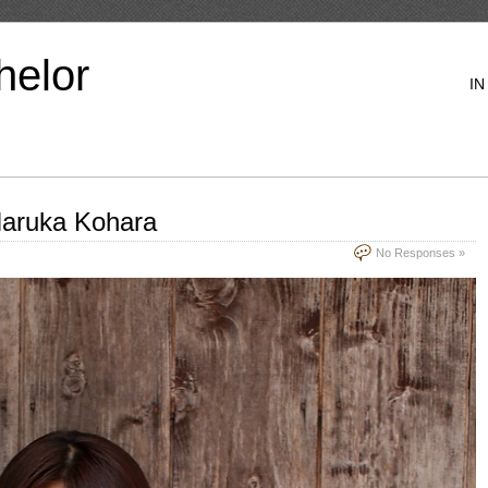
helor
IN
aruka Kohara
No Responses »