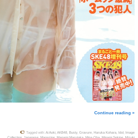
Continue reading »
Tagged with:
Ai Aoki
,
AKB48
,
Busty
,
Gravure
,
Haruka Kohara
,
Idol
,
Image
Collection
,
Japanese
,
Magazine
,
Manami Marutaka
,
Mina Oba
,
Minami Sekine
,
Mizuki