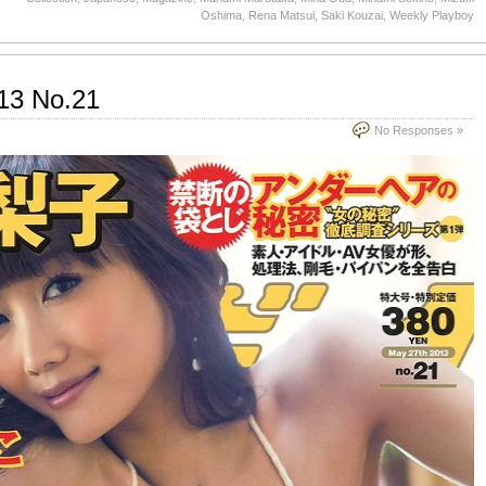
Oshima
,
Rena Matsui
,
Saki Kouzai
,
Weekly Playboy
13 No.21
No Responses »