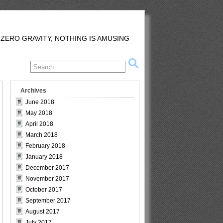
 ZERO GRAVITY, NOTHING IS AMUSING
Archives
June 2018
May 2018
April 2018
March 2018
February 2018
January 2018
December 2017
November 2017
October 2017
September 2017
August 2017
July 2017