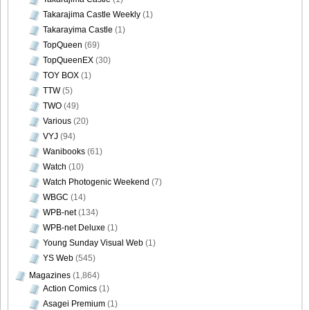
Takarajima Castle Weekly
(1)
Takarayima Castle
(1)
TopQueen
(69)
TopQueenEX
(30)
TOY BOX
(1)
TTW
(5)
TWO
(49)
Various
(20)
VYJ
(94)
Wanibooks
(61)
Watch
(10)
Watch Photogenic Weekend
(7)
WBGC
(14)
WPB-net
(134)
WPB-net Deluxe
(1)
Young Sunday Visual Web
(1)
YS Web
(545)
Magazines
(1,864)
Action Comics
(1)
Asagei Premium
(1)