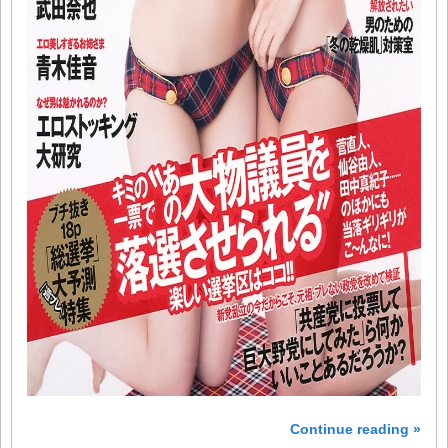
Continue reading »