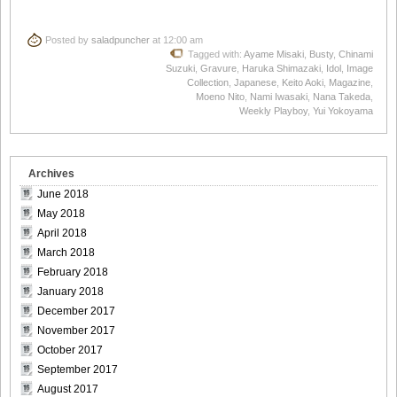
Posted by
saladpuncher
at 12:00 am
Tagged with:
Ayame Misaki
,
Busty
,
Chinami
Suzuki
,
Gravure
,
Haruka Shimazaki
,
Idol
,
Image
Collection
,
Japanese
,
Keito Aoki
,
Magazine
,
Moeno Nito
,
Nami Iwasaki
,
Nana Takeda
,
Weekly Playboy
,
Yui Yokoyama
Archives
June 2018
May 2018
April 2018
March 2018
February 2018
January 2018
December 2017
November 2017
October 2017
September 2017
August 2017