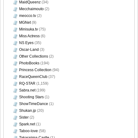
MaidQueenz
(34)
Mecchaimouto
(2)
meocco.tv
(2)
MGNet
(9)
Minisuka.tv
(75)
Miss Actress
(6)
NS Eyes
(35)
Oscar-Land
(3)
Other Collections
(2)
PhotoBooks
(194)
Princess Collection
(94)
RaceQueenClub
(37)
RQ-STAR
(1,159)
Sabra.net
(199)
Shooting Stars
(1)
ShowTimeDance
(1)
Shukan.jp
(20)
Sister
(2)
Spark.net
(1)
Taboo-love
(58)
Takarajima Castle
(1)