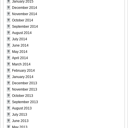
January 2015
December 2014
November 2014
October 2014
September 2014
August 2014
July 2014
June 2014
May 2014
April 2014
March 2014
February 2014
January 2014
December 2013
November 2013
October 2013
September 2013
August 2013
July 2013
June 2013
May 2013