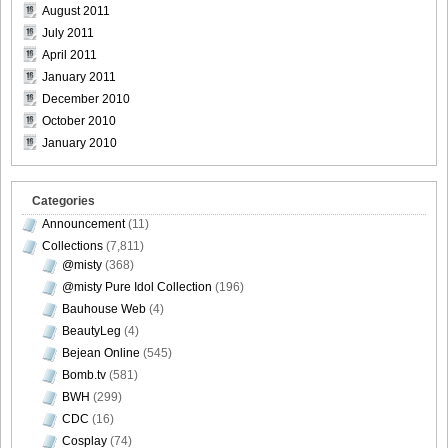
August 2011
July 2011
April 2011
January 2011
December 2010
October 2010
January 2010
Categories
Announcement
(11)
Collections
(7,811)
@misty
(368)
@misty Pure Idol Collection
(196)
Bauhouse Web
(4)
BeautyLeg
(4)
Bejean Online
(545)
Bomb.tv
(581)
BWH
(299)
CDC
(16)
Cosplay
(74)