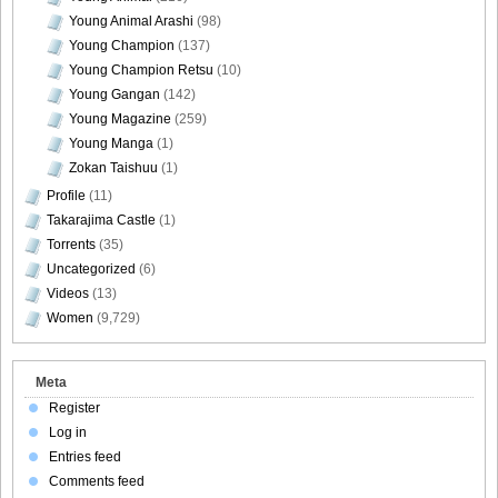
Young Animal Arashi
(98)
Young Champion
(137)
Young Champion Retsu
(10)
Young Gangan
(142)
Young Magazine
(259)
Young Manga
(1)
Zokan Taishuu
(1)
Profile
(11)
Takarajima Castle
(1)
Torrents
(35)
Uncategorized
(6)
Videos
(13)
Women
(9,729)
Meta
Register
Log in
Entries feed
Comments feed