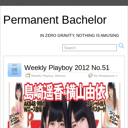
Permanent Bachelor
IN ZERO GRAVITY, NOTHING IS AMUSING
Oct
Weekly Playboy 2012 No.51
06
2013
Weekly Playboy
,
Women
No Responses »