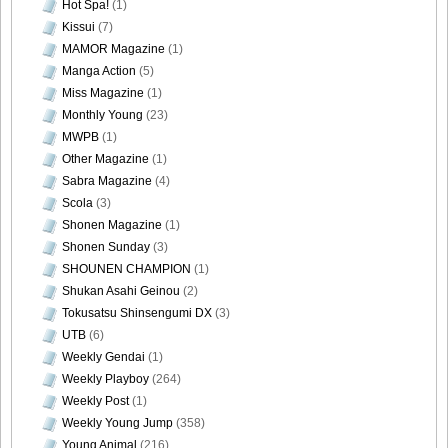
Hot Spa!
(1)
Kissui
(7)
MAMOR Magazine
(1)
Manga Action
(5)
Miss Magazine
(1)
Monthly Young
(23)
MWPB
(1)
Other Magazine
(1)
Sabra Magazine
(4)
Scola
(3)
Shonen Magazine
(1)
Shonen Sunday
(3)
SHOUNEN CHAMPION
(1)
Shukan Asahi Geinou
(2)
Tokusatsu Shinsengumi DX
(3)
UTB
(6)
Weekly Gendai
(1)
Weekly Playboy
(264)
Weekly Post
(1)
Weekly Young Jump
(358)
Young Animal
(216)