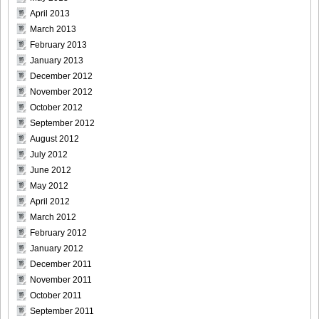
April 2013
March 2013
February 2013
January 2013
December 2012
November 2012
October 2012
September 2012
August 2012
July 2012
June 2012
May 2012
April 2012
March 2012
February 2012
January 2012
December 2011
November 2011
October 2011
September 2011