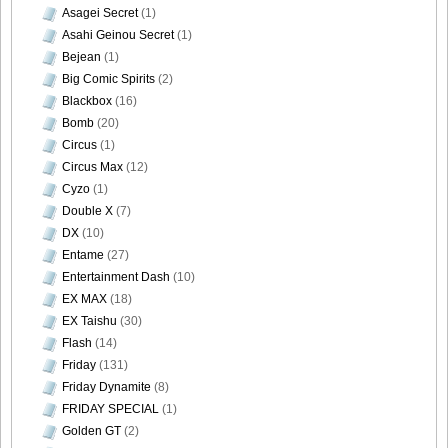
Asagei Secret
(1)
Asahi Geinou Secret
(1)
Bejean
(1)
Big Comic Spirits
(2)
Blackbox
(16)
Bomb
(20)
Circus
(1)
Circus Max
(12)
Cyzo
(1)
Double X
(7)
DX
(10)
Entame
(27)
Entertainment Dash
(10)
EX MAX
(18)
EX Taishu
(30)
Flash
(14)
Friday
(131)
Friday Dynamite
(8)
FRIDAY SPECIAL
(1)
Golden GT
(2)