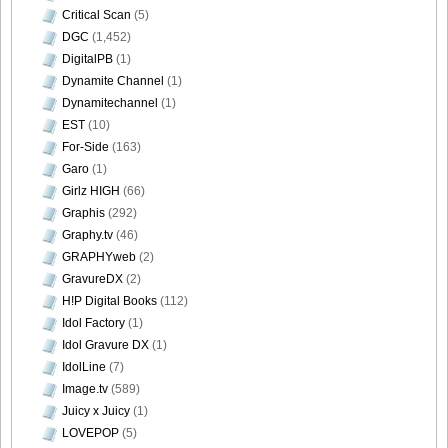
Critical Scan
(5)
DGC
(1,452)
DigitalPB
(1)
Dynamite Channel
(1)
Dynamitechannel
(1)
EST
(10)
For-Side
(163)
Garo
(1)
Girlz HIGH
(66)
Graphis
(292)
Graphy.tv
(46)
GRAPHYweb
(2)
GravureDX
(2)
H!P Digital Books
(112)
Idol Factory
(1)
Idol Gravure DX
(1)
IdolLine
(7)
Image.tv
(589)
Juicy x Juicy
(1)
LOVEPOP
(5)