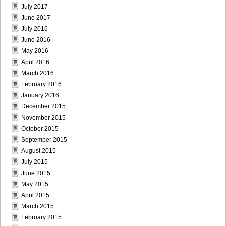
July 2017
June 2017
July 2016
June 2016
May 2016
April 2016
March 2016
February 2016
January 2016
December 2015
November 2015
October 2015
September 2015
August 2015
July 2015
June 2015
May 2015
April 2015
March 2015
February 2015