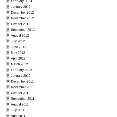
February 2013
January 2013
December 2012
November 2012
October 2012
September 2012
August 2012
July 2012
June 2012
May 2012
April 2012
March 2012
February 2012
January 2012
December 2011
November 2011
October 2011
September 2011
August 2011
July 2011
April 2011