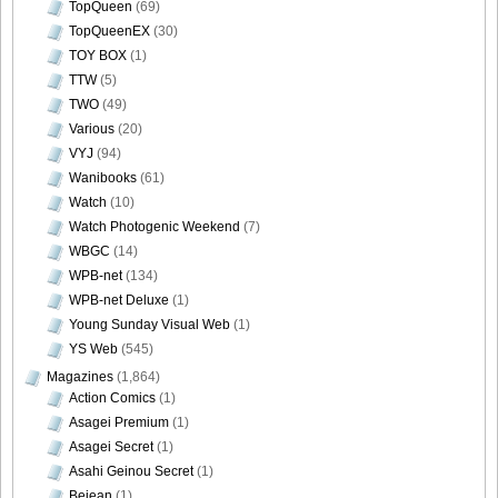
TopQueen
(69)
TopQueenEX
(30)
TOY BOX
(1)
TTW
(5)
TWO
(49)
Various
(20)
VYJ
(94)
Wanibooks
(61)
Watch
(10)
Watch Photogenic Weekend
(7)
WBGC
(14)
WPB-net
(134)
WPB-net Deluxe
(1)
Young Sunday Visual Web
(1)
YS Web
(545)
Magazines
(1,864)
Action Comics
(1)
Asagei Premium
(1)
Asagei Secret
(1)
Asahi Geinou Secret
(1)
Bejean
(1)