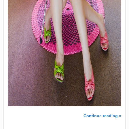
Continue reading »