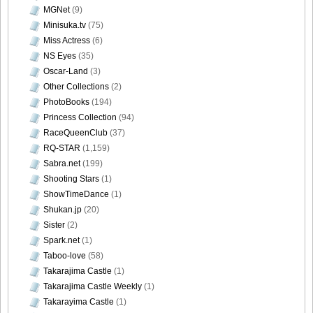
MGNet
(9)
Minisuka.tv
(75)
Miss Actress
(6)
NS Eyes
(35)
Oscar-Land
(3)
Other Collections
(2)
PhotoBooks
(194)
Princess Collection
(94)
RaceQueenClub
(37)
RQ-STAR
(1,159)
Sabra.net
(199)
Shooting Stars
(1)
ShowTimeDance
(1)
Shukan.jp
(20)
Sister
(2)
Spark.net
(1)
Taboo-love
(58)
Takarajima Castle
(1)
Takarajima Castle Weekly
(1)
Takarayima Castle
(1)