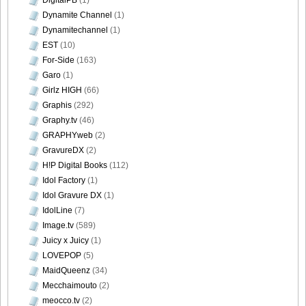
Dynamite Channel
(1)
Dynamitechannel
(1)
EST
(10)
For-Side
(163)
Garo
(1)
Girlz HIGH
(66)
Graphis
(292)
Graphy.tv
(46)
GRAPHYweb
(2)
GravureDX
(2)
H!P Digital Books
(112)
Idol Factory
(1)
Idol Gravure DX
(1)
IdolLine
(7)
Image.tv
(589)
Juicy x Juicy
(1)
LOVEPOP
(5)
MaidQueenz
(34)
Mecchaimouto
(2)
meocco.tv
(2)