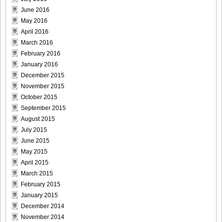
June 2016
May 2016
April 2016
March 2016
February 2016
January 2016
December 2015
November 2015
October 2015
September 2015
August 2015
July 2015
June 2015
May 2015
April 2015
March 2015
February 2015
January 2015
December 2014
November 2014