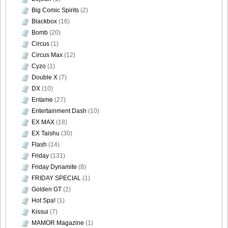
Big Comic Spirits
(2)
Blackbox
(16)
Bomb
(20)
Circus
(1)
Circus Max
(12)
Cyzo
(1)
Double X
(7)
DX
(10)
Entame
(27)
Entertainment Dash
(10)
EX MAX
(18)
EX Taishu
(30)
Flash
(14)
Friday
(131)
Friday Dynamite
(8)
FRIDAY SPECIAL
(1)
Golden GT
(2)
Hot Spa!
(1)
Kissui
(7)
MAMOR Magazine
(1)