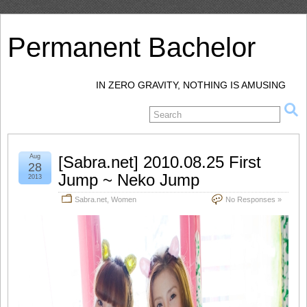
Permanent Bachelor
IN ZERO GRAVITY, NOTHING IS AMUSING
Aug
[Sabra.net] 2010.08.25 First
28
Jump ~ Neko Jump
2013
Sabra.net
,
Women
No Responses »