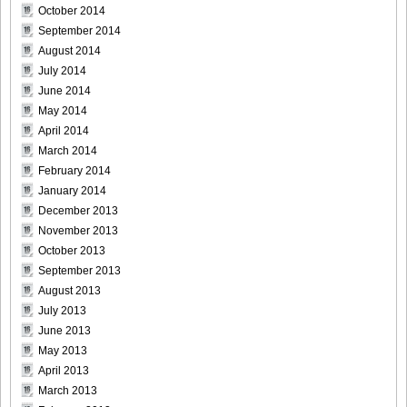
October 2014
September 2014
August 2014
July 2014
June 2014
May 2014
April 2014
March 2014
February 2014
January 2014
December 2013
November 2013
October 2013
September 2013
August 2013
July 2013
June 2013
May 2013
April 2013
March 2013