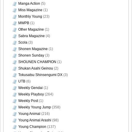
Manga Action
(5)
Miss Magazine
(1)
Monthly Young
(23)
MWPB
(1)
Other Magazine
(1)
Sabra Magazine
(4)
Scola
(3)
Shonen Magazine
(1)
Shonen Sunday
(3)
SHOUNEN CHAMPION
(1)
Shukan Asahi Geinou
(2)
Tokusatsu Shinsengumi DX
(3)
UTB
(6)
Weekly Gendai
(1)
Weekly Playboy
(264)
Weekly Post
(1)
Weekly Young Jump
(358)
Young Animal
(216)
Young Animal Arashi
(98)
Young Champion
(137)