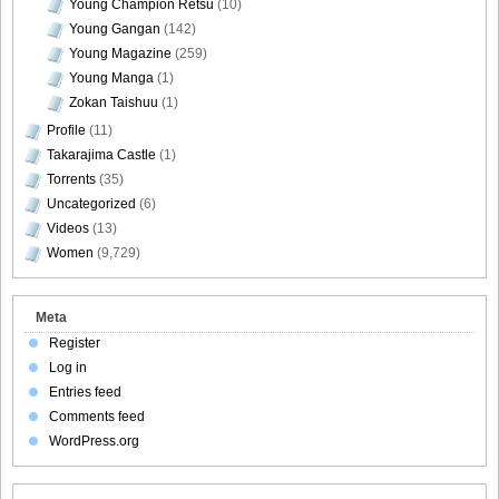
Young Champion Retsu
(10)
Young Gangan
(142)
Young Magazine
(259)
Young Manga
(1)
Zokan Taishuu
(1)
Profile
(11)
Takarajima Castle
(1)
Torrents
(35)
Uncategorized
(6)
Videos
(13)
Women
(9,729)
Meta
Register
Log in
Entries feed
Comments feed
WordPress.org