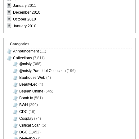
January 2011
December 2010
October 2010
January 2010
Categories
Announcement
(11)
Collections
(7,811)
@misty
(368)
@misty Pure Idol Collection
(196)
Bauhouse Web
(4)
BeautyLeg
(4)
Bejean Online
(545)
Bomb.tv
(581)
BWH
(299)
CDC
(16)
Cosplay
(74)
Critical Scan
(5)
DGC
(1,452)
DigitalPB
(1)