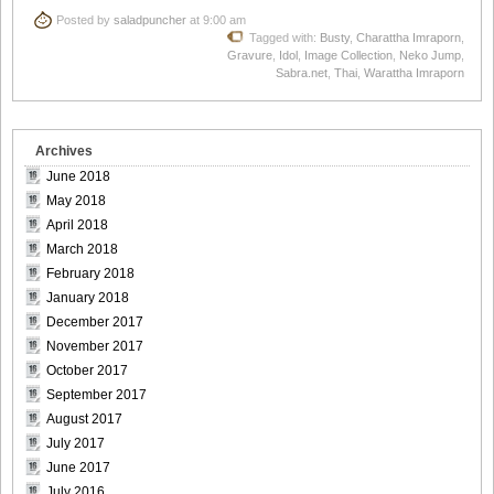
Posted by
saladpuncher
at 9:00 am
Tagged with:
Busty
,
Charattha Imraporn
,
Gravure
,
Idol
,
Image Collection
,
Neko Jump
,
Sabra.net
,
Thai
,
Warattha Imraporn
Archives
June 2018
May 2018
April 2018
March 2018
February 2018
January 2018
December 2017
November 2017
October 2017
September 2017
August 2017
July 2017
June 2017
July 2016