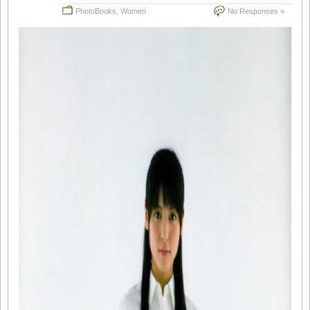
PhotoBooks
,
Women
No Responses »