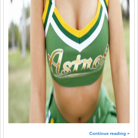
Continue reading »