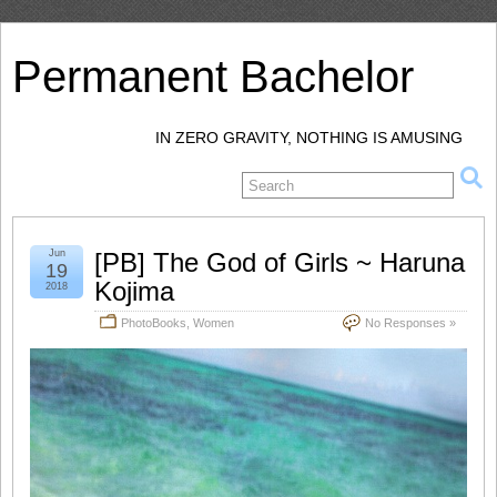
Permanent Bachelor
IN ZERO GRAVITY, NOTHING IS AMUSING
Jun
[PB] The God of Girls ~ Haruna
19
Kojima
2018
PhotoBooks
,
Women
No Responses »