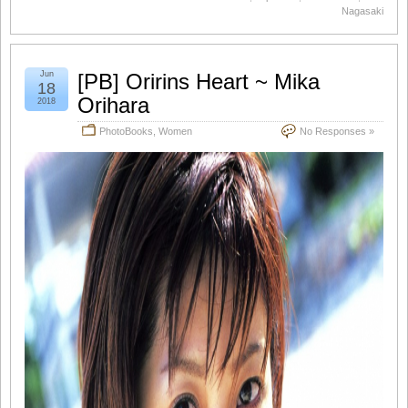
Nagasaki
Jun
[PB] Oririns Heart ~ Mika
18
Orihara
2018
PhotoBooks
,
Women
No Responses »