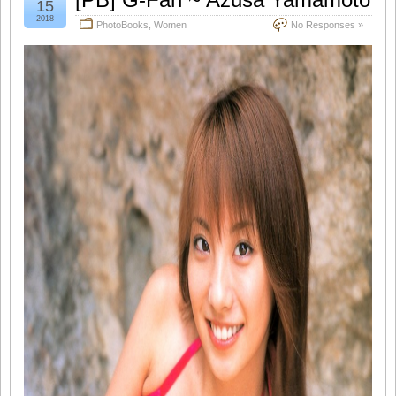
15
2018
PhotoBooks
,
Women
No Responses »