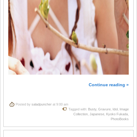
Continue reading »
Posted by
saladpuncher
at 9:00 am
Tagged with:
Busty
,
Gravure
,
Idol
,
Image
Collection
,
Japanese
,
Kyoko Fukada
,
PhotoBooks