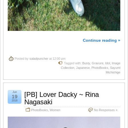
Continue reading »
Posted by
saladpuncher
at 12:00 pm
Tagged with:
Busty
,
Gravure
,
Idol
,
Image
Collection
,
Japanese
,
PhotoBooks
,
Sayumi
Michishige
Jun
[PB] Lover Dacky ~ Rina
19
Nagasaki
2018
PhotoBooks
,
Women
No Responses »