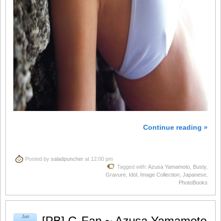
Continue reading »
Posted by
saladpuncher
at 12:00 pm
Tagged with:
Azusa Yamamoto
,
Busty
,
Gravure
,
Idol
,
Image Collection
,
Japanese
,
PhotoBooks
Jun
[PB] G-Fan ~ Azusa Yamamoto