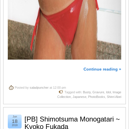
Continue reading »
Posted by
saladpuncher
at 12:00 pm
Tagged with:
Busty
,
Gravure
,
Idol
,
Image
Collection
,
Japanese
,
PhotoBooks
,
Shinri Abei
Jun
[PB] Shimotsuma Monogatari ~
18
Kyoko Fukada
2018