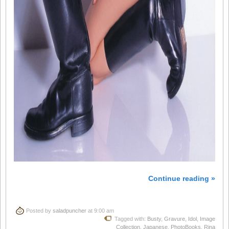
Continue reading »
Posted by
saladpuncher
at 9:00 am
Tagged with:
Busty
,
Gravure
,
Idol
,
Image
Collection
,
Japanese
,
PhotoBooks
,
Rina