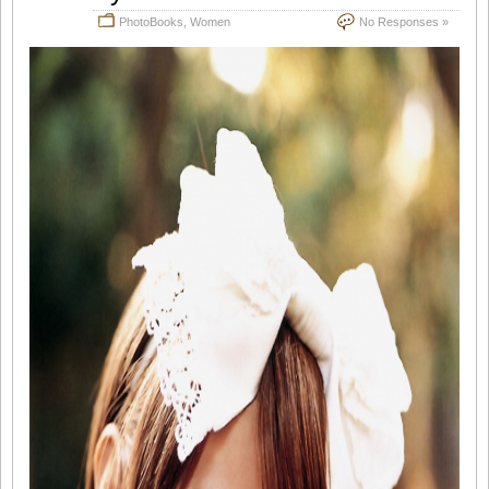
PhotoBooks
,
Women
No Responses »