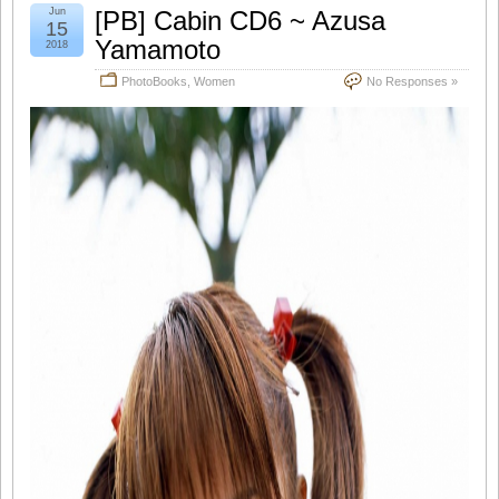
Jun
[PB] Cabin CD6 ~ Azusa
15
Yamamoto
2018
PhotoBooks
,
Women
No Responses »