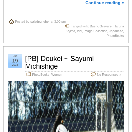
Continue reading »
Posted by
saladpuncher
at 3:00 pm
Tagged with:
Busty
,
Gravure
,
Haruna
Kojima
,
Idol
,
Image Collection
,
Japanese
,
PhotoBooks
Jun
[PB] Doukei ~ Sayumi
19
Michishige
2018
PhotoBooks
,
Women
No Responses »