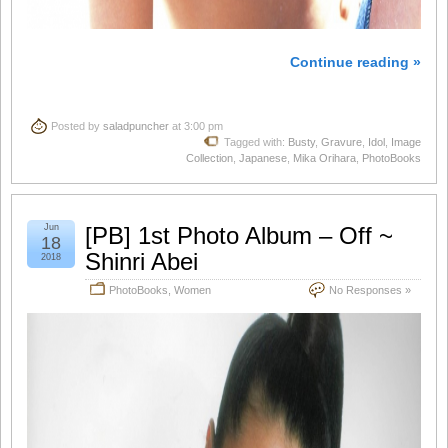
Continue reading »
Posted by
saladpuncher
at 3:00 pm
Tagged with:
Busty
,
Gravure
,
Idol
,
Image
Collection
,
Japanese
,
Mika Orihara
,
PhotoBooks
Jun
[PB] 1st Photo Album – Off ~
18
Shinri Abei
2018
PhotoBooks
,
Women
No Responses »