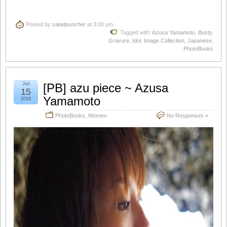
Posted by
saladpuncher
at 3:00 pm
Tagged with:
Azusa Yamamoto
,
Busty
,
Gravure
,
Idol
,
Image Collection
,
Japanese
,
PhotoBooks
Jun
[PB] azu piece ~ Azusa
15
Yamamoto
2018
PhotoBooks
,
Women
No Responses »