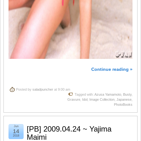
Continue reading »
Posted by
saladpuncher
at 9:00 am
Tagged with:
Azusa Yamamoto
,
Busty
,
Gravure
,
Idol
,
Image Collection
,
Japanese
,
PhotoBooks
Jun
[PB] 2009.04.24 ~ Yajima
14
Maimi
2018