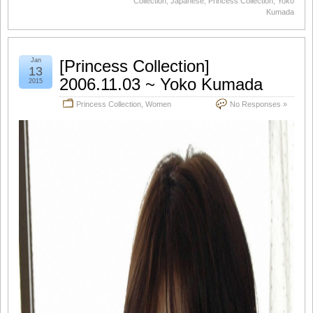
Collection
,
Japanese
,
Princess Collection
,
Yoko
Kumada
Jan
[Princess Collection]
13
2006.11.03 ~ Yoko Kumada
2015
Princess Collection
,
Women
No Responses »