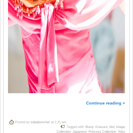
Continue reading »
Posted by
saladpuncher
at 1:31 am
Tagged with:
Busty
,
Gravure
,
Idol
,
Image
Collection
,
Japanese
,
Princess Collection
,
Yoko