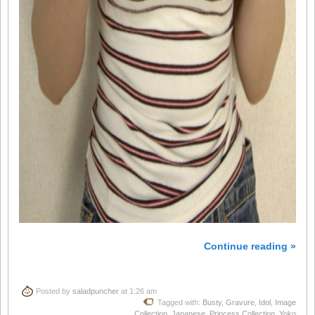
Continue reading »
Posted by
saladpuncher
at 1:26 am
Tagged with:
Busty
,
Gravure
,
Idol
,
Image
Collection
,
Japanese
,
Princess Collection
,
Yoko