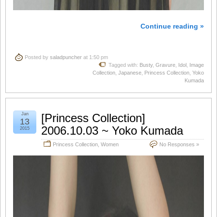
Continue reading »
Posted by
saladpuncher
at 1:50 pm
Tagged with:
Busty
,
Gravure
,
Idol
,
Image
Collection
,
Japanese
,
Princess Collection
,
Yoko
Kumada
Jan
[Princess Collection]
13
2006.10.03 ~ Yoko Kumada
2015
Princess Collection
,
Women
No Responses »