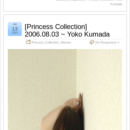
Kumada
Jan
[Princess Collection]
13
2006.08.03 ~ Yoko Kumada
2015
Princess Collection
,
Women
No Responses »