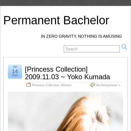
Permanent Bachelor
IN ZERO GRAVITY, NOTHING IS AMUSING
Jan
[Princess Collection]
14
2009.11.03 ~ Yoko Kumada
2015
Princess Collection
,
Women
No Responses »