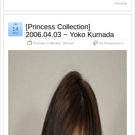
Kumada
Jan
[Princess Collection]
14
2006.04.03 ~ Yoko Kumada
2015
Princess Collection
,
Women
No Responses »