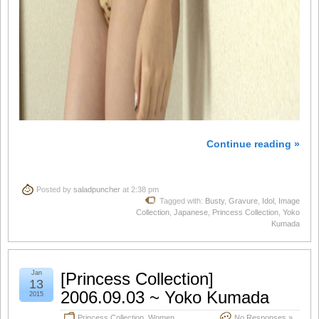
Continue reading »
Posted by
saladpuncher
at 2:38 pm
Tagged with:
Busty
,
Gravure
,
Idol
,
Image
Collection
,
Japanese
,
Princess Collection
,
Yoko
Kumada
Jan
[Princess Collection]
13
2006.09.03 ~ Yoko Kumada
2015
Princess Collection
,
Women
No Responses »