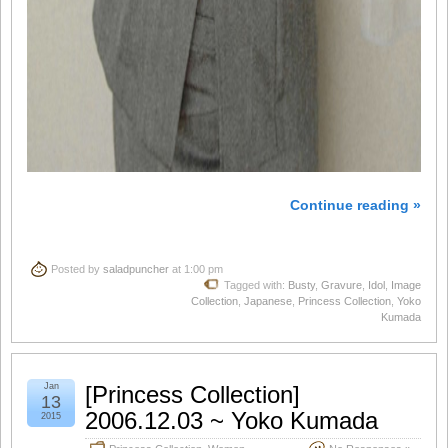
Continue reading »
Posted by
saladpuncher
at 1:00 pm
Tagged with:
Busty
,
Gravure
,
Idol
,
Image
Collection
,
Japanese
,
Princess Collection
,
Yoko
Kumada
Jan
[Princess Collection]
13
2006.12.03 ~ Yoko Kumada
2015