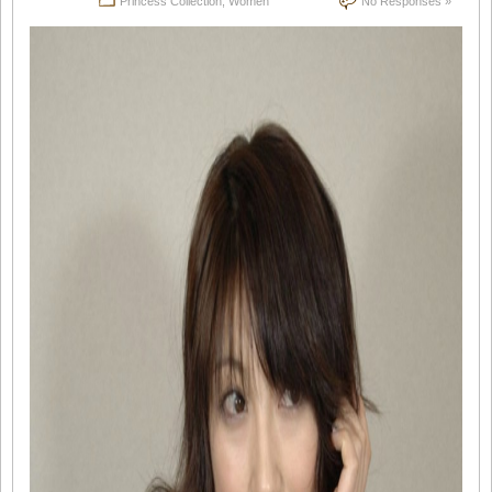
Princess Collection
,
Women
No Responses »