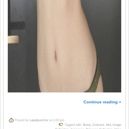
Continue reading »
Posted by
saladpuncher
at 1:02 pm
Tagged with:
Busty
,
Gravure
,
Idol
,
Image