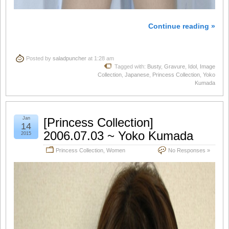
Continue reading »
Posted by
saladpuncher
at 1:28 am
Tagged with:
Busty
,
Gravure
,
Idol
,
Image
Collection
,
Japanese
,
Princess Collection
,
Yoko
Kumada
Jan
[Princess Collection]
14
2006.07.03 ~ Yoko Kumada
2015
Princess Collection
,
Women
No Responses »