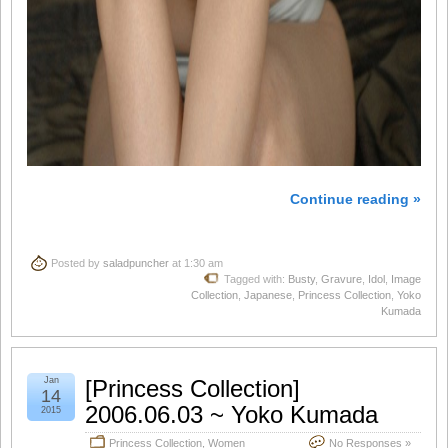
Continue reading »
Posted by
saladpuncher
at 1:30 am
Tagged with:
Busty
,
Gravure
,
Idol
,
Image
Collection
,
Japanese
,
Princess Collection
,
Yoko
Kumada
Jan
[Princess Collection]
14
2006.06.03 ~ Yoko Kumada
2015
Princess Collection
,
Women
No Responses »