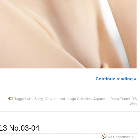
Continue reading »
Tagged with:
Busty
,
Gravure
,
Idol
,
Image Collection
,
Japanese
,
Reina Triendl
,
YS
Web
13 No.03-04
No Responses »