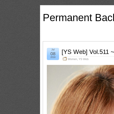
Permanent Bac
Jul
[YS Web] Vol.511 ~
08
2016
Women
,
YS Web