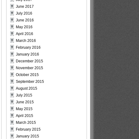
June 2017
July 2016
June 2016
May 2016
April 2016
March 2016
February 2016
January 2016
December 2015
November 2015
October 2015
September 2015
August 2015
July 2015
June 2015
May 2015
April 2015
March 2015
February 2015
January 2015