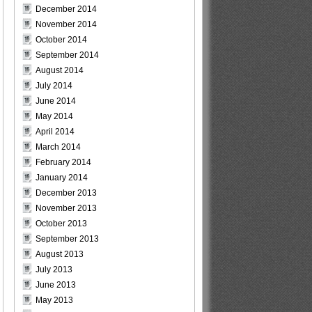
December 2014
November 2014
October 2014
September 2014
August 2014
July 2014
June 2014
May 2014
April 2014
March 2014
February 2014
January 2014
December 2013
November 2013
October 2013
September 2013
August 2013
July 2013
June 2013
May 2013