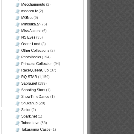
Mecchaimouto
(2)
meocco.tv
(2)
MGNet
(9)
Minisuka.tv
(75)
Miss Actress
(6)
NS Eyes
(35)
Oscar-Land
(3)
Other Collections
(2)
PhotoBooks
(194)
Princess Collection
(94)
RaceQueenClub
(37)
RQ-STAR
(1,159)
Sabra.net
(199)
Shooting Stars
(1)
ShowTimeDance
(1)
Shukan.jp
(20)
Sister
(2)
Spark.net
(1)
Taboo-love
(58)
Takarajima Castle
(1)