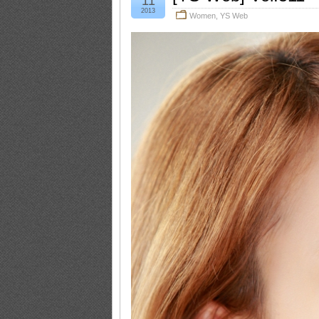
11
2013
Women
,
YS Web