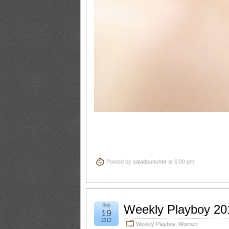
Posted by
saladpuncher
at 6:00 pm
Sep
Weekly Playboy 20
19
2013
Weekly Playboy
,
Women