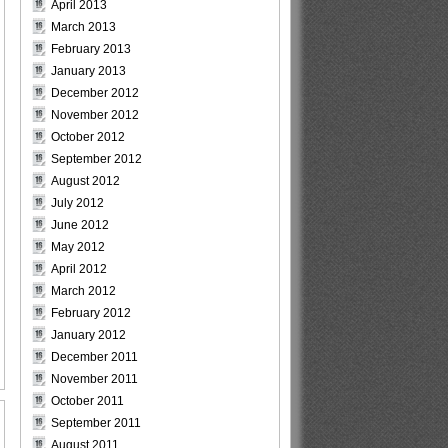
April 2013
March 2013
February 2013
January 2013
December 2012
November 2012
October 2012
September 2012
August 2012
July 2012
June 2012
May 2012
April 2012
March 2012
February 2012
January 2012
December 2011
November 2011
October 2011
September 2011
August 2011