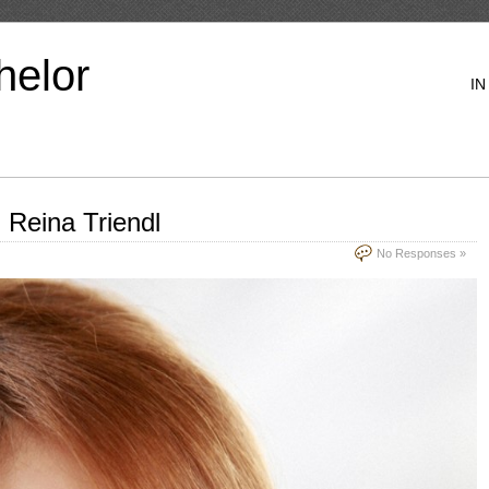
helor
IN
 Reina Triendl
No Responses »