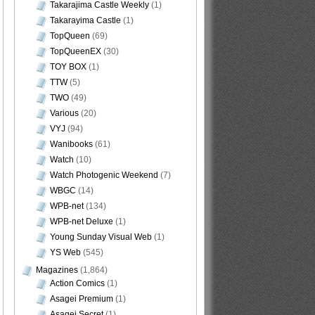
Takarajima Castle Weekly
(1)
Takarayima Castle
(1)
TopQueen
(69)
TopQueenEX
(30)
TOY BOX
(1)
TTW
(5)
TWO
(49)
Various
(20)
VYJ
(94)
Wanibooks
(61)
Watch
(10)
Watch Photogenic Weekend
(7)
WBGC
(14)
WPB-net
(134)
WPB-net Deluxe
(1)
Young Sunday Visual Web
(1)
YS Web
(545)
Magazines
(1,864)
Action Comics
(1)
Asagei Premium
(1)
Asagei Secret
(1)