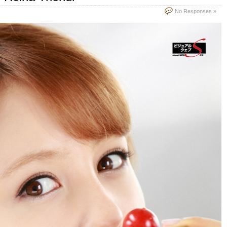
No Responses »