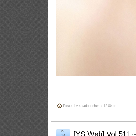
Posted by
saladpuncher
at 12:00 pm
Oct
[YS Web] Vol.511 ~