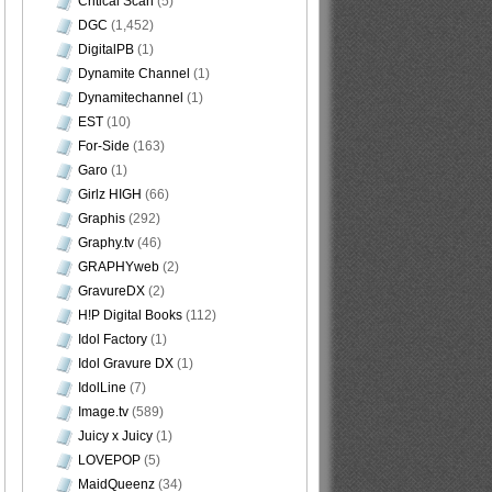
Critical Scan
(5)
DGC
(1,452)
DigitalPB
(1)
Dynamite Channel
(1)
Dynamitechannel
(1)
EST
(10)
For-Side
(163)
Garo
(1)
Girlz HIGH
(66)
Graphis
(292)
Graphy.tv
(46)
GRAPHYweb
(2)
GravureDX
(2)
H!P Digital Books
(112)
Idol Factory
(1)
Idol Gravure DX
(1)
IdolLine
(7)
Image.tv
(589)
Juicy x Juicy
(1)
LOVEPOP
(5)
MaidQueenz
(34)