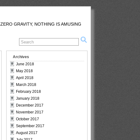
 ZERO GRAVITY, NOTHING IS AMUSING
Archives
June 2018
May 2018
April 2018
March 2018
February 2018
January 2018
December 2017
November 2017
October 2017
September 2017
August 2017
July 2017