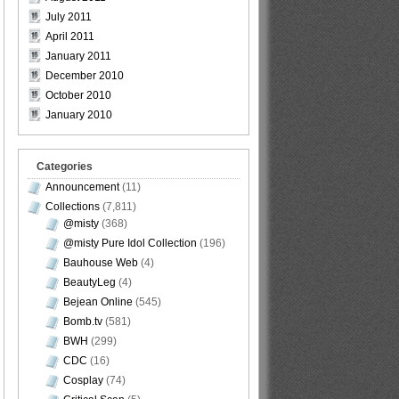
July 2011
April 2011
January 2011
December 2010
October 2010
January 2010
Categories
Announcement
(11)
Collections
(7,811)
@misty
(368)
@misty Pure Idol Collection
(196)
Bauhouse Web
(4)
BeautyLeg
(4)
Bejean Online
(545)
Bomb.tv
(581)
BWH
(299)
CDC
(16)
Cosplay
(74)