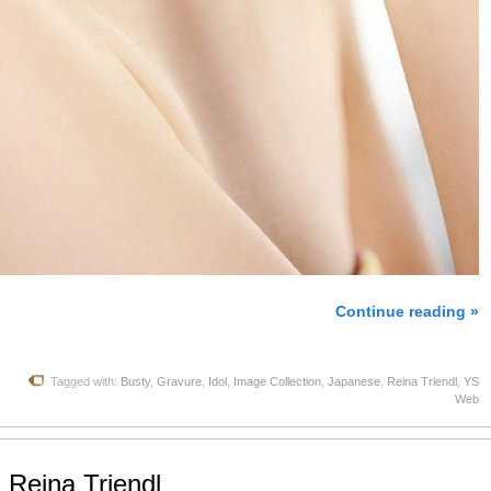
Continue reading »
Tagged with:
Busty
,
Gravure
,
Idol
,
Image Collection
,
Japanese
,
Reina Triendl
,
YS
Web
 Reina Triendl