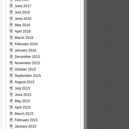
June 2017
July 2016
June 2016
May 2016
April 2016
March 2016
February 2016
January 2016
December 2015
November 2015
October 2015
September 2015
August 2015
July 2015
June 2015
May 2015
April 2015
March 2015
February 2015
January 2015