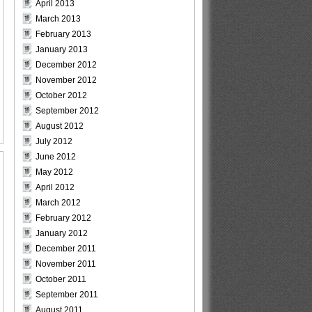
April 2013
March 2013
February 2013
January 2013
December 2012
November 2012
October 2012
September 2012
August 2012
July 2012
June 2012
May 2012
April 2012
March 2012
February 2012
January 2012
December 2011
November 2011
October 2011
September 2011
August 2011