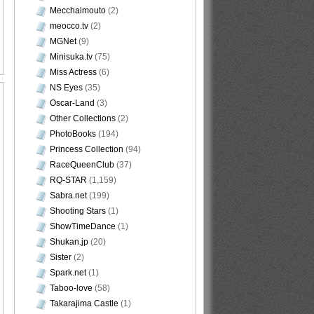
Mecchaimouto
(2)
meocco.tv
(2)
MGNet
(9)
Minisuka.tv
(75)
Miss Actress
(6)
NS Eyes
(35)
Oscar-Land
(3)
Other Collections
(2)
PhotoBooks
(194)
Princess Collection
(94)
RaceQueenClub
(37)
RQ-STAR
(1,159)
Sabra.net
(199)
Shooting Stars
(1)
ShowTimeDance
(1)
Shukan.jp
(20)
Sister
(2)
Spark.net
(1)
Taboo-love
(58)
Takarajima Castle
(1)