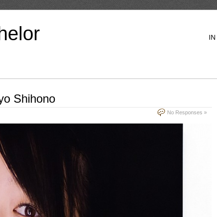
helor
IN
yo Shihono
No Responses »