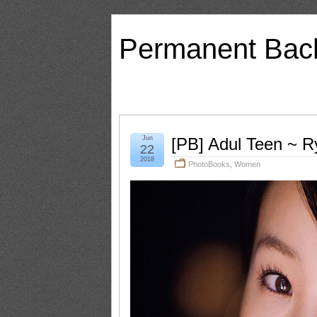
Permanent Bac
Jun
[PB] Adul Teen ~ R
22
2018
PhotoBooks
,
Women