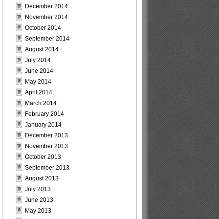
December 2014
November 2014
October 2014
September 2014
August 2014
July 2014
June 2014
May 2014
April 2014
March 2014
February 2014
January 2014
December 2013
November 2013
October 2013
September 2013
August 2013
July 2013
June 2013
May 2013