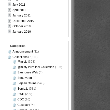
July 2011
April 2011
January 2011
December 2010
October 2010
January 2010
Categories
Announcement
(11)
Collections
(7,811)
@misty
(368)
@misty Pure Idol Collection
(196)
Bauhouse Web
(4)
BeautyLeg
(4)
Bejean Online
(545)
Bomb.tv
(581)
BWH
(299)
CDC
(16)
Cosplay
(74)