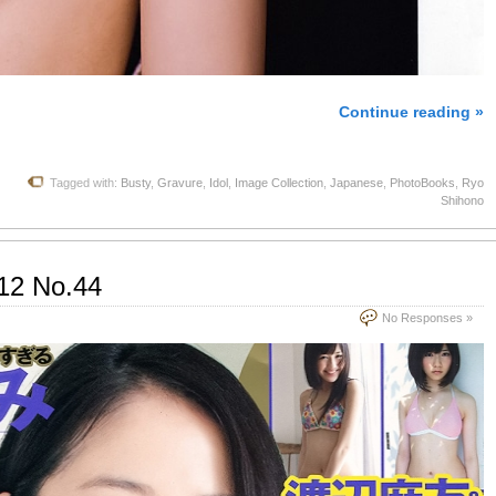
Continue reading »
Tagged with:
Busty
,
Gravure
,
Idol
,
Image Collection
,
Japanese
,
PhotoBooks
,
Ryo
Shihono
12 No.44
No Responses »