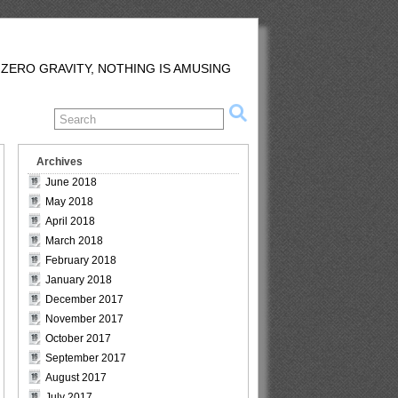
 ZERO GRAVITY, NOTHING IS AMUSING
Archives
June 2018
May 2018
April 2018
March 2018
February 2018
January 2018
December 2017
November 2017
October 2017
September 2017
August 2017
July 2017