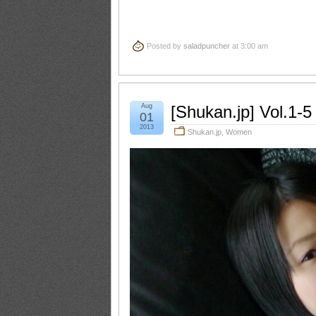
Posted by
saladpuncher
at 3:00 am
Aug
[Shukan.jp] Vol.1-
01
2013
Shukan.jp
,
Women