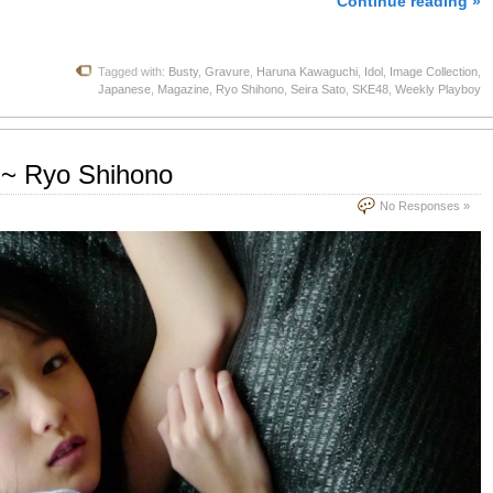
Continue reading »
Tagged with:
Busty
,
Gravure
,
Haruna Kawaguchi
,
Idol
,
Image Collection
,
Japanese
,
Magazine
,
Ryo Shihono
,
Seira Sato
,
SKE48
,
Weekly Playboy
5 ~ Ryo Shihono
No Responses »