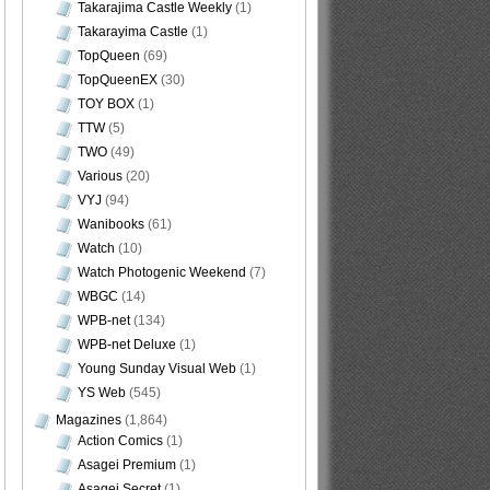
Takarajima Castle Weekly
(1)
Takarayima Castle
(1)
TopQueen
(69)
TopQueenEX
(30)
TOY BOX
(1)
TTW
(5)
TWO
(49)
Various
(20)
VYJ
(94)
Wanibooks
(61)
Watch
(10)
Watch Photogenic Weekend
(7)
WBGC
(14)
WPB-net
(134)
WPB-net Deluxe
(1)
Young Sunday Visual Web
(1)
YS Web
(545)
Magazines
(1,864)
Action Comics
(1)
Asagei Premium
(1)
Asagei Secret
(1)