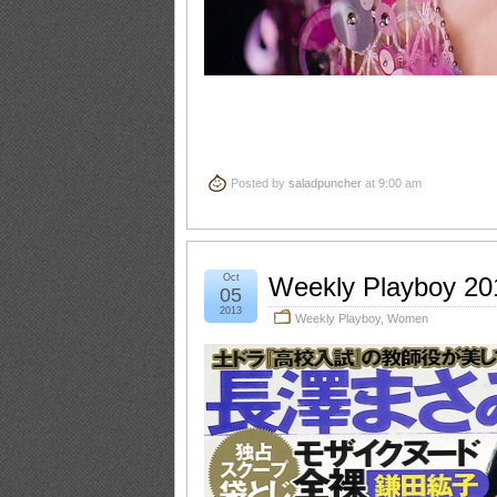
Posted by
saladpuncher
at 9:00 am
Oct
Weekly Playboy 20
05
2013
Weekly Playboy
,
Women