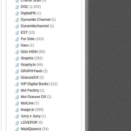
Critical Scan
(5)
DGC
(1,452)
DigitalPB
(1)
Dynamite Channel
(1)
Dynamitechannel
(1)
EST
(10)
For-Side
(163)
Garo
(1)
Girlz HIGH
(66)
Graphis
(292)
Graphy.tv
(46)
GRAPHYweb
(2)
GravureDX
(2)
H!P Digital Books
(112)
Idol Factory
(1)
Idol Gravure DX
(1)
IdolLine
(7)
Image.tv
(589)
Juicy x Juicy
(1)
LOVEPOP
(5)
MaidQueenz
(34)