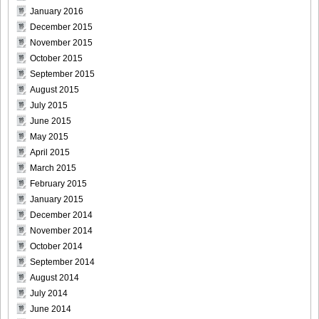
January 2016
December 2015
November 2015
October 2015
September 2015
August 2015
July 2015
June 2015
May 2015
April 2015
March 2015
February 2015
January 2015
December 2014
November 2014
October 2014
September 2014
August 2014
July 2014
June 2014