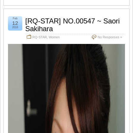
Feb
[RQ-STAR] NO.00547 ~ Saori
12
Sakihara
2016
RQ-STAR
,
Women
No Responses »