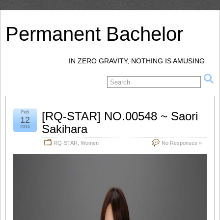
Permanent Bachelor
IN ZERO GRAVITY, NOTHING IS AMUSING
Feb
[RQ-STAR] NO.00548 ~ Saori
12
Sakihara
2016
RQ-STAR
,
Women
No Responses »