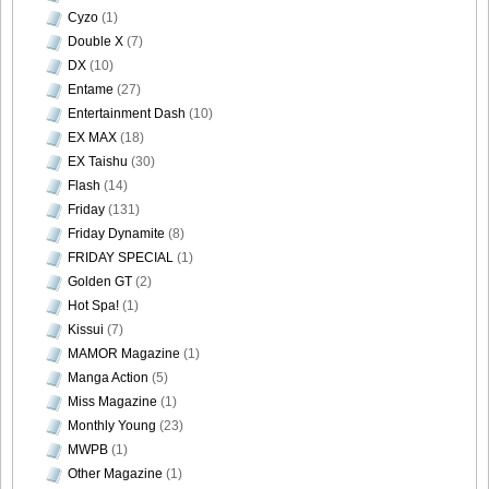
Cyzo
(1)
Double X
(7)
DX
(10)
Entame
(27)
Entertainment Dash
(10)
EX MAX
(18)
EX Taishu
(30)
Flash
(14)
Friday
(131)
Friday Dynamite
(8)
FRIDAY SPECIAL
(1)
Golden GT
(2)
Hot Spa!
(1)
Kissui
(7)
MAMOR Magazine
(1)
Manga Action
(5)
Miss Magazine
(1)
Monthly Young
(23)
MWPB
(1)
Other Magazine
(1)