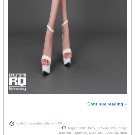
Continue reading »
Posted by
saladpuncher
at 8:00 pm
Tagged with:
Busty
,
Gravure
,
Idol
,
Image
Collection
,
Japanese
,
RQ-STAR
,
Saori Sakihara