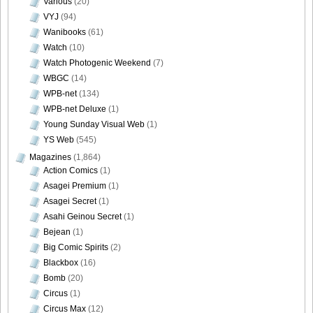
Various
(20)
VYJ
(94)
Wanibooks
(61)
Watch
(10)
Watch Photogenic Weekend
(7)
WBGC
(14)
WPB-net
(134)
WPB-net Deluxe
(1)
Young Sunday Visual Web
(1)
YS Web
(545)
Magazines
(1,864)
Action Comics
(1)
Asagei Premium
(1)
Asagei Secret
(1)
Asahi Geinou Secret
(1)
Bejean
(1)
Big Comic Spirits
(2)
Blackbox
(16)
Bomb
(20)
Circus
(1)
Circus Max
(12)