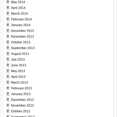
May 2014
April 2014
March 2014
February 2014
January 2014
December 2013
November 2013
October 2013
September 2013
August 2013
July 2013
June 2013
May 2013
April 2013
March 2013
February 2013
January 2013
December 2012
November 2012
October 2012
September 2012