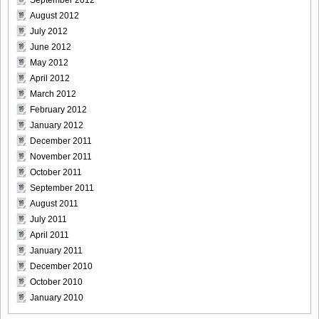
August 2012
July 2012
June 2012
May 2012
April 2012
March 2012
February 2012
January 2012
December 2011
November 2011
October 2011
September 2011
August 2011
July 2011
April 2011
January 2011
December 2010
October 2010
January 2010