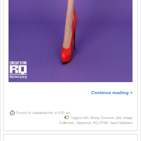
Continue reading »
Posted by
saladpuncher
at 8:00 am
Tagged with:
Busty
,
Gravure
,
Idol
,
Image
Collection
,
Japanese
,
RQ-STAR
,
Saori Sakihara