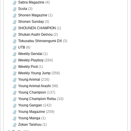
Sabra Magazine
(4)
Scola
(3)
Shonen Magazine
(1)
Shonen Sunday
(3)
SHOUNEN CHAMPION
(1)
Shukan Asahi Geinou
(2)
Tokusatsu Shinsengumi DX
(3)
UTB
(6)
Weekly Gendai
(1)
Weekly Playboy
(264)
Weekly Post
(1)
Weekly Young Jump
(358)
Young Animal
(216)
Young Animal Arashi
(98)
Young Champion
(137)
Young Champion Retsu
(10)
Young Gangan
(142)
Young Magazine
(259)
Young Manga
(1)
Zokan Taishuu
(1)