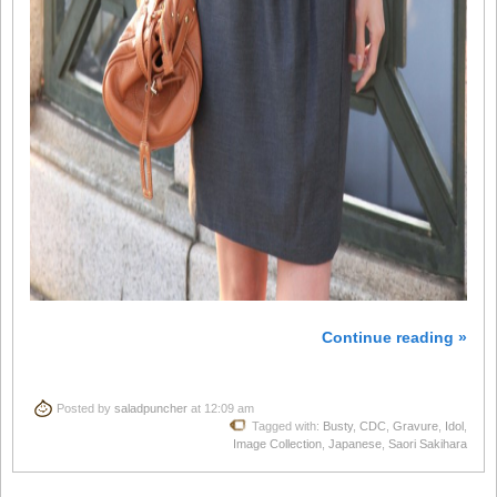
Continue reading »
Posted by
saladpuncher
at 12:09 am
Tagged with:
Busty
,
CDC
,
Gravure
,
Idol
,
Image Collection
,
Japanese
,
Saori Sakihara