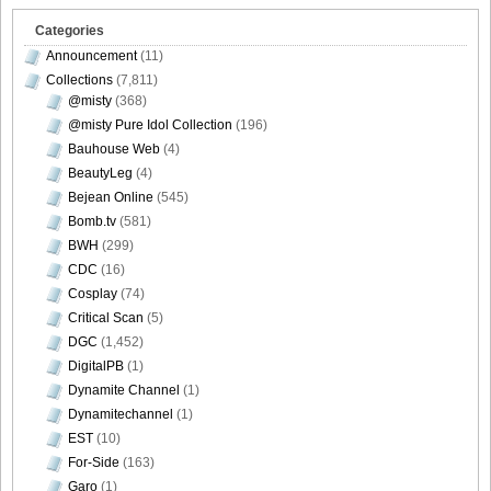
Categories
Announcement
(11)
Collections
(7,811)
@misty
(368)
@misty Pure Idol Collection
(196)
Bauhouse Web
(4)
BeautyLeg
(4)
Bejean Online
(545)
Bomb.tv
(581)
BWH
(299)
CDC
(16)
Cosplay
(74)
Critical Scan
(5)
DGC
(1,452)
DigitalPB
(1)
Dynamite Channel
(1)
Dynamitechannel
(1)
EST
(10)
For-Side
(163)
Garo
(1)