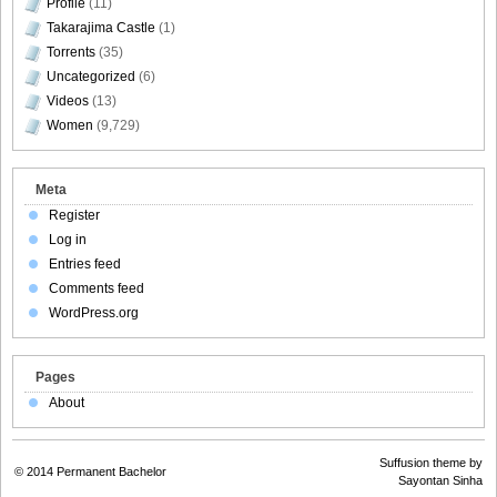
Profile
(11)
Takarajima Castle
(1)
Torrents
(35)
Uncategorized
(6)
Videos
(13)
Women
(9,729)
Meta
Register
Log in
Entries feed
Comments feed
WordPress.org
Pages
About
Suffusion theme by
© 2014
Permanent Bachelor
Sayontan Sinha