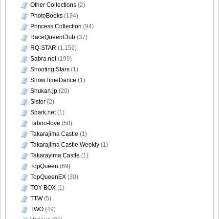
Other Collections
(2)
PhotoBooks
(194)
Princess Collection
(94)
RaceQueenClub
(37)
RQ-STAR
(1,159)
Sabra.net
(199)
Shooting Stars
(1)
ShowTimeDance
(1)
Shukan.jp
(20)
Sister
(2)
Spark.net
(1)
Taboo-love
(58)
Takarajima Castle
(1)
Takarajima Castle Weekly
(1)
Takarayima Castle
(1)
TopQueen
(69)
TopQueenEX
(30)
TOY BOX
(1)
TTW
(5)
TWO
(49)