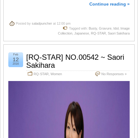
Continue reading »
Posted by
saladpuncher
at 12:00 pm
Tagged with:
Busty
,
Gravure
,
Idol
,
Image
Collection
,
Japanese
,
RQ-STAR
,
Saori Sakihara
Feb
[RQ-STAR] NO.00542 ~ Saori
12
Sakihara
2016
RQ-STAR
,
Women
No Responses »