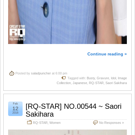
Continue reading »
Posted by
saladpuncher
at 6:00 pm
Tagged with:
Busty
,
Gravure
,
Idol
,
Image
Collection
,
Japanese
,
RQ-STAR
,
Saori Sakihara
Feb
[RQ-STAR] NO.00544 ~ Saori
12
Sakihara
2016
RQ-STAR
,
Women
No Responses »