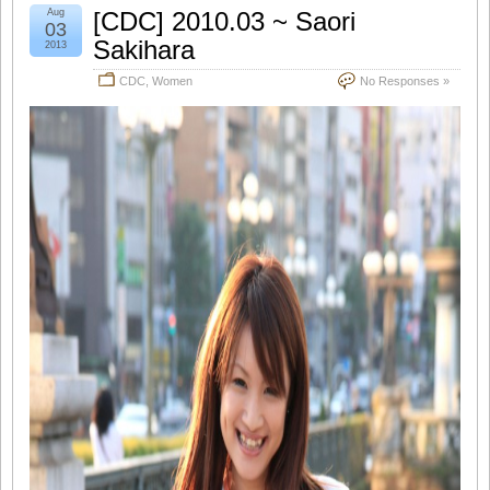
Aug
[CDC] 2010.03 ~ Saori
03
Sakihara
2013
CDC
,
Women
No Responses »