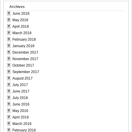
Archives
June 2018
May 2018
April 2018
March 2018
February 2018
January 2018
December 2017
November 2017
October 2017
September 2017
August 2017
July 2017
June 2017
July 2016
June 2016
May 2016
April 2016
March 2016
February 2016