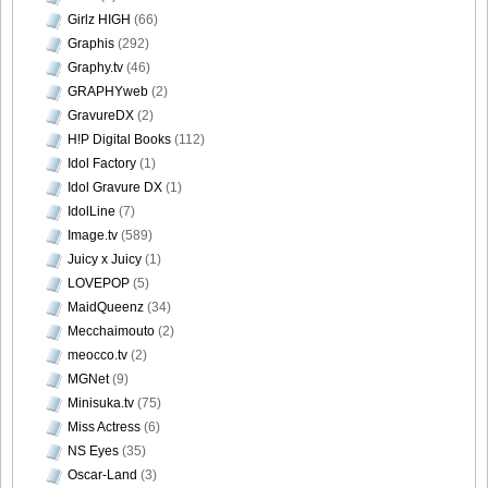
Girlz HIGH
(66)
Graphis
(292)
Graphy.tv
(46)
GRAPHYweb
(2)
GravureDX
(2)
H!P Digital Books
(112)
Idol Factory
(1)
Idol Gravure DX
(1)
IdolLine
(7)
Image.tv
(589)
Juicy x Juicy
(1)
LOVEPOP
(5)
MaidQueenz
(34)
Mecchaimouto
(2)
meocco.tv
(2)
MGNet
(9)
Minisuka.tv
(75)
Miss Actress
(6)
NS Eyes
(35)
Oscar-Land
(3)