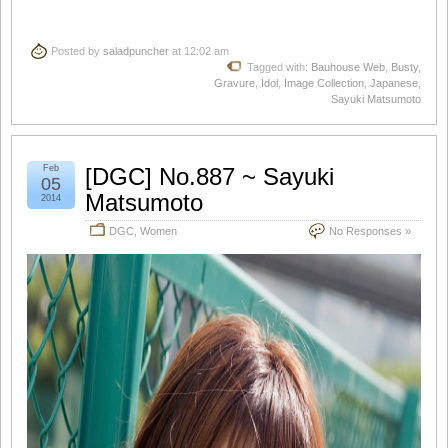
Posted by
saladpuncher
at 12:02 am
Tagged with:
Bauhouse Web
,
Busty
,
Gravure
,
Idol
,
Image Collection
,
Japanese
,
Sayuki Matsumoto
Feb
[DGC] No.887 ~ Sayuki
05
Matsumoto
2014
DGC
,
Women
No Responses »