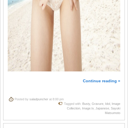
Continue reading »
Posted by
saladpuncher
at 8:00 pm
Tagged with:
Busty
,
Gravure
,
Idol
,
Image
Collection
,
Image.tv
,
Japanese
,
Sayuki
Matsumoto