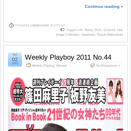
Continue reading »
Posted by
saladpuncher
at 2:04 pm
Tagged with:
Busty
,
DGC
,
Gravure
,
Idol
,
Image Collection
,
Japanese
,
Sayuki Matsumoto
Oct
Weekly Playboy 2011 No.44
02
2013
Weekly Playboy
,
Women
No Responses »