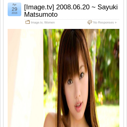
Apr
[Image.tv] 2008.06.20 ~ Sayuki
29
Matsumoto
2016
Image.tv
,
Women
No Responses »