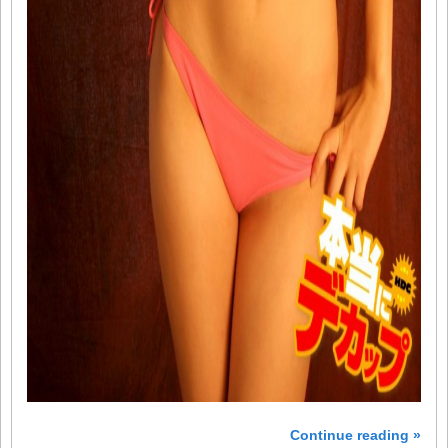
Continue reading »