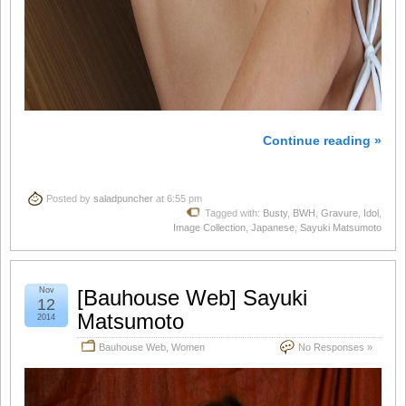
Continue reading »
Posted by
saladpuncher
at 6:55 pm
Tagged with:
Busty
,
BWH
,
Gravure
,
Idol
,
Image Collection
,
Japanese
,
Sayuki Matsumoto
Nov
[Bauhouse Web] Sayuki
12
Matsumoto
2014
Bauhouse Web
,
Women
No Responses »