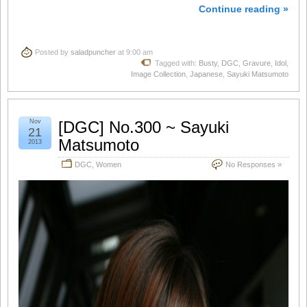
Continue reading »
Posted by
saladpuncher
at 9:00 am
Tagged with:
Busty
,
DGC
,
Gravure
,
Idol
,
Image Collection
,
Japanese
,
Sayuki Matsumoto
Nov
[DGC] No.300 ~ Sayuki
21
Matsumoto
2013
DGC
,
Women
No Responses »