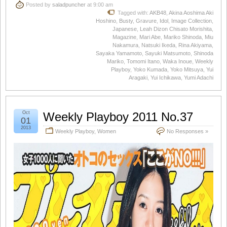
Posted by
saladpuncher
at 9:00 am
Tagged with:
AKB48
,
Akina Aoshima Aki
Hoshino
,
Busty
,
Gravure
,
Idol
,
Image Collection
,
Japanese
,
Leah Dizon Chisato Morishita
,
Magazine
,
Mari Abe
,
Mariko Shinoda
,
Miu
Nakamura
,
Natsuki Ikeda
,
Rina Akiyama
,
Sayaka Yamamoto
,
Sayuki Matsumoto
,
Shinoda
Mariko
,
Tomomi Itano
,
Waka Inoue
,
Weekly
Playboy
,
Yoko Kumada
,
Yoko Mitsuya
,
Yui
Aragaki
,
Yui Ichikawa
,
Yumi Adachi
Oct
Weekly Playboy 2011 No.37
01
2013
Weekly Playboy
,
Women
No Responses »