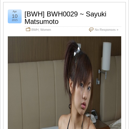
Apr
[BWH] BWH0029 ~ Sayuki
10
Matsumoto
2015
BWH
,
Women
No Responses »