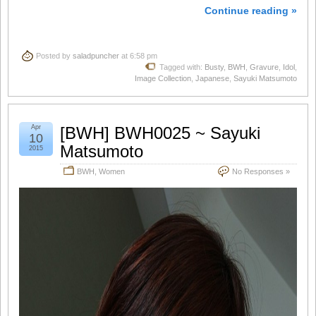
Continue reading »
Posted by
saladpuncher
at 6:58 pm
Tagged with:
Busty
,
BWH
,
Gravure
,
Idol
,
Image Collection
,
Japanese
,
Sayuki Matsumoto
Apr
[BWH] BWH0025 ~ Sayuki
10
Matsumoto
2015
BWH
,
Women
No Responses »