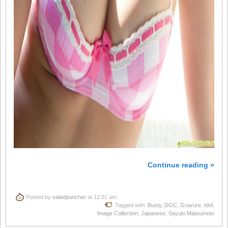
Continue reading »
Posted by
saladpuncher
at 12:01 am
Tagged with:
Busty
,
DGC
,
Gravure
,
Idol
,
Image Collection
,
Japanese
,
Sayuki Matsumoto