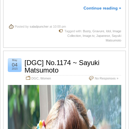
Continue reading »
Posted by
saladpuncher
at 10:00 pm
Tagged with:
Busty
,
Gravure
,
Idol
,
Image
Collection
,
Image.tv
,
Japanese
,
Sayuki
Matsumoto
May
[DGC] No.1174 ~ Sayuki
04
Matsumoto
2015
DGC
,
Women
No Responses »