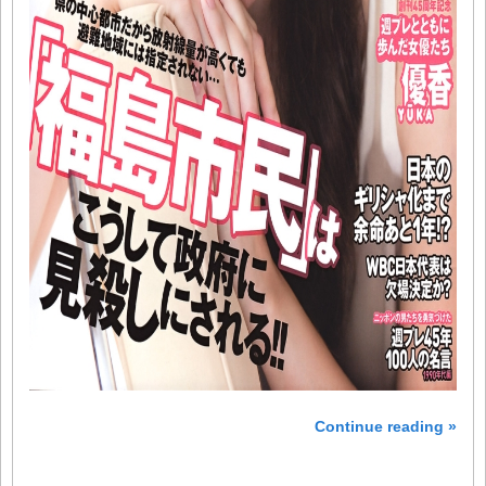
Continue reading »