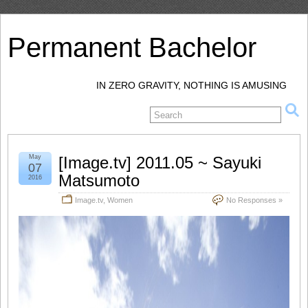
Permanent Bachelor
IN ZERO GRAVITY, NOTHING IS AMUSING
May
[Image.tv] 2011.05 ~ Sayuki
07
Matsumoto
2016
Image.tv
,
Women
No Responses »