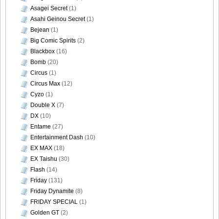
Asagei Secret
(1)
Asahi Geinou Secret
(1)
Bejean
(1)
Big Comic Spirits
(2)
Blackbox
(16)
Bomb
(20)
Circus
(1)
Circus Max
(12)
Cyzo
(1)
Double X
(7)
DX
(10)
Entame
(27)
Entertainment Dash
(10)
EX MAX
(18)
EX Taishu
(30)
Flash
(14)
Friday
(131)
Friday Dynamite
(8)
FRIDAY SPECIAL
(1)
Golden GT
(2)