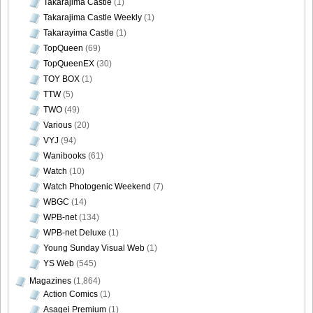
Takarajima Castle
(1)
Takarajima Castle Weekly
(1)
Takarayima Castle
(1)
TopQueen
(69)
TopQueenEX
(30)
TOY BOX
(1)
TTW
(5)
TWO
(49)
Various
(20)
VYJ
(94)
Wanibooks
(61)
Watch
(10)
Watch Photogenic Weekend
(7)
WBGC
(14)
WPB-net
(134)
WPB-net Deluxe
(1)
Young Sunday Visual Web
(1)
YS Web
(545)
Magazines
(1,864)
Action Comics
(1)
Asagei Premium
(1)