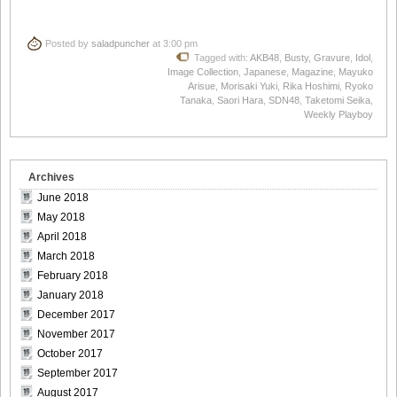
Posted by
saladpuncher
at 3:00 pm
Tagged with:
AKB48
,
Busty
,
Gravure
,
Idol
,
Image Collection
,
Japanese
,
Magazine
,
Mayuko
Arisue
,
Morisaki Yuki
,
Rika Hoshimi
,
Ryoko
Tanaka
,
Saori Hara
,
SDN48
,
Taketomi Seika
,
Weekly Playboy
Archives
June 2018
May 2018
April 2018
March 2018
February 2018
January 2018
December 2017
November 2017
October 2017
September 2017
August 2017