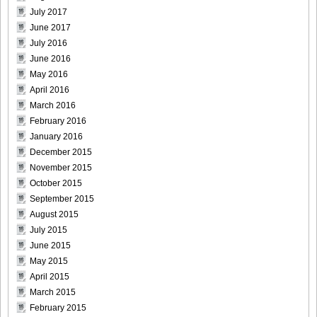
July 2017
June 2017
July 2016
June 2016
May 2016
April 2016
March 2016
February 2016
January 2016
December 2015
November 2015
October 2015
September 2015
August 2015
July 2015
June 2015
May 2015
April 2015
March 2015
February 2015