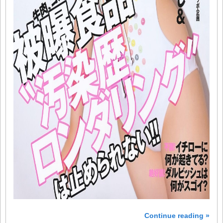
Continue reading »