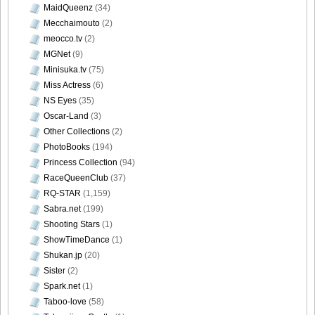
MaidQueenz
(34)
Mecchaimouto
(2)
meocco.tv
(2)
MGNet
(9)
Minisuka.tv
(75)
Miss Actress
(6)
NS Eyes
(35)
Oscar-Land
(3)
Other Collections
(2)
PhotoBooks
(194)
Princess Collection
(94)
RaceQueenClub
(37)
RQ-STAR
(1,159)
Sabra.net
(199)
Shooting Stars
(1)
ShowTimeDance
(1)
Shukan.jp
(20)
Sister
(2)
Spark.net
(1)
Taboo-love
(58)