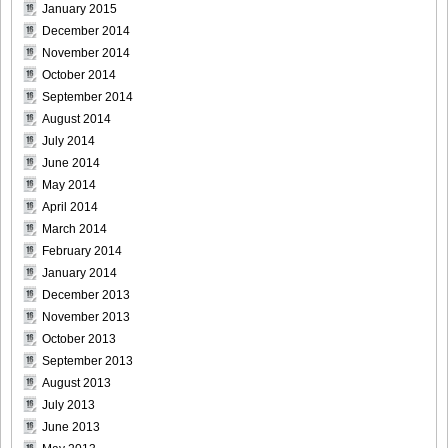
January 2015
December 2014
November 2014
October 2014
September 2014
August 2014
July 2014
June 2014
May 2014
April 2014
March 2014
February 2014
January 2014
December 2013
November 2013
October 2013
September 2013
August 2013
July 2013
June 2013