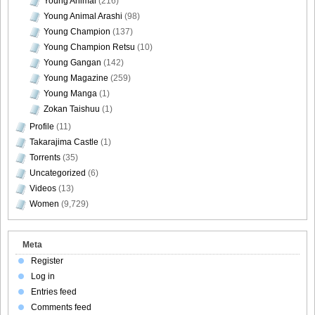
Young Animal
(216)
Young Animal Arashi
(98)
Young Champion
(137)
Young Champion Retsu
(10)
Young Gangan
(142)
Young Magazine
(259)
Young Manga
(1)
Zokan Taishuu
(1)
Profile
(11)
Takarajima Castle
(1)
Torrents
(35)
Uncategorized
(6)
Videos
(13)
Women
(9,729)
Meta
Register
Log in
Entries feed
Comments feed