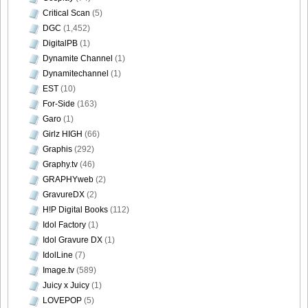
Critical Scan
(5)
DGC
(1,452)
DigitalPB
(1)
Dynamite Channel
(1)
Dynamitechannel
(1)
EST
(10)
For-Side
(163)
Garo
(1)
Girlz HIGH
(66)
Graphis
(292)
Graphy.tv
(46)
GRAPHYweb
(2)
GravureDX
(2)
H!P Digital Books
(112)
Idol Factory
(1)
Idol Gravure DX
(1)
IdolLine
(7)
Image.tv
(589)
Juicy x Juicy
(1)
LOVEPOP
(5)