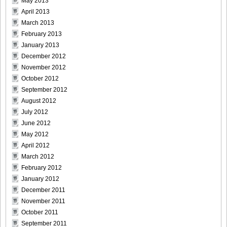
May 2013
April 2013
March 2013
February 2013
January 2013
December 2012
November 2012
October 2012
September 2012
August 2012
July 2012
June 2012
May 2012
April 2012
March 2012
February 2012
January 2012
December 2011
November 2011
October 2011
September 2011