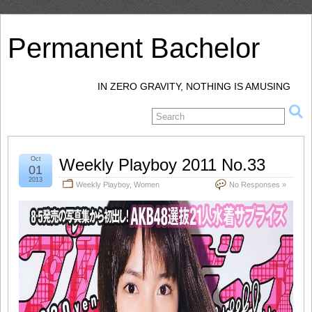
Permanent Bachelor
IN ZERO GRAVITY, NOTHING IS AMUSING
Oct
Weekly Playboy 2011 No.33
01
2013
Weekly Playboy
,
Women
No Responses »