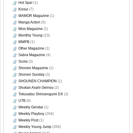
Hot Spa!
(1)
Kissui
(7)
MAMOR Magazine
(1)
Manga Action
(5)
Miss Magazine
(1)
Monthly Young
(23)
MWPB
(1)
Other Magazine
(1)
Sabra Magazine
(4)
Scola
(3)
Shonen Magazine
(1)
Shonen Sunday
(3)
SHOUNEN CHAMPION
(1)
Shukan Asahi Geinou
(2)
Tokusatsu Shinsengumi DX
(3)
UTB
(6)
Weekly Gendai
(1)
Weekly Playboy
(264)
Weekly Post
(1)
Weekly Young Jump
(358)