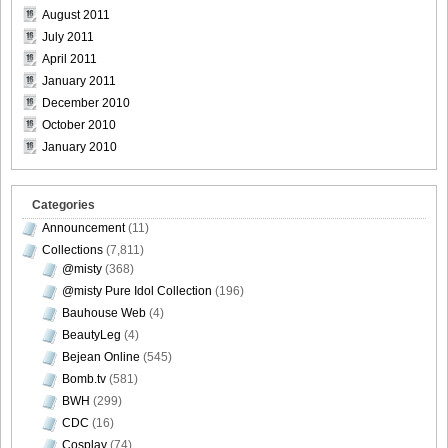
August 2011
July 2011
April 2011
January 2011
December 2010
October 2010
January 2010
Categories
Announcement
(11)
Collections
(7,811)
@misty
(368)
@misty Pure Idol Collection
(196)
Bauhouse Web
(4)
BeautyLeg
(4)
Bejean Online
(545)
Bomb.tv
(581)
BWH
(299)
CDC
(16)
Cosplay
(74)