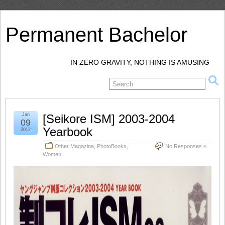
Permanent Bachelor
IN ZERO GRAVITY, NOTHING IS AMUSING
Jan
[Seikore ISM] 2003-2004
09
Yearbook
2012
Other Magazine
,
PhotoBooks
,
No Responses »
Women