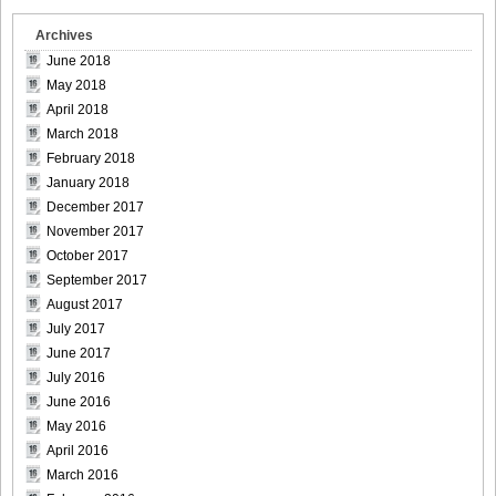
Archives
June 2018
May 2018
April 2018
March 2018
February 2018
January 2018
December 2017
November 2017
October 2017
September 2017
August 2017
July 2017
June 2017
July 2016
June 2016
May 2016
April 2016
March 2016