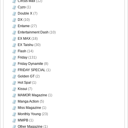
Circus Max
(12)
Cyzo
(1)
Double X
(7)
DX
(10)
Entame
(27)
Entertainment Dash
(10)
EX MAX
(18)
EX Taishu
(30)
Flash
(14)
Friday
(131)
Friday Dynamite
(8)
FRIDAY SPECIAL
(1)
Golden GT
(2)
Hot Spa!
(1)
Kissui
(7)
MAMOR Magazine
(1)
Manga Action
(5)
Miss Magazine
(1)
Monthly Young
(23)
MWPB
(1)
Other Magazine
(1)