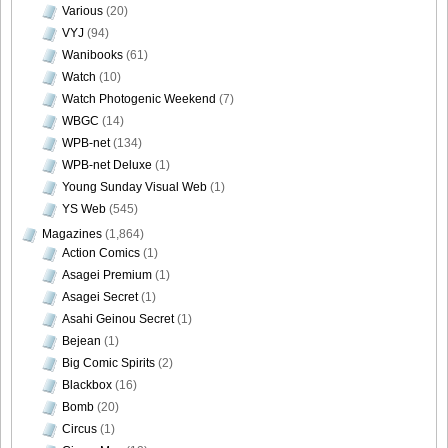
Various
(20)
VYJ
(94)
Wanibooks
(61)
Watch
(10)
Watch Photogenic Weekend
(7)
WBGC
(14)
WPB-net
(134)
WPB-net Deluxe
(1)
Young Sunday Visual Web
(1)
YS Web
(545)
Magazines
(1,864)
Action Comics
(1)
Asagei Premium
(1)
Asagei Secret
(1)
Asahi Geinou Secret
(1)
Bejean
(1)
Big Comic Spirits
(2)
Blackbox
(16)
Bomb
(20)
Circus
(1)