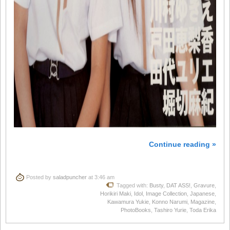
Continue reading »
Posted by
saladpuncher
at 3:46 am
Tagged with:
Busty
,
DAT ASS!
,
Gravure
,
Horikiri Maki
,
Idol
,
Image Collection
,
Japanese
,
Kawamura Yukie
,
Konno Narumi
,
Magazine
,
PhotoBooks
,
Tashiro Yurie
,
Toda Erika