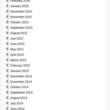
February 2016
January 2016
December 2015
November 2015
October 2015
September 2015
August 2015
July 2015
June 2015
May 2015
April 2015
March 2015
February 2015
January 2015
December 2014
November 2014
October 2014
September 2014
August 2014
July 2014
June 2014