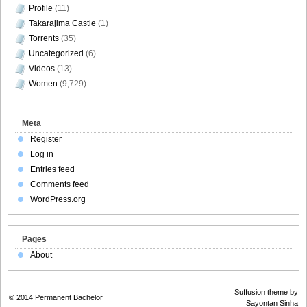
Profile
(11)
Takarajima Castle
(1)
Torrents
(35)
Uncategorized
(6)
Videos
(13)
Women
(9,729)
Meta
Register
Log in
Entries feed
Comments feed
WordPress.org
Pages
About
Suffusion theme by
© 2014
Permanent Bachelor
Sayontan Sinha