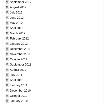
September 2012
August 2012
July 2012
June 2012
May 2012
April 2012
March 2012
February 2012
January 2012
December 2011
November 2011
October 2011
September 2011
August 2011
July 2011
April 2011
January 2011
December 2010
October 2010
January 2010