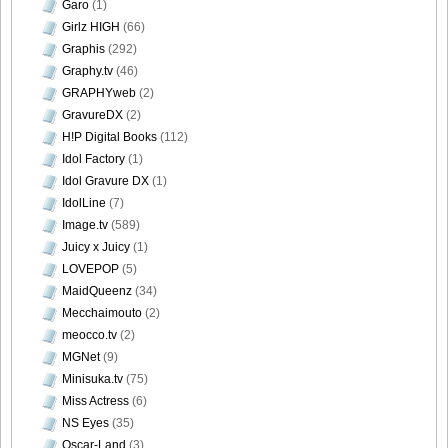
Garo
(1)
Girlz HIGH
(66)
Graphis
(292)
Graphy.tv
(46)
GRAPHYweb
(2)
GravureDX
(2)
H!P Digital Books
(112)
Idol Factory
(1)
Idol Gravure DX
(1)
IdolLine
(7)
Image.tv
(589)
Juicy x Juicy
(1)
LOVEPOP
(5)
MaidQueenz
(34)
Mecchaimouto
(2)
meocco.tv
(2)
MGNet
(9)
Minisuka.tv
(75)
Miss Actress
(6)
NS Eyes
(35)
Oscar-Land
(3)