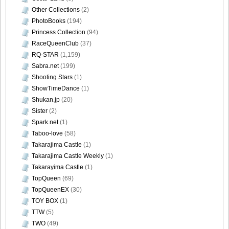
Other Collections
(2)
PhotoBooks
(194)
Princess Collection
(94)
RaceQueenClub
(37)
RQ-STAR
(1,159)
Sabra.net
(199)
Shooting Stars
(1)
ShowTimeDance
(1)
Shukan.jp
(20)
Sister
(2)
Spark.net
(1)
Taboo-love
(58)
Takarajima Castle
(1)
Takarajima Castle Weekly
(1)
Takarayima Castle
(1)
TopQueen
(69)
TopQueenEX
(30)
TOY BOX
(1)
TTW
(5)
TWO
(49)