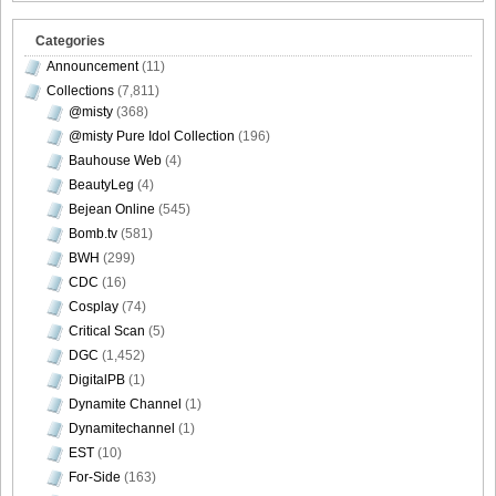
Categories
Announcement
(11)
Collections
(7,811)
@misty
(368)
@misty Pure Idol Collection
(196)
Bauhouse Web
(4)
BeautyLeg
(4)
Bejean Online
(545)
Bomb.tv
(581)
BWH
(299)
CDC
(16)
Cosplay
(74)
Critical Scan
(5)
DGC
(1,452)
DigitalPB
(1)
Dynamite Channel
(1)
Dynamitechannel
(1)
EST
(10)
For-Side
(163)