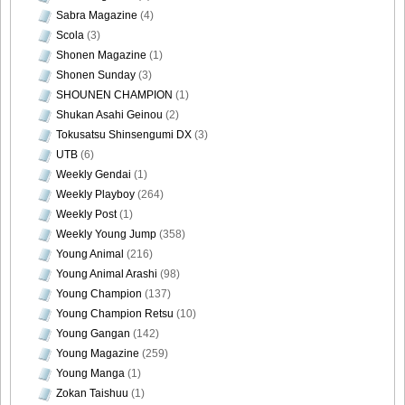
Sabra Magazine
(4)
Scola
(3)
Shonen Magazine
(1)
Shonen Sunday
(3)
SHOUNEN CHAMPION
(1)
Shukan Asahi Geinou
(2)
Tokusatsu Shinsengumi DX
(3)
UTB
(6)
Weekly Gendai
(1)
Weekly Playboy
(264)
Weekly Post
(1)
Weekly Young Jump
(358)
Young Animal
(216)
Young Animal Arashi
(98)
Young Champion
(137)
Young Champion Retsu
(10)
Young Gangan
(142)
Young Magazine
(259)
Young Manga
(1)
Zokan Taishuu
(1)