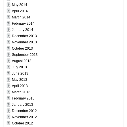
May 2014
April 2014
March 2014
February 2014
January 2014
December 2013
November 2013
October 2013
September 2013
August 2013
July 2013
June 2013
May 2013
April 2013
March 2013
February 2013
January 2013
December 2012
November 2012
October 2012